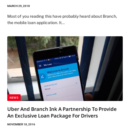
MARCH 29, 2018
Most of you reading this have probably heard about Branch,
the mobile loan application. It…
NEWS
Uber And Branch Ink A Partnership To Provide
An Exclusive Loan Package For Drivers
NOVEMBER 18, 2016