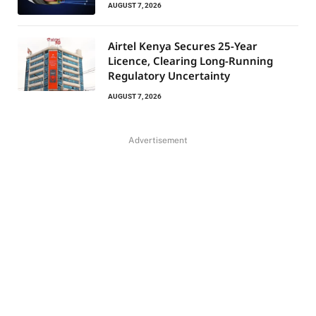
AUGUST 7, 2026
Airtel Kenya Secures 25-Year
Licence, Clearing Long-Running
Regulatory Uncertainty
AUGUST 7, 2026
Advertisement