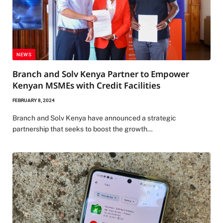
NEWS
Branch and Solv Kenya Partner to Empower
Kenyan MSMEs with Credit Facilities
FEBRUARY 8, 2024
Branch and Solv Kenya have announced a strategic
partnership that seeks to boost the growth…