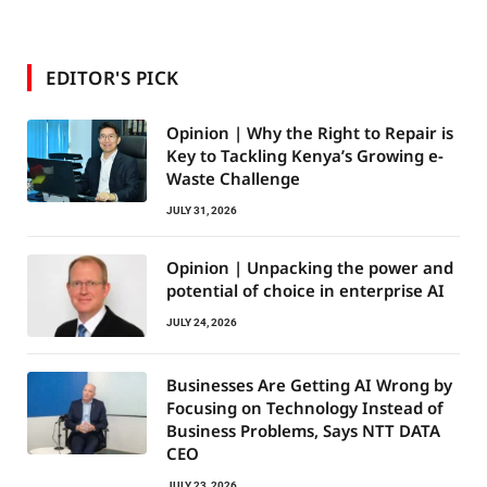
EDITOR'S PICK
Opinion | Why the Right to Repair is
Key to Tackling Kenya’s Growing e-
Waste Challenge
JULY 31, 2026
Opinion | Unpacking the power and
potential of choice in enterprise AI
JULY 24, 2026
Businesses Are Getting AI Wrong by
Focusing on Technology Instead of
Business Problems, Says NTT DATA
CEO
JULY 23, 2026