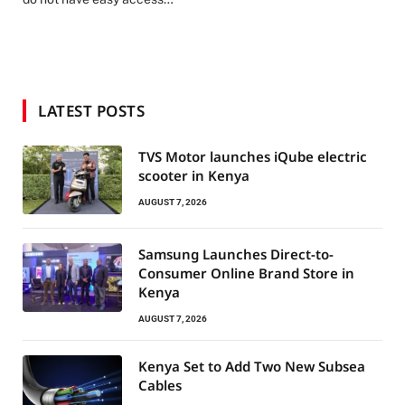
LATEST POSTS
TVS Motor launches iQube electric
scooter in Kenya
AUGUST 7, 2026
Samsung Launches Direct-to-
Consumer Online Brand Store in
Kenya
AUGUST 7, 2026
Kenya Set to Add Two New Subsea
Cables