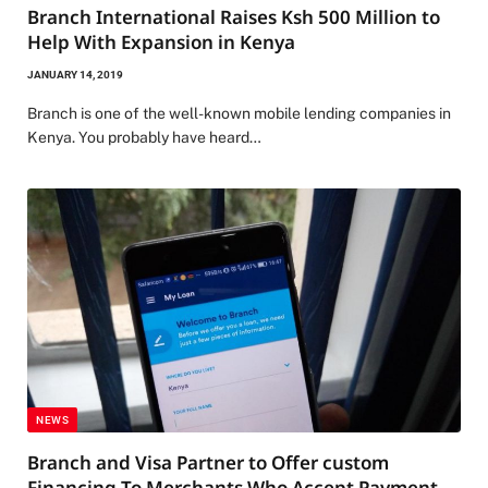
Branch International Raises Ksh 500 Million to
Help With Expansion in Kenya
JANUARY 14, 2019
Branch is one of the well-known mobile lending companies in
Kenya. You probably have heard…
NEWS
Branch and Visa Partner to Offer custom
Financing To Merchants Who Accept Payment