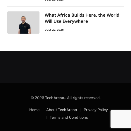
What Africa Builds Here, the World
Will Use Everywhere
JULY 22, 2026
© 2026
TechArena.
. All rights reserved.
Home
About TechArena
Privacy Policy
Terms and Conditions