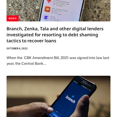
NEWS
Branch, Zenka, Tala and other digital lenders
investigated for resorting to debt shaming
tactics to recover loans
OCTOBER 6, 2022
When the CBK Amendment Bill, 2021 was signed into law last
year, the Central Bank…