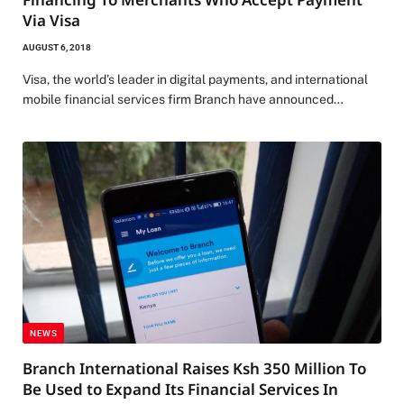
Via Visa
AUGUST 6, 2018
Visa, the world’s leader in digital payments, and international
mobile financial services firm Branch have announced…
NEWS
Branch International Raises Ksh 350 Million To
Be Used to Expand Its Financial Services In