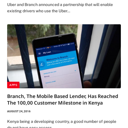
Uber and Branch announced a partnership that will enable
existing drivers who use the Uber…
APPS
Branch, The Mobile Based Lender, Has Reached
The 100,00 Customer Milestone in Kenya
AUGUST 24, 2016
Kenya being a developing country, a good number of people
do not have easy access…