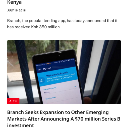
Kenya
JULY 10, 2018
Branch, the popular lending app, has today announced that it
has received Ksh 350 million…
APPS
Branch Seeks Expansion to Other Emerging
Markets After Announcing A $70 million Series B
investment