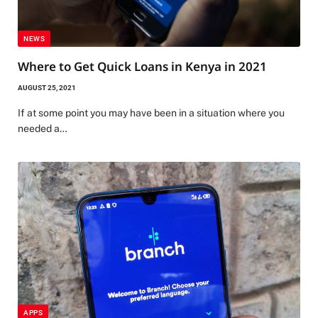
NEWS
Where to Get Quick Loans in Kenya in 2021
AUGUST 25, 2021
If at some point you may have been in a situation where you
needed a…
APPS