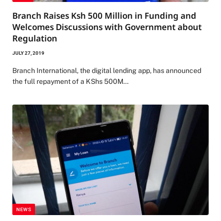
Branch Raises Ksh 500 Million in Funding and
Welcomes Discussions with Government about
Regulation
JULY 27, 2019
Branch International, the digital lending app, has announced
the full repayment of a KShs 500M…
NEWS