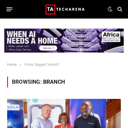
»
Home
Posts Tagged "branch"
BROWSING:
BRANCH