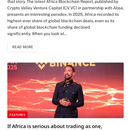
that story. The latest Africa Blockchain Report, published by
Crypto Valley Venture Capital (CV VC) in partnership with Absa,
presents an interesting paradox. In 2025, Africa recorded its
highest-ever share of global blockchain deals, even as its
share of global blockchain funding declined
significantly. When you look at…
READ MORE
FEATURES
If Africa is serious about trading as one,