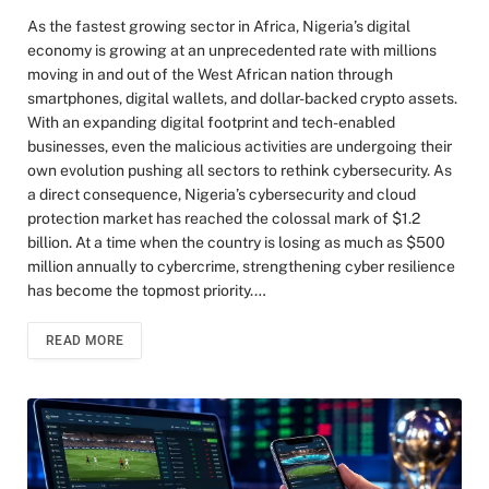
As the fastest growing sector in Africa, Nigeria’s digital
economy is growing at an unprecedented rate with millions
moving in and out of the West African nation through
smartphones, digital wallets, and dollar-backed crypto assets.
With an expanding digital footprint and tech-enabled
businesses, even the malicious activities are undergoing their
own evolution pushing all sectors to rethink cybersecurity. As
a direct consequence, Nigeria’s cybersecurity and cloud
protection market has reached the colossal mark of $1.2
billion. At a time when the country is losing as much as $500
million annually to cybercrime, strengthening cyber resilience
has become the topmost priority.…
READ MORE