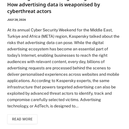
How advertising data is weaponised by
cyberthreat actors
JULY 28, 2026
At its annual Cyber Security Weekend for the Middle East,
Turkiye and Africa (META) region, Kaspersky talked about the
risks that advertising data can pose. While the digital
advertising ecosystem has become an essential part of
today’s Internet, enabling businesses to reach the right
audiences with relevant content, every day, billions of
advertising requests are processed behind the scenes to
deliver personalised experiences across websites and mobile
applications. According to Kaspersky experts, the same
infrastructure that powers targeted advertising can also be
exploited by advanced threat actors to identify, track and
compromise carefully selected victims. Advertising
technology, or AdTech, is designed to…
READ MORE