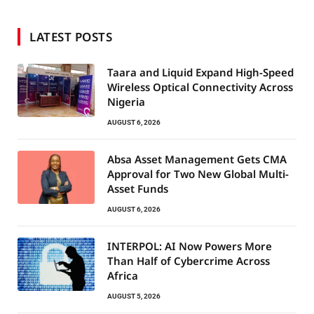
LATEST POSTS
Taara and Liquid Expand High-Speed
Wireless Optical Connectivity Across
Nigeria
AUGUST 6, 2026
Absa Asset Management Gets CMA
Approval for Two New Global Multi-
Asset Funds
AUGUST 6, 2026
INTERPOL: AI Now Powers More
Than Half of Cybercrime Across
Africa
AUGUST 5, 2026