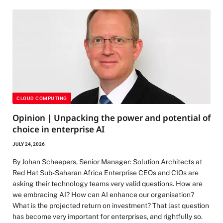
CLOUD COMPUTING
Opinion | Unpacking the power and potential of
choice in enterprise AI
JULY 24, 2026
By Johan Scheepers, Senior Manager: Solution Architects at
Red Hat Sub-Saharan Africa Enterprise CEOs and CIOs are
asking their technology teams very valid questions. How are
we embracing AI? How can AI enhance our organisation?
What is the projected return on investment? That last question
has become very important for enterprises, and rightfully so.