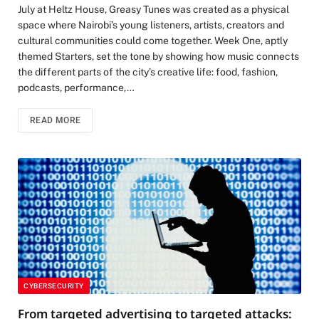
July at Heltz House, Greasy Tunes was created as a physical
space where Nairobi’s young listeners, artists, creators and
cultural communities could come together. Week One, aptly
themed Starters, set the tone by showing how music connects
the different parts of the city’s creative life: food, fashion,
podcasts, performance,…
READ MORE
CYBERSECURITY
From targeted advertising to targeted attacks: