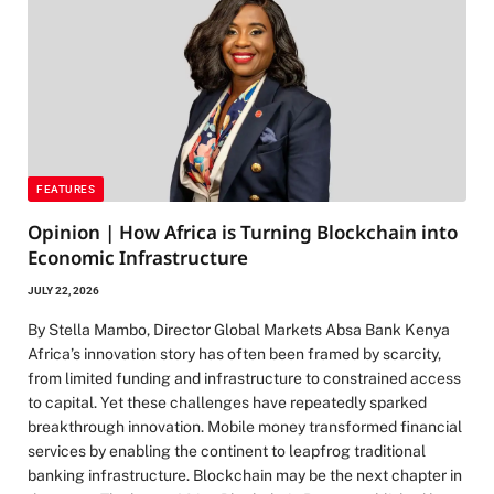
FEATURES
Opinion | How Africa is Turning Blockchain into
Economic Infrastructure
JULY 22, 2026
By Stella Mambo, Director Global Markets Absa Bank Kenya
Africa’s innovation story has often been framed by scarcity,
from limited funding and infrastructure to constrained access
to capital. Yet these challenges have repeatedly sparked
breakthrough innovation. Mobile money transformed financial
services by enabling the continent to leapfrog traditional
banking infrastructure. Blockchain may be the next chapter in