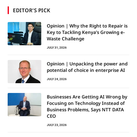
EDITOR'S PICK
Opinion | Why the Right to Repair is
Key to Tackling Kenya’s Growing e-
Waste Challenge
JULY 31, 2026
Opinion | Unpacking the power and
potential of choice in enterprise AI
JULY 24, 2026
Businesses Are Getting AI Wrong by
Focusing on Technology Instead of
Business Problems, Says NTT DATA
CEO
JULY 23, 2026