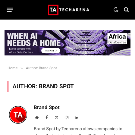
»
Home
Author: Brand Spot
AUTHOR:
BRAND SPOT
Brand Spot
Website
Facebook
X
Instagram
LinkedIn
(Twitter)
Brand Spot by Techarena allows companies to