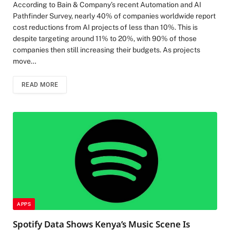
According to Bain & Company’s recent Automation and AI
Pathfinder Survey, nearly 40% of companies worldwide report
cost reductions from AI projects of less than 10%. This is
despite targeting around 11% to 20%, with 90% of those
companies then still increasing their budgets. As projects
move…
READ MORE
APPS
Spotify Data Shows Kenya’s Music Scene Is