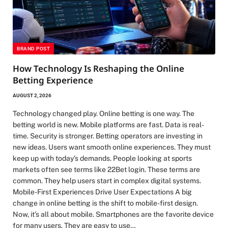
BRAND POST
How Technology Is Reshaping the Online
Betting Experience
AUGUST 2, 2026
Technology changed play. Online betting is one way. The
betting world is new. Mobile platforms are fast. Data is real-
time. Security is stronger. Betting operators are investing in
new ideas. Users want smooth online experiences. They must
keep up with today’s demands. People looking at sports
markets often see terms like 22Bet login. These terms are
common. They help users start in complex digital systems.
Mobile-First Experiences Drive User Expectations A big
change in online betting is the shift to mobile-first design.
Now, it’s all about mobile. Smartphones are the favorite device
for many users. They are easy to use…