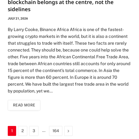
blockchain belongs at the centre, not the
sidelines
JULY 21, 2026
By Larry Cooke, Binance Africa Africa is one of the fastest-
growing crypto markets in the world, but it is also a continent
that struggles to trade with itself. These two facts are rarely
connected. They should be, because one could help solve the
other. Five years into the African Continental Free Trade Area,
trade between African countries still accounts for only around
15 percent of the continent’s total commerce. In Asia the
figure is more than 60 percent. In Europe it is around 70
percent. We have built the largest free trade area in the world
by population, yet we…
READ MORE
…
Next
1
2
3
164