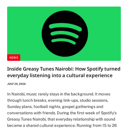
NEWS
Inside Greasy Tunes Nairobi: How Spotify turned
everyday listening into a cultural experience
JULY 29, 2026
In Nairobi, music rarely stays in the background. It moves
through lunch breaks, evening link-ups, studio sessions,
Sunday plans, football nights, gospel gatherings and
conversations with friends. During the first week of Spotify’s
Greasy Tunes Nairobi, that everyday relationship with sound
became a shared cultural experience. Running from 15 to 26