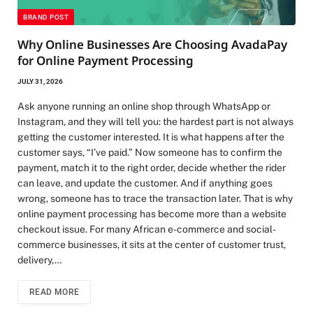
BRAND POST
Why Online Businesses Are Choosing AvadaPay
for Online Payment Processing
JULY 31, 2026
Ask anyone running an online shop through WhatsApp or
Instagram, and they will tell you: the hardest part is not always
getting the customer interested. It is what happens after the
customer says, “I’ve paid.” Now someone has to confirm the
payment, match it to the right order, decide whether the rider
can leave, and update the customer. And if anything goes
wrong, someone has to trace the transaction later. That is why
online payment processing has become more than a website
checkout issue. For many African e-commerce and social-
commerce businesses, it sits at the center of customer trust,
delivery,…
READ MORE