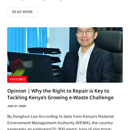
READ MORE
FEATURES
Opinion | Why the Right to Repair is Key to
Tackling Kenya’s Growing e-Waste Challenge
JULY 31, 2026
By Donghun Lee According to data from Kenya’s National
Environment Management Authority (NEMA), the country
generates an estimated 51,300 metric tons of electronic