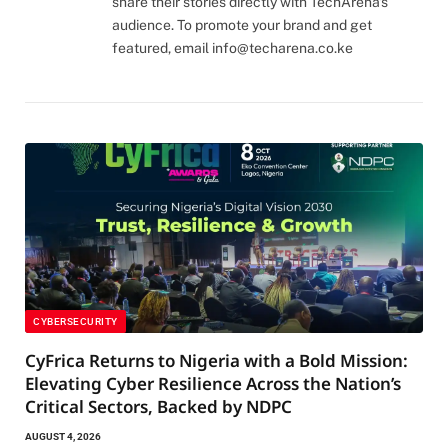
share their stories directly with TechArena's
audience. To promote your brand and get
featured, email
info@techarena.co.ke
CYBERSECURITY
CyFrica Returns to Nigeria with a Bold Mission:
Elevating Cyber Resilience Across the Nation’s
Critical Sectors, Backed by NDPC
AUGUST 4, 2026