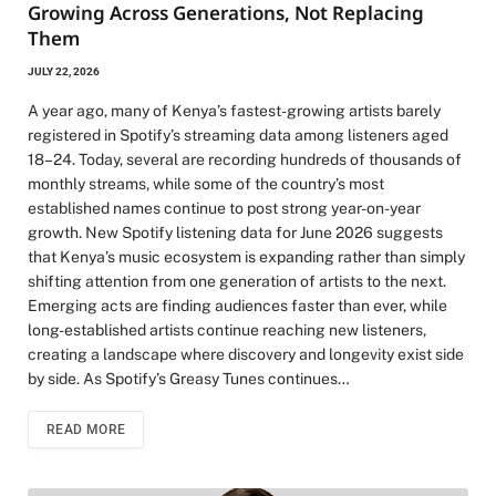
Growing Across Generations, Not Replacing
Them
JULY 22, 2026
A year ago, many of Kenya’s fastest-growing artists barely
registered in Spotify’s streaming data among listeners aged
18–24. Today, several are recording hundreds of thousands of
monthly streams, while some of the country’s most
established names continue to post strong year-on-year
growth. New Spotify listening data for June 2026 suggests
that Kenya’s music ecosystem is expanding rather than simply
shifting attention from one generation of artists to the next.
Emerging acts are finding audiences faster than ever, while
long-established artists continue reaching new listeners,
creating a landscape where discovery and longevity exist side
by side. As Spotify’s Greasy Tunes continues…
READ MORE