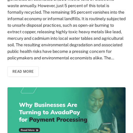
waste annually. However, just 5 percent of this total is
formally recycled. The remaining 95 percent vanishes into the
informal economy or informal landfills. It is routinely subjected
to unsafe disposal practices, such as open-air burning to
extract copper, releasing highly toxic heavy metals like lead,
mercury and cadmium into local water tables and agricultural
soil. The resulting environmental degradation and associated
public health risks have become a pressing concern for
policymakers and environmental economists alike. The…
READ MORE