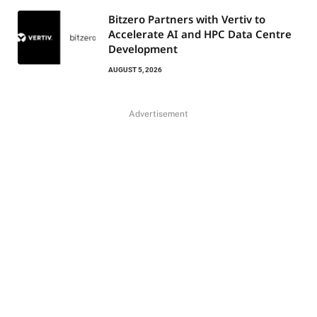
Bitzero Partners with Vertiv to
Accelerate AI and HPC Data Centre
Development
AUGUST 5, 2026
Advertisement