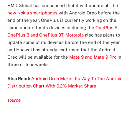
HMD Global has announced that it will update all the
new Nokia smartphones
with Android Oreo before the
end of the year. OnePlus is currently working on the
same update for its devices including the
OnePlus 5,
OnePlus 3 and OnePlus 3T
.
Motorola
also has plans to
update some of its devices before the end of the year
and Huawei has already confirmed that the Android
Oreo will be available for the
Mate 9 and Mate 9 Pro
in
three or four weeks.
Also Read:
Android Oreo Makes Its Way To The Android
Distribution Chart With 0.2% Market Share
source