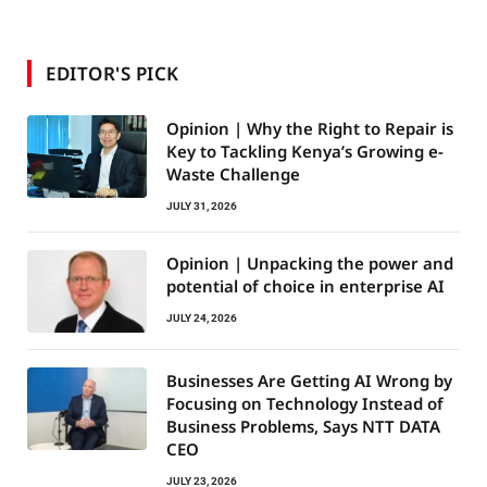
EDITOR'S PICK
Opinion | Why the Right to Repair is
Key to Tackling Kenya’s Growing e-
Waste Challenge
JULY 31, 2026
Opinion | Unpacking the power and
potential of choice in enterprise AI
JULY 24, 2026
Businesses Are Getting AI Wrong by
Focusing on Technology Instead of
Business Problems, Says NTT DATA
CEO
JULY 23, 2026