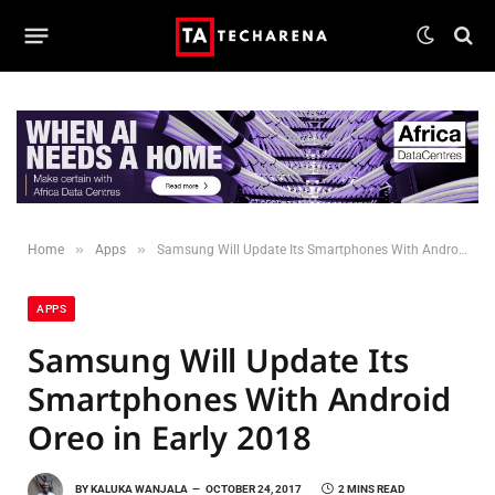
»
»
Home
Apps
Samsung Will Update Its Smartphones With Android Oreo in Early 2018
APPS
Samsung Will Update Its
Smartphones With Android
Oreo in Early 2018
BY
KALUKA WANJALA
OCTOBER 24, 2017
2 MINS READ