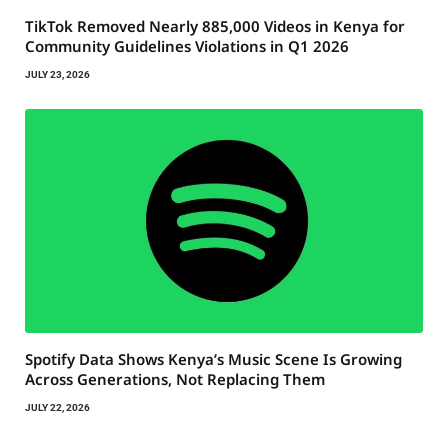
TikTok Removed Nearly 885,000 Videos in Kenya for
Community Guidelines Violations in Q1 2026
JULY 23, 2026
Spotify Data Shows Kenya’s Music Scene Is Growing
Across Generations, Not Replacing Them
JULY 22, 2026