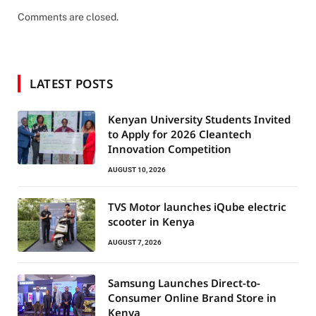
Comments are closed.
LATEST POSTS
Kenyan University Students Invited
to Apply for 2026 Cleantech
Innovation Competition
AUGUST 10, 2026
TVS Motor launches iQube electric
scooter in Kenya
AUGUST 7, 2026
Samsung Launches Direct-to-
Consumer Online Brand Store in
Kenya