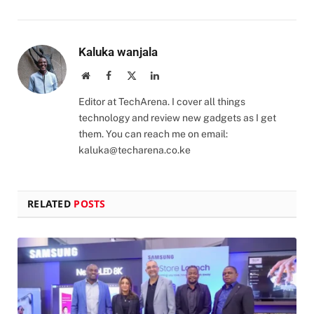
Kaluka wanjala
Website
Facebook
X
LinkedIn
(Twitter)
Editor at TechArena. I cover all things
technology and review new gadgets as I get
them. You can reach me on email:
kaluka@techarena.co.ke
RELATED
POSTS