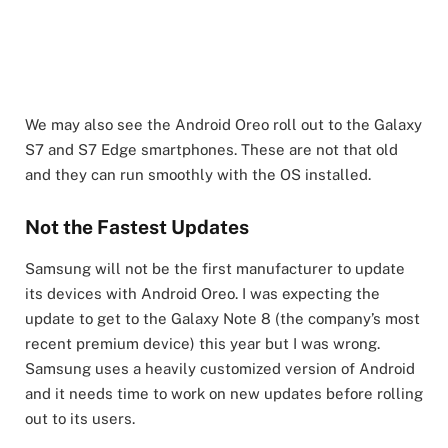
We may also see the Android Oreo roll out to the Galaxy
S7 and S7 Edge smartphones. These are not that old
and they can run smoothly with the OS installed.
Not the Fastest Updates
Samsung will not be the first manufacturer to update
its devices with Android Oreo. I was expecting the
update to get to the Galaxy Note 8 (the company’s most
recent premium device) this year but I was wrong.
Samsung uses a heavily customized version of Android
and it needs time to work on new updates before rolling
out to its users.