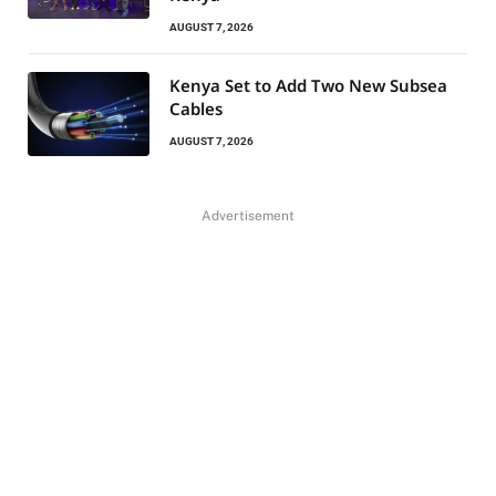
AUGUST 7, 2026
Kenya Set to Add Two New Subsea
Cables
AUGUST 7, 2026
Advertisement