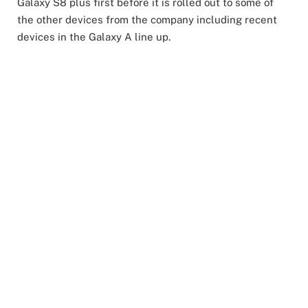
Galaxy S8 plus first before it is rolled out to some of
the other devices from the company including recent
devices in the Galaxy A line up.