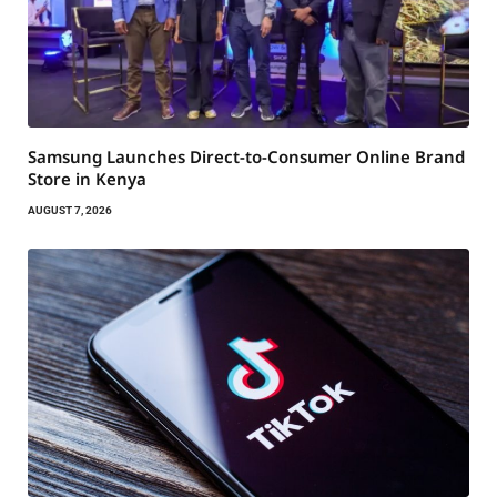
Samsung Launches Direct-to-Consumer Online Brand
Store in Kenya
AUGUST 7, 2026