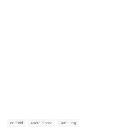
android
Android oreo
Samsung