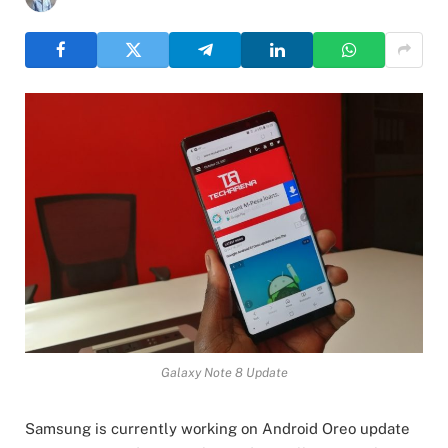
Galaxy Note 8 Update
Samsung is currently working on Android Oreo update