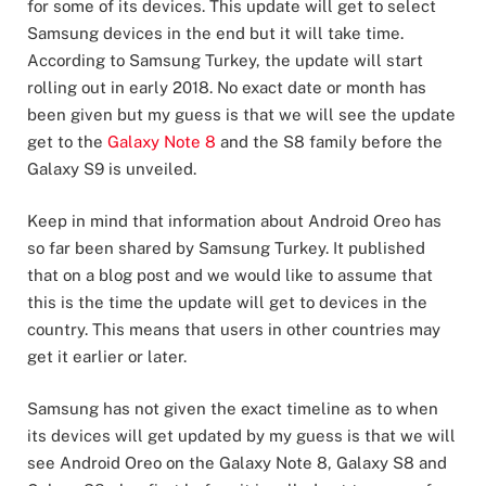
for some of its devices. This update will get to select
Samsung devices in the end but it will take time.
According to Samsung Turkey, the update will start
rolling out in early 2018. No exact date or month has
been given but my guess is that we will see the update
get to the
Galaxy Note 8
and the S8 family before the
Galaxy S9 is unveiled.
Keep in mind that information about Android Oreo has
so far been shared by Samsung Turkey. It published
that on a blog post and we would like to assume that
this is the time the update will get to devices in the
country. This means that users in other countries may
get it earlier or later.
Samsung has not given the exact timeline as to when
its devices will get updated by my guess is that we will
see Android Oreo on the Galaxy Note 8, Galaxy S8 and