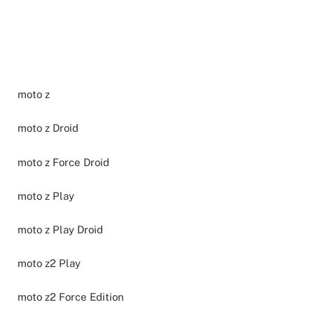
moto z
moto z Droid
moto z Force Droid
moto z Play
moto z Play Droid
moto z2 Play
moto z2 Force Edition