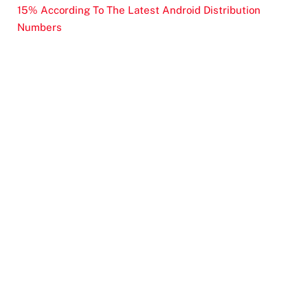
15% According To The Latest Android Distribution
Numbers