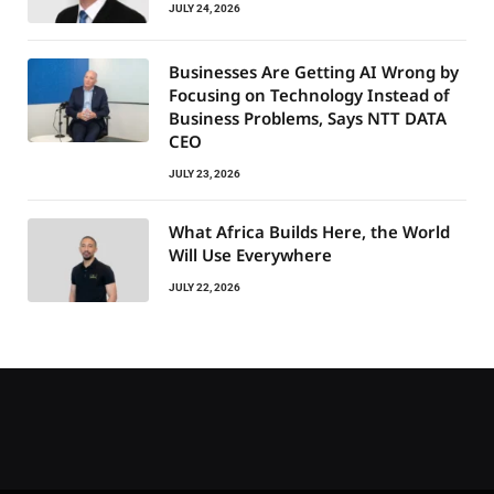
JULY 24, 2026
Businesses Are Getting AI Wrong by
Focusing on Technology Instead of
Business Problems, Says NTT DATA
CEO
JULY 23, 2026
What Africa Builds Here, the World
Will Use Everywhere
JULY 22, 2026