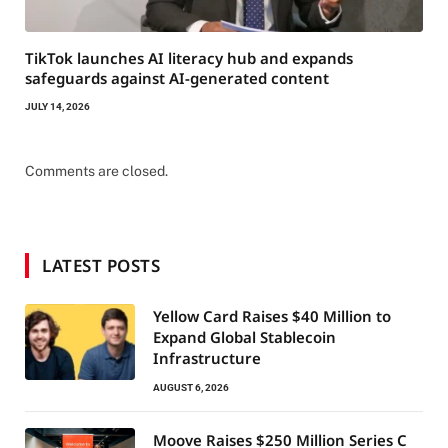
TikTok launches AI literacy hub and expands
safeguards against AI-generated content
JULY 14, 2026
Comments are closed.
LATEST POSTS
Yellow Card Raises $40 Million to
Expand Global Stablecoin
Infrastructure
AUGUST 6, 2026
Moove Raises $250 Million Series C