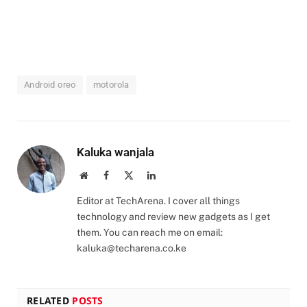
Android oreo
motorola
Kaluka wanjala
Website
Facebook
X
LinkedIn
(Twitter)
Editor at TechArena. I cover all things
technology and review new gadgets as I get
them. You can reach me on email:
kaluka@techarena.co.ke
RELATED
POSTS