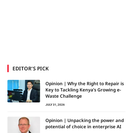
EDITOR'S PICK
Opinion | Why the Right to Repair is
Key to Tackling Kenya’s Growing e-
Waste Challenge
JULY 31, 2026
Opinion | Unpacking the power and
potential of choice in enterprise AI