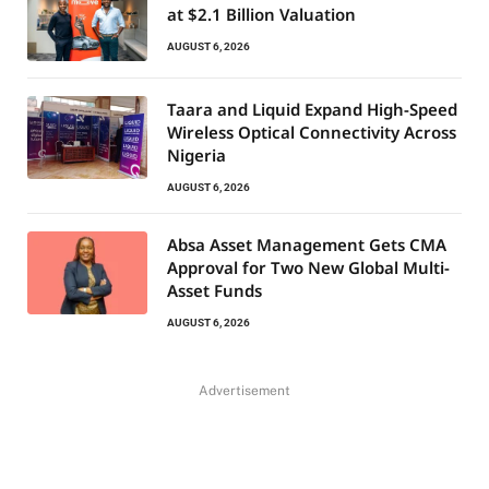
at $2.1 Billion Valuation
AUGUST 6, 2026
Taara and Liquid Expand High-Speed
Wireless Optical Connectivity Across
Nigeria
AUGUST 6, 2026
Absa Asset Management Gets CMA
Approval for Two New Global Multi-
Asset Funds
AUGUST 6, 2026
Advertisement