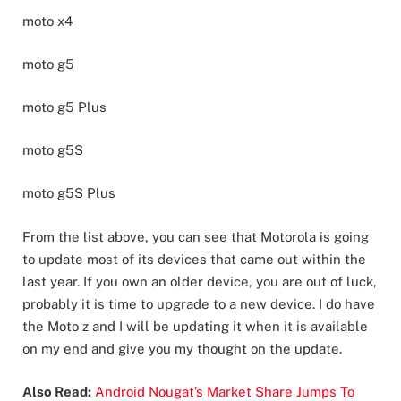
moto x4
moto g5
moto g5 Plus
moto g5S
moto g5S Plus
From the list above, you can see that Motorola is going
to update most of its devices that came out within the
last year. If you own an older device, you are out of luck,
probably it is time to upgrade to a new device. I do have
the Moto z and I will be updating it when it is available
on my end and give you my thought on the update.
Also Read:
Android Nougat’s Market Share Jumps To