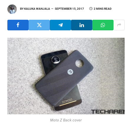
BY
KALUKA WANJALA
SEPTEMBER 15, 2017
2 MINS READ
Moto Z Back cover