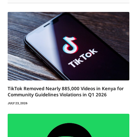
TikTok Removed Nearly 885,000 Videos in Kenya for
Community Guidelines Violations in Q1 2026
JULY 23, 2026