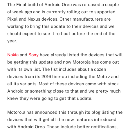
The Final build of Android Oreo was released a couple
of week ago and is currently rolling out to supported
Pixel and Nexus devices. Other manufacturers are
working to bring this update to their devices and we
should expect to see it roll out before the end of the
year.
Nokia
and
Sony
have already listed the devices that will
be getting this update and now Motorola has come out
with its own list. The list includes about a dozen
devices from its 2016 line-up including the Moto z and
all its variants. Most of these devices come with stock
Android or something close to that and we pretty much
knew they were going to get that update.
Motorola has announced this through its blog listing the
devices that will get all the new features introduced
with Android Oreo. These include better notifications,