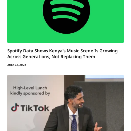
Spotify Data Shows Kenya’s Music Scene Is Growing
Across Generations, Not Replacing Them
JULY 22, 2026