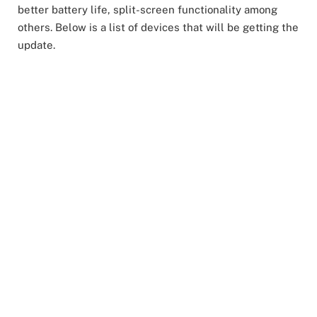
better battery life, split-screen functionality among
others. Below is a list of devices that will be getting the
update.