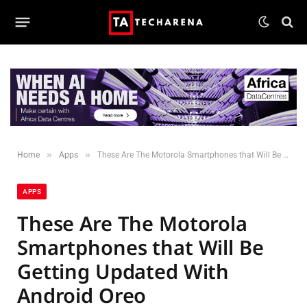
»
»
Home
Apps
These Are The Motorola Smartphones that Will Be Getting Updated With Android Oreo
APPS
These Are The Motorola
Smartphones that Will Be
Getting Updated With
Android Oreo