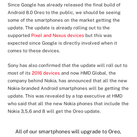
Since Google has already released the final build of
Android 8.0 Oreo to the public, we should be seeing
some of the smartphones on the market getting the
update. The update is already rolling out to the
supported
Pixel and Nexus devices
but this was
expected since Google is directly involved when it
comes to these devices.
Sony has also confirmed that the update will roll out to
most of its
2016 devices
and now HMD Global, the
company behind Nokia, has announced that all the new
Nokia-branded Android smartphones will be getting the
update. This was revealed by a top executive at HMD
who said that all the new Nokia phones that include the
Nokia 3,5,6 and 8 will get the Oreo update.
All of our smartphones will upgrade to Oreo,