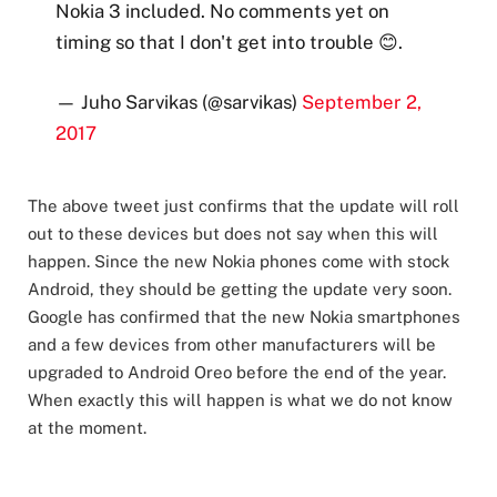
Nokia 3 included. No comments yet on
timing so that I don't get into trouble 😊.
— Juho Sarvikas (@sarvikas)
September 2,
2017
The above tweet just confirms that the update will roll
out to these devices but does not say when this will
happen. Since the new Nokia phones come with stock
Android, they should be getting the update very soon.
Google has confirmed that the new Nokia smartphones
and a few devices from other manufacturers will be
upgraded to Android Oreo before the end of the year.
When exactly this will happen is what we do not know
at the moment.