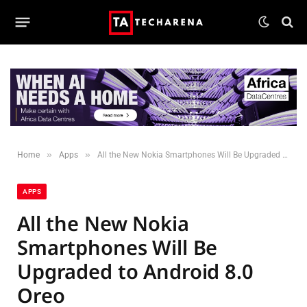
»
»
Home
Apps
All the New Nokia Smartphones Will Be Upgraded to Android 8.0 Oreo
APPS
All the New Nokia
Smartphones Will Be
Upgraded to Android 8.0
Oreo