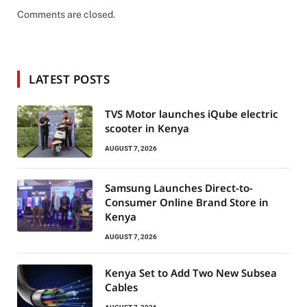
Comments are closed.
LATEST POSTS
TVS Motor launches iQube electric
scooter in Kenya
AUGUST 7, 2026
Samsung Launches Direct-to-
Consumer Online Brand Store in
Kenya
AUGUST 7, 2026
Kenya Set to Add Two New Subsea
Cables