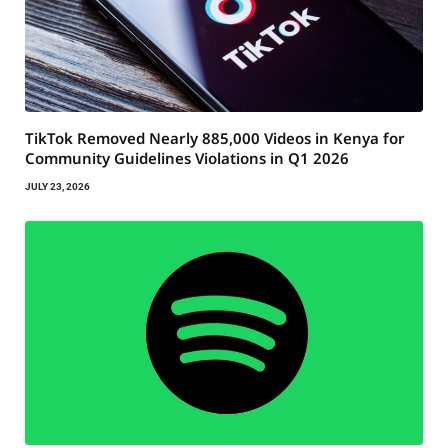
TikTok Removed Nearly 885,000 Videos in Kenya for
Community Guidelines Violations in Q1 2026
JULY 23, 2026