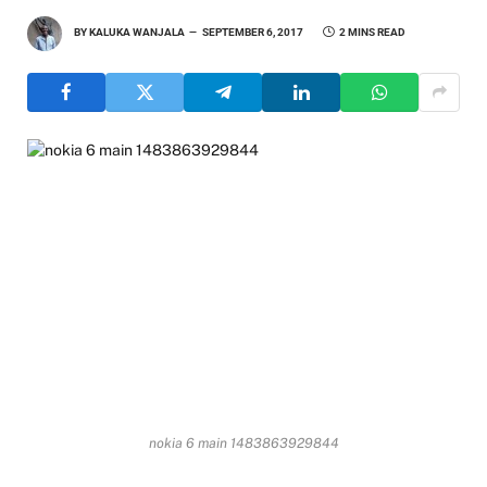
BY
KALUKA WANJALA
SEPTEMBER 6, 2017
2 MINS READ
nokia 6 main 1483863929844