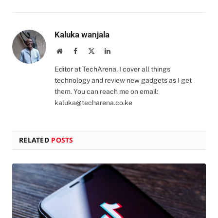
Kaluka wanjala
Website
Facebook
X
LinkedIn
(Twitter)
Editor at TechArena. I cover all things
technology and review new gadgets as I get
them. You can reach me on email:
kaluka@techarena.co.ke
RELATED
POSTS