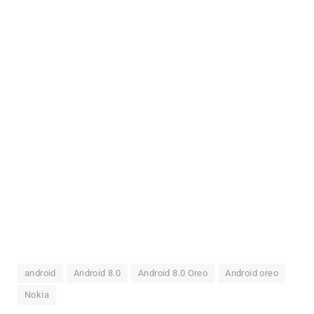
android
Android 8.0
Android 8.0 Oreo
Android oreo
Nokia