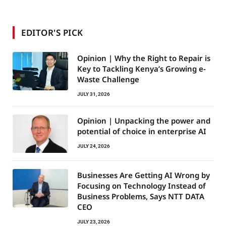
EDITOR'S PICK
Opinion | Why the Right to Repair is
Key to Tackling Kenya’s Growing e-
Waste Challenge
JULY 31, 2026
Opinion | Unpacking the power and
potential of choice in enterprise AI
JULY 24, 2026
Businesses Are Getting AI Wrong by
Focusing on Technology Instead of
Business Problems, Says NTT DATA
CEO
JULY 23, 2026