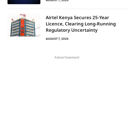
AUGUST 7, 2026
Airtel Kenya Secures 25-Year
Licence, Clearing Long-Running
Regulatory Uncertainty
AUGUST 7, 2026
Advertisement