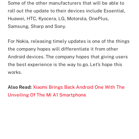
Some of the other manufacturers that will be able to
roll out the update to their devices include Essential,
Huawei, HTC, Kyocera, LG, Motorola, OnePlus,
Samsung, Sharp and Sony.
For Nokia, releasing timely updates is one of the things
the company hopes will differentiate it from other
Android devices. The company hopes that giving users
the best experience is the way to go. Let’s hope this
works.
Also Read:
Xiaomi Brings Back Android One With The
Unveiling Of The Mi A1 Smartphone