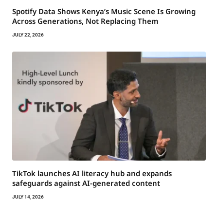
Spotify Data Shows Kenya’s Music Scene Is Growing
Across Generations, Not Replacing Them
JULY 22, 2026
TikTok launches AI literacy hub and expands
safeguards against AI-generated content
JULY 14, 2026