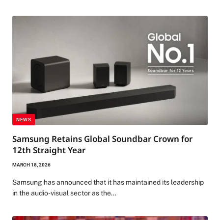
NEWS
Samsung Retains Global Soundbar Crown for
12th Straight Year
MARCH 18, 2026
Samsung has announced that it has maintained its leadership
in the audio-visual sector as the…