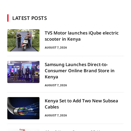
LATEST POSTS
TVS Motor launches iQube electric
scooter in Kenya
AUGUST 7, 2026
Samsung Launches Direct-to-
Consumer Online Brand Store in
Kenya
AUGUST 7, 2026
Kenya Set to Add Two New Subsea
Cables
AUGUST 7, 2026