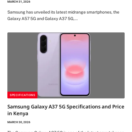
MARCH 31, 2026
Samsung has unveiled its latest midrange smartphones, the
Galaxy A57 5G and Galaxy A37 5G,…
SPECIFICATIONS
Samsung Galaxy A37 5G Specifications and Price
in Kenya
MARCH 30, 2026