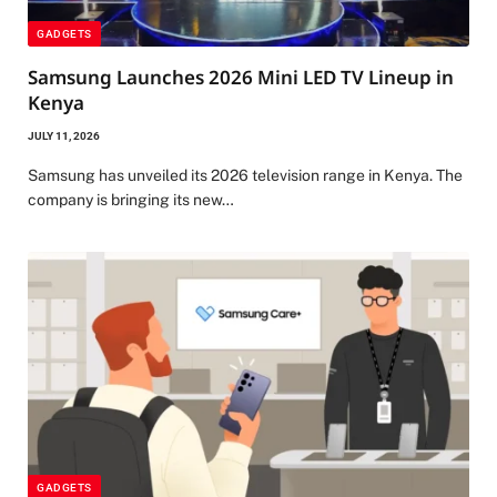
GADGETS
Samsung Launches 2026 Mini LED TV Lineup in
Kenya
JULY 11, 2026
Samsung has unveiled its 2026 television range in Kenya. The
company is bringing its new…
GADGETS