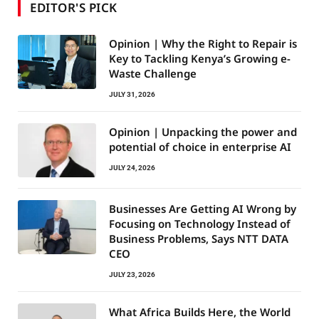
EDITOR'S PICK
Opinion | Why the Right to Repair is
Key to Tackling Kenya’s Growing e-
Waste Challenge
JULY 31, 2026
Opinion | Unpacking the power and
potential of choice in enterprise AI
JULY 24, 2026
Businesses Are Getting AI Wrong by
Focusing on Technology Instead of
Business Problems, Says NTT DATA
CEO
JULY 23, 2026
What Africa Builds Here, the World