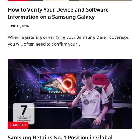
How to Verify Your Device and Software
Information on a Samsung Galaxy
JUNE 15, 2026
When registering or verifying your Samsung Care+ coverage,
you will often need to confirm your…
GADGETS
Samsung Retains No. 1 Position in Global