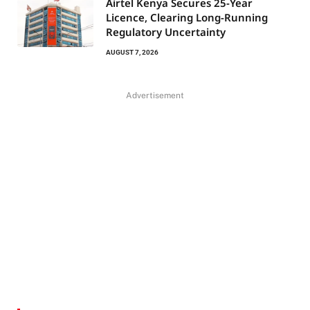
Airtel Kenya Secures 25-Year
Licence, Clearing Long-Running
Regulatory Uncertainty
AUGUST 7, 2026
Advertisement