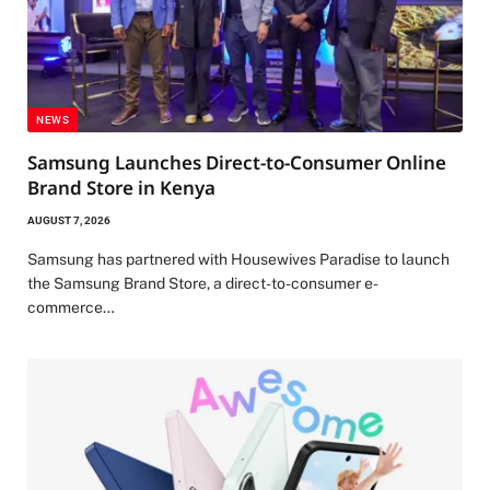
NEWS
Samsung Launches Direct-to-Consumer Online
Brand Store in Kenya
AUGUST 7, 2026
Samsung has partnered with Housewives Paradise to launch
the Samsung Brand Store, a direct-to-consumer e-
commerce…