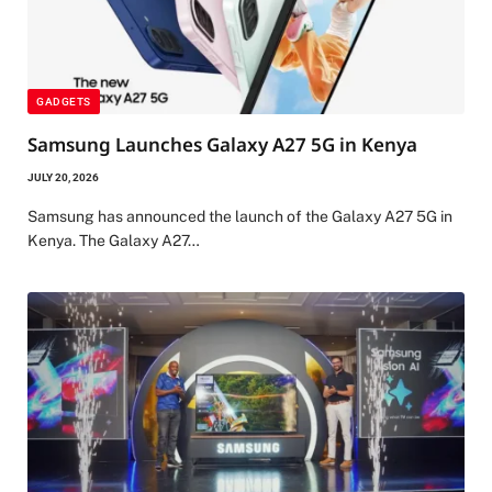
GADGETS
Samsung Launches Galaxy A27 5G in Kenya
JULY 20, 2026
Samsung has announced the launch of the Galaxy A27 5G in
Kenya. The Galaxy A27…