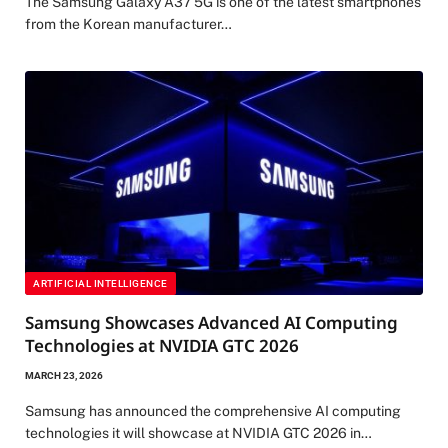
The Samsung Galaxy A37 5G is one of the latest smartphones
from the Korean manufacturer…
ARTIFICIAL INTELLIGENCE
Samsung Showcases Advanced AI Computing
Technologies at NVIDIA GTC 2026
MARCH 23, 2026
Samsung has announced the comprehensive AI computing
technologies it will showcase at NVIDIA GTC 2026 in…