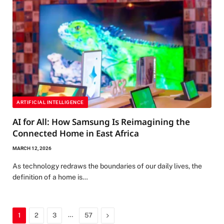
ARTIFICIAL INTELLIGENCE
AI for All: How Samsung Is Reimagining the
Connected Home in East Africa
MARCH 12, 2026
As technology redraws the boundaries of our daily lives, the
definition of a home is…
…
Next
1
2
3
57