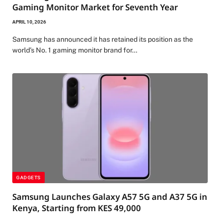
Gaming Monitor Market for Seventh Year
APRIL 10, 2026
Samsung has announced it has retained its position as the
world’s No. 1 gaming monitor brand for…
GADGETS
Samsung Launches Galaxy A57 5G and A37 5G in
Kenya, Starting from KES 49,000