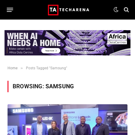
»
Home
Posts Tagged "Samsung"
BROWSING:
SAMSUNG