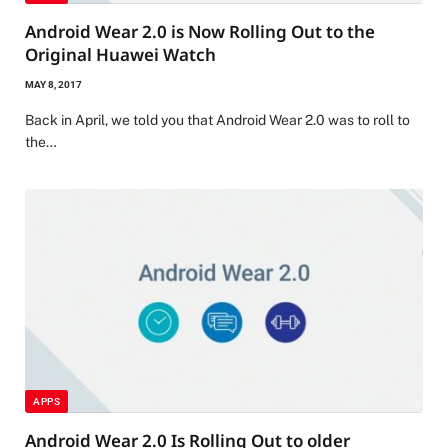
Android Wear 2.0 is Now Rolling Out to the
Original Huawei Watch
MAY 8, 2017
Back in April, we told you that Android Wear 2.0 was to roll to
the…
APPS
Android Wear 2.0 Is Rolling Out to older