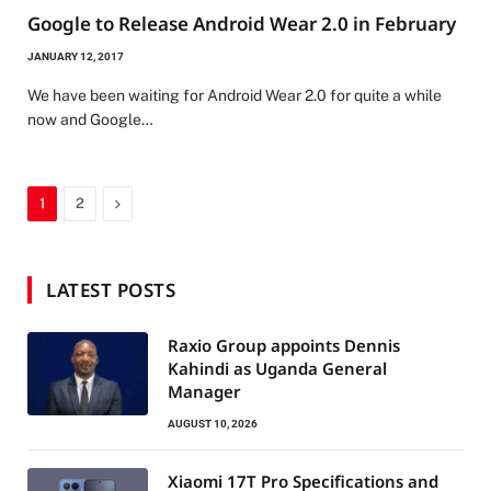
Google to Release Android Wear 2.0 in February
JANUARY 12, 2017
We have been waiting for Android Wear 2.0 for quite a while
now and Google…
Next
1
2
LATEST POSTS
Raxio Group appoints Dennis
Kahindi as Uganda General
Manager
AUGUST 10, 2026
Xiaomi 17T Pro Specifications and