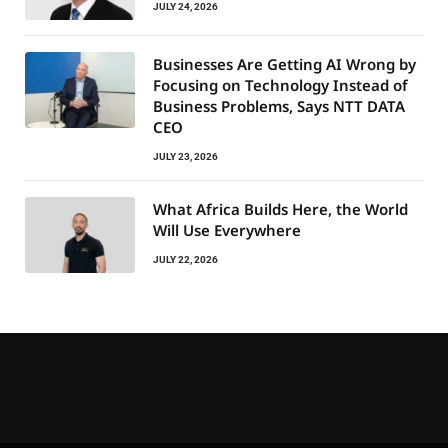
JULY 24, 2026
Businesses Are Getting AI Wrong by
Focusing on Technology Instead of
Business Problems, Says NTT DATA
CEO
JULY 23, 2026
What Africa Builds Here, the World
Will Use Everywhere
JULY 22, 2026