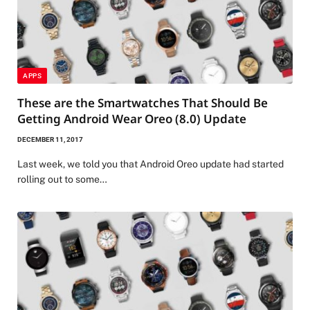
APPS
These are the Smartwatches That Should Be
Getting Android Wear Oreo (8.0) Update
DECEMBER 11, 2017
Last week, we told you that Android Oreo update had started
rolling out to some…