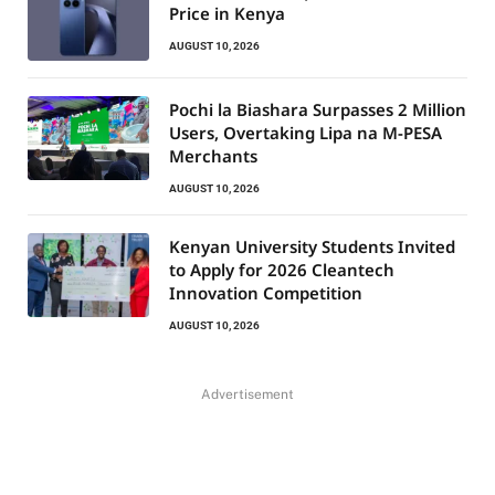
Price in Kenya
AUGUST 10, 2026
Pochi la Biashara Surpasses 2 Million
Users, Overtaking Lipa na M-PESA
Merchants
AUGUST 10, 2026
Kenyan University Students Invited
to Apply for 2026 Cleantech
Innovation Competition
AUGUST 10, 2026
Advertisement