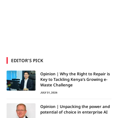
EDITOR'S PICK
Opinion | Why the Right to Repair is
Key to Tackling Kenya’s Growing e-
Waste Challenge
JULY 31, 2026
Opinion | Unpacking the power and
potential of choice in enterprise AI