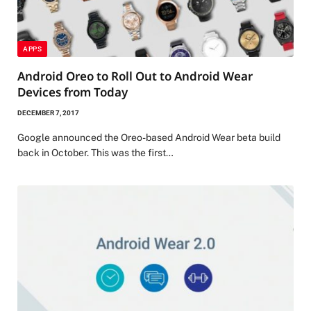
APPS
Android Oreo to Roll Out to Android Wear
Devices from Today
DECEMBER 7, 2017
Google announced the Oreo-based Android Wear beta build
back in October. This was the first…