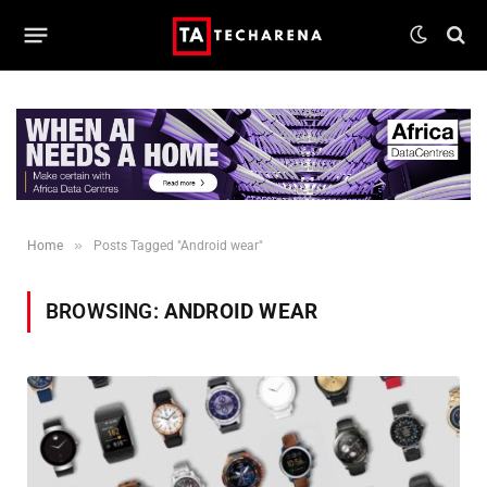
»
Home
Posts Tagged "Android wear"
BROWSING:
ANDROID WEAR