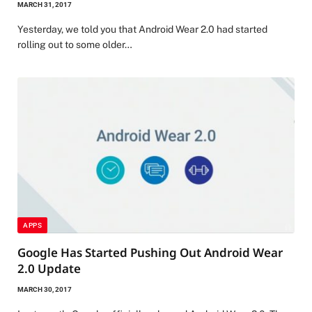
MARCH 31, 2017
Yesterday, we told you that Android Wear 2.0 had started
rolling out to some older…
APPS
Google Has Started Pushing Out Android Wear
2.0 Update
MARCH 30, 2017