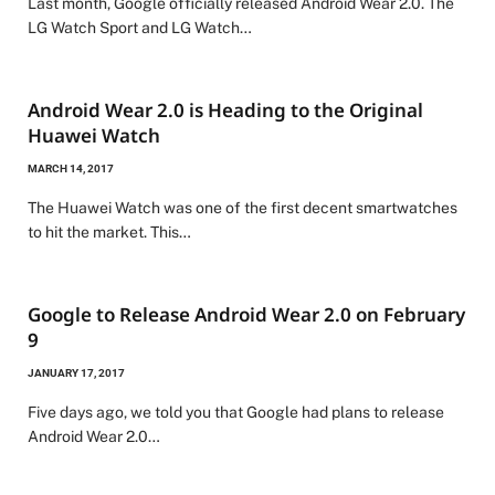
Last month, Google officially released Android Wear 2.0. The
LG Watch Sport and LG Watch…
Android Wear 2.0 is Heading to the Original
Huawei Watch
MARCH 14, 2017
The Huawei Watch was one of the first decent smartwatches
to hit the market. This…
Google to Release Android Wear 2.0 on February
9
JANUARY 17, 2017
Five days ago, we told you that Google had plans to release
Android Wear 2.0…