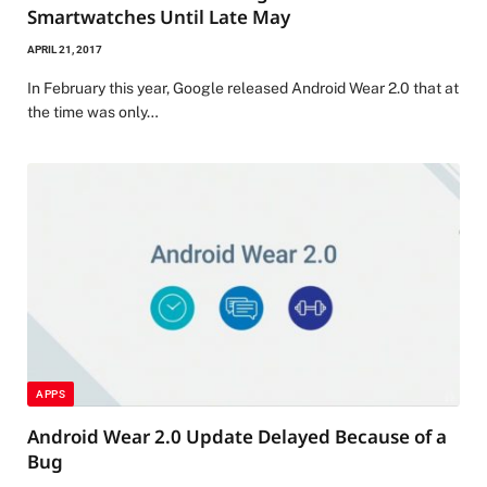
Smartwatches Until Late May
APRIL 21, 2017
In February this year, Google released Android Wear 2.0 that at
the time was only…
APPS
Android Wear 2.0 Update Delayed Because of a
Bug