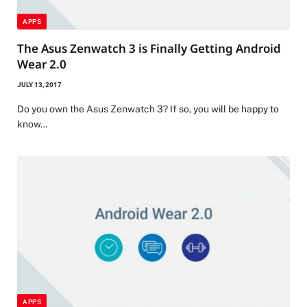
APPS
The Asus Zenwatch 3 is Finally Getting Android
Wear 2.0
JULY 13, 2017
Do you own the Asus Zenwatch 3? If so, you will be happy to
know…
APPS