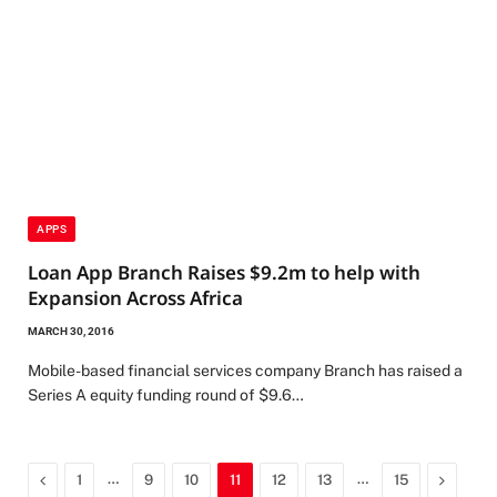
APPS
Loan App Branch Raises $9.2m to help with
Expansion Across Africa
MARCH 30, 2016
Mobile-based financial services company Branch has raised a
Series A equity funding round of $9.6…
Previous
…
…
Next
1
9
10
11
12
13
15