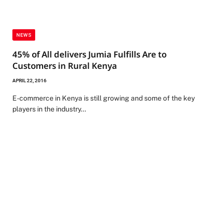
NEWS
45% of All delivers Jumia Fulfills Are to
Customers in Rural Kenya
APRIL 22, 2016
E-commerce in Kenya is still growing and some of the key
players in the industry…