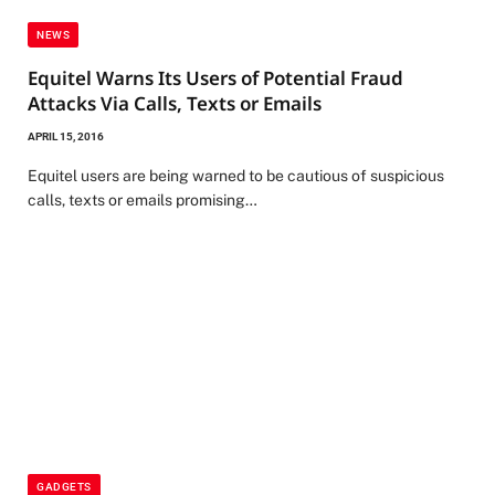
NEWS
Equitel Warns Its Users of Potential Fraud
Attacks Via Calls, Texts or Emails
APRIL 15, 2016
Equitel users are being warned to be cautious of suspicious
calls, texts or emails promising…
GADGETS