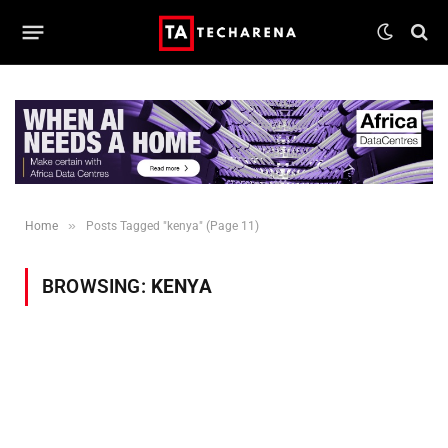
»
Home
Posts Tagged "kenya" (Page 11)
BROWSING:
KENYA