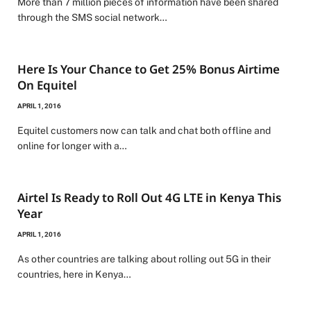
More than 7 million pieces of information have been shared
through the SMS social network…
Here Is Your Chance to Get 25% Bonus Airtime
On Equitel
APRIL 1, 2016
Equitel customers now can talk and chat both offline and
online for longer with a…
Airtel Is Ready to Roll Out 4G LTE in Kenya This
Year
APRIL 1, 2016
As other countries are talking about rolling out 5G in their
countries, here in Kenya…