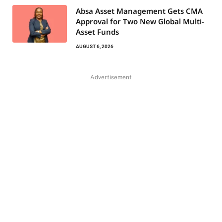
Absa Asset Management Gets CMA
Approval for Two New Global Multi-
Asset Funds
AUGUST 6, 2026
Advertisement