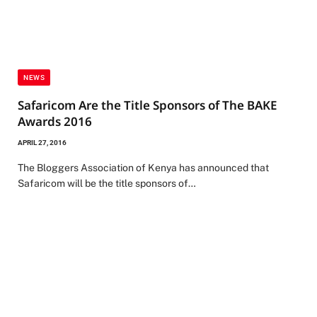
NEWS
Safaricom Are the Title Sponsors of The BAKE
Awards 2016
APRIL 27, 2016
The Bloggers Association of Kenya has announced that
Safaricom will be the title sponsors of…