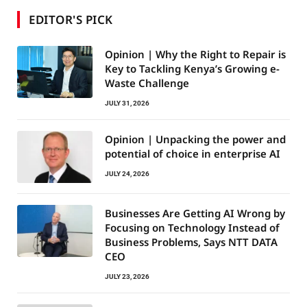
EDITOR'S PICK
Opinion | Why the Right to Repair is
Key to Tackling Kenya’s Growing e-
Waste Challenge
JULY 31, 2026
Opinion | Unpacking the power and
potential of choice in enterprise AI
JULY 24, 2026
Businesses Are Getting AI Wrong by
Focusing on Technology Instead of
Business Problems, Says NTT DATA
CEO
JULY 23, 2026