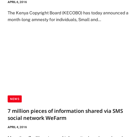
APRIL 6, 2016
The Kenya Copyright Board (KECOBO) has today announced a
month-long amnesty for individuals, Small and…
NEWS
7 million pieces of information shared via SMS
social network WeFarm
APRIL 4, 2016