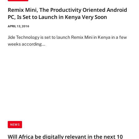
Remix Mini, The Productivity Oriented Android
PC, Is Set to Launch in Kenya Very Soon
APRIL 13, 2016
Jide Technology is set to launch Remix Mini in Kenya in a few
weeks according…
NEWS
Will Africa be digitally relevant in the next 10