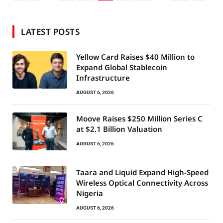
LATEST POSTS
Yellow Card Raises $40 Million to
Expand Global Stablecoin
Infrastructure
AUGUST 6, 2026
Moove Raises $250 Million Series C
at $2.1 Billion Valuation
AUGUST 6, 2026
Taara and Liquid Expand High-Speed
Wireless Optical Connectivity Across
Nigeria
AUGUST 6, 2026