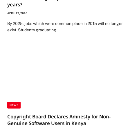
years?
APRIL 12, 2016
By 2025, jobs which were common place in 2015 will no longer
exist. Students graduating…
NEWS
Copyright Board Declares Amnesty for Non-
Genuine Software Users in Kenya