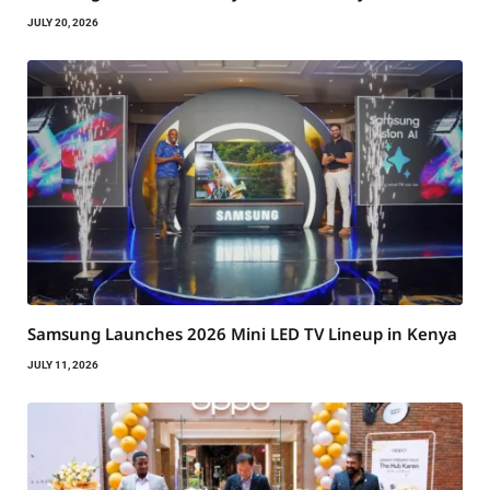
JULY 20, 2026
Samsung Launches 2026 Mini LED TV Lineup in Kenya
JULY 11, 2026