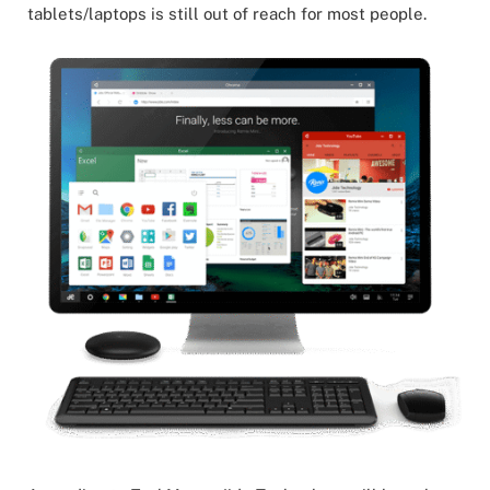
tablets/laptops is still out of reach for most people.