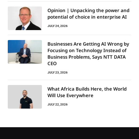
Opinion | Unpacking the power and
potential of choice in enterprise AI
JULY 24, 2026
Businesses Are Getting AI Wrong by
Focusing on Technology Instead of
Business Problems, Says NTT DATA
CEO
JULY 23, 2026
What Africa Builds Here, the World
Will Use Everywhere
JULY 22, 2026