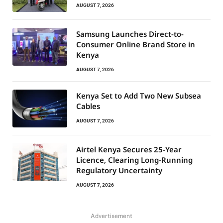
AUGUST 7, 2026
Samsung Launches Direct-to-
Consumer Online Brand Store in
Kenya
AUGUST 7, 2026
Kenya Set to Add Two New Subsea
Cables
AUGUST 7, 2026
Airtel Kenya Secures 25-Year
Licence, Clearing Long-Running
Regulatory Uncertainty
AUGUST 7, 2026
Advertisement