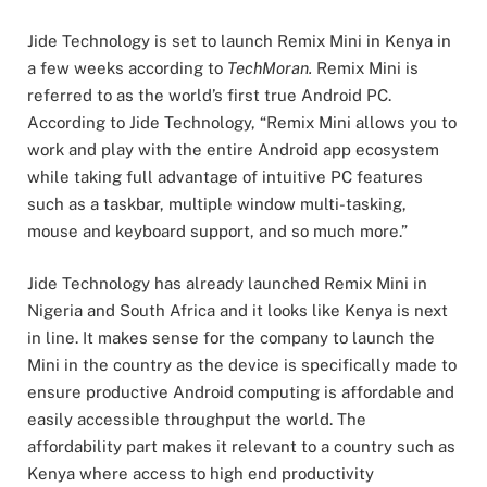
Jide Technology is set to launch Remix Mini in Kenya in
a few weeks according to
TechMoran.
Remix Mini is
referred to as the world’s first true Android PC.
According to Jide Technology, “Remix Mini allows you to
work and play with the entire Android app ecosystem
while taking full advantage of intuitive PC features
such as a taskbar, multiple window multi-tasking,
mouse and keyboard support, and so much more.”
Jide Technology has already launched Remix Mini in
Nigeria and South Africa and it looks like Kenya is next
in line. It makes sense for the company to launch the
Mini in the country as the device is specifically made to
ensure productive Android computing is affordable and
easily accessible throughput the world. The
affordability part makes it relevant to a country such as
Kenya where access to high end productivity