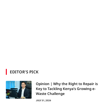
EDITOR'S PICK
Opinion | Why the Right to Repair is
Key to Tackling Kenya’s Growing e-
Waste Challenge
JULY 31, 2026