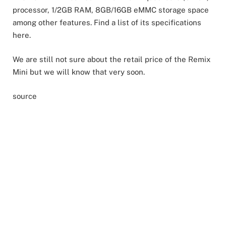
processor, 1/2GB RAM, 8GB/16GB eMMC storage space
among other features. Find a list of its specifications
here.
We are still not sure about the retail price of the Remix
Mini but we will know that very soon.
source