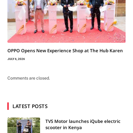
OPPO Opens New Experience Shop at The Hub Karen
JULY 6, 2026
Comments are closed.
LATEST POSTS
TVS Motor launches iQube electric
scooter in Kenya