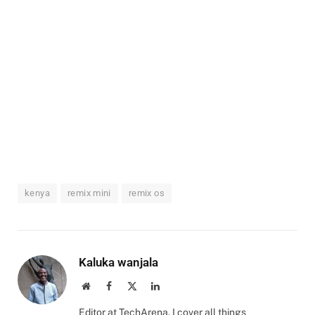
kenya
remix mini
remix os
Kaluka wanjala
Website
Facebook
X
LinkedIn
(Twitter)
Editor at TechArena. I cover all things