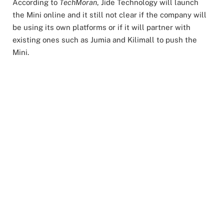
According to
TechMoran
, Jide Technology will launch
the Mini online and it still not clear if the company will
be using its own platforms or if it will partner with
existing ones such as Jumia and Kilimall to push the
Mini.