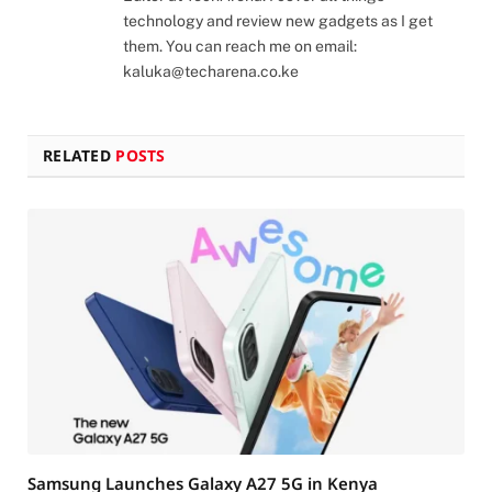
technology and review new gadgets as I get
them. You can reach me on email:
kaluka@techarena.co.ke
RELATED
POSTS
Samsung Launches Galaxy A27 5G in Kenya