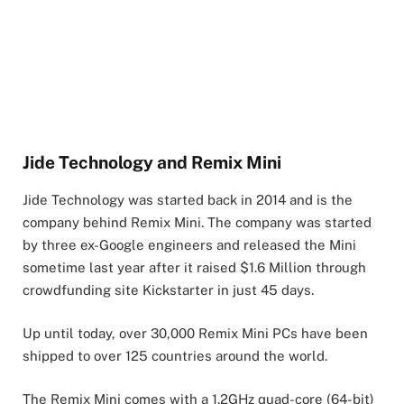
Jide Technology and Remix Mini
Jide Technology was started back in 2014 and is the
company behind Remix Mini. The company was started
by three ex-Google engineers and released the Mini
sometime last year after it raised $1.6 Million through
crowdfunding site Kickstarter in just 45 days.
Up until today, over 30,000 Remix Mini PCs have been
shipped to over 125 countries around the world.
The Remix Mini comes with a 1.2GHz quad-core (64-bit)