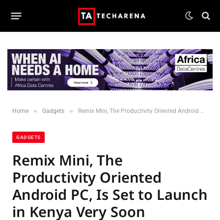
»
»
Home
Gadgets
Remix Mini, The Productivity Oriented Android PC, Is Set to Launch in Kenya Very Soon
GADGETS
Remix Mini, The
Productivity Oriented
Android PC, Is Set to Launch
in Kenya Very Soon