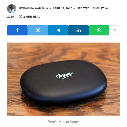
BY
KALUKA WANJALA
APRIL 13, 2016
UPDATED:
AUGUST 14,
2025
2 MINS READ
Remix Mini in Kenya