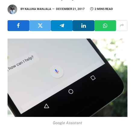
BY
KALUKA WANJALA
DECEMBER 21, 2017
2 MINS READ
Google Assistant