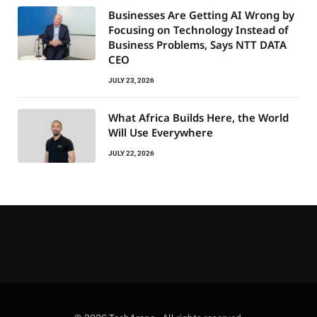
Businesses Are Getting AI Wrong by
Focusing on Technology Instead of
Business Problems, Says NTT DATA
CEO
JULY 23, 2026
What Africa Builds Here, the World
Will Use Everywhere
JULY 22, 2026