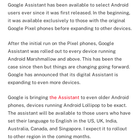
Google Assistant has been available to select Android
users ever since it was first released. In the beginning,
it was available exclusively to those with the original
Google Pixel phones before expanding to other devices.
After the initial run on the Pixel phones, Google
Assistant was rolled out to every device running
Android Marshmallow and above. This has been the
case since then but things are changing going forward.
Google has announced that its digital Assistant is
expanding to even more devices.
Google is bringing
the Assistant
to even older Android
phones, devices running Android Lollipop to be exact.
The assistant will be available to those users who have
set their language to English in the US, UK, India,
Australia, Canada, and Singapore. I expect it to rollout
to other region in the coming months.