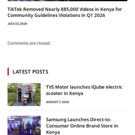
TikTok Removed Nearly 885,000 Videos in Kenya for
Community Guidelines Violations in Q1 2026
JULY 23, 2026
Comments are closed.
LATEST POSTS
TVS Motor launches iQube electric
scooter in Kenya
AUGUST 7, 2026
Samsung Launches Direct-to-
Consumer Online Brand Store in
Kenya