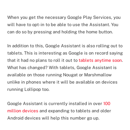
When you get the necessary Google Play Services, you
will have to opt-in to be able to use the Assistant. You
can do so by pressing and holding the home button.
In addition to this, Google Assistant is also rolling out to
tablets. This is interesting as Google is on record saying
that it had no plans to roll it out to
tablets anytime soon
.
What has changed? With tablets, Google Assistant is
available on those running Nougat or Marshmallow
unlike in phones where it will be available on devices
running Lollipop too.
Google Assistant is currently installed in over
100
million devices
and expanding to tablets and older
Android devices will help this number go up.