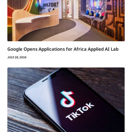
Google Opens Applications for Africa Applied AI Lab
JULY 28, 2026