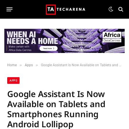
»
»
Home
Apps
Google Assistant Is Now Available on Tablets and Smartphones Running Android Lollipop
APPS
Google Assistant Is Now
Available on Tablets and
Smartphones Running
Android Lollipop