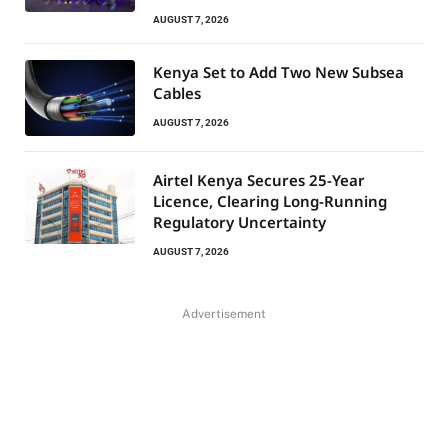
AUGUST 7, 2026
Kenya Set to Add Two New Subsea
Cables
AUGUST 7, 2026
Airtel Kenya Secures 25-Year
Licence, Clearing Long-Running
Regulatory Uncertainty
AUGUST 7, 2026
Advertisement