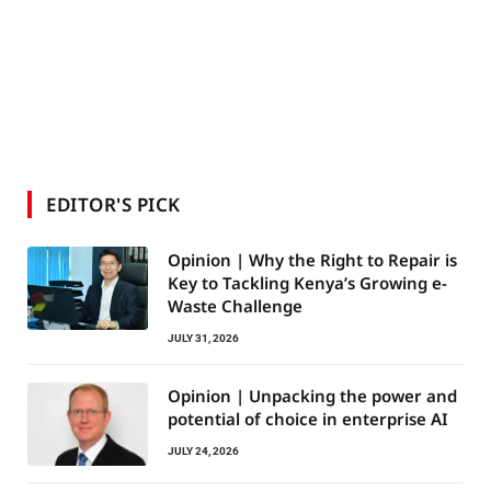
EDITOR'S PICK
Opinion | Why the Right to Repair is
Key to Tackling Kenya’s Growing e-
Waste Challenge
JULY 31, 2026
Opinion | Unpacking the power and
potential of choice in enterprise AI
JULY 24, 2026