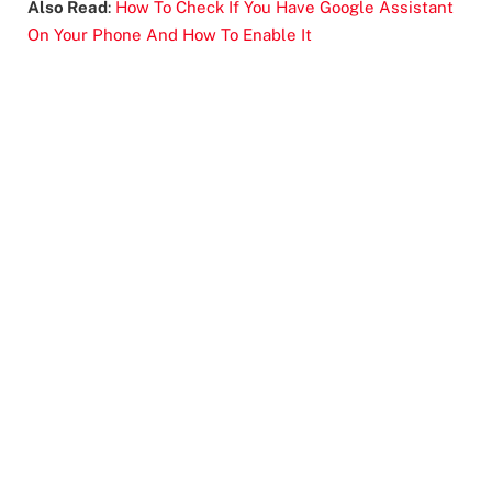
Also Read
:
How To Check If You Have Google Assistant
On Your Phone And How To Enable It