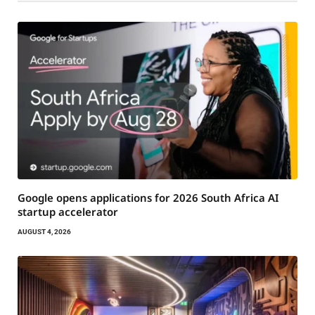
Google opens applications for 2026 South Africa AI
startup accelerator
AUGUST 4, 2026