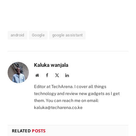
android
Google
google assistant
Kaluka wanjala
Website
Facebook
X
LinkedIn
(Twitter)
Editor at TechArena. I cover all things
technology and review new gadgets as I get
them. You can reach me on email:
kaluka@techarena.co.ke
RELATED
POSTS