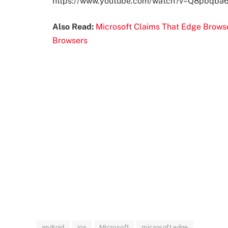
https://www.youtube.com/watch?v=Q8pbqba
Also Read:
Microsoft Claims That Edge Brow
Browsers
android
ios
Microsoft
microsoft edge