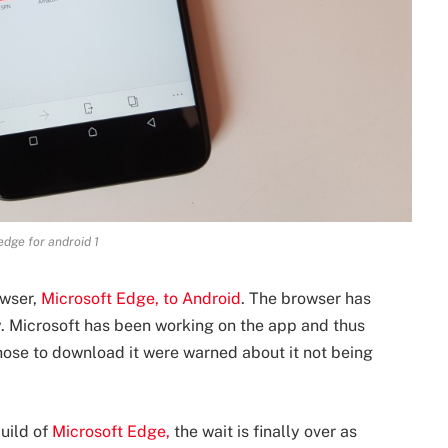
edge for android 1
owser,
Microsoft Edge, to Android
. The browser has
y. Microsoft has been working on the app and thus
hose to download it were warned about it not being
build of
Microsoft Edge,
the wait is finally over as