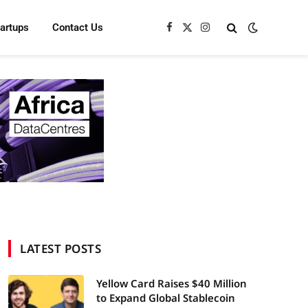
tartups
Contact Us
Facebook
X
Instagram
(Twitter)
LATEST POSTS
Yellow Card Raises $40 Million
to Expand Global Stablecoin