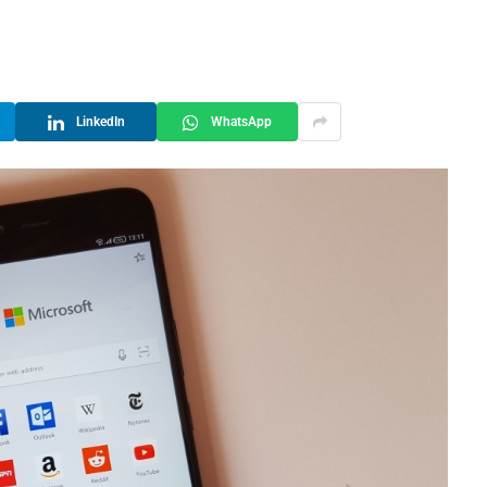
LinkedIn
WhatsApp