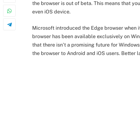
the browser is out of beta. This means that y
even iOS device.
Microsoft introduced the Edge browser when i
browser has been available exclusively on W
that there isn’t a promising future for Windows
the browser to Android and iOS users. Better la