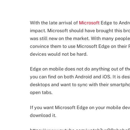
With the late arrival of
Microsoft
Edge to Androi
impact. Microsoft should have brought this b
was still new on the market. With many people 
convince them to use Microsoft Edge on their 
devices would not be hard.
Edge on mobile does not do anything out of t
you can find on both Android and iOS. It is de
desktops and want to sync with their smartpho
open tabs.
If you want Microsoft Edge on your mobile devi
download it.