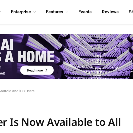
Enterprise
Features
Events
Reviews
S
 Android and iOS Users
 Is Now Available to All