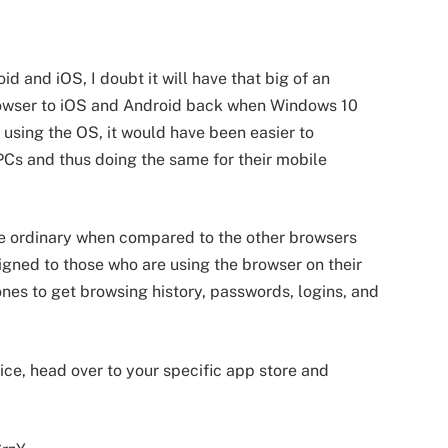
d and iOS, I doubt it will have that big of an
rowser to iOS and Android back when Windows 10
using the OS, it would have been easier to
PCs and thus doing the same for their mobile
he ordinary when compared to the other browsers
signed to those who are using the browser on their
nes to get browsing history, passwords, logins, and
ce, head over to your specific app store and