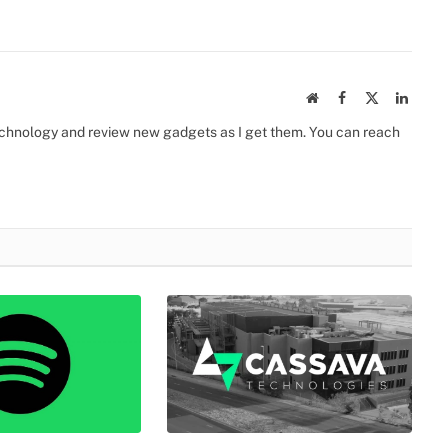
Website
Facebook
X
Linked
(Twitter)
 technology and review new gadgets as I get them. You can reach