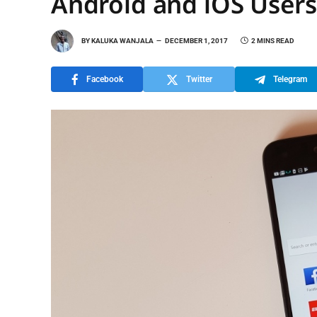
Android and iOS Users
BY
KALUKA WANJALA
DECEMBER 1, 2017
2 MINS READ
Facebook
Twitter
Telegram