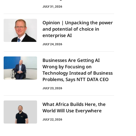
JULY 31, 2026
Opinion | Unpacking the power
and potential of choice in
enterprise AI
JULY 24, 2026
Businesses Are Getting AI
Wrong by Focusing on
Technology Instead of Business
Problems, Says NTT DATA CEO
JULY 23, 2026
What Africa Builds Here, the
World Will Use Everywhere
JULY 22, 2026