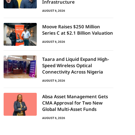
Infrastructure
AUGUST 6, 2026
Moove Raises $250 Million
Series C at $2.1 Billion Valuation
AUGUST 6, 2026
Taara and Liquid Expand High-
Speed Wireless Optical
Connectivity Across Nigeria
AUGUST 6, 2026
Absa Asset Management Gets
CMA Approval for Two New
Global Multi-Asset Funds
AUGUST 6, 2026