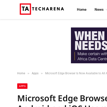
Home
News
»
»
Home
Apps
Microsoft Edge Browser Is Now Available to All
APPS
Microsoft Edge Browser