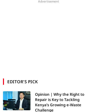
Advertisement
EDITOR'S PICK
Opinion | Why the Right to
Repair is Key to Tackling
Kenya’s Growing e-Waste
Challenge