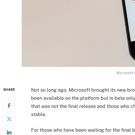
Microsoft 
Not so long ago, Microsoft brought its new br
SHARE
been available on the platform but in beta onl
that was not the final release and those who c
stable.
For those who have been waiting for the final 