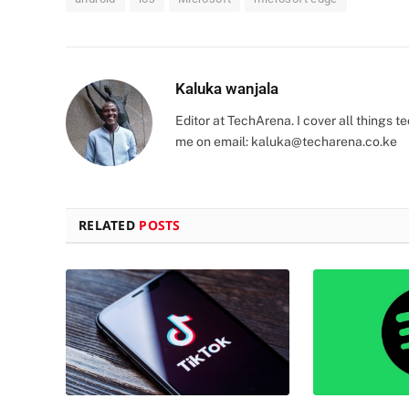
Kaluka wanjala
Editor at TechArena. I cover all things
me on email:
kaluka@techarena.co.ke
RELATED
POSTS