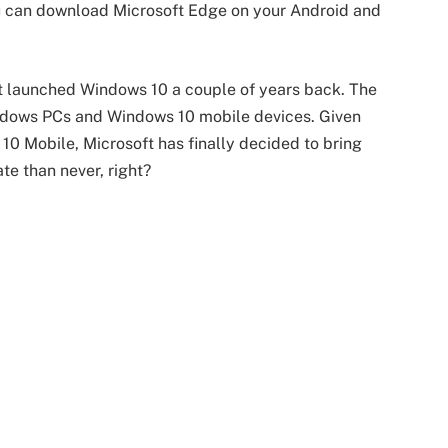
ou can download Microsoft Edge on your Android and
t launched Windows 10 a couple of years back. The
indows PCs and Windows 10 mobile devices. Given
 10 Mobile, Microsoft has finally decided to bring
te than never, right?