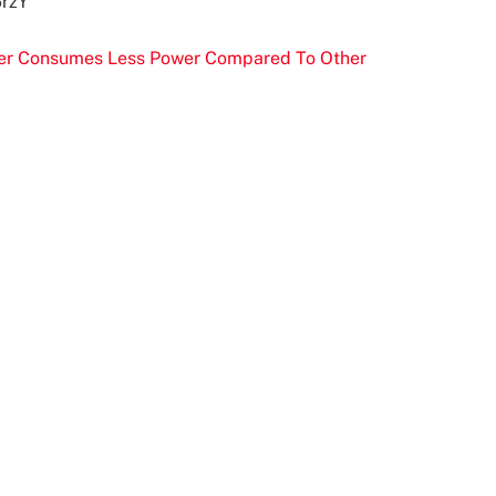
6rzY
ser Consumes Less Power Compared To Other