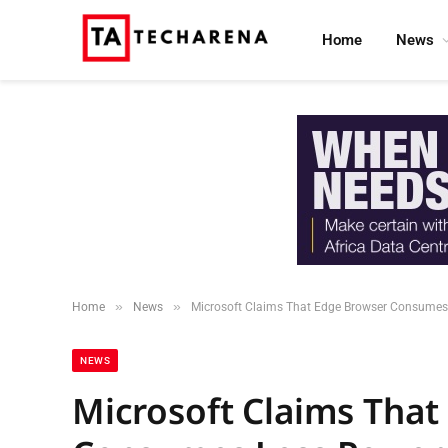
Home
News
»
»
Home
News
Microsoft Claims That Edge Browser Consumes
NEWS
Microsoft Claims That