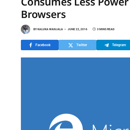
Consumes Less Power
Browsers
BY
KALUKA WANJALA
JUNE 22, 2016
3 MINS READ
Facebook
Twitter
Telegram