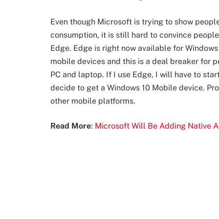
Even though Microsoft is trying to show people
consumption, it is still hard to convince peopl
Edge. Edge is right now available for Windows 
mobile devices and this is a deal breaker for
PC and laptop. If I use Edge, I will have to sta
decide to get a Windows 10 Mobile device. Pro
other mobile platforms.
Read More
:
Microsoft Will Be Adding Native 