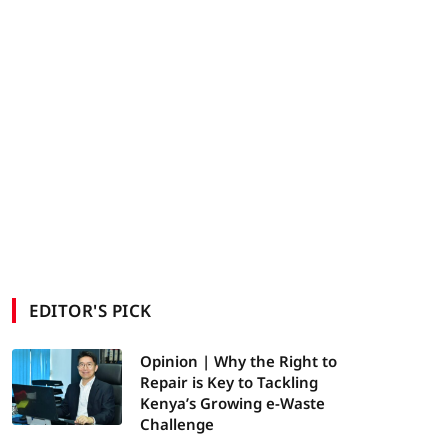
EDITOR'S PICK
Opinion | Why the Right to
Repair is Key to Tackling
Kenya’s Growing e-Waste
Challenge