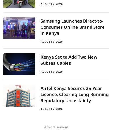
AUGUST 7, 2026
Samsung Launches Direct-to-
Consumer Online Brand Store
in Kenya
AUGUST 7, 2026
Kenya Set to Add Two New
Subsea Cables
AUGUST 7, 2026
Airtel Kenya Secures 25-Year
Licence, Clearing Long-Running
Regulatory Uncertainty
AUGUST 7, 2026
Advertisement