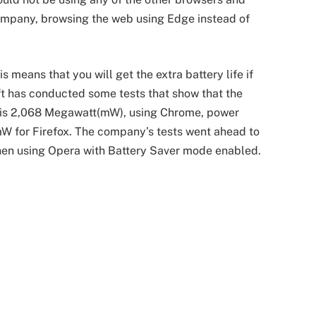
ompany, browsing the web using Edge instead of
 means that you will get the extra battery life if
ft has conducted some tests that show that the
is 2,068 Megawatt(mW), using Chrome, power
 for Firefox. The company’s tests went ahead to
en using Opera with Battery Saver mode enabled.