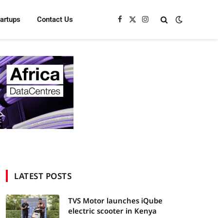
tartups
Contact Us
Facebook
X
Instagram
(Twitter)
LATEST POSTS
TVS Motor launches iQube
electric scooter in Kenya