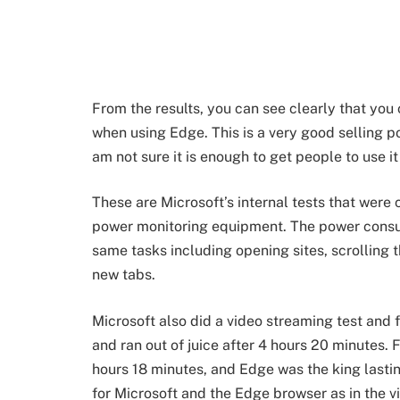
From the results, you can see clearly that yo
when using Edge. This is a very good selling p
am not sure it is enough to get people to use i
These are Microsoft’s internal tests that wer
power monitoring equipment. The power consu
same tasks including opening sites, scrolling
new tabs.
Microsoft also did a video streaming test an
and ran out of juice after 4 hours 20 minutes. 
hours 18 minutes, and Edge was the king lastin
for Microsoft and the Edge browser as in the v