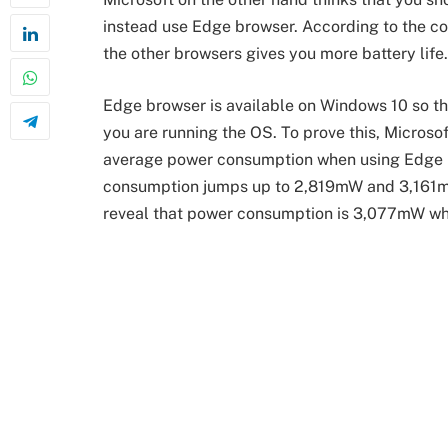
instead use Edge browser. According to the c
the other browsers gives you more battery life.
Edge browser is available on Windows 10 so this
you are running the OS. To prove this, Microso
average power consumption when using Edge 
consumption jumps up to 2,819mW and 3,161mW
reveal that power consumption is 3,077mW wh