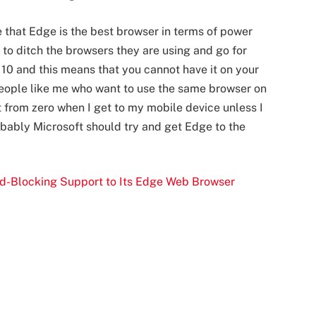
 that Edge is the best browser in terms of power
e to ditch the browsers they are using and go for
10 and this means that you cannot have it on your
 people like me who want to use the same browser on
rt from zero when I get to my mobile device unless I
bably Microsoft should try and get Edge to the
Ad-Blocking Support to Its Edge Web Browser