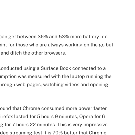
u can get between 36% and 53% more battery life
oint for those who are always working on the go but
t and ditch the other browsers.
e conducted using a Surface Book connected to a
mption was measured with the laptop running the
 through web pages, watching videos and opening
d found that Chrome consumed more power faster
Firefox lasted for 5 hours 9 minutes, Opera for 6
g for 7 hours 22 minutes. This is very impressive
ideo streaming test it is 70% better that Chrome.