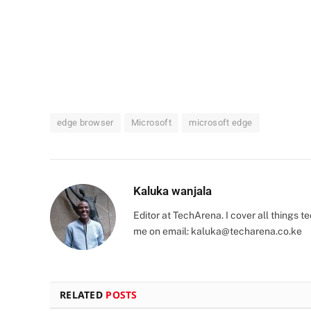
edge browser
Microsoft
microsoft edge
Kaluka wanjala
Editor at TechArena. I cover all things
me on email:
kaluka@techarena.co.ke
RELATED
POSTS