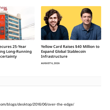
Secures 25-Year
Yellow Card Raises $40 Million to
ring Long-Running
Expand Global Stablecoin
certainty
Infrastructure
AUGUST 6, 2026
com/blogs/desktop/2016/06/over-the-edge/