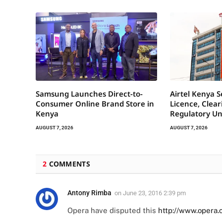
Samsung Launches Direct-to-
Airtel Kenya 
Consumer Online Brand Store in
Licence, Clea
Kenya
Regulatory Un
AUGUST 7, 2026
AUGUST 7, 2026
2
COMMENTS
Antony Rimba
on
June 23, 2016 2:39 pm
Opera have disputed this
http://www.opera.