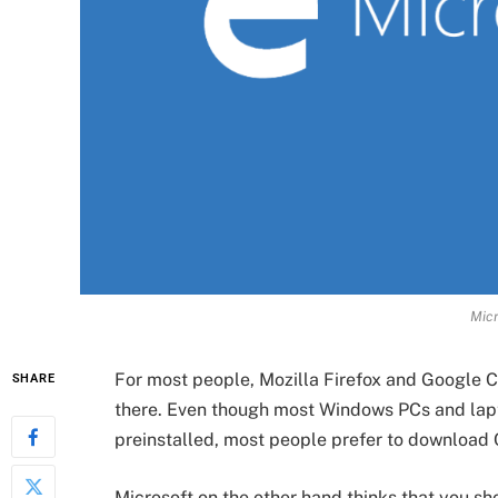
Micr
For most people, Mozilla Firefox and Google C
SHARE
there. Even though most Windows PCs and lapt
preinstalled, most people prefer to download 
Microsoft on the other hand thinks that you sh