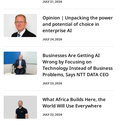
JULY 31, 2026
Opinion | Unpacking the power
and potential of choice in
enterprise AI
JULY 24, 2026
Businesses Are Getting AI
Wrong by Focusing on
Technology Instead of Business
Problems, Says NTT DATA CEO
JULY 23, 2026
What Africa Builds Here, the
World Will Use Everywhere
JULY 22, 2026