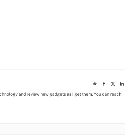
Website
Facebook
X
Linked
(Twitter)
 technology and review new gadgets as I get them. You can reach