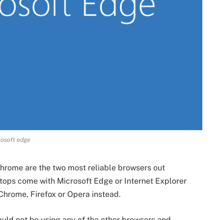
osoft edge
hrome are the two most reliable browsers out
ops come with Microsoft Edge or Internet Explorer
Chrome, Firefox or Opera instead.
ould not be using any of the other browsers and