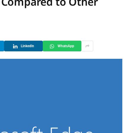
 Compared to Other
LinkedIn
WhatsApp