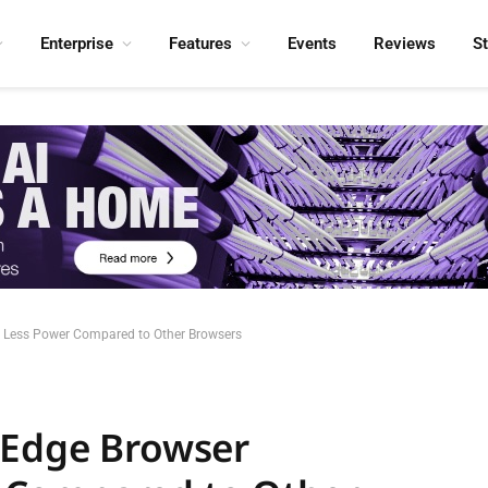
Enterprise
Features
Events
Reviews
S
 Less Power Compared to Other Browsers
 Edge Browser