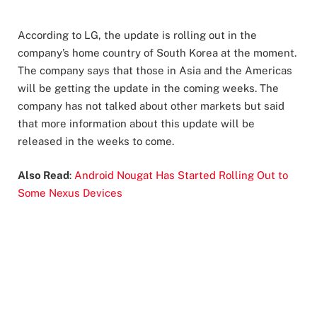
According to LG, the update is rolling out in the
company’s home country of South Korea at the moment.
The company says that those in Asia and the Americas
will be getting the update in the coming weeks. The
company has not talked about other markets but said
that more information about this update will be
released in the weeks to come.
Also Read
:
Android Nougat Has Started Rolling Out to
Some Nexus Devices