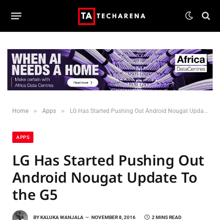
»
»
Home
Apps
LG Has Started Pushing Out Android Nougat Update To the G5
APPS
LG Has Started Pushing Out
Android Nougat Update To
the G5
BY
KALUKA WANJALA
NOVEMBER 8, 2016
2 MINS READ