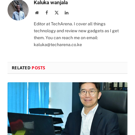
Kaluka wanjala
Website
Facebook
X
LinkedIn
(Twitter)
Editor at TechArena. I cover all things
technology and review new gadgets as I get
them. You can reach me on email:
kaluka@techarena.co.ke
RELATED
POSTS