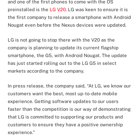
and one of the first phones to come with the OS
preinstalled is the
LG V20
. LG was keen to ensure it is
the first company to release a smartphone with Android
Nougat even before the Nexus devices were updated.
LG is not going to stop there with the V20 as the
company is planning to update its current flagship
smartphone, the G5, with Android Nougat. The update
has just started rolling out to the LG G5 in select
markets according to the company.
In press release, the company said, “At LG, we know our
customers want the best, most up-to-date mobile
experience. Getting software updates to our users
faster than the competition is our way of demonstrating
that LG is committed to supporting our products and
customers to ensure they have a positive ownership
experience.”