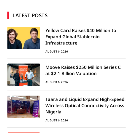
LATEST POSTS
Yellow Card Raises $40 Million to
Expand Global Stablecoin
Infrastructure
AUGUST 6, 2026
Moove Raises $250 Million Series C
at $2.1 Billion Valuation
AUGUST 6, 2026
Taara and Liquid Expand High-Speed
Wireless Optical Connectivity Across
Nigeria
AUGUST 6, 2026