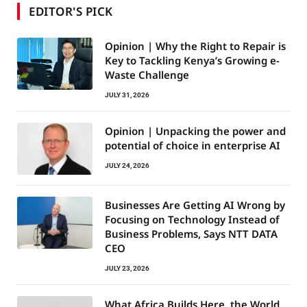
EDITOR'S PICK
Opinion | Why the Right to Repair is
Key to Tackling Kenya’s Growing e-
Waste Challenge
JULY 31, 2026
Opinion | Unpacking the power and
potential of choice in enterprise AI
JULY 24, 2026
Businesses Are Getting AI Wrong by
Focusing on Technology Instead of
Business Problems, Says NTT DATA
CEO
JULY 23, 2026
What Africa Builds Here, the World