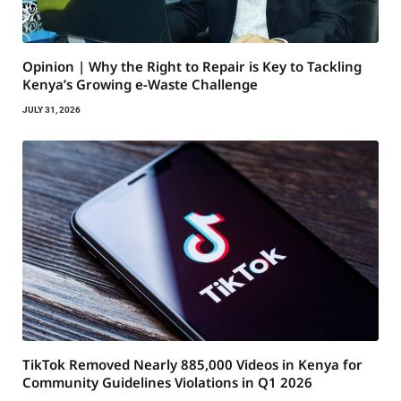
Opinion | Why the Right to Repair is Key to Tackling
Kenya’s Growing e-Waste Challenge
JULY 31, 2026
TikTok Removed Nearly 885,000 Videos in Kenya for
Community Guidelines Violations in Q1 2026