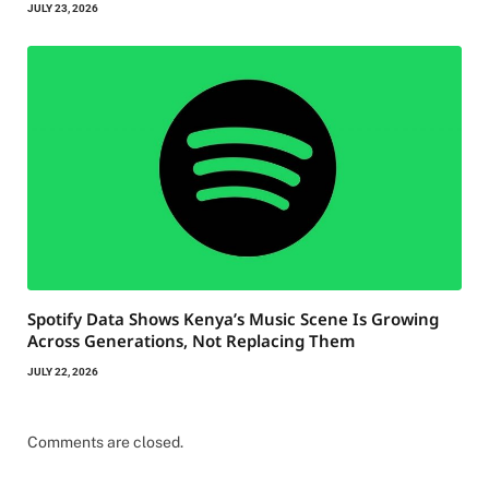
JULY 23, 2026
Spotify Data Shows Kenya’s Music Scene Is Growing
Across Generations, Not Replacing Them
JULY 22, 2026
Comments are closed.