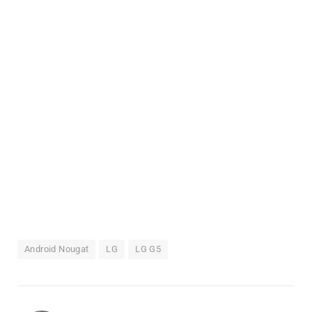
Android Nougat
LG
LG G5