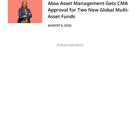
Absa Asset Management Gets CMA
Approval for Two New Global Multi-
Asset Funds
AUGUST 6, 2026
Advertisement