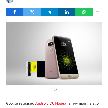
LG G5 1
Google released
Android 7.0 Nougat
a few months ago