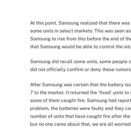
At this point, Samsung realized that there wa
some units in select markets. This was seen 
Samsung to rise from this before the end of th
that Samsung would be able to control the sit
Samsung did recall some units, some people c
did not officially confirm or deny these rumors
After Samsung was certain that the battery is
7 to the market. It returned the ‘fixed’ units 
some of them caught fire. Samsung had report
problem, the batteries were faulty and they cau
number of units that have caught fire after the r
but no one cares about that, we are all worried t