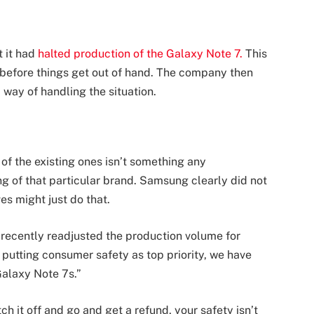
 it had
halted production of the Galaxy Note 7.
This
 7 before things get out of hand. The company then
 way of handling the situation.
of the existing ones isn’t something any
ng of that particular brand. Samsung clearly did not
es might just do that.
recently readjusted the production volume for
 putting consumer safety as top priority, we have
Galaxy Note 7s.”
h it off and go and get a refund, your safety isn’t