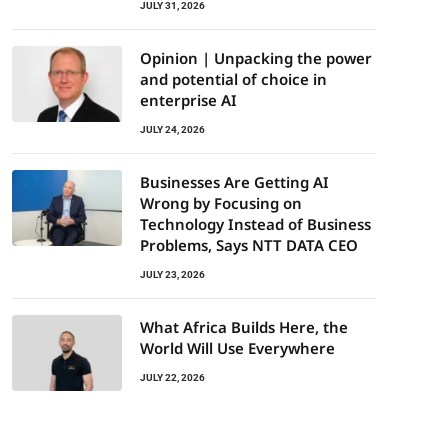
JULY 31, 2026
Opinion | Unpacking the power
and potential of choice in
enterprise AI
JULY 24, 2026
Businesses Are Getting AI
Wrong by Focusing on
Technology Instead of Business
Problems, Says NTT DATA CEO
JULY 23, 2026
What Africa Builds Here, the
World Will Use Everywhere
JULY 22, 2026