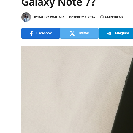
Galaxy Note 7?
BY
KALUKA WANJALA
OCTOBER 11, 2016
4 MINS READ
Facebook
Twitter
Telegram