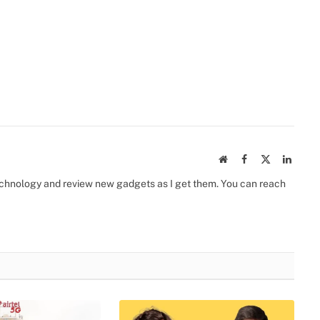
Website
Facebook
X
Linked
(Twitter)
 technology and review new gadgets as I get them. You can reach