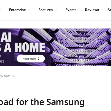
Enterprise
Features
Events
Reviews
S
axy Note 7?
 road for the Samsung