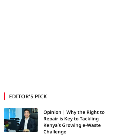
EDITOR'S PICK
Opinion | Why the Right to
Repair is Key to Tackling
Kenya’s Growing e-Waste
Challenge