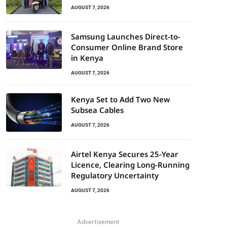
AUGUST 7, 2026
Samsung Launches Direct-to-
Consumer Online Brand Store
in Kenya
AUGUST 7, 2026
Kenya Set to Add Two New
Subsea Cables
AUGUST 7, 2026
Airtel Kenya Secures 25-Year
Licence, Clearing Long-Running
Regulatory Uncertainty
AUGUST 7, 2026
Advertisement