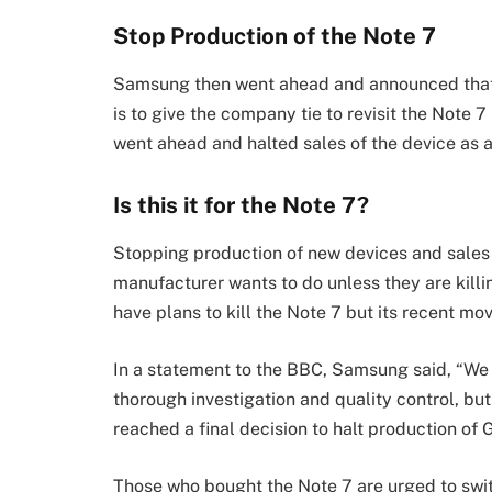
Stop Production of the Note 7
Samsung then went ahead and announced that
is to give the company tie to revisit the Note
went ahead and halted sales of the device as a
Is this it for the Note 7?
Stopping production of new devices and sales 
manufacturer wants to do unless they are killi
have plans to kill the Note 7 but its recent mov
In a statement to the BBC, Samsung said, “We 
thorough investigation and quality control, but
reached a final decision to halt production of 
Those who bought the Note 7 are urged to switc