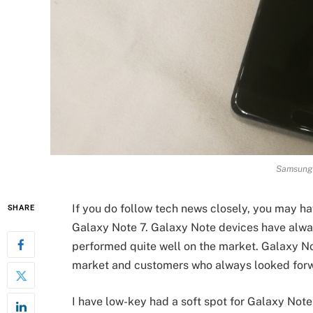
Samsung 
If you do follow tech news closely, you may h
SHARE
Galaxy Note 7. Galaxy Note devices have alwa
performed quite well on the market. Galaxy No
market and customers who always looked forw
I have low-key had a soft spot for Galaxy Note 