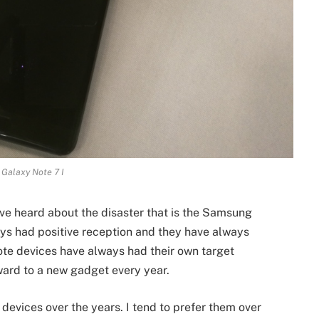
Galaxy Note 7 I
ave heard about the disaster that is the Samsung
ys had positive reception and they have always
te devices have always had their own target
ard to a new gadget every year.
devices over the years. I tend to prefer them over