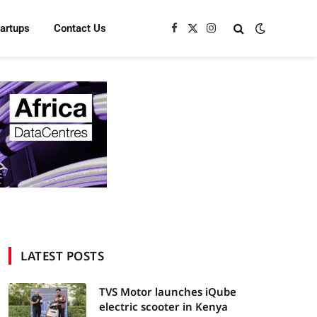
tartups
Contact Us
Facebook
X
Instagram
(Twitter)
LATEST POSTS
TVS Motor launches iQube
electric scooter in Kenya