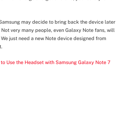
. Samsung may decide to bring back the device later
l. Not very many people, even Galaxy Note fans, will
n. We just need a new Note device designed from
t.
 to Use the Headset with Samsung Galaxy Note 7