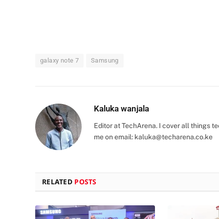
galaxy note 7
Samsung
Kaluka wanjala
Editor at TechArena. I cover all things
me on email:
kaluka@techarena.co.ke
RELATED
POSTS