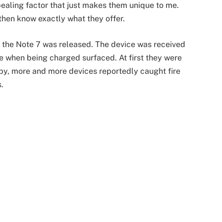
pealing factor that just makes them unique to me.
then know exactly what they offer.
 the Note 7 was released. The device was received
re when being charged surfaced. At first they were
 by, more and more devices reportedly caught fire
.