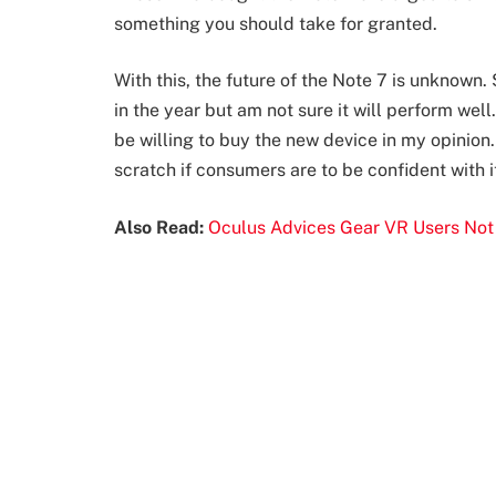
something you should take for granted.
With this, the future of the Note 7 is unknown
in the year but am not sure it will perform wel
be willing to buy the new device in my opinio
scratch if consumers are to be confident with i
Also Read:
Oculus Advices Gear VR Users Not