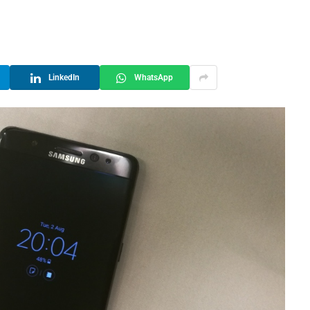
LinkedIn
WhatsApp