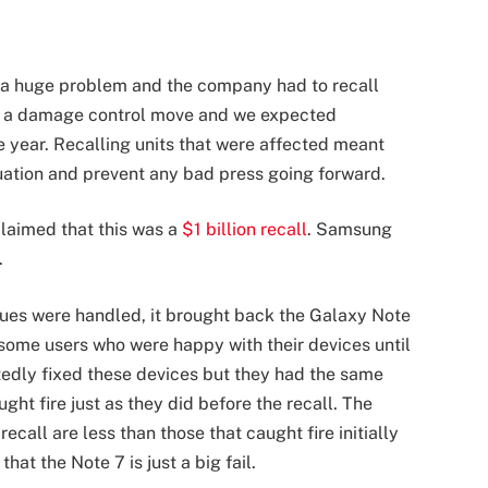
s a huge problem and the company had to recall
as a damage control move and we expected
e year. Recalling units that were affected meant
uation and prevent any bad press going forward.
laimed that this was a
$1 billion recall
. Samsung
.
sues were handled, it brought back the Galaxy Note
to some users who were happy with their devices until
edly fixed these devices but they had the same
ght fire just as they did before the recall. The
ecall are less than those that caught fire initially
hat the Note 7 is just a big fail.