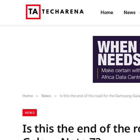
Home
News
»
»
Home
News
Is this the end of the road for the Samsung Gal
NEWS
Is this the end of the