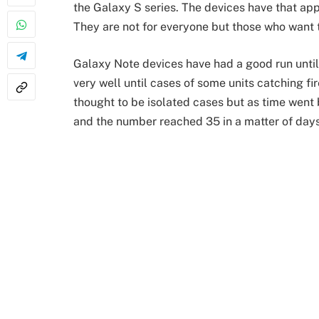
the Galaxy S series. The devices have that ap
They are not for everyone but those who want 
Galaxy Note devices have had a good run until
very well until cases of some units catching fi
thought to be isolated cases but as time went
and the number reached 35 in a matter of days