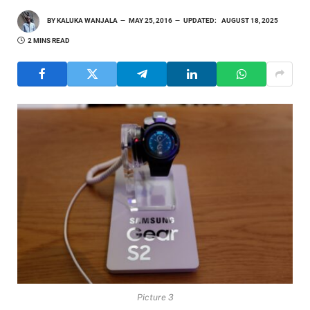
BY
KALUKA WANJALA
MAY 25, 2016
UPDATED:
AUGUST 18, 2025
2 MINS READ
Picture 3