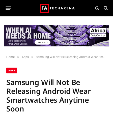
»
»
Home
Apps
Samsung Will Not Be Releasing Android Wear Smartwatches Anytime Soon
APPS
Samsung Will Not Be
Releasing Android Wear
Smartwatches Anytime
Soon