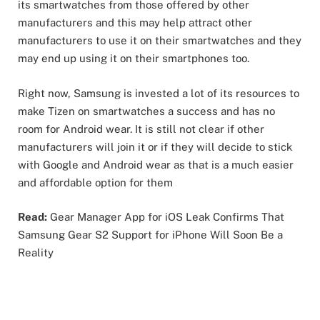
its smartwatches from those offered by other
manufacturers and this may help attract other
manufacturers to use it on their smartwatches and they
may end up using it on their smartphones too.
Right now, Samsung is invested a lot of its resources to
make Tizen on smartwatches a success and has no
room for Android wear. It is still not clear if other
manufacturers will join it or if they will decide to stick
with Google and Android wear as that is a much easier
and affordable option for them
Read:
Gear Manager App for iOS Leak Confirms That
Samsung Gear S2 Support for iPhone Will Soon Be a
Reality