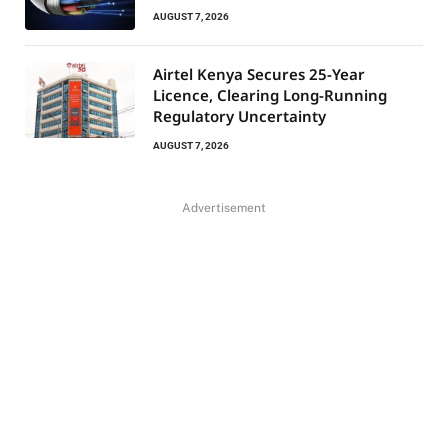
AUGUST 7, 2026
Airtel Kenya Secures 25-Year
Licence, Clearing Long-Running
Regulatory Uncertainty
AUGUST 7, 2026
Advertisement