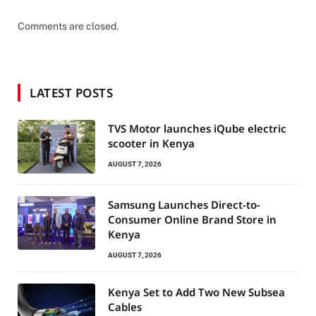
Comments are closed.
LATEST POSTS
TVS Motor launches iQube electric
scooter in Kenya
AUGUST 7, 2026
Samsung Launches Direct-to-
Consumer Online Brand Store in
Kenya
AUGUST 7, 2026
Kenya Set to Add Two New Subsea
Cables