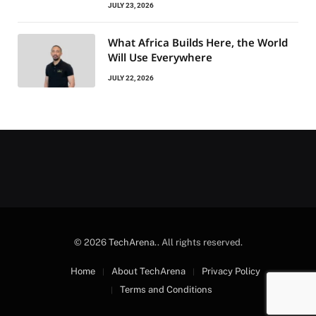
JULY 23, 2026
What Africa Builds Here, the World
Will Use Everywhere
JULY 22, 2026
© 2026
TechArena.
. All rights reserved.
Home
About TechArena
Privacy Policy
Terms and Conditions