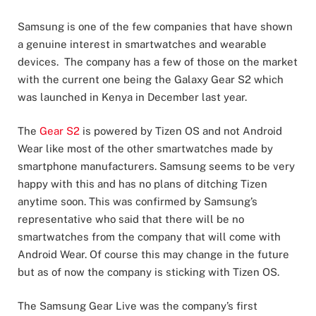
Samsung is one of the few companies that have shown
a genuine interest in smartwatches and wearable
devices. The company has a few of those on the market
with the current one being the Galaxy Gear S2 which
was launched in Kenya in December last year.
The
Gear S2
is powered by Tizen OS and not Android
Wear like most of the other smartwatches made by
smartphone manufacturers. Samsung seems to be very
happy with this and has no plans of ditching Tizen
anytime soon. This was confirmed by Samsung’s
representative who said that there will be no
smartwatches from the company that will come with
Android Wear. Of course this may change in the future
but as of now the company is sticking with Tizen OS.
The Samsung Gear Live was the company’s first