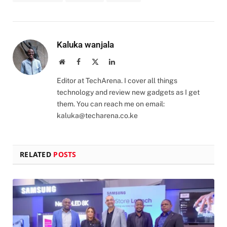
Kaluka wanjala
Website
Facebook
X
LinkedIn
(Twitter)
Editor at TechArena. I cover all things
technology and review new gadgets as I get
them. You can reach me on email:
kaluka@techarena.co.ke
RELATED
POSTS