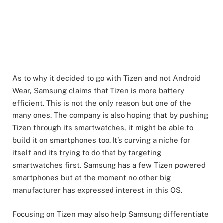
As to why it decided to go with Tizen and not Android
Wear, Samsung claims that Tizen is more battery
efficient. This is not the only reason but one of the
many ones. The company is also hoping that by pushing
Tizen through its smartwatches, it might be able to
build it on smartphones too. It’s curving a niche for
itself and its trying to do that by targeting
smartwatches first. Samsung has a few Tizen powered
smartphones but at the moment no other big
manufacturer has expressed interest in this OS.
Focusing on Tizen may also help Samsung differentiate