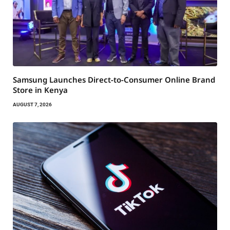
Samsung Launches Direct-to-Consumer Online Brand
Store in Kenya
AUGUST 7, 2026