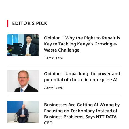
EDITOR'S PICK
Opinion | Why the Right to Repair is
Key to Tackling Kenya’s Growing e-
Waste Challenge
JULY 31, 2026
Opinion | Unpacking the power and
potential of choice in enterprise AI
JULY 24, 2026
Businesses Are Getting AI Wrong by
Focusing on Technology Instead of
Business Problems, Says NTT DATA
CEO