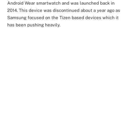
Android Wear smartwatch and was launched back in
2014. This device was discontinued about a year ago as
Samsung focused on the Tizen based devices which it
has been pushing heavily.