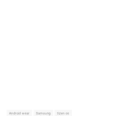
Android wear
Samsung
tizen os