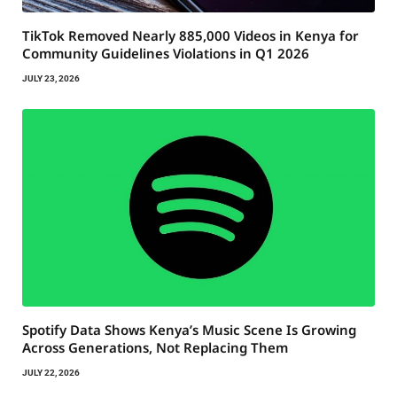
TikTok Removed Nearly 885,000 Videos in Kenya for
Community Guidelines Violations in Q1 2026
JULY 23, 2026
Spotify Data Shows Kenya’s Music Scene Is Growing
Across Generations, Not Replacing Them
JULY 22, 2026