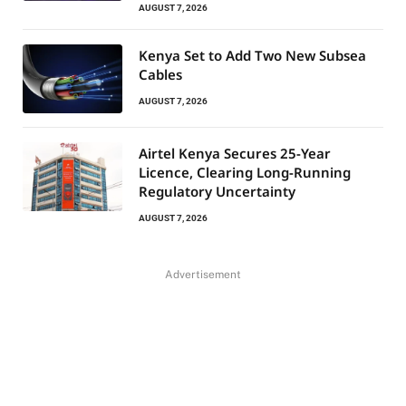
AUGUST 7, 2026
Kenya Set to Add Two New Subsea
Cables
AUGUST 7, 2026
Airtel Kenya Secures 25-Year
Licence, Clearing Long-Running
Regulatory Uncertainty
AUGUST 7, 2026
Advertisement