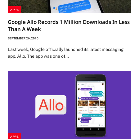
APPS
Google Allo Records 1 Million Downloads In Less
Than A Week
SEPTEMBER 26, 2016
Last week, Google officially launched its latest messaging
app, Allo. The app was one of…
APPS