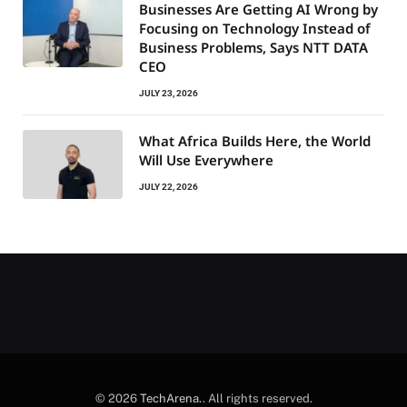
Businesses Are Getting AI Wrong by
Focusing on Technology Instead of
Business Problems, Says NTT DATA
CEO
JULY 23, 2026
What Africa Builds Here, the World
Will Use Everywhere
JULY 22, 2026
© 2026
TechArena.
. All rights reserved.