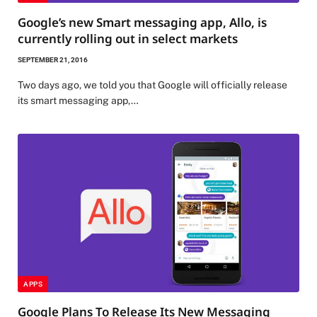
Google’s new Smart messaging app, Allo, is
currently rolling out in select markets
SEPTEMBER 21, 2016
Two days ago, we told you that Google will officially release
its smart messaging app,…
APPS
Google Plans To Release Its New Messaging