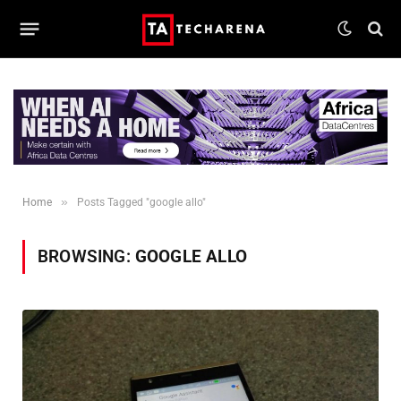
»
Home
Posts Tagged "google allo"
BROWSING:
GOOGLE ALLO