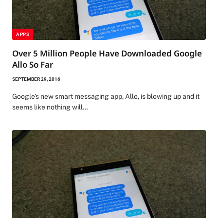
APPS
Over 5 Million People Have Downloaded Google
Allo So Far
SEPTEMBER 29, 2016
Google’s new smart messaging app, Allo, is blowing up and it
seems like nothing will…