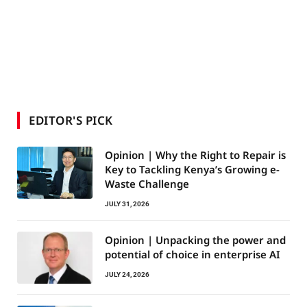
EDITOR'S PICK
Opinion | Why the Right to Repair is
Key to Tackling Kenya’s Growing e-
Waste Challenge
JULY 31, 2026
Opinion | Unpacking the power and
potential of choice in enterprise AI
JULY 24, 2026