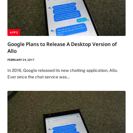
APPS
Google Plans to Release A Desktop Version of
Allo
FEBRUARY 24, 2017
In 2016, Google released its new chatting application, Allo.
Ever since the chat service was…