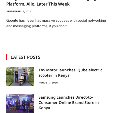
Platform, Allo, Later This Week
SEPTEMBER 19, 2016
Google has never has massive success with social networking
and messaging platforms, if you don’t…
LATEST POSTS
TVS Motor launches iQube electric
scooter in Kenya
AUGUST 7, 2026
Samsung Launches Direct-to-
Consumer Online Brand Store in
Kenya