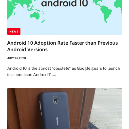
NEWS
Android 10 Adoption Rate Faster than Previous
Android Versions
JULY 14, 2020
Android 10 is the almost “obsolete” as Google gears to launch
its successor: Android 11.…