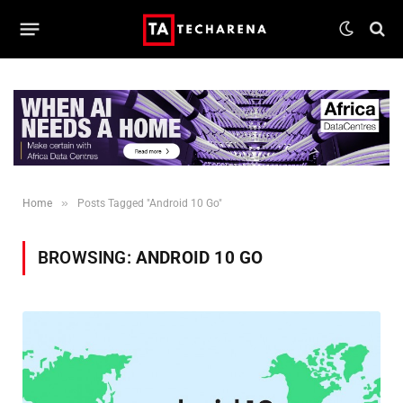
»
Home
Posts Tagged "Android 10 Go"
BROWSING:
ANDROID 10 GO