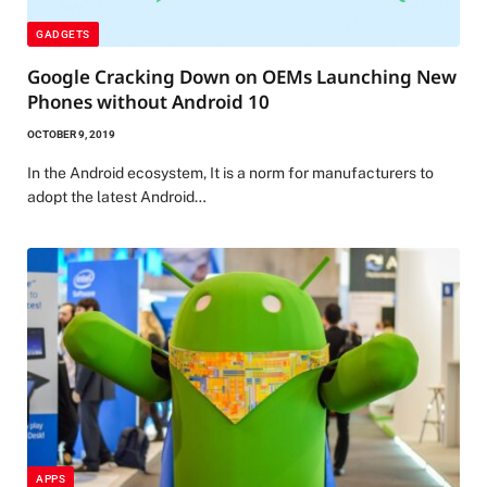
GADGETS
Google Cracking Down on OEMs Launching New
Phones without Android 10
OCTOBER 9, 2019
In the Android ecosystem, It is a norm for manufacturers to
adopt the latest Android…
APPS