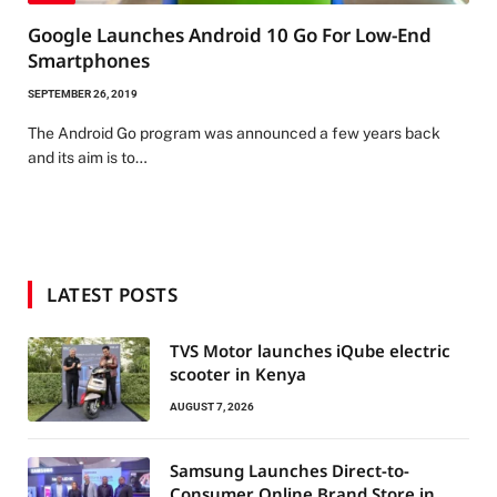
Google Launches Android 10 Go For Low-End
Smartphones
SEPTEMBER 26, 2019
The Android Go program was announced a few years back
and its aim is to…
LATEST POSTS
TVS Motor launches iQube electric
scooter in Kenya
AUGUST 7, 2026
Samsung Launches Direct-to-
Consumer Online Brand Store in