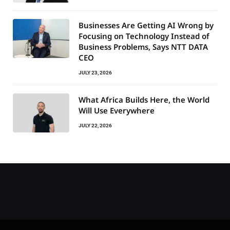
Businesses Are Getting AI Wrong by
Focusing on Technology Instead of
Business Problems, Says NTT DATA
CEO
JULY 23, 2026
What Africa Builds Here, the World
Will Use Everywhere
JULY 22, 2026