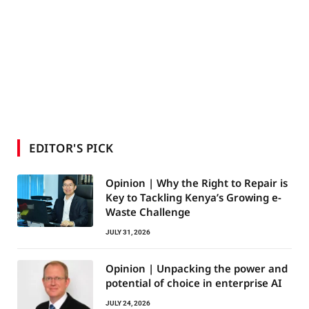
EDITOR'S PICK
Opinion | Why the Right to Repair is
Key to Tackling Kenya’s Growing e-
Waste Challenge
JULY 31, 2026
Opinion | Unpacking the power and
potential of choice in enterprise AI
JULY 24, 2026