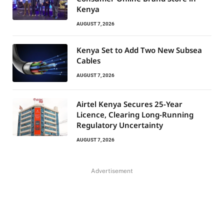
Kenya
AUGUST 7, 2026
Kenya Set to Add Two New Subsea
Cables
AUGUST 7, 2026
Airtel Kenya Secures 25-Year
Licence, Clearing Long-Running
Regulatory Uncertainty
AUGUST 7, 2026
Advertisement