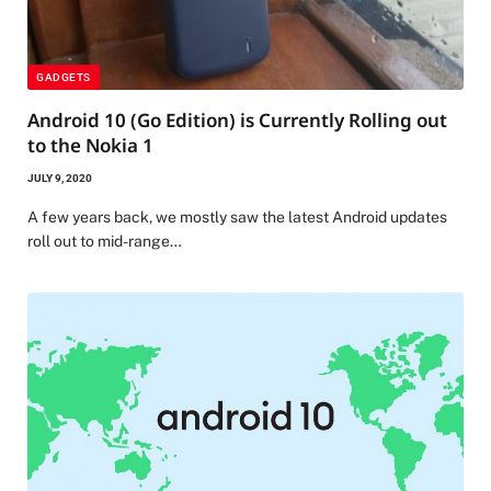
GADGETS
Android 10 (Go Edition) is Currently Rolling out
to the Nokia 1
JULY 9, 2020
A few years back, we mostly saw the latest Android updates
roll out to mid-range…