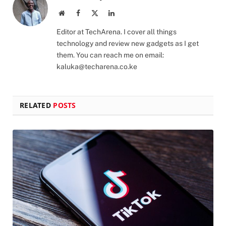
Website
Facebook
X
LinkedIn
(Twitter)
Editor at TechArena. I cover all things
technology and review new gadgets as I get
them. You can reach me on email:
kaluka@techarena.co.ke
RELATED
POSTS