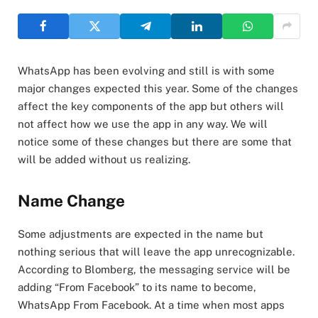
WhatsApp has been evolving and still is with some
major changes expected this year. Some of the changes
affect the key components of the app but others will
not affect how we use the app in any way. We will
notice some of these changes but there are some that
will be added without us realizing.
Name Change
Some adjustments are expected in the name but
nothing serious that will leave the app unrecognizable.
According to Blomberg, the messaging service will be
adding “From Facebook” to its name to become,
WhatsApp From Facebook. At a time when most apps