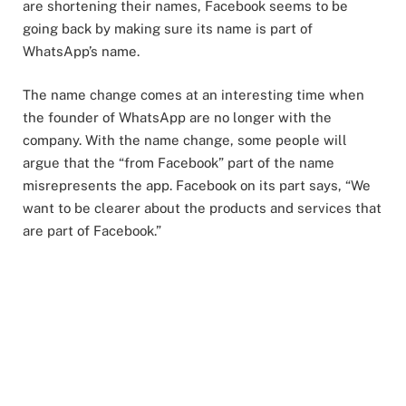
are shortening their names, Facebook seems to be
going back by making sure its name is part of
WhatsApp’s name.
The name change comes at an interesting time when
the founder of WhatsApp are no longer with the
company. With the name change, some people will
argue that the “from Facebook” part of the name
misrepresents the app. Facebook on its part says, “We
want to be clearer about the products and services that
are part of Facebook.”