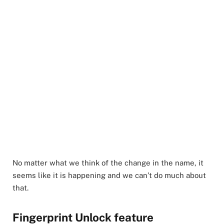
No matter what we think of the change in the name, it
seems like it is happening and we can’t do much about
that.
Fingerprint Unlock feature