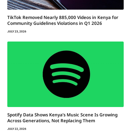
TikTok Removed Nearly 885,000 Videos in Kenya for
Community Guidelines Violations in Q1 2026
JULY 23, 2026
Spotify Data Shows Kenya’s Music Scene Is Growing
Across Generations, Not Replacing Them
JULY 22, 2026