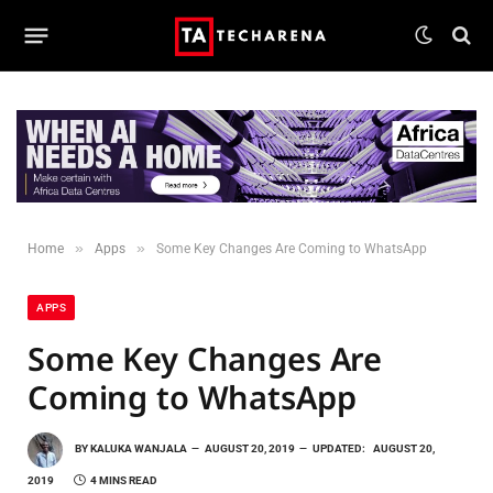
»
»
Home
Apps
Some Key Changes Are Coming to WhatsApp
APPS
Some Key Changes Are
Coming to WhatsApp
BY
KALUKA WANJALA
AUGUST 20, 2019
UPDATED:
AUGUST 20,
2019
4 MINS READ