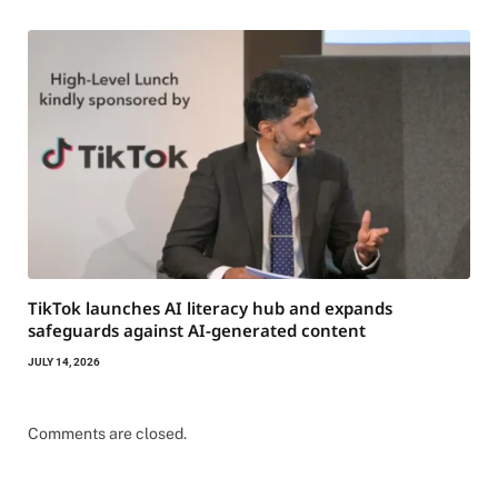
TikTok launches AI literacy hub and expands
safeguards against AI-generated content
JULY 14, 2026
Comments are closed.