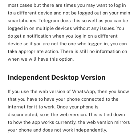
most cases but there are times you may want to log in
to a different device and not be logged out on your main
smartphones. Telegram does this so well as you can be
logged in on multiple devices without any issues. You
do get a notification when you log in on a different
device so if you are not the one who logged in, you can
take appropriate action. There is still no information on
when we will have this option.
Independent Desktop Version
If you use the web version of WhatsApp, then you know
that you have to have your phone connected to the
internet for it to work. Once your phone is
disconnected, so is the web version. This is tied down
to how the app works currently, the web version mirrors
your phone and does not work independently.