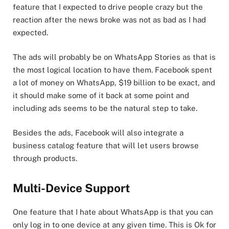
feature that I expected to drive people crazy but the
reaction after the news broke was not as bad as I had
expected.
The ads will probably be on WhatsApp Stories as that is
the most logical location to have them. Facebook spent
a lot of money on WhatsApp, $19 billion to be exact, and
it should make some of it back at some point and
including ads seems to be the natural step to take.
Besides the ads, Facebook will also integrate a
business catalog feature that will let users browse
through products.
Multi-Device Support
One feature that I hate about WhatsApp is that you can
only log in to one device at any given time. This is Ok for