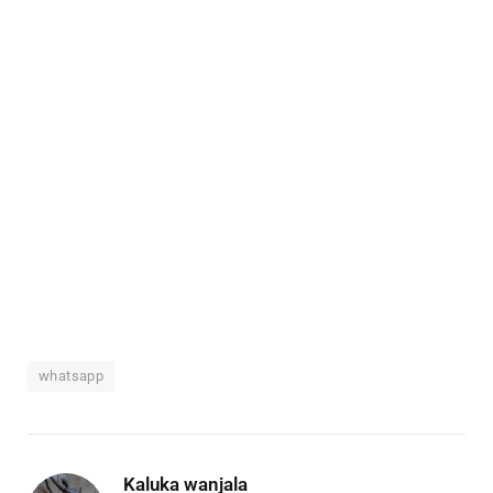
whatsapp
Kaluka wanjala