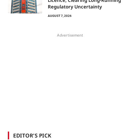
Regulatory Uncertainty
AUGUST 7, 2026
Advertisement
EDITOR'S PICK