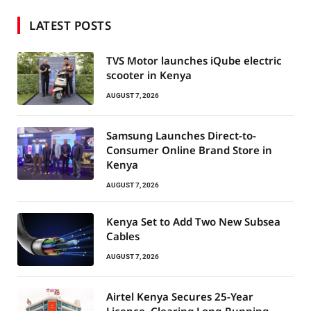
LATEST POSTS
TVS Motor launches iQube electric
scooter in Kenya
AUGUST 7, 2026
Samsung Launches Direct-to-
Consumer Online Brand Store in
Kenya
AUGUST 7, 2026
Kenya Set to Add Two New Subsea
Cables
AUGUST 7, 2026
Airtel Kenya Secures 25-Year
Licence, Clearing Long-Running