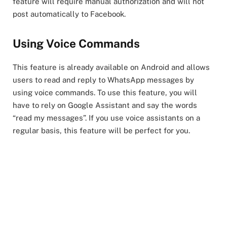
feature will require manual authorization and will not
post automatically to Facebook.
Using Voice Commands
This feature is already available on Android and allows
users to read and reply to WhatsApp messages by
using voice commands. To use this feature, you will
have to rely on Google Assistant and say the words
“read my messages”. If you use voice assistants on a
regular basis, this feature will be perfect for you.