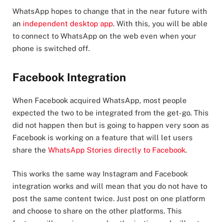
WhatsApp hopes to change that in the near future with
an
independent desktop app
. With this, you will be able
to connect to WhatsApp on the web even when your
phone is switched off.
Facebook Integration
When Facebook acquired WhatsApp, most people
expected the two to be integrated from the get-go. This
did not happen then but is going to happen very soon as
Facebook is working on a feature that will let users
share the
WhatsApp Stories directly to Facebook
.
This works the same way Instagram and Facebook
integration works and will mean that you do not have to
post the same content twice. Just post on one platform
and choose to share on the other platforms. This