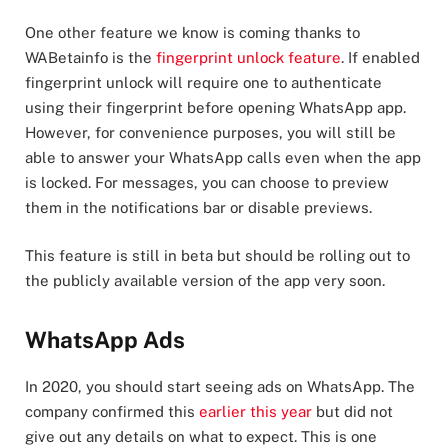
One other feature we know is coming thanks to
WABetainfo is the
fingerprint unlock feature
. If enabled
fingerprint unlock will require one to authenticate
using their fingerprint before opening WhatsApp app.
However, for convenience purposes, you will still be
able to answer your WhatsApp calls even when the app
is locked. For messages, you can choose to preview
them in the notifications bar or disable previews.
This feature is still in beta but should be rolling out to
the publicly available version of the app very soon.
WhatsApp Ads
In 2020, you should start seeing ads on WhatsApp. The
company confirmed this
earlier this year
but did not
give out any details on what to expect. This is one