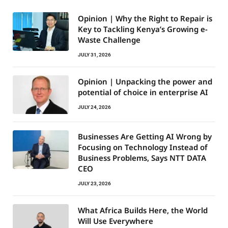
Opinion | Why the Right to Repair is
Key to Tackling Kenya’s Growing e-
Waste Challenge
JULY 31, 2026
Opinion | Unpacking the power and
potential of choice in enterprise AI
JULY 24, 2026
Businesses Are Getting AI Wrong by
Focusing on Technology Instead of
Business Problems, Says NTT DATA
CEO
JULY 23, 2026
What Africa Builds Here, the World
Will Use Everywhere