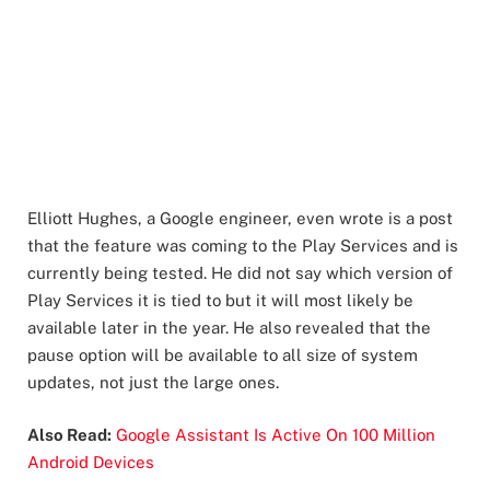
Elliott Hughes, a Google engineer, even wrote is a post
that the feature was coming to the Play Services and is
currently being tested. He did not say which version of
Play Services it is tied to but it will most likely be
available later in the year. He also revealed that the
pause option will be available to all size of system
updates, not just the large ones.
Also Read:
Google Assistant Is Active On 100 Million
Android Devices