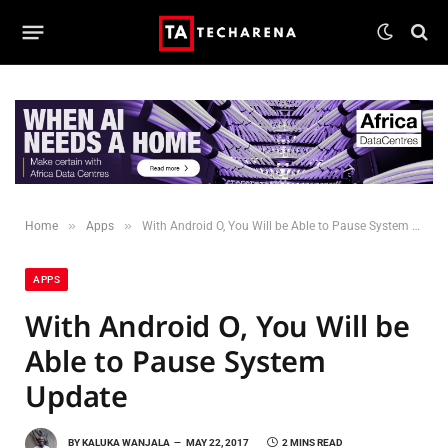
»
»
Home
Apps
With Android O, You Will be Able to Pause System Update
APPS
With Android O, You Will be
Able to Pause System
Update
BY
KALUKA WANJALA
MAY 22, 2017
2 MINS READ