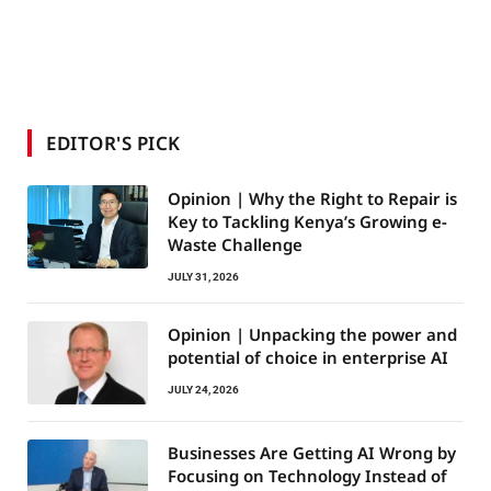
EDITOR'S PICK
Opinion | Why the Right to Repair is
Key to Tackling Kenya’s Growing e-
Waste Challenge
JULY 31, 2026
Opinion | Unpacking the power and
potential of choice in enterprise AI
JULY 24, 2026
Businesses Are Getting AI Wrong by
Focusing on Technology Instead of