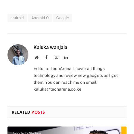
android
Android O
Google
Kaluka wanjala
Website
Facebook
X
LinkedIn
(Twitter)
Editor at TechArena. I cover all things
technology and review new gadgets as I get
them. You can reach me on email:
kaluka@techarena.co.ke
RELATED
POSTS