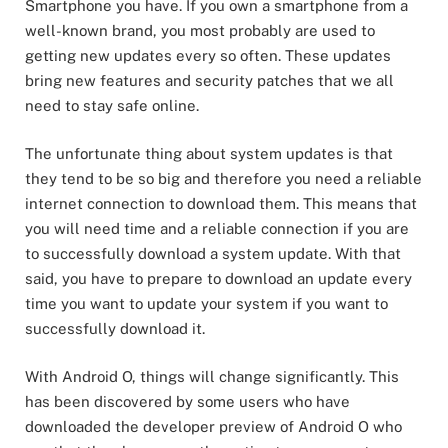
Smartphone you have. If you own a smartphone from a
well-known brand, you most probably are used to
getting new updates every so often. These updates
bring new features and security patches that we all
need to stay safe online.
The unfortunate thing about system updates is that
they tend to be so big and therefore you need a reliable
internet connection to download them. This means that
you will need time and a reliable connection if you are
to successfully download a system update. With that
said, you have to prepare to download an update every
time you want to update your system if you want to
successfully download it.
With Android O, things will change significantly. This
has been discovered by some users who have
downloaded the developer preview of Android O who