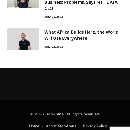
Business Problems, Says NTT DATA
CEO
JULY 23, 2026
What Africa Builds Here, the World
Will Use Everywhere
JULY 22, 2026
© 2026
TechArena.
. All rights reserved.
Home
About TechArena
Privacy Policy