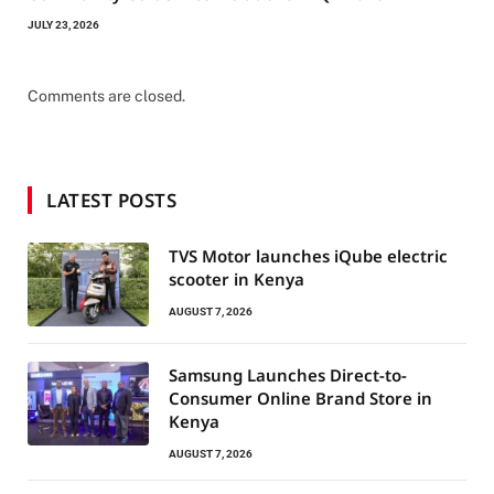
JULY 23, 2026
Comments are closed.
LATEST POSTS
TVS Motor launches iQube electric
scooter in Kenya
AUGUST 7, 2026
Samsung Launches Direct-to-
Consumer Online Brand Store in
Kenya
AUGUST 7, 2026