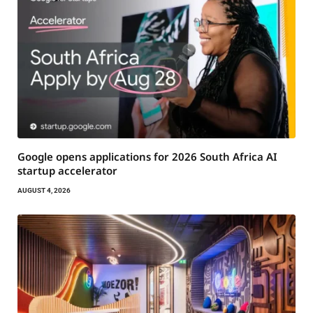
Google opens applications for 2026 South Africa AI
startup accelerator
AUGUST 4, 2026