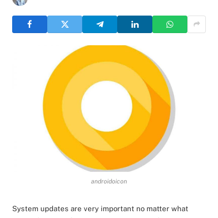
androidoicon
System updates are very important no matter what