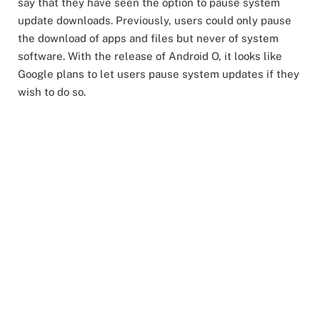
say that they have seen the option to pause system
update downloads. Previously, users could only pause
the download of apps and files but never of system
software. With the release of Android O, it looks like
Google plans to let users pause system updates if they
wish to do so.