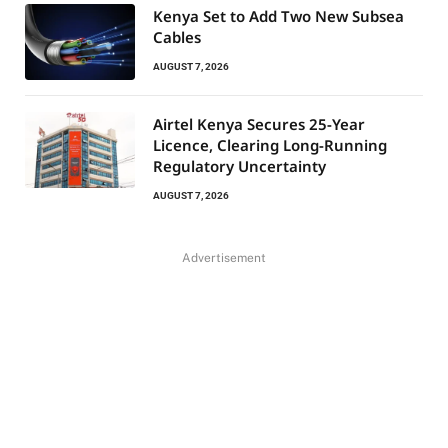
Kenya Set to Add Two New Subsea
Cables
AUGUST 7, 2026
Airtel Kenya Secures 25-Year
Licence, Clearing Long-Running
Regulatory Uncertainty
AUGUST 7, 2026
Advertisement