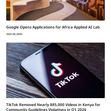
Google Opens Applications for Africa Applied AI Lab
JULY 28, 2026
TikTok Removed Nearly 885,000 Videos in Kenya for
Community Guidelines Violations in Q1 2026