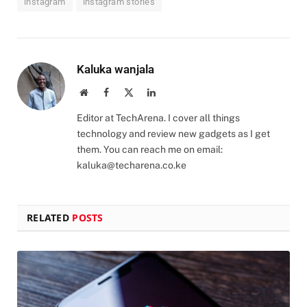
instagram
instagram stories
Kaluka wanjala
Website
Facebook
X
LinkedIn
(Twitter)
Editor at TechArena. I cover all things
technology and review new gadgets as I get
them. You can reach me on email:
kaluka@techarena.co.ke
RELATED
POSTS