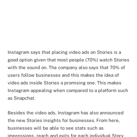
Instagram says that placing video ads on Stories is a
good option given that most people (70%) watch Stories
with the sound on. The company also says that 70% of
users follow businesses and this makes the idea of
video ads inside Stories a promising one. This makes
Instagram appealing when compared to a platform such
as Snapchat.
Besides the video ads, Instagram has also announced
the new Stories insights for businesses. From here,
businesses will be able to see stats such as
impressions, reach and exits for each individual Story