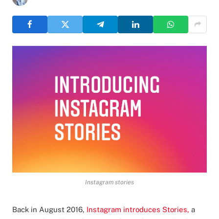
Instagram stories
Back in August 2016,
Instagram introduces Stories,
a