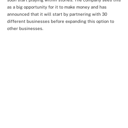
as a big opportunity for it to make money and has
announced that it will start by partnering with 30
different businesses before expanding this option to
other businesses.