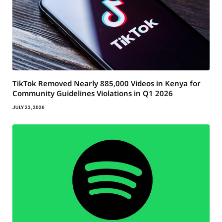
TikTok Removed Nearly 885,000 Videos in Kenya for
Community Guidelines Violations in Q1 2026
JULY 23, 2026