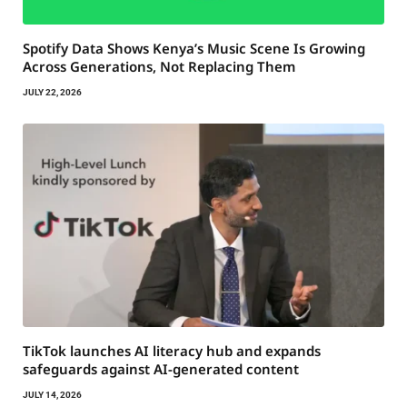
Spotify Data Shows Kenya’s Music Scene Is Growing
Across Generations, Not Replacing Them
JULY 22, 2026
TikTok launches AI literacy hub and expands
safeguards against AI-generated content
JULY 14, 2026