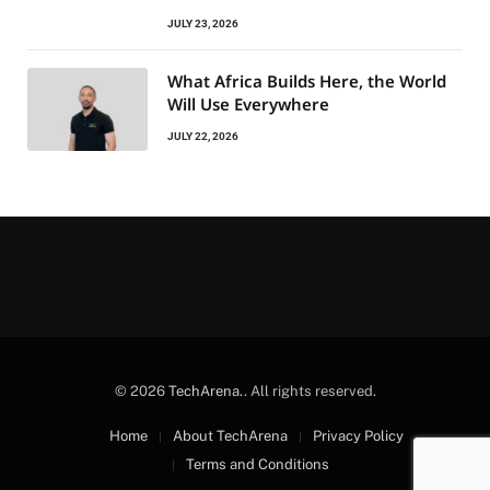
JULY 23, 2026
What Africa Builds Here, the World
Will Use Everywhere
JULY 22, 2026
© 2026
TechArena.
. All rights reserved.
Home
About TechArena
Privacy Policy
Terms and Conditions