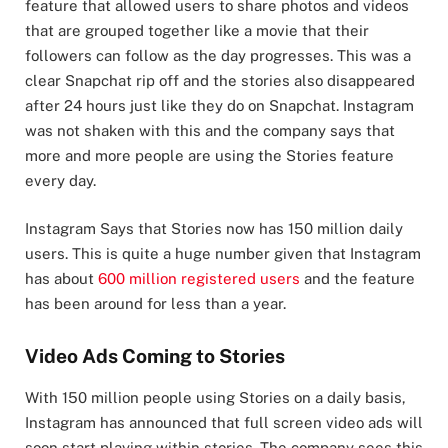
feature that allowed users to share photos and videos
that are grouped together like a movie that their
followers can follow as the day progresses. This was a
clear Snapchat rip off and the stories also disappeared
after 24 hours just like they do on Snapchat. Instagram
was not shaken with this and the company says that
more and more people are using the Stories feature
every day.
Instagram Says that Stories now has 150 million daily
users. This is quite a huge number given that Instagram
has about
600 million registered users
and the feature
has been around for less than a year.
Video Ads Coming to Stories
With 150 million people using Stories on a daily basis,
Instagram has announced that full screen video ads will
soon start playing within stories. The company sees this