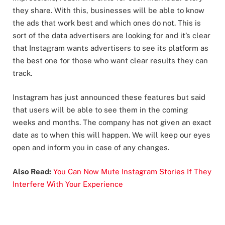
they share. With this, businesses will be able to know
the ads that work best and which ones do not. This is
sort of the data advertisers are looking for and it’s clear
that Instagram wants advertisers to see its platform as
the best one for those who want clear results they can
track.
Instagram has just announced these features but said
that users will be able to see them in the coming
weeks and months. The company has not given an exact
date as to when this will happen. We will keep our eyes
open and inform you in case of any changes.
Also Read:
You Can Now Mute Instagram Stories If They
Interfere With Your Experience