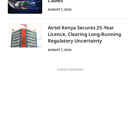
Cables
AUGUST 7, 2026
Airtel Kenya Secures 25-Year
Licence, Clearing Long-Running
Regulatory Uncertainty
AUGUST 7, 2026
Advertisement