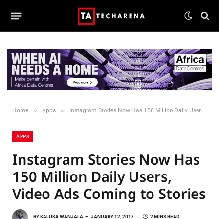
»
»
Home
Apps
Instagram Stories Now Has 150 Million Daily Users, Video Ads Coming to Stories
APPS
Instagram Stories Now Has
150 Million Daily Users,
Video Ads Coming to Stories
BY
KALUKA WANJALA
JANUARY 12, 2017
2 MINS READ