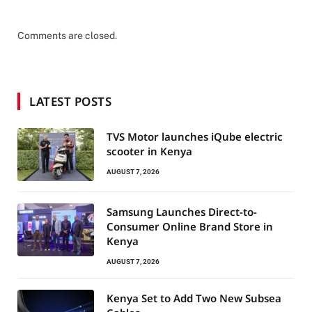
Comments are closed.
LATEST POSTS
TVS Motor launches iQube electric
scooter in Kenya
AUGUST 7, 2026
Samsung Launches Direct-to-
Consumer Online Brand Store in
Kenya
AUGUST 7, 2026
Kenya Set to Add Two New Subsea