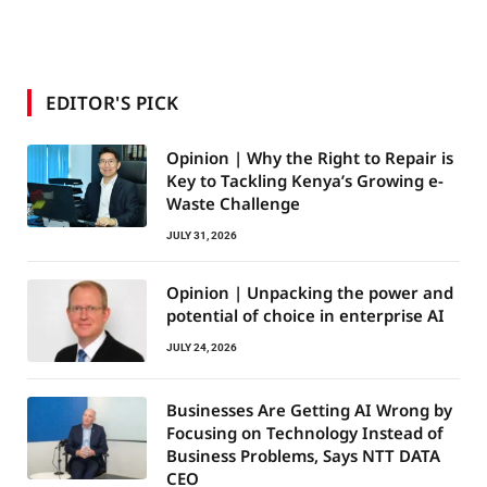
EDITOR'S PICK
Opinion | Why the Right to Repair is
Key to Tackling Kenya’s Growing e-
Waste Challenge
JULY 31, 2026
Opinion | Unpacking the power and
potential of choice in enterprise AI
JULY 24, 2026
Businesses Are Getting AI Wrong by
Focusing on Technology Instead of
Business Problems, Says NTT DATA
CEO