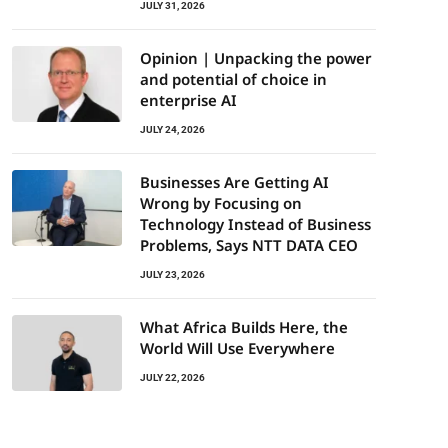
JULY 31, 2026
Opinion | Unpacking the power
and potential of choice in
enterprise AI
JULY 24, 2026
Businesses Are Getting AI
Wrong by Focusing on
Technology Instead of Business
Problems, Says NTT DATA CEO
JULY 23, 2026
What Africa Builds Here, the
World Will Use Everywhere
JULY 22, 2026