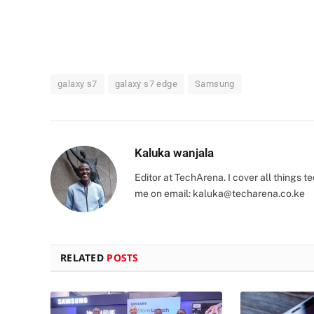
galaxy s7
galaxy s7 edge
Samsung
Kaluka wanjala
Editor at TechArena. I cover all things
me on email:
kaluka@techarena.co.ke
RELATED
POSTS