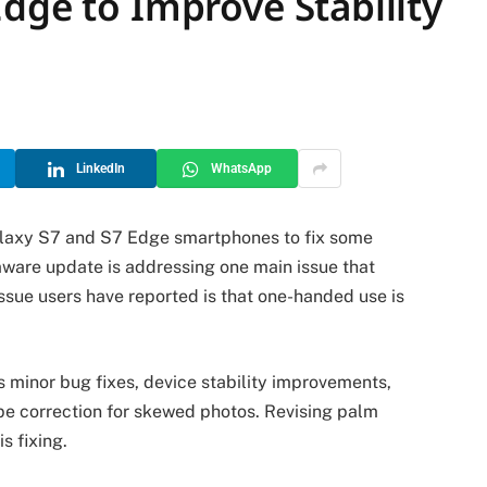
dge to Improve Stability
LinkedIn
WhatsApp
laxy S7 and S7 Edge smartphones to fix some
ware update is addressing one main issue that
ssue users have reported is that one-handed use is
 minor bug fixes, device stability improvements,
e correction for skewed photos. Revising palm
s fixing.