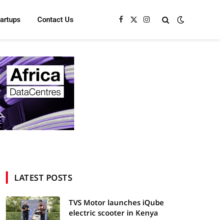
tartups
Contact Us
Facebook
X
Instagram
(Twitter)
LATEST POSTS
TVS Motor launches iQube
electric scooter in Kenya