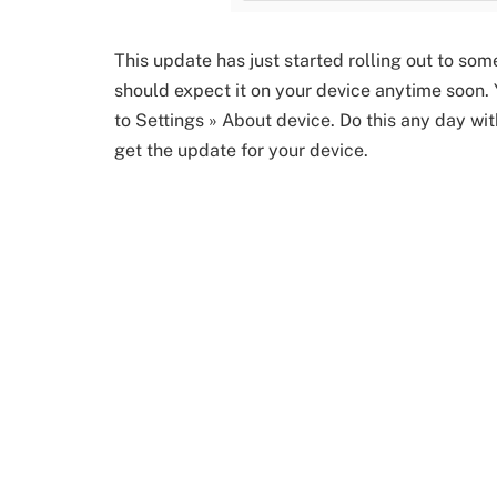
This update has just started rolling out to so
should expect it on your device anytime soon.
to Settings » About device. Do this any day wi
get the update for your device.