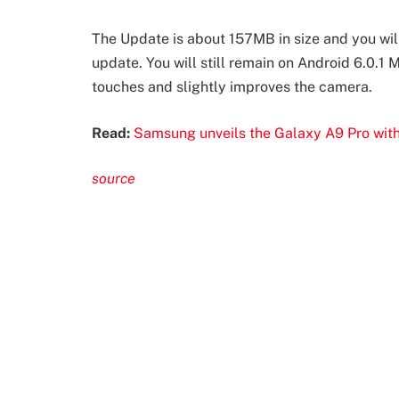
The Update is about 157MB in size and you will
update. You will still remain on Android 6.0.1
touches and slightly improves the camera.
Read:
Samsung unveils the Galaxy A9 Pro wit
source