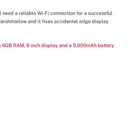
 need a reliable Wi-Fi connection for a successful
 Marshmallow and it fixes accidental edge display
h 4GB RAM, 6 inch display and a 5,000mAh battery