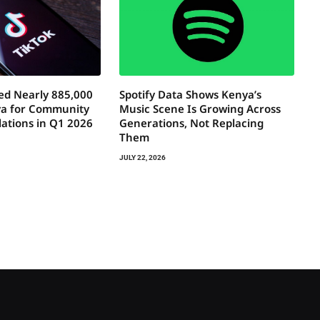
ed Nearly 885,000
Spotify Data Shows Kenya’s
ya for Community
Music Scene Is Growing Across
lations in Q1 2026
Generations, Not Replacing
Them
JULY 22, 2026