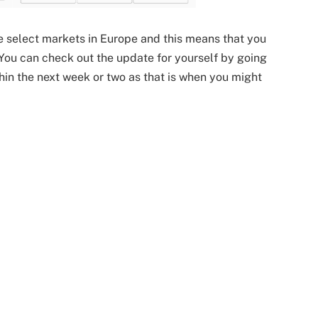
me select markets in Europe and this means that you
 You can check out the update for yourself by going
thin the next week or two as that is when you might