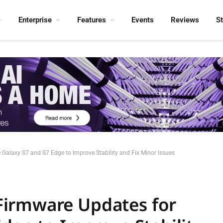
Enterprise
Features
Events
Reviews
S
alaxy S7 and S7 Edge to Improve Stability and Fix Minor Issues
irmware Updates for