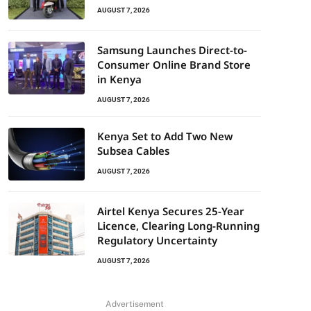
AUGUST 7, 2026
Samsung Launches Direct-to-
Consumer Online Brand Store
in Kenya
AUGUST 7, 2026
Kenya Set to Add Two New
Subsea Cables
AUGUST 7, 2026
Airtel Kenya Secures 25-Year
Licence, Clearing Long-Running
Regulatory Uncertainty
AUGUST 7, 2026
Advertisement