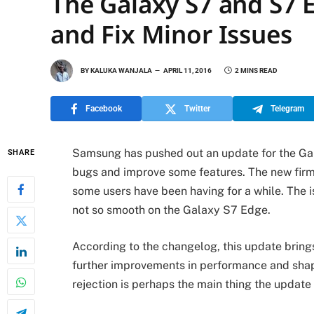
The Galaxy S7 and S7 E
and Fix Minor Issues
BY
KALUKA WANJALA
APRIL 11, 2016
2 MINS READ
Facebook
Twitter
Telegram
Samsung has pushed out an update for the Ga
SHARE
bugs and improve some features. The new firm
some users have been having for a while. The i
not so smooth on the Galaxy S7 Edge.
According to the changelog, this update brings
further improvements in performance and shap
rejection is perhaps the main thing the update i