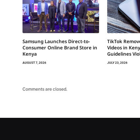
Samsung Launches Direct-to-
TikTok Remov
Consumer Online Brand Store in
Videos in Ken
Kenya
Guidelines Vio
AUGUST 7, 2026
JULY 23, 2026
Comments are closed.