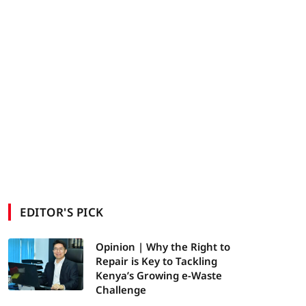
EDITOR'S PICK
Opinion | Why the Right to
Repair is Key to Tackling
Kenya’s Growing e-Waste
Challenge