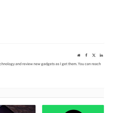
Website
Facebook
X
Linked
(Twitter)
 technology and review new gadgets as I get them. You can reach