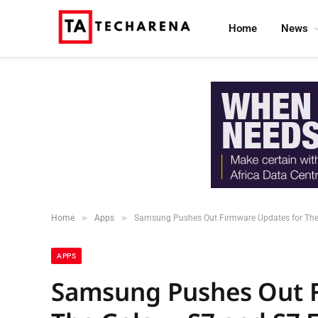
Home
News
»
»
Home
Apps
Samsung Pushes Out Firmware Updates for The G
APPS
Samsung Pushes Out F