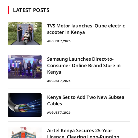
LATEST POSTS
TVS Motor launches iQube electric
scooter in Kenya
AUGUST 7, 2026
Samsung Launches Direct-to-
Consumer Online Brand Store in
Kenya
AUGUST 7, 2026
Kenya Set to Add Two New Subsea
Cables
AUGUST 7, 2026
Airtel Kenya Secures 25-Year
Licence, Clearing Long-Running