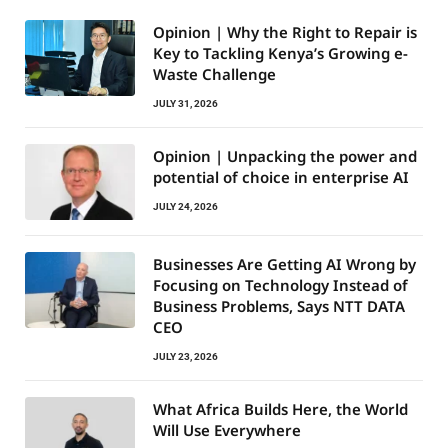
Opinion | Why the Right to Repair is
Key to Tackling Kenya’s Growing e-
Waste Challenge
JULY 31, 2026
Opinion | Unpacking the power and
potential of choice in enterprise AI
JULY 24, 2026
Businesses Are Getting AI Wrong by
Focusing on Technology Instead of
Business Problems, Says NTT DATA
CEO
JULY 23, 2026
What Africa Builds Here, the World
Will Use Everywhere