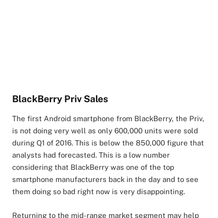
BlackBerry Priv Sales
The first Android smartphone from BlackBerry, the Priv,
is not doing very well as only 600,000 units were sold
during Q1 of 2016. This is below the 850,000 figure that
analysts had forecasted. This is a low number
considering that BlackBerry was one of the top
smartphone manufacturers back in the day and to see
them doing so bad right now is very disappointing.
Returning to the mid-range market segment may help