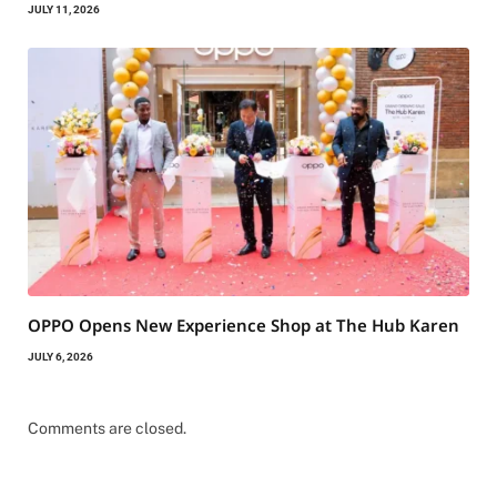
JULY 11, 2026
OPPO Opens New Experience Shop at The Hub Karen
JULY 6, 2026
Comments are closed.