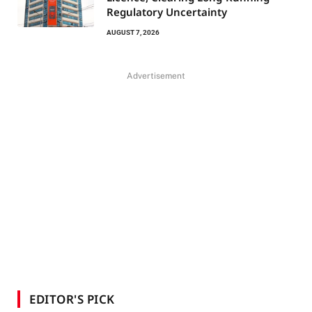
Regulatory Uncertainty
AUGUST 7, 2026
Advertisement
EDITOR'S PICK