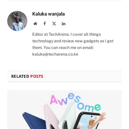
Kaluka wanjala
Website
Facebook
X
LinkedIn
(Twitter)
Editor at TechArena. I cover all things
technology and review new gadgets as I get
them. You can reach me on email:
kaluka@techarena.co.ke
RELATED
POSTS