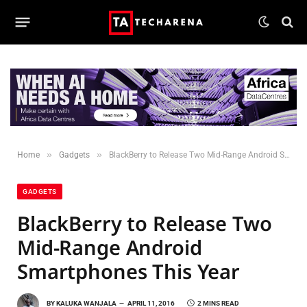
»
»
Home
Gadgets
BlackBerry to Release Two Mid-Range Android Smartphones This Year
GADGETS
BlackBerry to Release Two
Mid-Range Android
Smartphones This Year
BY
KALUKA WANJALA
APRIL 11, 2016
2 MINS READ