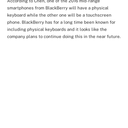
According to Chen, one of the 2016 mid-range
smartphones from BlackBerry will have a physical
keyboard while the other one will be a touchscreen
phone. BlackBerry has for a long time been known for
including physical keyboards and it looks like the
company plans to continue doing this in the near future.