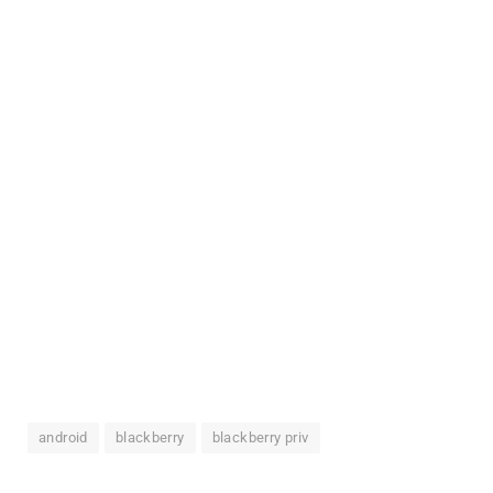
android
blackberry
blackberry priv