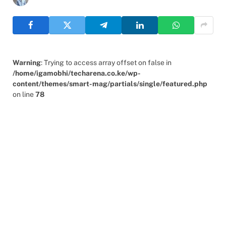
Warning
: Trying to access array offset on false in
/home/igamobhi/techarena.co.ke/wp-
content/themes/smart-mag/partials/single/featured.php
on line
78