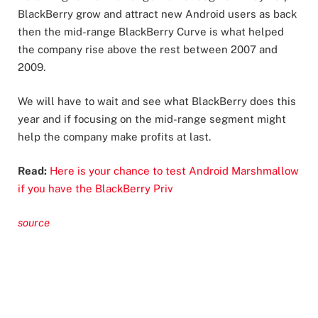
BlackBerry grow and attract new Android users as back
then the mid-range BlackBerry Curve is what helped
the company rise above the rest between 2007 and
2009.
We will have to wait and see what BlackBerry does this
year and if focusing on the mid-range segment might
help the company make profits at last.
Read:
Here is your chance to test Android Marshmallow
if you have the BlackBerry Priv
source