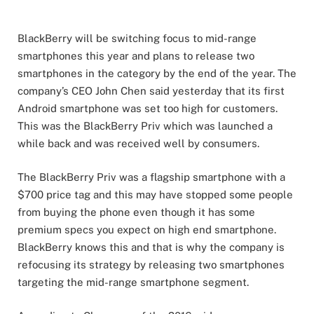
BlackBerry will be switching focus to mid-range
smartphones this year and plans to release two
smartphones in the category by the end of the year. The
company’s CEO John Chen said yesterday that its first
Android smartphone was set too high for customers.
This was the BlackBerry Priv which was launched a
while back and was received well by consumers.
The BlackBerry Priv was a flagship smartphone with a
$700 price tag and this may have stopped some people
from buying the phone even though it has some
premium specs you expect on high end smartphone.
BlackBerry knows this and that is why the company is
refocusing its strategy by releasing two smartphones
targeting the mid-range smartphone segment.