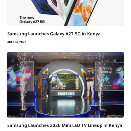
Samsung Launches Galaxy A27 5G in Kenya
JULY 20, 2026
Samsung Launches 2026 Mini LED TV Lineup in Kenya