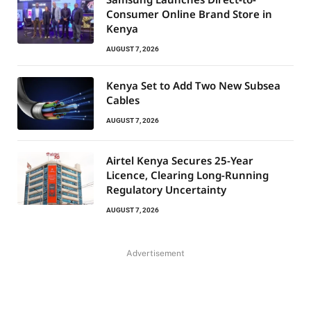
Consumer Online Brand Store in
Kenya
AUGUST 7, 2026
Kenya Set to Add Two New Subsea
Cables
AUGUST 7, 2026
Airtel Kenya Secures 25-Year
Licence, Clearing Long-Running
Regulatory Uncertainty
AUGUST 7, 2026
Advertisement