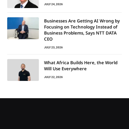
JULY 24, 2026
Businesses Are Getting AI Wrong by
Focusing on Technology Instead of
Business Problems, Says NTT DATA
CEO
JULY 23, 2026
What Africa Builds Here, the World
Will Use Everywhere
JULY 22, 2026