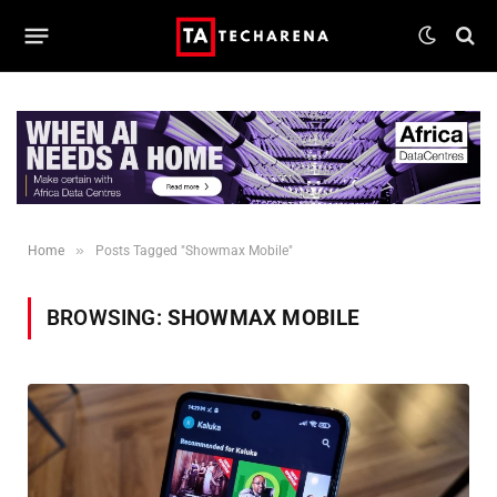
»
Home
Posts Tagged "Showmax Mobile"
BROWSING:
SHOWMAX MOBILE