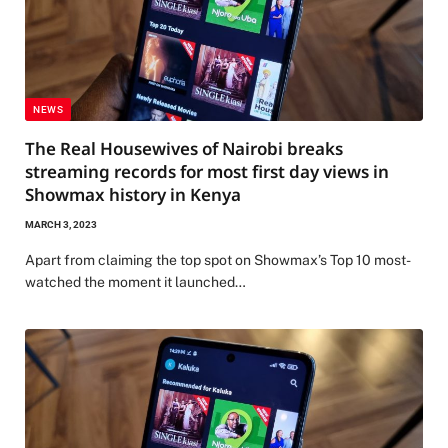
NEWS
The Real Housewives of Nairobi breaks
streaming records for most first day views in
Showmax history in Kenya
MARCH 3, 2023
Apart from claiming the top spot on Showmax’s Top 10 most-
watched the moment it launched…