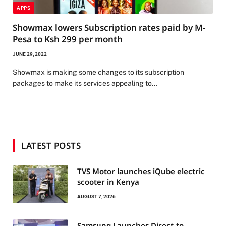
APPS
Showmax lowers Subscription rates paid by M-
Pesa to Ksh 299 per month
JUNE 29, 2022
Showmax is making some changes to its subscription
packages to make its services appealing to…
LATEST POSTS
TVS Motor launches iQube electric
scooter in Kenya
AUGUST 7, 2026
Samsung Launches Direct-to-