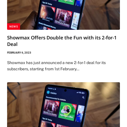
NEWS
Showmax Offers Double the Fun with its 2-for-1
Deal
FEBRUARY 6, 2023
Showmax has just announced a new 2-for-1 deal for its
subscribers, starting from 1st February…