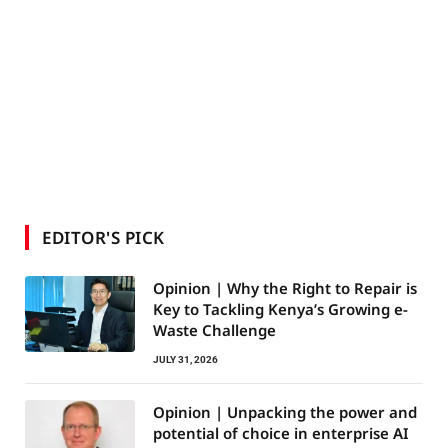
EDITOR'S PICK
Opinion | Why the Right to Repair is
Key to Tackling Kenya’s Growing e-
Waste Challenge
JULY 31, 2026
Opinion | Unpacking the power and
potential of choice in enterprise AI