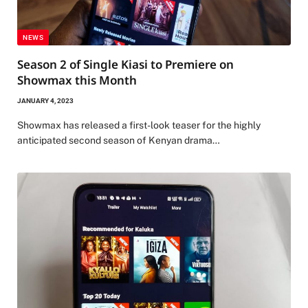
NEWS
Season 2 of Single Kiasi to Premiere on
Showmax this Month
JANUARY 4, 2023
Showmax has released a first-look teaser for the highly
anticipated second season of Kenyan drama…