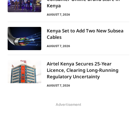
Kenya
AUGUST 7, 2026
Kenya Set to Add Two New Subsea
Cables
AUGUST 7, 2026
Airtel Kenya Secures 25-Year
Licence, Clearing Long-Running
Regulatory Uncertainty
AUGUST 7, 2026
Advertisement