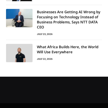
Businesses Are Getting AI Wrong by
Focusing on Technology Instead of
Business Problems, Says NTT DATA
CEO
JULY 23, 2026
What Africa Builds Here, the World
Will Use Everywhere
JULY 22, 2026