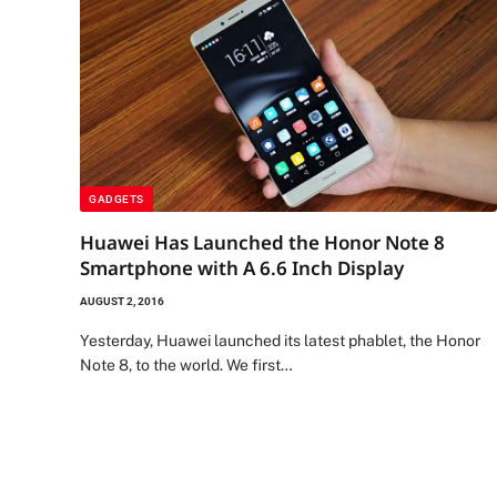
GADGETS
Huawei Has Launched the Honor Note 8
Smartphone with A 6.6 Inch Display
AUGUST 2, 2016
Yesterday, Huawei launched its latest phablet, the Honor
Note 8, to the world. We first…