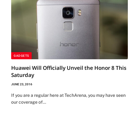
GADGETS
Huawei Will Officially Unveil the Honor 8 This
Saturday
JUNE 23, 2016
If you are a regular here at TechArena, you may have seen
our coverage of…