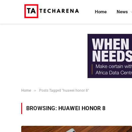
Home
News
»
Home
Posts Tagged "huawei honor 8"
BROWSING:
HUAWEI HONOR 8