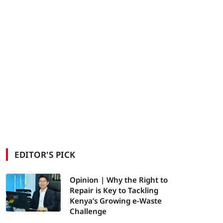
EDITOR'S PICK
Opinion | Why the Right to
Repair is Key to Tackling
Kenya’s Growing e-Waste
Challenge