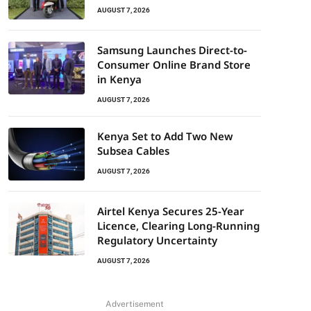
AUGUST 7, 2026
Samsung Launches Direct-to-
Consumer Online Brand Store
in Kenya
AUGUST 7, 2026
Kenya Set to Add Two New
Subsea Cables
AUGUST 7, 2026
Airtel Kenya Secures 25-Year
Licence, Clearing Long-Running
Regulatory Uncertainty
AUGUST 7, 2026
Advertisement