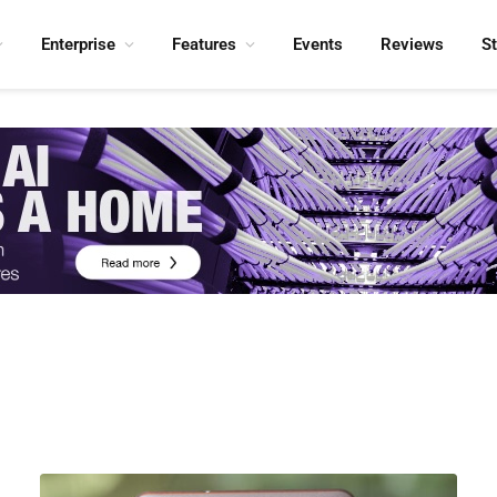
Enterprise
Features
Events
Reviews
S