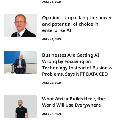
JULY 31, 2026
Opinion | Unpacking the power
and potential of choice in
enterprise AI
JULY 24, 2026
Businesses Are Getting AI
Wrong by Focusing on
Technology Instead of Business
Problems, Says NTT DATA CEO
JULY 23, 2026
What Africa Builds Here, the
World Will Use Everywhere
JULY 22, 2026