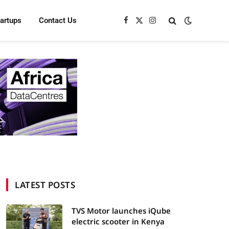
tartups
Contact Us
Facebook
X
Instagram
(Twitter)
LATEST POSTS
TVS Motor launches iQube
electric scooter in Kenya