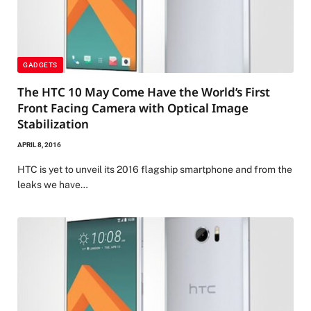
GADGETS
The HTC 10 May Come Have the World’s First
Front Facing Camera with Optical Image
Stabilization
APRIL 8, 2016
HTC is yet to unveil its 2016 flagship smartphone and from the
leaks we have…