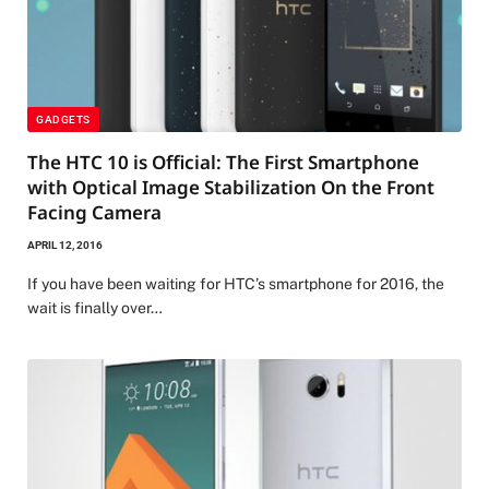
GADGETS
The HTC 10 is Official: The First Smartphone
with Optical Image Stabilization On the Front
Facing Camera
APRIL 12, 2016
If you have been waiting for HTC’s smartphone for 2016, the
wait is finally over…