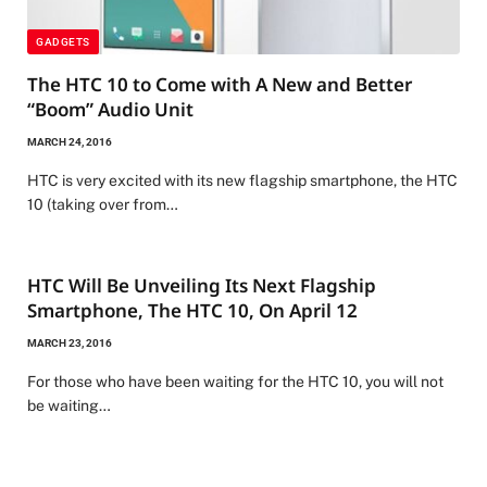
GADGETS
The HTC 10 to Come with A New and Better
“Boom” Audio Unit
MARCH 24, 2016
HTC is very excited with its new flagship smartphone, the HTC
10 (taking over from…
HTC Will Be Unveiling Its Next Flagship
Smartphone, The HTC 10, On April 12
MARCH 23, 2016
For those who have been waiting for the HTC 10, you will not
be waiting…