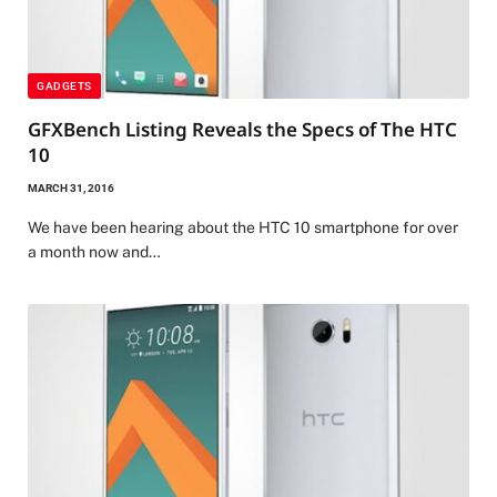
GADGETS
GFXBench Listing Reveals the Specs of The HTC
10
MARCH 31, 2016
We have been hearing about the HTC 10 smartphone for over
a month now and…