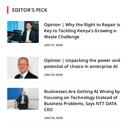
EDITOR'S PICK
Opinion | Why the Right to Repair is
Key to Tackling Kenya’s Growing e-
Waste Challenge
JULY 31, 2026
Opinion | Unpacking the power and
potential of choice in enterprise AI
JULY 24, 2026
Businesses Are Getting AI Wrong by
Focusing on Technology Instead of
Business Problems, Says NTT DATA
CEO
JULY 23, 2026