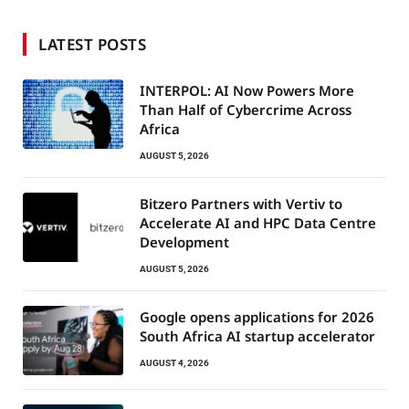
LATEST POSTS
INTERPOL: AI Now Powers More
Than Half of Cybercrime Across
Africa
AUGUST 5, 2026
Bitzero Partners with Vertiv to
Accelerate AI and HPC Data Centre
Development
AUGUST 5, 2026
Google opens applications for 2026
South Africa AI startup accelerator
AUGUST 4, 2026