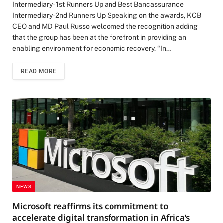
Intermediary- 1st Runners Up and Best Bancassurance
Intermediary-2nd Runners Up Speaking on the awards, KCB
CEO and MD Paul Russo welcomed the recognition adding
that the group has been at the forefront in providing an
enabling environment for economic recovery. “In…
READ MORE
NEWS
Microsoft reaffirms its commitment to
accelerate digital transformation in Africa’s