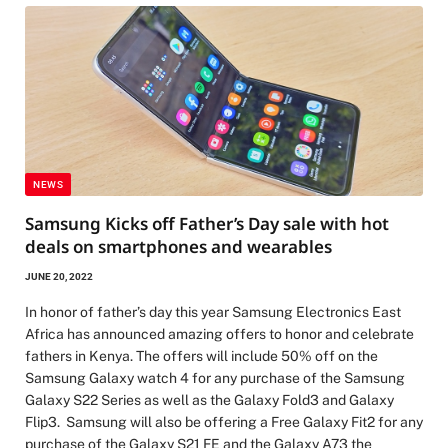
NEWS
Samsung Kicks off Father’s Day sale with hot
deals on smartphones and wearables
JUNE 20, 2022
In honor of father’s day this year Samsung Electronics East
Africa has announced amazing offers to honor and celebrate
fathers in Kenya. The offers will include 50% off on the
Samsung Galaxy watch 4 for any purchase of the Samsung
Galaxy S22 Series as well as the Galaxy Fold3 and Galaxy
Flip3. Samsung will also be offering a Free Galaxy Fit2 for any
purchase of the Galaxy S21 FE and the Galaxy A73 the