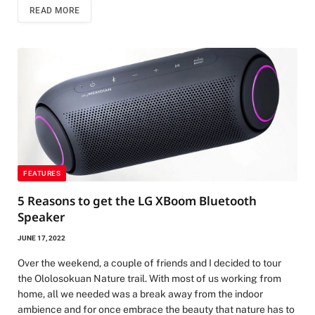
READ MORE
FEATURES
5 Reasons to get the LG XBoom Bluetooth
Speaker
JUNE 17, 2022
Over the weekend, a couple of friends and I decided to tour
the Ololosokuan Nature trail. With most of us working from
home, all we needed was a break away from the indoor
ambience and for once embrace the beauty that nature has to