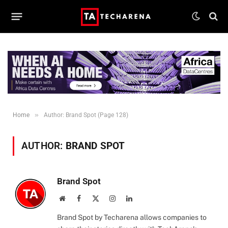
»
Home
Author: Brand Spot (Page 128)
AUTHOR:
BRAND SPOT
Brand Spot
Website
Facebook
X
Instagram
LinkedIn
(Twitter)
Brand Spot by Techarena allows companies to