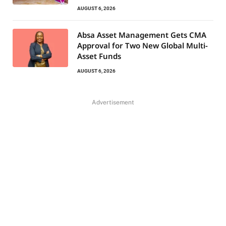
AUGUST 6, 2026
Absa Asset Management Gets CMA
Approval for Two New Global Multi-
Asset Funds
AUGUST 6, 2026
Advertisement