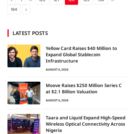
Next
164
LATEST POSTS
Yellow Card Raises $40 Million to
Expand Global Stablecoin
Infrastructure
AUGUST 6, 2026
Moove Raises $250 Million Series C
at $2.1 Billion Valuation
AUGUST 6, 2026
Taara and Liquid Expand High-Speed
Wireless Optical Connectivity Across
Nigeria