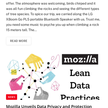
offer. The atmosphere was welcoming, birds chirped and it
was all fun climbing the rocks and seeing the different types
of tree species. To spice our trip, we carried along the LG
XBoom Go PL5 portable Bluetooth Speaker with us. Trust me,
you need some music to psyche you up when climbing a rock
15 meters tall. The…
READ MORE
NEWS
Mozilla Unveils Data Privacy and Protection