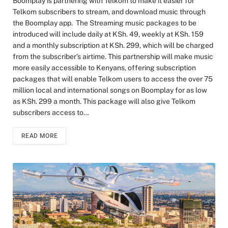
Boomplay is partnering with Telkom to make it easier for
Telkom subscribers to stream, and download music through
the Boomplay app. The Streaming music packages to be
introduced will include daily at KSh. 49, weekly at KSh. 159
and a monthly subscription at KSh. 299, which will be charged
from the subscriber’s airtime. This partnership will make music
more easily accessible to Kenyans, offering subscription
packages that will enable Telkom users to access the over 75
million local and international songs on Boomplay for as low
as KSh. 299 a month. This package will also give Telkom
subscribers access to…
READ MORE