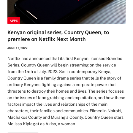
APPS
Kenyan original series, Country Queen, to
premiere on Netflix Next Month
JUNE 17, 2022
Netflix has announced that its first Kenyan licensed Branded
Series, Country Queen will begin streaming on the service
from the 15th of July, 2022. Set in contemporary Kenya,
Country Queen is a family drama series that tells the story of
ordinary Kenyans fighting against a corporate power that
threatens to destroy their homes and lives. The series focuses
on the issues of land grabbing and exploitation, and how these
factors impact the lives and relationships of the main
characters, their families and communities. Filmed in Nairobi,
Machakos County and Murang’a County, Country Queen stars
Melissa Kiplagat as Akisa, a woman…