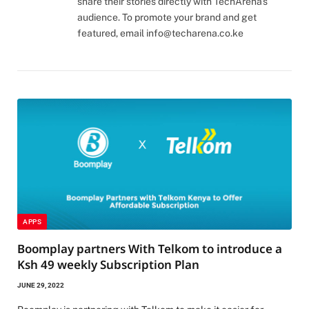
share their stories directly with TechArena's
audience. To promote your brand and get
featured, email
info@techarena.co.ke
APPS
Boomplay partners With Telkom to introduce a
Ksh 49 weekly Subscription Plan
JUNE 29, 2022