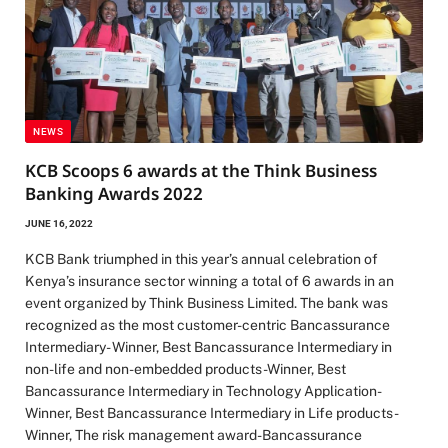
NEWS
KCB Scoops 6 awards at the Think Business
Banking Awards 2022
JUNE 16, 2022
KCB Bank triumphed in this year’s annual celebration of
Kenya’s insurance sector winning a total of 6 awards in an
event organized by Think Business Limited. The bank was
recognized as the most customer-centric Bancassurance
Intermediary- Winner, Best Bancassurance Intermediary in
non-life and non-embedded products-Winner, Best
Bancassurance Intermediary in Technology Application-
Winner, Best Bancassurance Intermediary in Life products-
Winner, The risk management award-Bancassurance