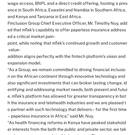
wage access, BNPL and a direct credit offering, hosting a pres
ence in South Africa, Eswatini and Namibia in Southern Africa,
and Kenya and Tanzania in East Africa.
Finclusion Group Chief Executive Officer, Mr. Timothy Nuy, add
ed that mTek’s capability to offer paperless insurance address
ed a critical market pain-
point, while noting that mTek’s continued growth and customer
value-
addition aligns perfectly with the fintech platform’s vision and
expansion model.
“As a Group, we remain committed to driving financial inclusio
n on the African continent through innovative technology and
also significant investments that can broker lasting change, id
entifying and addressing market needs, both present and futur
e. mTek’s platform has allowed for greater transparency in bot
h the insurance and telehealth industries and we are pleased t
o partner with such technology that delivers – for the first time
– paperless insurance in Africa,” said Mr. Nuy.
“As health financing reforms in Kenya have peaked stakehold
er interests from the both the public and private sector, we tak