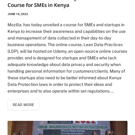
Course for SMEs in Kenya
JUNE 16, 2022
Mozilla, has today unveiled a course for SMEs and startups in
Kenya to increase their awareness and capabilities on the use
and management of data collected in their day-to-day
business operations. The online course, Lean Data Practices
(LDP), will be hosted on Udemy, an open-source online courses
provider, and is designed for startups and SMEs who lack
adequate knowledge about data privacy and security when
handling personal information for customers/clients. Many of
these startups also need to be better informed about Kenya
Data Protection laws in order to protect their ideas and
enterprises and to also operate within set regulations.…
READ MORE