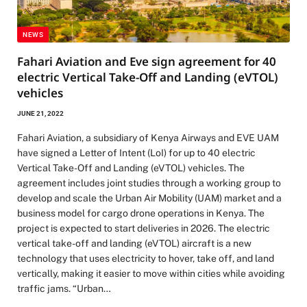
NEWS
Fahari Aviation and Eve sign agreement for 40
electric Vertical Take-Off and Landing (eVTOL)
vehicles
JUNE 21, 2022
Fahari Aviation, a subsidiary of Kenya Airways and EVE UAM
have signed a Letter of Intent (LoI) for up to 40 electric
Vertical Take-Off and Landing (eVTOL) vehicles. The
agreement includes joint studies through a working group to
develop and scale the Urban Air Mobility (UAM) market and a
business model for cargo drone operations in Kenya. The
project is expected to start deliveries in 2026. The electric
vertical take-off and landing (eVTOL) aircraft is a new
technology that uses electricity to hover, take off, and land
vertically, making it easier to move within cities while avoiding
traffic jams. “Urban…