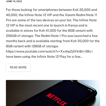
JUNE 19, 2022
For those looking for smartphones between Ksh 35,000 and
40,000, the Infinix Note 12 VIP and the Xiaomi Redmi Note 11
Pro are some of the two devices on your list. The Infinix Note
12 VIP is the most recent one to launch in Kenya and is
available in stores for Ksh 41,000 for the 8GB variant with
256GB of storage. The Redmi Note 1 Pro was launched a few
months back and is available starting from Ksh 35,000 for the
8GB variant with 128GB of storage.
https://www.youtube.com/watch?v=XxshpZjhYkI&t=28s I
have been using the Infinix Note 12 Play for a few…
READ MORE