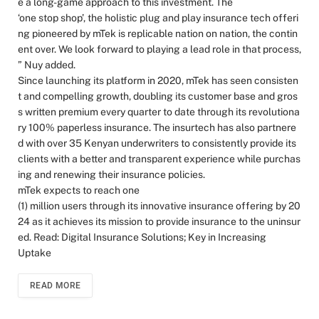
e a long-game approach to this investment. The
‘one stop shop’, the holistic plug and play insurance tech offeri
ng pioneered by mTek is replicable nation on nation, the contin
ent over. We look forward to playing a lead role in that process,
” Nuy added.
Since launching its platform in 2020, mTek has seen consisten
t and compelling growth, doubling its customer base and gros
s written premium every quarter to date through its revolutiona
ry 100% paperless insurance. The insurtech has also partnere
d with over 35 Kenyan underwriters to consistently provide its
clients with a better and transparent experience while purchas
ing and renewing their insurance policies.
mTek expects to reach one
(1) million users through its innovative insurance offering by 20
24 as it achieves its mission to provide insurance to the uninsur
ed. Read: Digital Insurance Solutions; Key in Increasing
Uptake
READ MORE