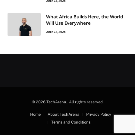
JULY 23, 2026
What Africa Builds Here, the World
Will Use Everywhere
JULY 22, 2026
© 2026
TechArena.
. All rights reserved.
Home
About TechArena
Privacy Policy
Terms and Conditions