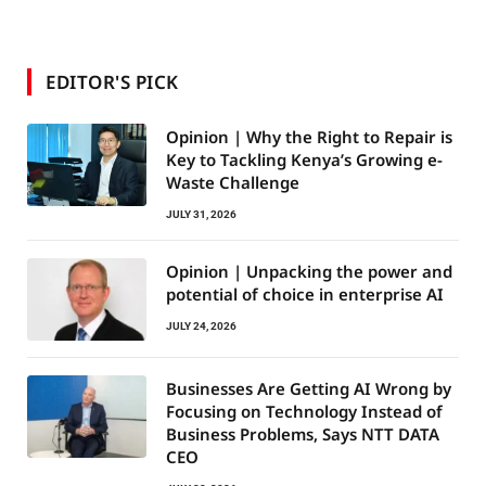
EDITOR'S PICK
Opinion | Why the Right to Repair is
Key to Tackling Kenya’s Growing e-
Waste Challenge
JULY 31, 2026
Opinion | Unpacking the power and
potential of choice in enterprise AI
JULY 24, 2026
Businesses Are Getting AI Wrong by
Focusing on Technology Instead of
Business Problems, Says NTT DATA
CEO