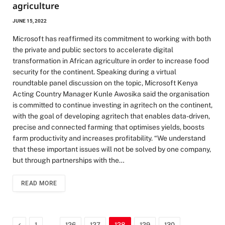
agriculture
JUNE 15, 2022
Microsoft has reaffirmed its commitment to working with both
the private and public sectors to accelerate digital
transformation in African agriculture in order to increase food
security for the continent. Speaking during a virtual
roundtable panel discussion on the topic, Microsoft Kenya
Acting Country Manager Kunle Awosika said the organisation
is committed to continue investing in agritech on the continent,
with the goal of developing agritech that enables data-driven,
precise and connected farming that optimises yields, boosts
farm productivity and increases profitability. “We understand
that these important issues will not be solved by one company,
but through partnerships with the…
READ MORE
Previous
…
…
1
126
127
128
129
130