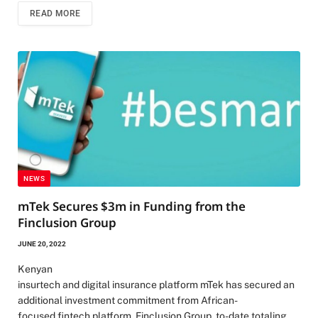
READ MORE
NEWS
mTek Secures $3m in Funding from the
Finclusion Group
JUNE 20, 2022
Kenyan
insurtech and digital insurance platform mTek has secured an
additional investment commitment from African-
focused fintech platform, Finclusion Group, to-date totaling