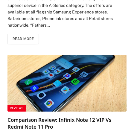
superior device in the A-Series category. The offers are
available at all flagship Samsung Experience stores,
Safaricom stores, Phonelink stores and all Retail stores
nationwide. “Fathers…
READ MORE
REVIEWS
Comparison Review: Infinix Note 12 VIP Vs
Redmi Note 11 Pro