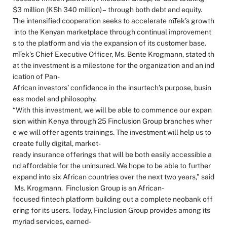
$3 million (KSh 340 million) – through both debt and equity.
The intensified cooperation seeks to accelerate mTek’s growth
into the Kenyan marketplace through continual improvement
s to the platform and via the expansion of its customer base.
mTek’s Chief Executive Officer, Ms. Bente Krogmann, stated th
at the investment is a milestone for the organization and an ind
ication of Pan-
African investors’ confidence in the insurtech’s purpose, busin
ess model and philosophy.
“With this investment, we will be able to commence our expan
sion within Kenya through 25 Finclusion Group branches wher
e we will offer agents trainings. The investment will help us to
create fully digital, market-
ready insurance offerings that will be both easily accessible a
nd affordable for the uninsured. We hope to be able to further
expand into six African countries over the next two years,” said
Ms. Krogmann. Finclusion Group is an African-
focused fintech platform building out a complete neobank off
ering for its users. Today, Finclusion Group provides among its
myriad services, earned-