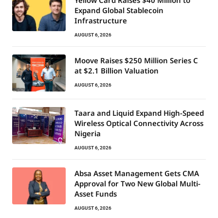
Yellow Card Raises $40 Million to
Expand Global Stablecoin
Infrastructure
AUGUST 6, 2026
Moove Raises $250 Million Series C
at $2.1 Billion Valuation
AUGUST 6, 2026
Taara and Liquid Expand High-Speed
Wireless Optical Connectivity Across
Nigeria
AUGUST 6, 2026
Absa Asset Management Gets CMA
Approval for Two New Global Multi-
Asset Funds
AUGUST 6, 2026