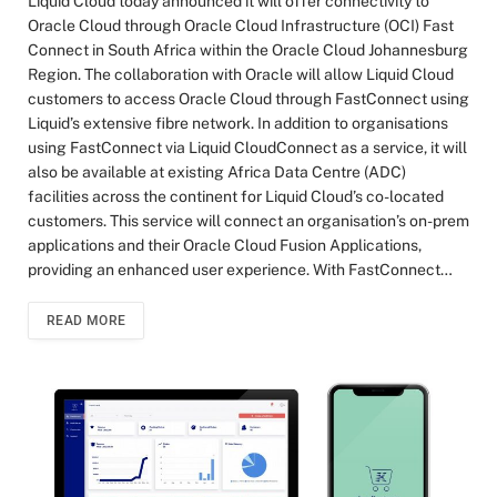
Liquid Cloud today announced it will offer connectivity to
Oracle Cloud through Oracle Cloud Infrastructure (OCI) Fast
Connect in South Africa within the Oracle Cloud Johannesburg
Region. The collaboration with Oracle will allow Liquid Cloud
customers to access Oracle Cloud through FastConnect using
Liquid’s extensive fibre network. In addition to organisations
using FastConnect via Liquid CloudConnect as a service, it will
also be available at existing Africa Data Centre (ADC)
facilities across the continent for Liquid Cloud’s co-located
customers. This service will connect an organisation’s on-prem
applications and their Oracle Cloud Fusion Applications,
providing an enhanced user experience. With FastConnect…
READ MORE