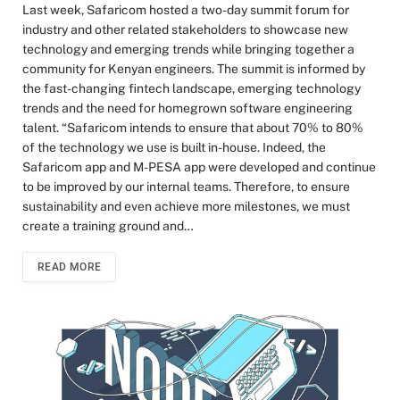
Last week, Safaricom hosted a two-day summit forum for
industry and other related stakeholders to showcase new
technology and emerging trends while bringing together a
community for Kenyan engineers. The summit is informed by
the fast-changing fintech landscape, emerging technology
trends and the need for homegrown software engineering
talent. “Safaricom intends to ensure that about 70% to 80%
of the technology we use is built in-house. Indeed, the
Safaricom app and M-PESA app were developed and continue
to be improved by our internal teams. Therefore, to ensure
sustainability and even achieve more milestones, we must
create a training ground and…
READ MORE