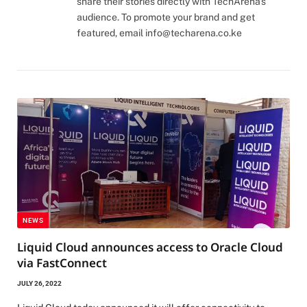
share their stories directly with TechArena's
audience. To promote your brand and get
featured, email
info@techarena.co.ke
NEWS
Liquid Cloud announces access to Oracle Cloud
via FastConnect
JULY 26, 2022