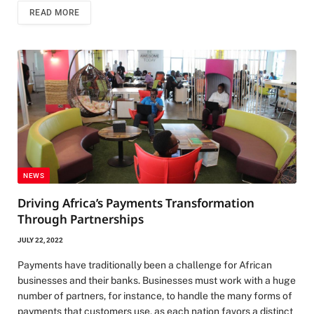
READ MORE
NEWS
Driving Africa’s Payments Transformation
Through Partnerships
JULY 22, 2022
Payments have traditionally been a challenge for African
businesses and their banks. Businesses must work with a huge
number of partners, for instance, to handle the many forms of
payments that customers use, as each nation favors a distinct