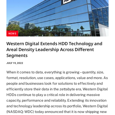
NEWS
Western Digital Extends HDD Technology and
Areal Density Leadership Across Different
Segments
JULY 19, 2022
When it comes to data, everything is growing – quantity, size,
format, resolution, use cases, applications, value and more. As
people and businesses look for solutions to effectively and
efficiently store their data in the zettabyte era, Western Digital
HDDs continue to play a critical role in delivering massive
capacity, performance and reliability. Extending its innovation
and technology leadership across its portfolio, Western Digital
(NASDAQ: WDC) today announced that it is now shipping new