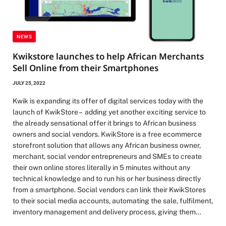
NEWS
Kwikstore launches to help African Merchants
Sell Online from their Smartphones
JULY 25, 2022
Kwik is expanding its offer of digital services today with the
launch of KwikStore – adding yet another exciting service to
the already sensational offer it brings to African business
owners and social vendors. KwikStore is a free ecommerce
storefront solution that allows any African business owner,
merchant, social vendor entrepreneurs and SMEs to create
their own online stores literally in 5 minutes without any
technical knowledge and to run his or her business directly
from a smartphone. Social vendors can link their KwikStores
to their social media accounts, automating the sale, fulfilment,
inventory management and delivery process, giving them…