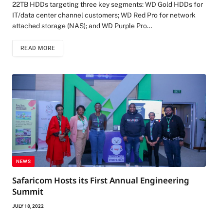
22TB HDDs targeting three key segments: WD Gold HDDs for
IT/data center channel customers; WD Red Pro for network
attached storage (NAS); and WD Purple Pro…
READ MORE
NEWS
Safaricom Hosts its First Annual Engineering
Summit
JULY 18, 2022