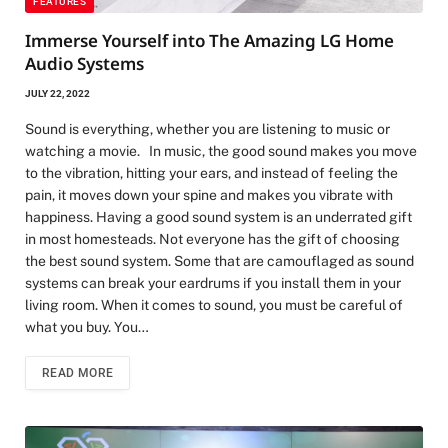
FEATURES
Immerse Yourself into The Amazing LG Home
Audio Systems
JULY 22, 2022
Sound is everything, whether you are listening to music or
watching a movie. In music, the good sound makes you move
to the vibration, hitting your ears, and instead of feeling the
pain, it moves down your spine and makes you vibrate with
happiness. Having a good sound system is an underrated gift
in most homesteads. Not everyone has the gift of choosing
the best sound system. Some that are camouflaged as sound
systems can break your eardrums if you install them in your
living room. When it comes to sound, you must be careful of
what you buy. You…
READ MORE