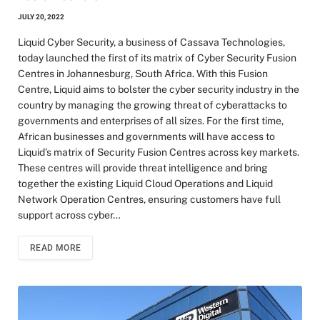
JULY 20, 2022
Liquid Cyber Security, a business of Cassava Technologies,
today launched the first of its matrix of Cyber Security Fusion
Centres in Johannesburg, South Africa. With this Fusion
Centre, Liquid aims to bolster the cyber security industry in the
country by managing the growing threat of cyberattacks to
governments and enterprises of all sizes. For the first time,
African businesses and governments will have access to
Liquid’s matrix of Security Fusion Centres across key markets.
These centres will provide threat intelligence and bring
together the existing Liquid Cloud Operations and Liquid
Network Operation Centres, ensuring customers have full
support across cyber…
READ MORE