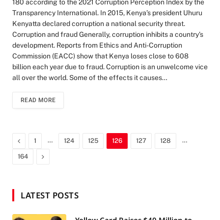
180 according to the 2021 Corruption Perception Index by the
Transparency International. In 2015, Kenya’s president Uhuru
Kenyatta declared corruption a national security threat.
Corruption and fraud Generally, corruption inhibits a country’s
development. Reports from Ethics and Anti-Corruption
Commission (EACC) show that Kenya loses close to 608
billion each year due to fraud. Corruption is an unwelcome vice
all over the world. Some of the effects it causes…
READ MORE
Previous
…
…
1
124
125
126
127
128
Next
164
LATEST POSTS