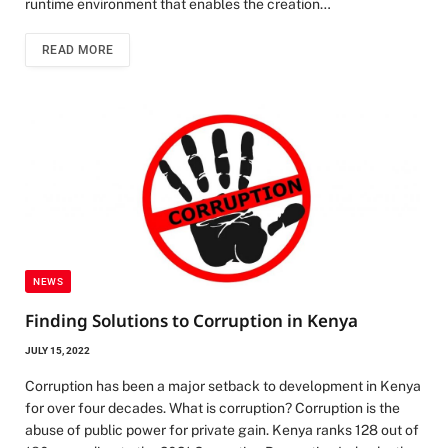
runtime environment that enables the creation…
READ MORE
NEWS
Finding Solutions to Corruption in Kenya
JULY 15, 2022
Corruption has been a major setback to development in Kenya
for over four decades. What is corruption? Corruption is the
abuse of public power for private gain. Kenya ranks 128 out of