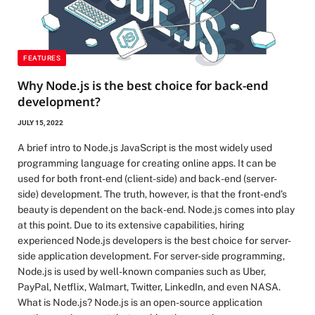
FEATURES
Why Node.js is the best choice for back-end
development?
JULY 15, 2022
A brief intro to Node.js JavaScript is the most widely used
programming language for creating online apps. It can be
used for both front-end (client-side) and back-end (server-
side) development. The truth, however, is that the front-end’s
beauty is dependent on the back-end. Node.js comes into play
at this point. Due to its extensive capabilities, hiring
experienced Node.js developers is the best choice for server-
side application development. For server-side programming,
Node.js is used by well-known companies such as Uber,
PayPal, Netflix, Walmart, Twitter, LinkedIn, and even NASA.
What is Node.js? Node.js is an open-source application