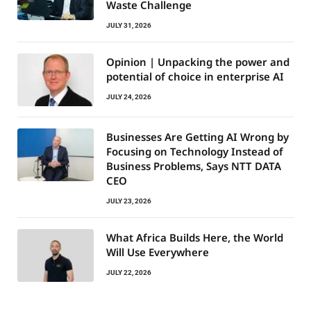
Waste Challenge
JULY 31, 2026
Opinion | Unpacking the power and
potential of choice in enterprise AI
JULY 24, 2026
Businesses Are Getting AI Wrong by
Focusing on Technology Instead of
Business Problems, Says NTT DATA
CEO
JULY 23, 2026
What Africa Builds Here, the World
Will Use Everywhere
JULY 22, 2026