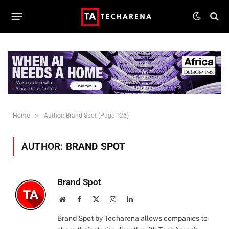
»
Home
Author: Brand Spot (Page 126)
AUTHOR:
BRAND SPOT
Brand Spot
Website
Facebook
X
Instagram
LinkedIn
(Twitter)
Brand Spot by Techarena allows companies to