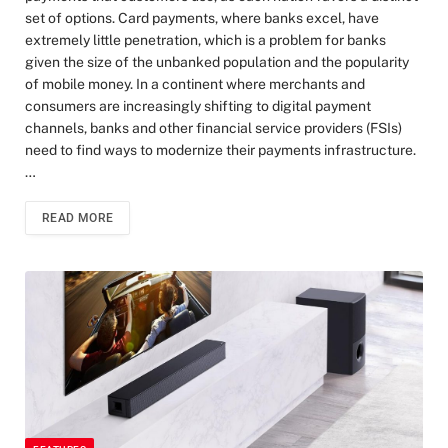
set of options. Card payments, where banks excel, have
extremely little penetration, which is a problem for banks
given the size of the unbanked population and the popularity
of mobile money. In a continent where merchants and
consumers are increasingly shifting to digital payment
channels, banks and other financial service providers (FSIs)
need to find ways to modernize their payments infrastructure.
…
READ MORE