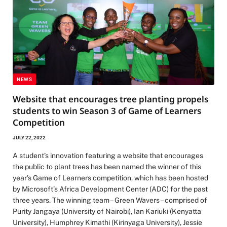
NEWS
Website that encourages tree planting propels
students to win Season 3 of Game of Learners
Competition
JULY 22, 2022
A student’s innovation featuring a website that encourages
the public to plant trees has been named the winner of this
year’s Game of Learners competition, which has been hosted
by Microsoft’s Africa Development Center (ADC) for the past
three years. The winning team – Green Wavers – comprised of
Purity Jangaya (University of Nairobi), Ian Kariuki (Kenyatta
University), Humphrey Kimathi (Kirinyaga University), Jessie