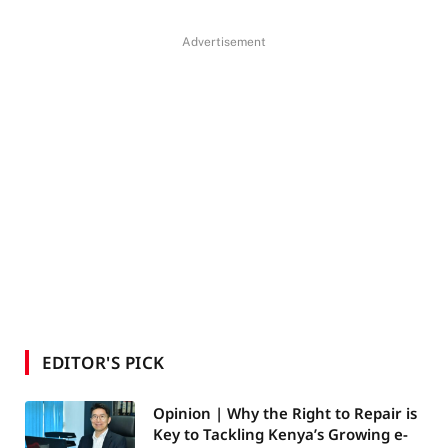
Advertisement
EDITOR'S PICK
Opinion | Why the Right to Repair is
Key to Tackling Kenya’s Growing e-