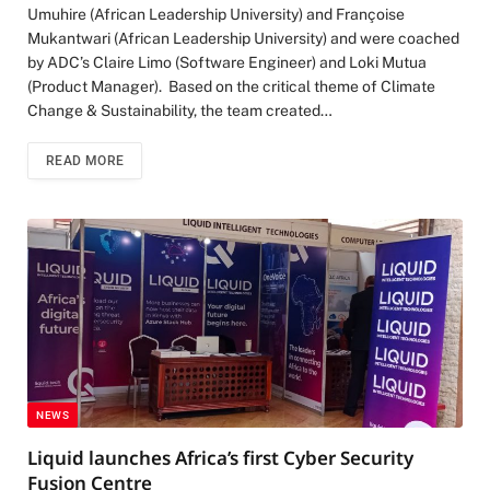
Umuhire (African Leadership University) and Françoise
Mukantwari (African Leadership University) and were coached
by ADC’s Claire Limo (Software Engineer) and Loki Mutua
(Product Manager). Based on the critical theme of Climate
Change & Sustainability, the team created…
READ MORE
NEWS
Liquid launches Africa’s first Cyber Security
Fusion Centre