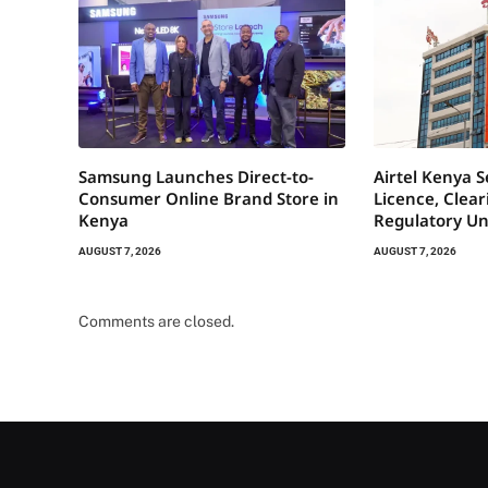
Samsung Launches Direct-to-
Airtel Kenya 
Consumer Online Brand Store in
Licence, Clea
Kenya
Regulatory Un
AUGUST 7, 2026
AUGUST 7, 2026
Comments are closed.