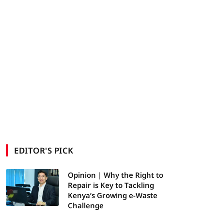
EDITOR'S PICK
Opinion | Why the Right to
Repair is Key to Tackling
Kenya’s Growing e-Waste
Challenge