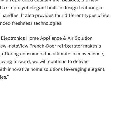
a simple yet elegant built-in design featuring a
andles. It also provides four different types of ice
anced freshness technologies.
Electronics Home Appliance & Air Solution
new InstaView French-Door refrigerator makes a
, offering consumers the ultimate in convenience,
oving forward, we will continue to deliver
th innovative home solutions leveraging elegant,
ies.”