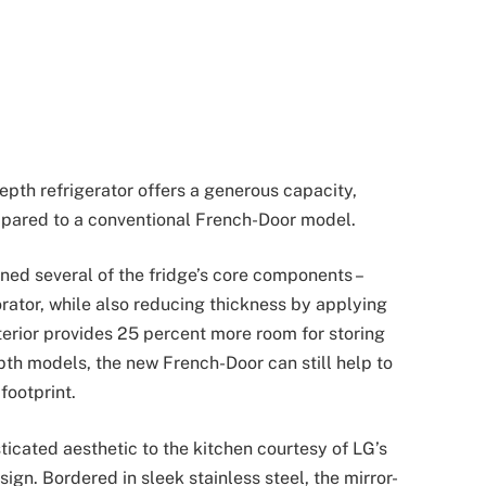
pth refrigerator offers a generous capacity,
mpared to a conventional French-Door model.
ned several of the fridge’s core components –
rator, while also reducing thickness by applying
terior provides 25 percent more room for storing
pth models, the new French-Door can still help to
footprint.
icated aesthetic to the kitchen courtesy of LG’s
ign. Bordered in sleek stainless steel, the mirror-