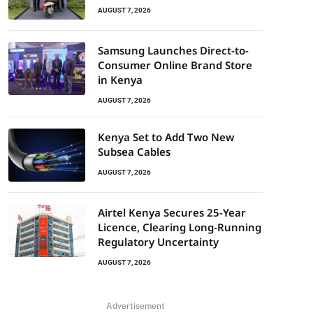
AUGUST 7, 2026
Samsung Launches Direct-to-
Consumer Online Brand Store
in Kenya
AUGUST 7, 2026
Kenya Set to Add Two New
Subsea Cables
AUGUST 7, 2026
Airtel Kenya Secures 25-Year
Licence, Clearing Long-Running
Regulatory Uncertainty
AUGUST 7, 2026
Advertisement