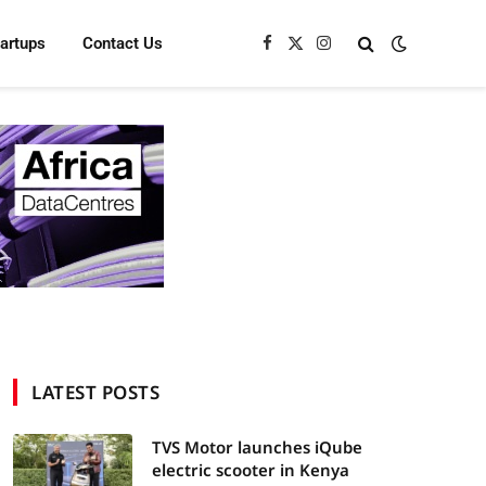
tartups
Contact Us
Facebook
X
Instagram
(Twitter)
LATEST POSTS
TVS Motor launches iQube
electric scooter in Kenya