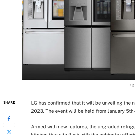
LG 
LG has confirmed that it will be unveiling the
SHARE
2023. The event will be held from January 5th-
Armed with new features, the upgraded refriger
kitchen that sits flush with the cabinetry offe