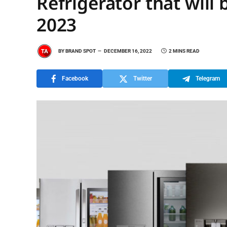
Refrigerator that will
2023
BY
BRAND SPOT
DECEMBER 16, 2022
2 MINS READ
Facebook
Twitter
Telegram