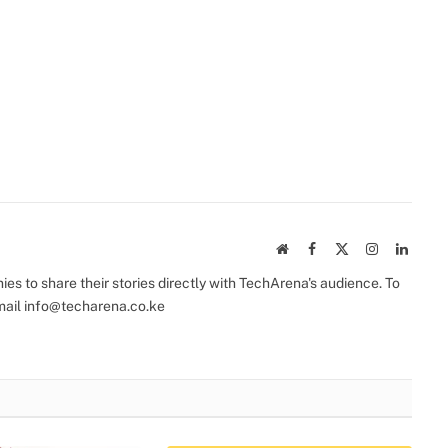
Website
Facebook
X
Instagram
Linked
(Twitter)
s to share their stories directly with TechArena's audience. To
mail
info@techarena.co.ke