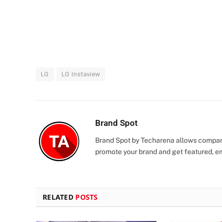
LG
LG Instaview
Brand Spot
Brand Spot by Techarena allows companie
promote your brand and get featured, e
RELATED
POSTS