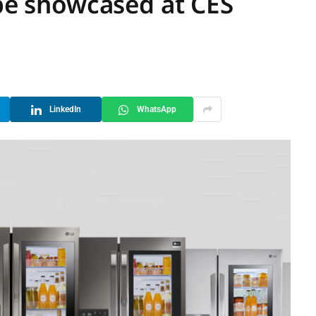
 be showcased at CES
LinkedIn
WhatsApp