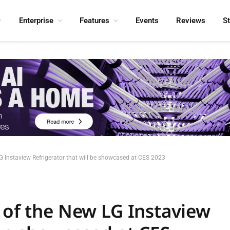
Enterprise
Features
Events
Reviews
S
LG Instaview Refrigerator that will be showcased at CES 2023
 of the New LG Instaview