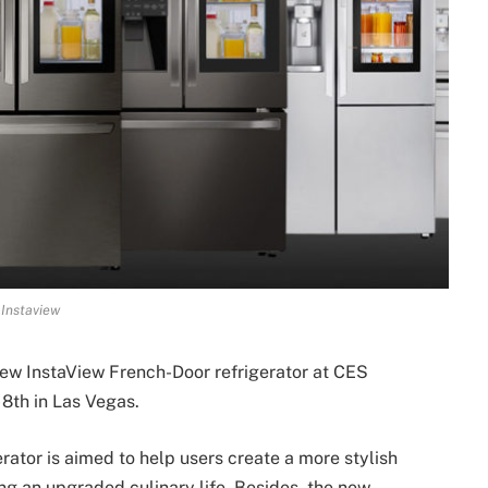
Instaview
 new InstaView French-Door refrigerator at CES
 8th in Las Vegas.
ator is aimed to help users create a more stylish
ring an upgraded culinary life. Besides, the new