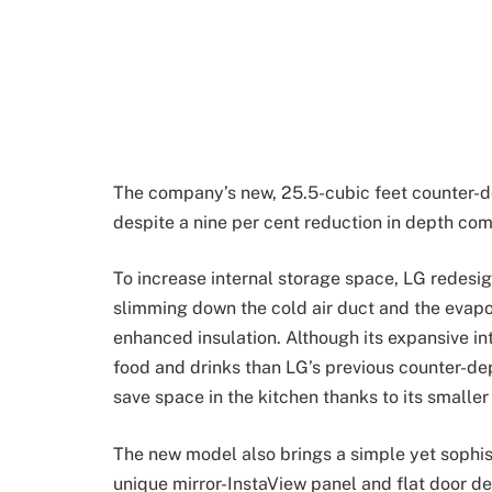
The company’s new, 25.5-cubic feet counter-de
despite a nine per cent reduction in depth co
To increase internal storage space, LG redesig
slimming down the cold air duct and the evapo
enhanced insulation. Although its expansive in
food and drinks than LG’s previous counter-de
save space in the kitchen thanks to its smaller 
The new model also brings a simple yet sophist
unique mirror-InstaView panel and flat door des