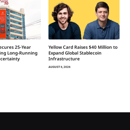
Secures 25-Year
Yellow Card Raises $40 Million to
ring Long-Running
Expand Global Stablecoin
certainty
Infrastructure
AUGUST 6, 2026