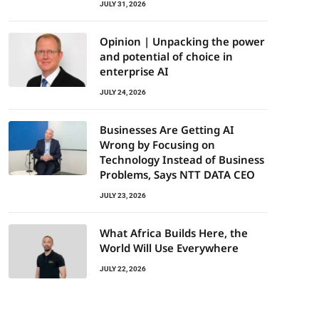
JULY 31, 2026
Opinion | Unpacking the power
and potential of choice in
enterprise AI
JULY 24, 2026
Businesses Are Getting AI
Wrong by Focusing on
Technology Instead of Business
Problems, Says NTT DATA CEO
JULY 23, 2026
What Africa Builds Here, the
World Will Use Everywhere
JULY 22, 2026