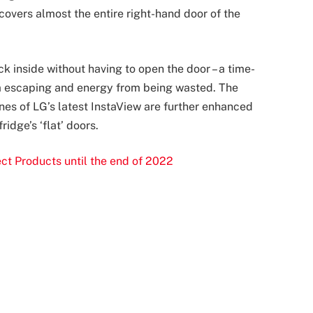
overs almost the entire right-hand door of the
k inside without having to open the door – a time-
om escaping and energy from being wasted. The
nes of LG’s latest InstaView are further enhanced
idge’s ‘flat’ doors.
ct Products until the end of 2022