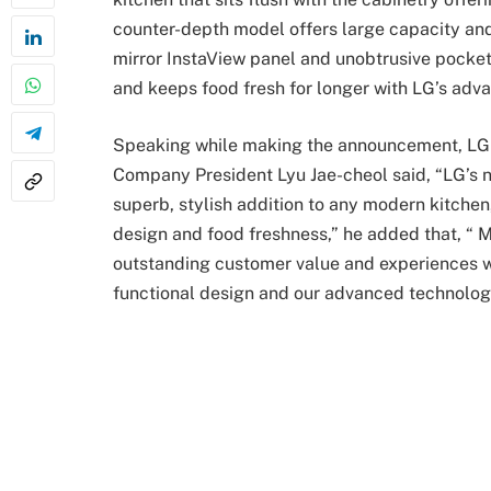
counter-depth model offers large capacity and 
mirror InstaView panel and unobtrusive pocket h
and keeps food fresh for longer with LG’s adv
Speaking while making the announcement, LG 
Company President Lyu Jae-cheol said, “LG’s 
superb, stylish addition to any modern kitchen
design and food freshness,” he added that, “ M
outstanding customer value and experiences wi
functional design and our advanced technolog