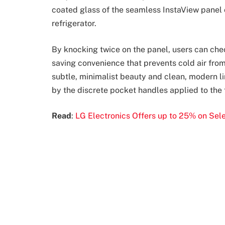
coated glass of the seamless InstaView panel c
refrigerator.
By knocking twice on the panel, users can chec
saving convenience that prevents cold air fr
subtle, minimalist beauty and clean, modern li
by the discrete pocket handles applied to the fr
Read
:
LG Electronics Offers up to 25% on Sele