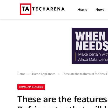
Home
News
»
»
Home
Home Appliances
These are the features of the New 
HOME APPLIANCES
These are the features