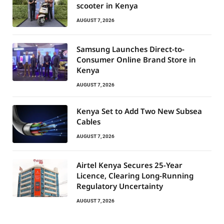
scooter in Kenya
AUGUST 7, 2026
Samsung Launches Direct-to-
Consumer Online Brand Store in
Kenya
AUGUST 7, 2026
Kenya Set to Add Two New Subsea
Cables
AUGUST 7, 2026
Airtel Kenya Secures 25-Year
Licence, Clearing Long-Running
Regulatory Uncertainty
AUGUST 7, 2026