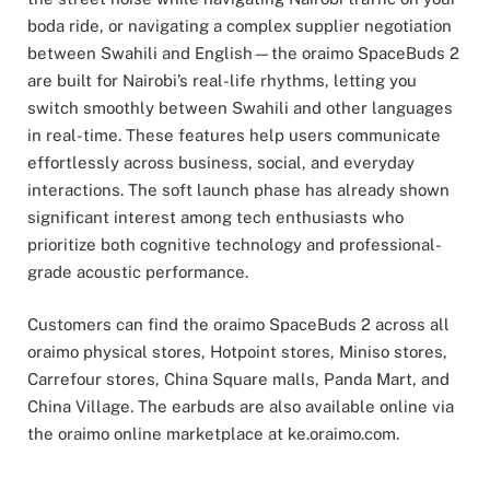
boda ride, or navigating a complex supplier negotiation
between Swahili and English—the oraimo SpaceBuds 2
are built for Nairobi’s real-life rhythms, letting you
switch smoothly between Swahili and other languages
in real-time. These features help users communicate
effortlessly across business, social, and everyday
interactions. The soft launch phase has already shown
significant interest among tech enthusiasts who
prioritize both cognitive technology and professional-
grade acoustic performance.
Customers can find the oraimo SpaceBuds 2 across all
oraimo physical stores, Hotpoint stores, Miniso stores,
Carrefour stores, China Square malls, Panda Mart, and
China Village. The earbuds are also available online via
the oraimo online marketplace at ke.oraimo.com.