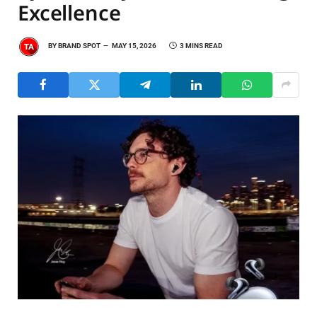
Excellence
BY
BRAND SPOT
MAY 15, 2026
3 MINS READ