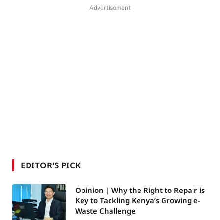
Advertisement
EDITOR'S PICK
Opinion | Why the Right to Repair is
Key to Tackling Kenya’s Growing e-
Waste Challenge