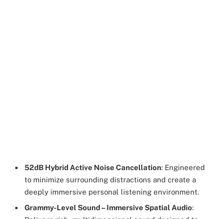
52dB Hybrid Active Noise Cancellation
: Engineered
to minimize surrounding distractions and create a
deeply immersive personal listening environment.
Grammy-Level Sound – Immersive Spatial Audio
: