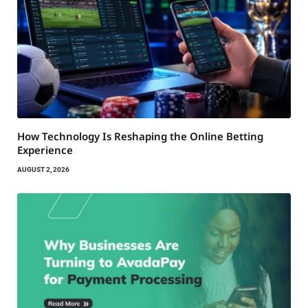
How Technology Is Reshaping the Online Betting
Experience
AUGUST 2, 2026