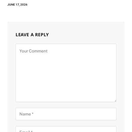
JUNE 17, 2026
LEAVE A REPLY