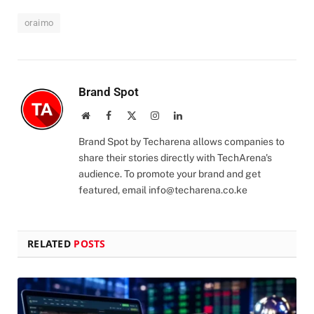
oraimo
Brand Spot
Website
Facebook
X
Instagram
LinkedIn
(Twitter)
Brand Spot by Techarena allows companies to
share their stories directly with TechArena's
audience. To promote your brand and get
featured, email
info@techarena.co.ke
RELATED
POSTS