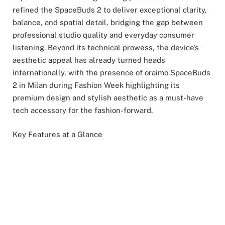
refined the SpaceBuds 2 to deliver exceptional clarity,
balance, and spatial detail, bridging the gap between
professional studio quality and everyday consumer
listening. Beyond its technical prowess, the device’s
aesthetic appeal has already turned heads
internationally, with the presence of oraimo SpaceBuds
2 in Milan during Fashion Week highlighting its
premium design and stylish aesthetic as a must-have
tech accessory for the fashion-forward.
Key Features at a Glance