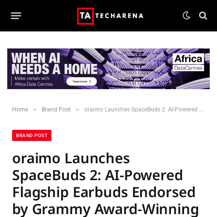
»
»
Home
Brand Post
oraimo Launches SpaceBuds 2: AI-Powered Flagship Earbuds Endorsed by Grammy Award-Winning Excellence
BRAND POST
oraimo Launches
SpaceBuds 2: AI-Powered
Flagship Earbuds Endorsed
by Grammy Award-Winning