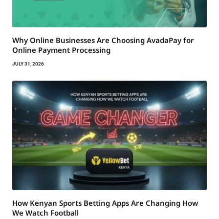
Why Online Businesses Are Choosing AvadaPay for
Online Payment Processing
JULY 31, 2026
How Kenyan Sports Betting Apps Are Changing How
We Watch Football