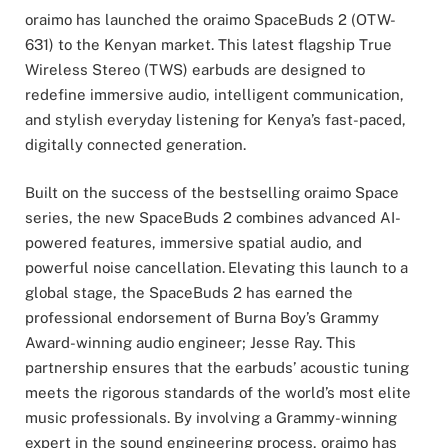
oraimo has launched the oraimo SpaceBuds 2 (OTW-
631) to the Kenyan market. This latest flagship True
Wireless Stereo (TWS) earbuds are designed to
redefine immersive audio, intelligent communication,
and stylish everyday listening for Kenya’s fast-paced,
digitally connected generation.
Built on the success of the bestselling oraimo Space
series, the new SpaceBuds 2 combines advanced AI-
powered features, immersive spatial audio, and
powerful noise cancellation.
Elevating this launch to a
global stage, the SpaceBuds 2 has earned the
professional endorsement of Burna Boy’s Grammy
Award-winning audio engineer; Jesse Ray. This
partnership ensures that the earbuds’ acoustic tuning
meets the rigorous standards of the world’s most elite
music professionals. By involving a Grammy-winning
expert in the sound engineering process, oraimo has