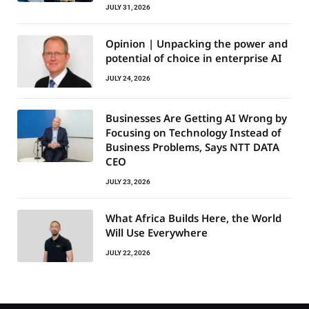
JULY 31, 2026
Opinion | Unpacking the power and
potential of choice in enterprise AI
JULY 24, 2026
Businesses Are Getting AI Wrong by
Focusing on Technology Instead of
Business Problems, Says NTT DATA
CEO
JULY 23, 2026
What Africa Builds Here, the World
Will Use Everywhere
JULY 22, 2026