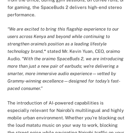
for gaming, the SpaceBuds 2 delivers high-end stereo
performance.
“We are excited to bring this flagship experience to our
users across Kenya and beyond while continuing to
strengthen oraimo’s position as a leading lifestyle
technology brand,
“
stated Mr. Kevin Yuan, CEO, oraimo
Audio.
“With the oraimo SpaceBuds 2, we are introducing
more than just a new pair of earbuds; we’re delivering a
smarter, more immersive audio experience—vetted by
Grammy-winning excellence—designed for today’s fast-
paced consumer.”
The introduction of AI-powered capabilities is
especially relevant for Nairobi’s multilingual and highly
mobile urban environment. Whether you’re blocking out
the loud matatu music on your way to work, blocking
the street noise while navigating Nairobi traffic on your