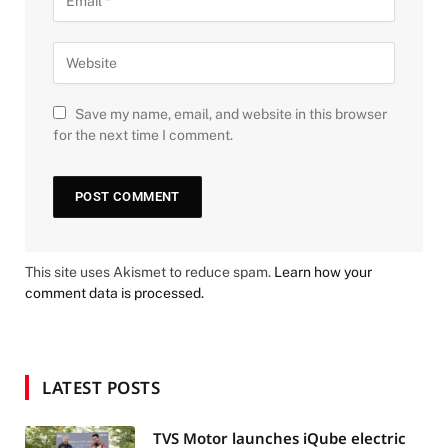
Save my name, email, and website in this browser
for the next time I comment.
This site uses Akismet to reduce spam.
Learn how your
comment data is processed.
LATEST POSTS
TVS Motor launches iQube electric