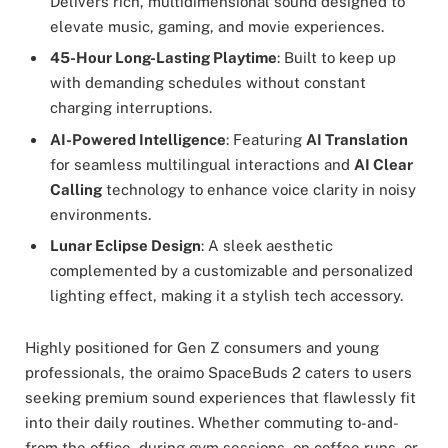
Delivers rich, multidimensional sound designed to
elevate music, gaming, and movie experiences.
45-Hour Long-Lasting Playtime
: Built to keep up
with demanding schedules without constant
charging interruptions.
AI-Powered Intelligence
: Featuring
AI Translation
for seamless multilingual interactions and
AI Clear
Calling
technology to enhance voice clarity in noisy
environments.
Lunar Eclipse Design
: A sleek aesthetic
complemented by a customizable and personalized
lighting effect, making it a stylish tech accessory.
Highly positioned for Gen Z consumers and young
professionals, the oraimo SpaceBuds 2 caters to users
seeking premium sound experiences that flawlessly fit
into their daily routines. Whether commuting to-and-
from the office, during gym sessions, on coffee runs, or