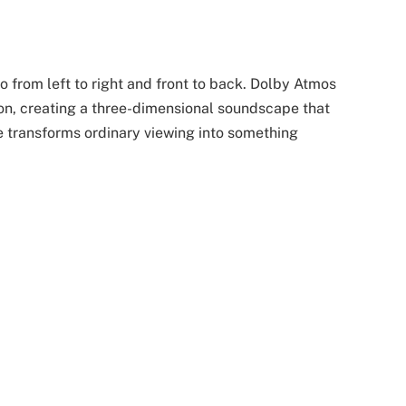
 from left to right and front to back. Dolby Atmos
ion, creating a three-dimensional soundscape that
e transforms ordinary viewing into something