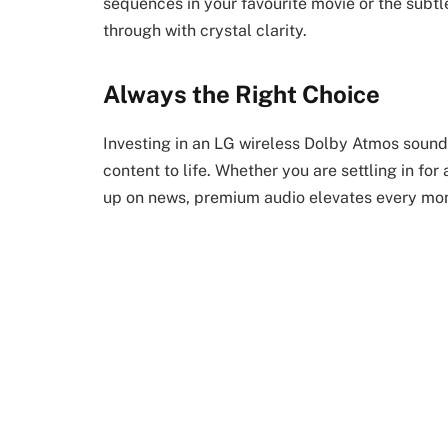
sequences in your favourite movie or the sub
through with crystal clarity.
Always the Right Choice
Investing in an LG wireless Dolby Atmos sound
content to life. Whether you are settling in fo
up on news, premium audio elevates every mo