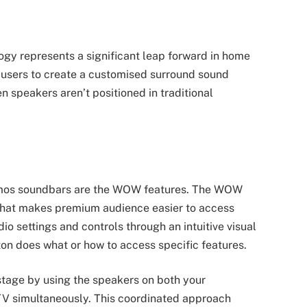
ogy represents a significant leap forward in home
ws users to create a customised surround sound
speakers aren’t positioned in traditional
Atmos soundbars are the WOW features. The WOW
m that makes premium audience easier to access
dio settings and controls through an intuitive visual
ton does what or how to access specific features.
age by using the speakers on both your
V simultaneously. This coordinated approach