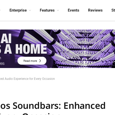
Enterprise
Features
Events
Reviews
S
ed Audio Experience for Every Occasion
mos Soundbars: Enhanced