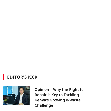
EDITOR'S PICK
Opinion | Why the Right to
Repair is Key to Tackling
Kenya’s Growing e-Waste
Challenge