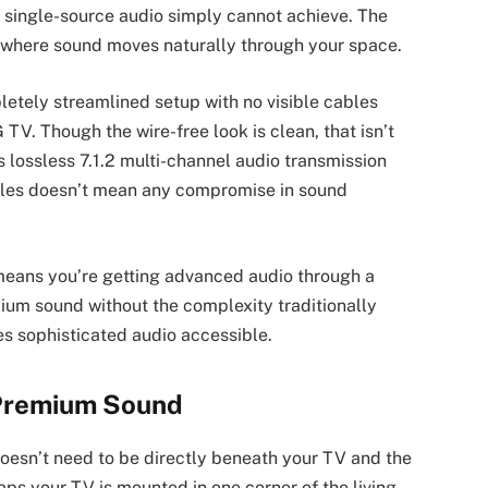
 single-source audio simply cannot achieve. The
e where sound moves naturally through your space.
ely streamlined setup with no visible cables
. Though the wire-free look is clean, that isn’t
lossless 7.1.2 multi-channel audio transmission
cables doesn’t mean any compromise in sound
eans you’re getting advanced audio through a
um sound without the complexity traditionally
es sophisticated audio accessible.
 Premium Sound
doesn’t need to be directly beneath your TV and the
aps your TV is mounted in one corner of the living