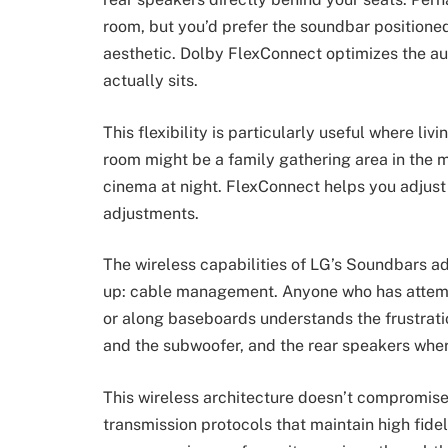
room, but you’d prefer the soundbar positioned 
aesthetic. Dolby FlexConnect optimizes the a
actually sits.
This flexibility is particularly useful where li
room might be a family gathering area in the m
cinema at night. FlexConnect helps you adjust
adjustments.
The wireless capabilities of LG’s Soundbars a
up: cable management. Anyone who has attem
or along baseboards understands the frustrati
and the subwoofer, and the rear speakers where
This wireless architecture doesn’t compromise
transmission protocols that maintain high fidel