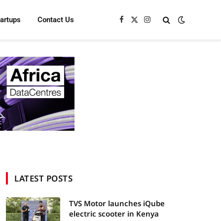
tartups
Contact Us
Facebook
X
Instagram
(Twitter)
LATEST POSTS
TVS Motor launches iQube
electric scooter in Kenya