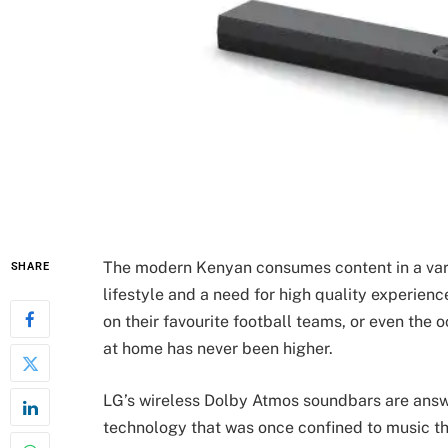
The modern Kenyan consumes content in a varie
SHARE
lifestyle and a need for high quality experien
on their favourite football teams, or even the 
at home has never been higher.
LG’s wireless Dolby Atmos soundbars are answe
technology that was once confined to music th