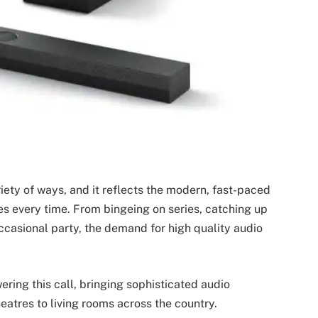
ty of ways, and it reflects the modern, fast-paced
ces every time. From bingeing on series, catching up
occasional party, the demand for high quality audio
ring this call, bringing sophisticated audio
eatres to living rooms across the country.