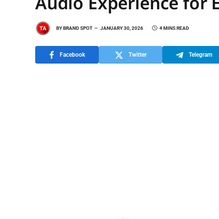
Audio Experience for 
BY
BRAND SPOT
JANUARY 30, 2026
4 MINS READ
Facebook
Twitter
Telegram