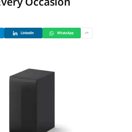
Every Occasion
LinkedIn
WhatsApp