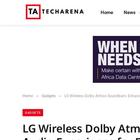
Home
News
»
»
Home
Gadgets
LG Wireless Dolby Atmos Soundbars: Enhanc
GADGETS
LG Wireless Dolby At