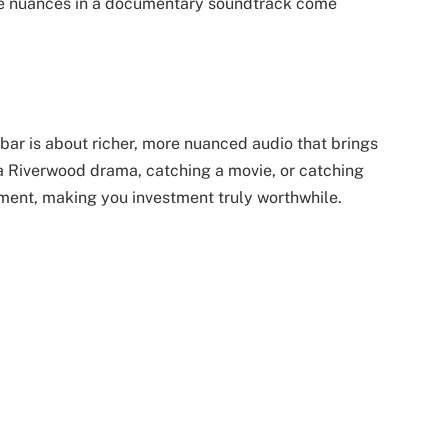
tle nuances in a documentary soundtrack come
bar is about richer, more nuanced audio that brings
r a Riverwood drama, catching a movie, or catching
ment, making you investment truly worthwhile.