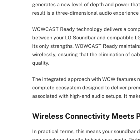
generates a new level of depth and power that
result is a three-dimensional audio experienc
WOWCAST Ready technology delivers a complet
between your LG Soundbar and compatible LG TV
its only strengths. WOWCAST Ready maintains 
wirelessly, ensuring that the elimination of 
quality.
The integrated approach with WOW features m
complete ecosystem designed to deliver premi
associated with high-end audio setups. It mak
Wireless Connectivity Meets
In practical terms, this means your soundbar 
rear speakers directly behind your seats. Perh