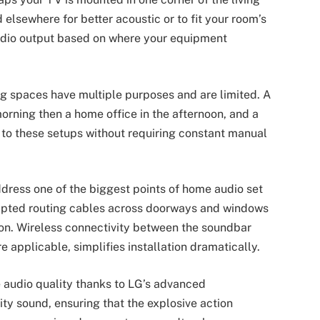
elsewhere for better acoustic or to fit your room’s
udio output based on where your equipment
ving spaces have multiple purposes and are limited. A
orning then a home office in the afternoon, and a
 to these setups without requiring constant manual
ddress one of the biggest points of home audio set
pted routing cables across doorways and windows
on. Wireless connectivity between the soundbar
 applicable, simplifies installation dramatically.
 audio quality thanks to LG’s advanced
ity sound, ensuring that the explosive action