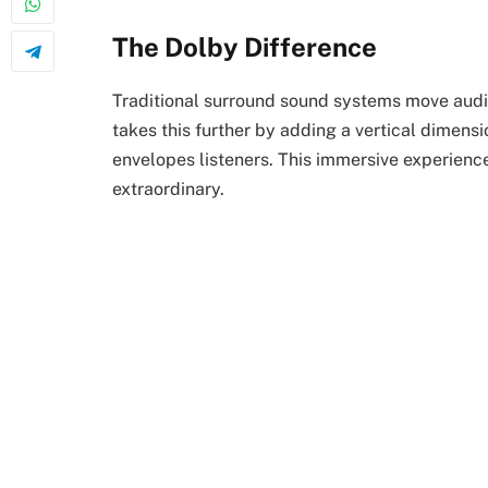
The Dolby Difference
Traditional surround sound systems move audio
takes this further by adding a vertical dimens
envelopes listeners. This immersive experienc
extraordinary.