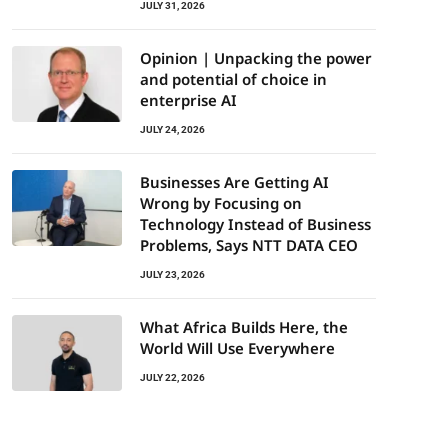
JULY 31, 2026
Opinion | Unpacking the power
and potential of choice in
enterprise AI
JULY 24, 2026
Businesses Are Getting AI
Wrong by Focusing on
Technology Instead of Business
Problems, Says NTT DATA CEO
JULY 23, 2026
What Africa Builds Here, the
World Will Use Everywhere
JULY 22, 2026