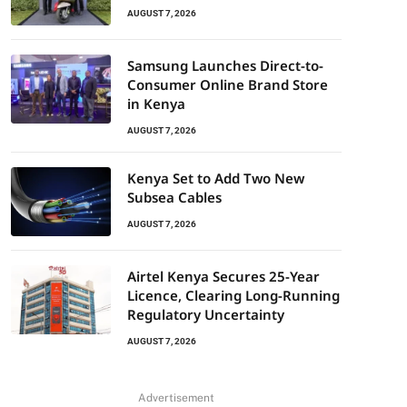
AUGUST 7, 2026
Samsung Launches Direct-to-
Consumer Online Brand Store
in Kenya
AUGUST 7, 2026
Kenya Set to Add Two New
Subsea Cables
AUGUST 7, 2026
Airtel Kenya Secures 25-Year
Licence, Clearing Long-Running
Regulatory Uncertainty
AUGUST 7, 2026
Advertisement