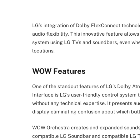
LG’s integration of Dolby FlexConnect technol
audio flexibility. This innovative feature allo
system using LG TVs and soundbars, even when 
locations.
WOW Features
One of the standout features of LG’s Dolby 
Interface is LG’s user-friendly control syste
without any technical expertise. It presents au
display eliminating confusion about which but
WOW Orchestra creates and expanded soundst
compatible LG Soundbar and compatible LG T