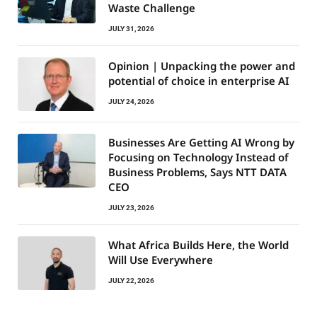
Waste Challenge
JULY 31, 2026
Opinion | Unpacking the power and
potential of choice in enterprise AI
JULY 24, 2026
Businesses Are Getting AI Wrong by
Focusing on Technology Instead of
Business Problems, Says NTT DATA
CEO
JULY 23, 2026
What Africa Builds Here, the World
Will Use Everywhere
JULY 22, 2026