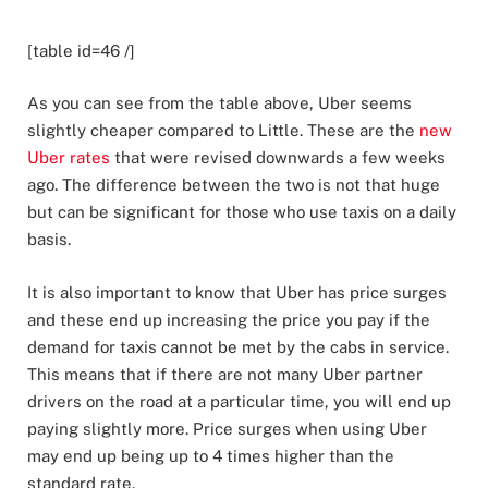
[table id=46 /]
As you can see from the table above, Uber seems
slightly cheaper compared to Little. These are the
new
Uber rates
that were revised downwards a few weeks
ago. The difference between the two is not that huge
but can be significant for those who use taxis on a daily
basis.
It is also important to know that Uber has price surges
and these end up increasing the price you pay if the
demand for taxis cannot be met by the cabs in service.
This means that if there are not many Uber partner
drivers on the road at a particular time, you will end up
paying slightly more. Price surges when using Uber
may end up being up to 4 times higher than the
standard rate.