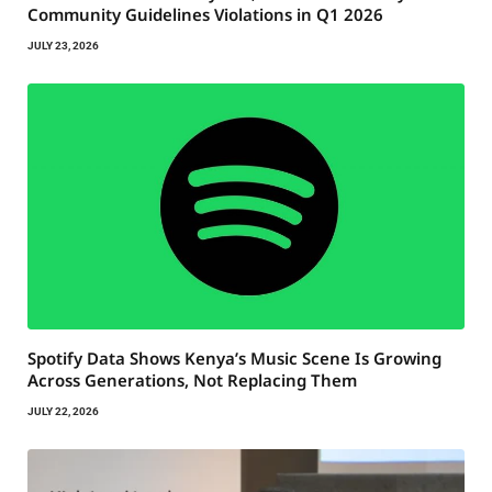
Community Guidelines Violations in Q1 2026
JULY 23, 2026
Spotify Data Shows Kenya’s Music Scene Is Growing
Across Generations, Not Replacing Them
JULY 22, 2026