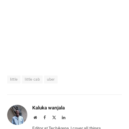
little
little cab
uber
Kaluka wanjala
Website
Facebook
X
LinkedIn
(Twitter)
Editor at TechArena. I cover all things