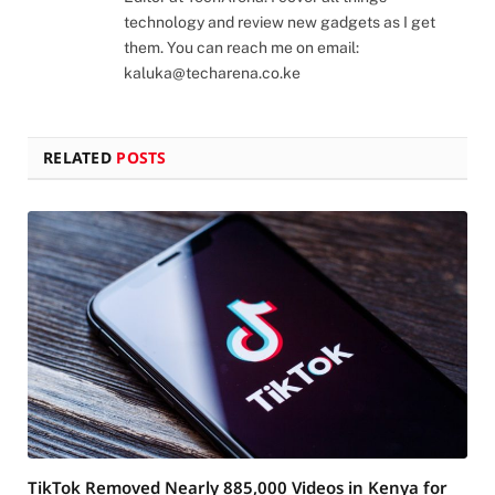
technology and review new gadgets as I get
them. You can reach me on email:
kaluka@techarena.co.ke
RELATED
POSTS
TikTok Removed Nearly 885,000 Videos in Kenya for