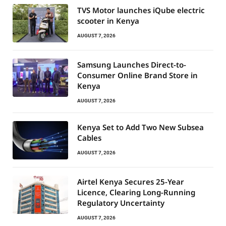
TVS Motor launches iQube electric
scooter in Kenya
AUGUST 7, 2026
Samsung Launches Direct-to-
Consumer Online Brand Store in
Kenya
AUGUST 7, 2026
Kenya Set to Add Two New Subsea
Cables
AUGUST 7, 2026
Airtel Kenya Secures 25-Year
Licence, Clearing Long-Running
Regulatory Uncertainty
AUGUST 7, 2026