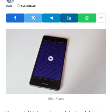
2025
2 MINS READ
Uber Kenya