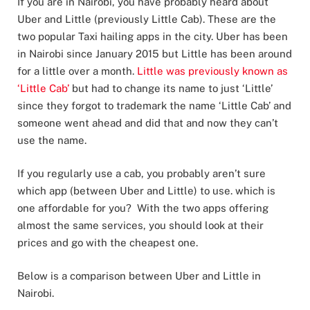
If you are in Nairobi, you have probably heard about
Uber and Little (previously Little Cab). These are the
two popular Taxi hailing apps in the city. Uber has been
in Nairobi since January 2015 but Little has been around
for a little over a month.
Little was previously known as
‘Little Cab’
but had to change its name to just ‘Little’
since they forgot to trademark the name ‘Little Cab’ and
someone went ahead and did that and now they can’t
use the name.
If you regularly use a cab, you probably aren’t sure
which app (between Uber and Little) to use. which is
one affordable for you? With the two apps offering
almost the same services, you should look at their
prices and go with the cheapest one.
Below is a comparison between Uber and Little in
Nairobi.