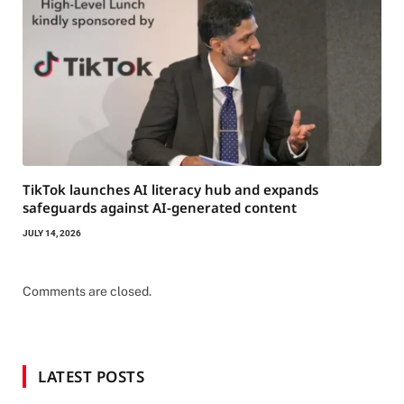
TikTok launches AI literacy hub and expands
safeguards against AI-generated content
JULY 14, 2026
Comments are closed.
LATEST POSTS