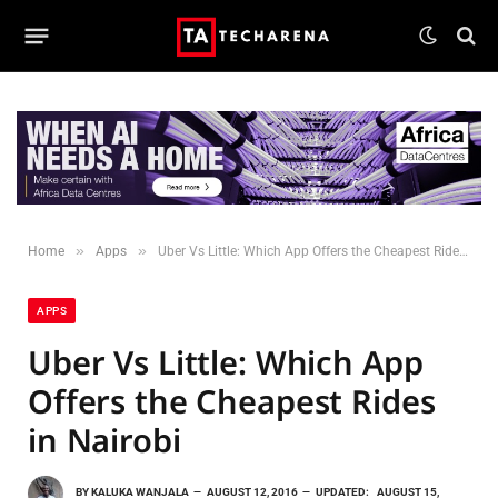
»
»
Home
Apps
Uber Vs Little: Which App Offers the Cheapest Rides in Nairobi
APPS
Uber Vs Little: Which App
Offers the Cheapest Rides
in Nairobi
BY
KALUKA WANJALA
AUGUST 12, 2016
UPDATED:
AUGUST 15,