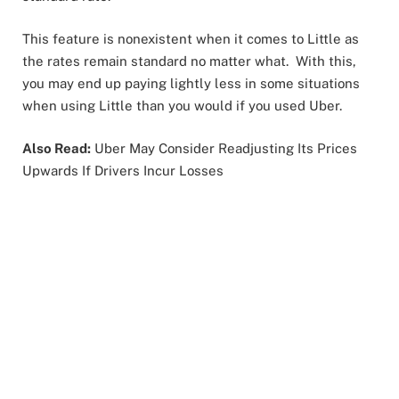
This feature is nonexistent when it comes to Little as
the rates remain standard no matter what. With this,
you may end up paying lightly less in some situations
when using Little than you would if you used Uber.
Also Read:
Uber May Consider Readjusting Its Prices
Upwards If Drivers Incur Losses