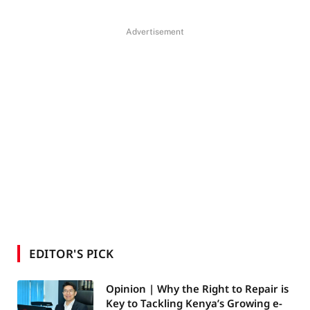
Advertisement
EDITOR'S PICK
Opinion | Why the Right to Repair is
Key to Tackling Kenya’s Growing e-