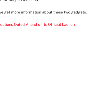
 we get more information about these two gadgets.
cations Outed Ahead of Its Official Launch