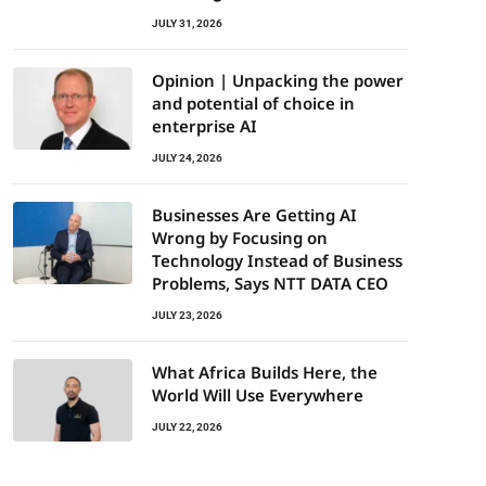
JULY 31, 2026
Opinion | Unpacking the power
and potential of choice in
enterprise AI
JULY 24, 2026
Businesses Are Getting AI
Wrong by Focusing on
Technology Instead of Business
Problems, Says NTT DATA CEO
JULY 23, 2026
What Africa Builds Here, the
World Will Use Everywhere
JULY 22, 2026