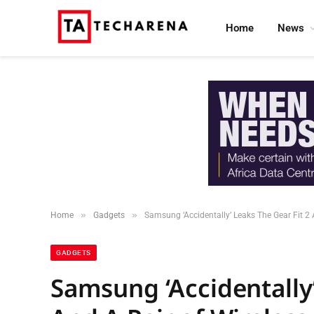
Home
News
»
»
Home
Gadgets
Samsung ‘Accidentally’ Leaks The Gear Fit 2 
GADGETS
Samsung ‘Accidentally’