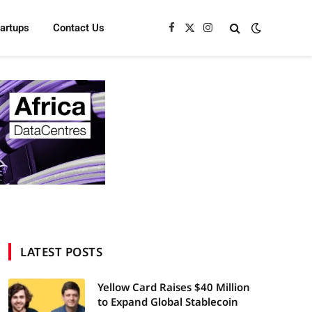
tartups
Contact Us
Facebook
X
Instagram
(Twitter)
LATEST POSTS
Yellow Card Raises $40 Million
to Expand Global Stablecoin