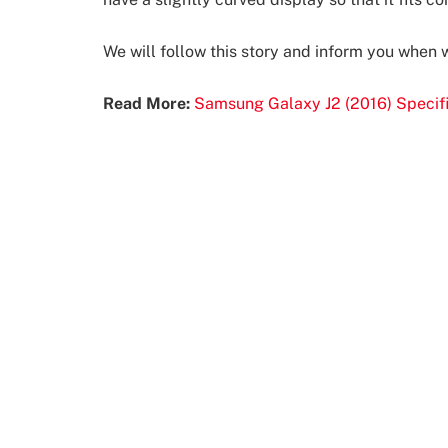
We will follow this story and inform you when
Read More:
Samsung Galaxy J2 (2016) Specifi