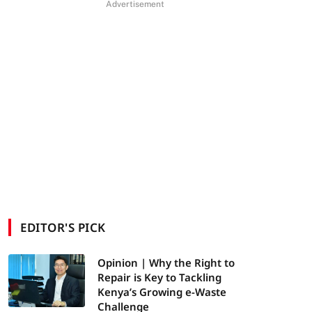
Advertisement
EDITOR'S PICK
Opinion | Why the Right to
Repair is Key to Tackling
Kenya’s Growing e-Waste
Challenge