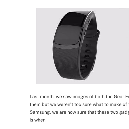
Last month, we saw images of both the Gear Fi
them but we weren’t too sure what to make of 
Samsung, we are now sure that these two gadg
is when.