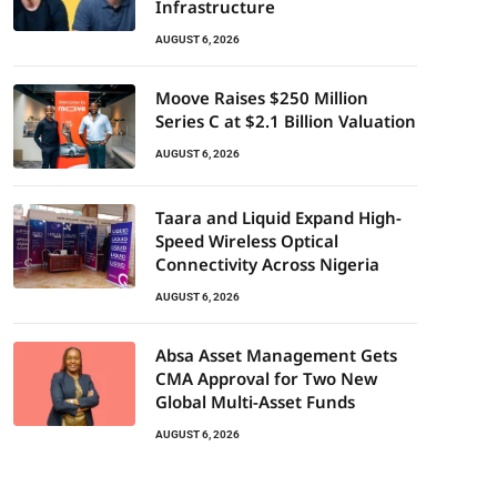
Infrastructure
AUGUST 6, 2026
Moove Raises $250 Million
Series C at $2.1 Billion Valuation
AUGUST 6, 2026
Taara and Liquid Expand High-
Speed Wireless Optical
Connectivity Across Nigeria
AUGUST 6, 2026
Absa Asset Management Gets
CMA Approval for Two New
Global Multi-Asset Funds
AUGUST 6, 2026