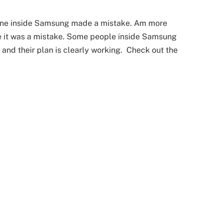
eone inside Samsung made a mistake. Am more
eve it was a mistake. Some people inside Samsung
 and their plan is clearly working. Check out the