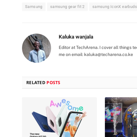
Samsung
samsung gear fit 2
samsung IconX earbuds
Kaluka wanjala
Editor at TechArena. I cover all things
me on email:
kaluka@techarena.co.ke
RELATED
POSTS