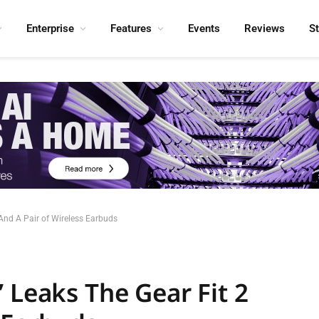
Enterprise
Features
Events
Reviews
S
And A Pair of Wireless Earbuds
 Leaks The Gear Fit 2