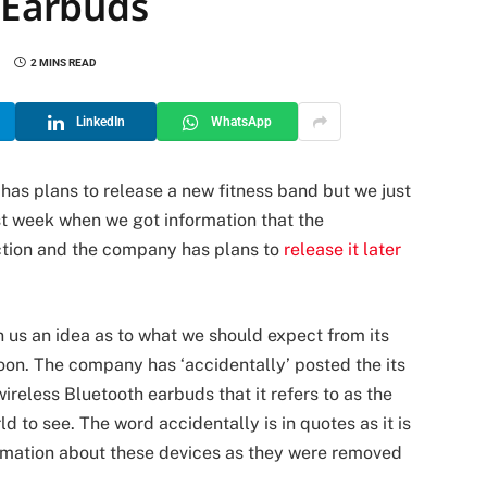
s Earbuds
2 MINS READ
LinkedIn
WhatsApp
as plans to release a new fitness band but we just
t week when we got information that the
ction and the company has plans to
release it later
 us an idea as to what we should expect from its
 soon. The company has ‘accidentally’ posted the its
wireless Bluetooth earbuds that it refers to as the
d to see. The word accidentally is in quotes as it is
ormation about these devices as they were removed