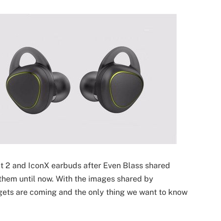
t 2 and IconX earbuds after Even Blass shared
them until now. With the images shared by
ets are coming and the only thing we want to know