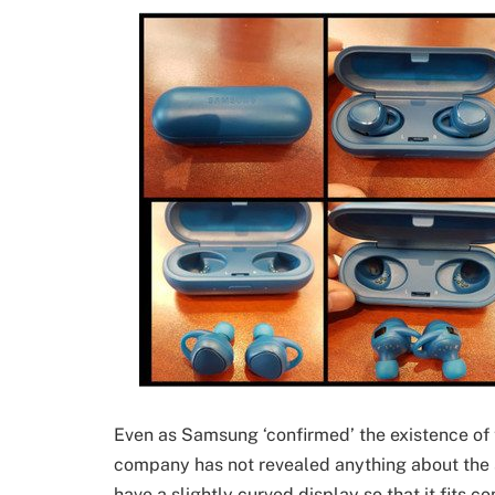
Even as Samsung ‘confirmed’ the existence of 
company has not revealed anything about the spe
have a slightly curved display so that it fits c