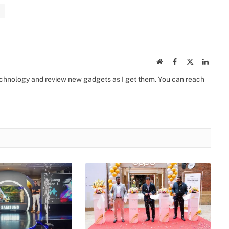
Website
Facebook
X
Linked
(Twitter)
 technology and review new gadgets as I get them. You can reach