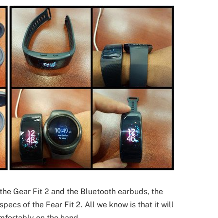
the Gear Fit 2 and the Bluetooth earbuds, the
cs of the Fear Fit 2. All we know is that it will
omfortably on the hand.