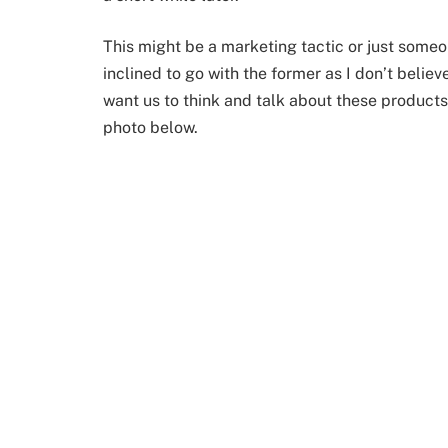
This might be a marketing tactic or just som
inclined to go with the former as I don’t beli
want us to think and talk about these products
photo below.