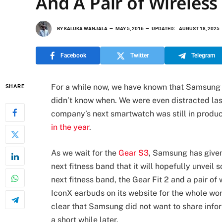
And A Pair of Wireles
BY
KALUKA WANJALA
MAY 5, 2016
UPDATED:
AUGUST 18, 2025
Facebook
Twitter
Telegram
For a while now, we have known that Samsung h
SHARE
didn’t know when. We were even distracted las
company’s next smartwatch was still in produ
in the year
.
As we wait for the
Gear S3
, Samsung has given
next fitness band that it will hopefully unveil
next fitness band, the Gear Fit 2 and a pair of 
IconX earbuds on its website for the whole worl
clear that Samsung did not want to share inf
a short while later.