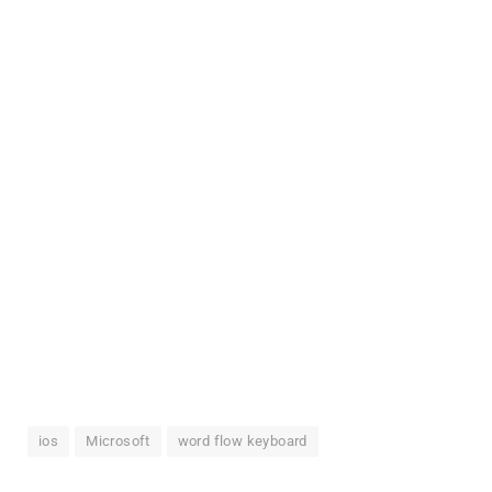
ios
Microsoft
word flow keyboard