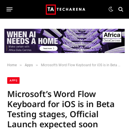
»
»
Home
Apps
Microsoft’s Word Flow Keyboard for iOS is in Beta Testing stages, Official Launch expected soon
APPS
Microsoft’s Word Flow
Keyboard for iOS is in Beta
Testing stages, Official
Launch expected soon