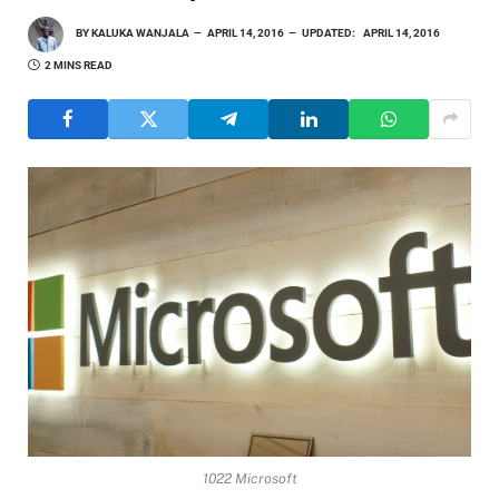
BY
KALUKA WANJALA
APRIL 14, 2016
UPDATED:
APRIL 14, 2016
2 MINS READ
1022 Microsoft