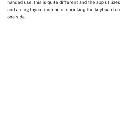
handed use. this is quite different and the app utilizes
and arcing layout instead of shrinking the keyboard on
one side.