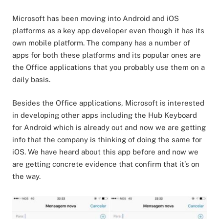
Microsoft has been moving into Android and iOS
platforms as a key app developer even though it has its
own mobile platform. The company has a number of
apps for both these platforms and its popular ones are
the Office applications that you probably use them on a
daily basis.
Besides the Office applications, Microsoft is interested
in developing other apps including the Hub Keyboard
for Android which is already out and now we are getting
info that the company is thinking of doing the same for
iOS. We have heard about this app before and now we
are getting concrete evidence that confirm that it’s on
the way.