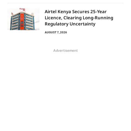
Airtel Kenya Secures 25-Year
Licence, Clearing Long-Running
Regulatory Uncertainty
AUGUST 7, 2026
Advertisement