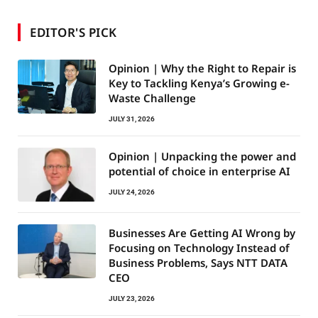
EDITOR'S PICK
Opinion | Why the Right to Repair is
Key to Tackling Kenya’s Growing e-
Waste Challenge
JULY 31, 2026
Opinion | Unpacking the power and
potential of choice in enterprise AI
JULY 24, 2026
Businesses Are Getting AI Wrong by
Focusing on Technology Instead of
Business Problems, Says NTT DATA
CEO
JULY 23, 2026