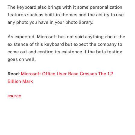
The keyboard also brings with it some personalization
features such as built-in themes and the ability to use
any photo you have in your photo library.
As expected, Microsoft has not said anything about the
existence of this keyboard but expect the company to
come out and confirm its existence if the beta testing
goes on well.
Read
:
Microsoft Office User Base Crosses The 1.2
Billion Mark
source