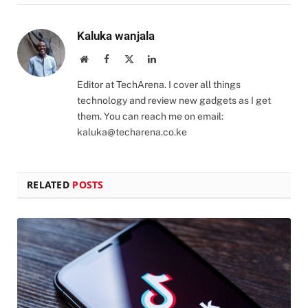
Kaluka wanjala
Website
Facebook
X
LinkedIn
(Twitter)
Editor at TechArena. I cover all things
technology and review new gadgets as I get
them. You can reach me on email:
kaluka@techarena.co.ke
RELATED
POSTS