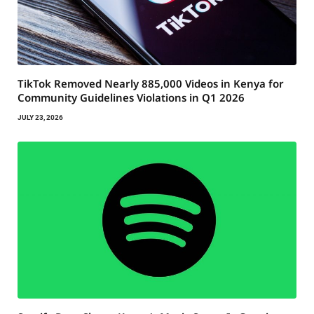
TikTok Removed Nearly 885,000 Videos in Kenya for
Community Guidelines Violations in Q1 2026
JULY 23, 2026