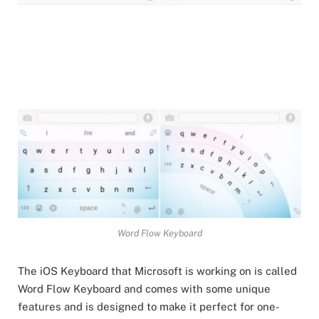
Word Flow Keyboard
The iOS Keyboard that Microsoft is working on is called
Word Flow Keyboard and comes with some unique
features and is designed to make it perfect for one-