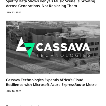
Spotify Data Shows Kenya’s Music Scene Is Growing
Across Generations, Not Replacing Them
JULY 22, 2026
Cassava Technologies Expands Africa’s Cloud
Resilience with Microsoft Azure ExpressRoute Metro
JULY 20, 2026