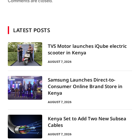
Comments are closed.
LATEST POSTS
TVS Motor launches iQube electric
scooter in Kenya
AUGUST 7, 2026
Samsung Launches Direct-to-
Consumer Online Brand Store in
Kenya
AUGUST 7, 2026
Kenya Set to Add Two New Subsea
Cables
AUGUST 7, 2026