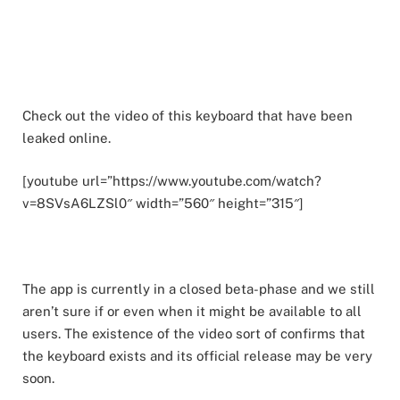
Check out the video of this keyboard that have been
leaked online.
[youtube url=”https://www.youtube.com/watch?
v=8SVsA6LZSl0″ width=”560″ height=”315″]
The app is currently in a closed beta-phase and we still
aren’t sure if or even when it might be available to all
users. The existence of the video sort of confirms that
the keyboard exists and its official release may be very
soon.