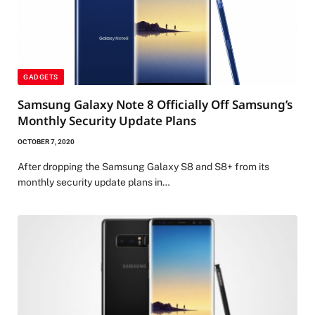
GADGETS
Samsung Galaxy Note 8 Officially Off Samsung’s
Monthly Security Update Plans
OCTOBER 7, 2020
After dropping the Samsung Galaxy S8 and S8+ from its
monthly security update plans in…