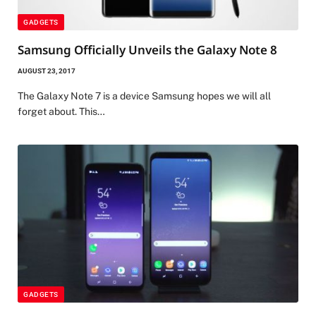
GADGETS
Samsung Officially Unveils the Galaxy Note 8
AUGUST 23, 2017
The Galaxy Note 7 is a device Samsung hopes we will all
forget about. This…
GADGETS