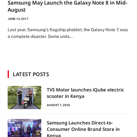
Samsung May Launch the Galaxy Note 8 in Mid-
August
JUNE 13, 2017
Last year, Samsung’s flagship phablet, the Galaxy Note 7, was
a complete disaster. Some units…
LATEST POSTS
TVS Motor launches iQube electric
scooter in Kenya
AUGUST 7, 2026
Samsung Launches Direct-to-
Consumer Online Brand Store in
Kenya