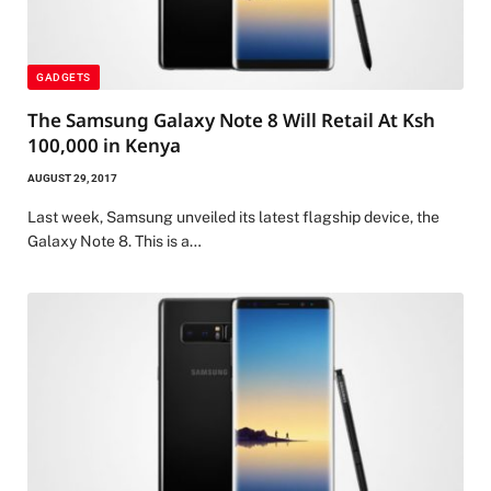
GADGETS
The Samsung Galaxy Note 8 Will Retail At Ksh
100,000 in Kenya
AUGUST 29, 2017
Last week, Samsung unveiled its latest flagship device, the
Galaxy Note 8. This is a…