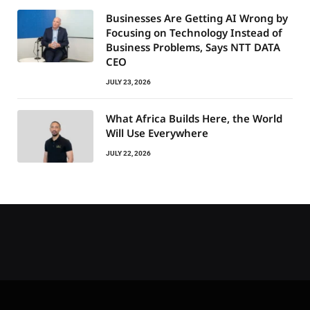
Businesses Are Getting AI Wrong by
Focusing on Technology Instead of
Business Problems, Says NTT DATA
CEO
JULY 23, 2026
What Africa Builds Here, the World
Will Use Everywhere
JULY 22, 2026