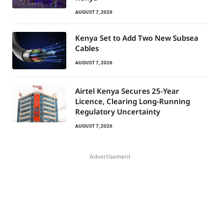
AUGUST 7, 2026
Kenya Set to Add Two New Subsea
Cables
AUGUST 7, 2026
Airtel Kenya Secures 25-Year
Licence, Clearing Long-Running
Regulatory Uncertainty
AUGUST 7, 2026
Advertisement