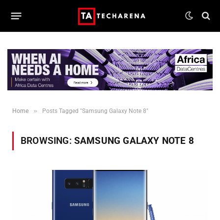
»
Home
Posts Tagged "Samsung Galaxy Note 8"
BROWSING:
SAMSUNG GALAXY NOTE 8