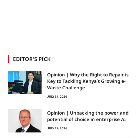
EDITOR'S PICK
Opinion | Why the Right to Repair is
Key to Tackling Kenya’s Growing e-
Waste Challenge
JULY 31, 2026
Opinion | Unpacking the power and
potential of choice in enterprise AI
JULY 24, 2026