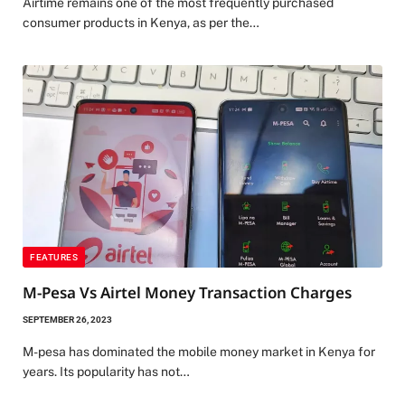
Airtime remains one of the most frequently purchased
consumer products in Kenya, as per the…
FEATURES
M-Pesa Vs Airtel Money Transaction Charges
SEPTEMBER 26, 2023
M-pesa has dominated the mobile money market in Kenya for
years. Its popularity has not…