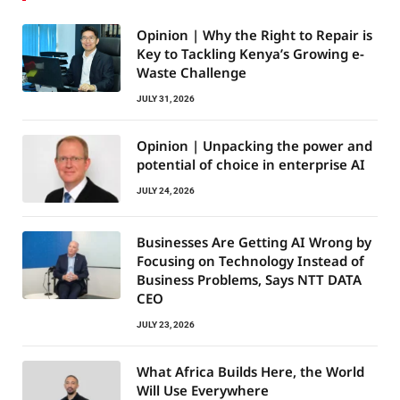
Opinion | Why the Right to Repair is
Key to Tackling Kenya’s Growing e-
Waste Challenge
JULY 31, 2026
Opinion | Unpacking the power and
potential of choice in enterprise AI
JULY 24, 2026
Businesses Are Getting AI Wrong by
Focusing on Technology Instead of
Business Problems, Says NTT DATA
CEO
JULY 23, 2026
What Africa Builds Here, the World
Will Use Everywhere