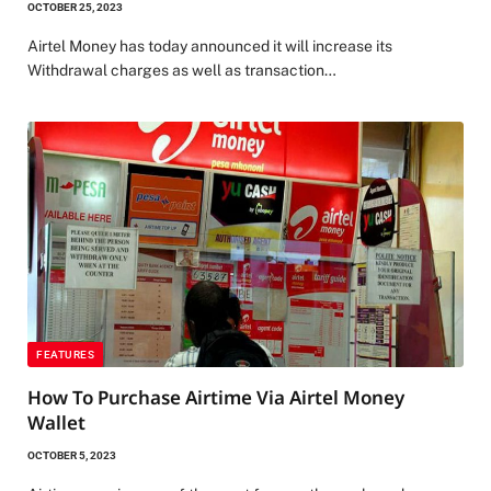
OCTOBER 25, 2023
Airtel Money has today announced it will increase its
Withdrawal charges as well as transaction…
FEATURES
How To Purchase Airtime Via Airtel Money
Wallet
OCTOBER 5, 2023