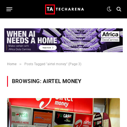
»
Home
Posts Tagged "airtel money" (Page 3)
BROWSING:
AIRTEL MONEY