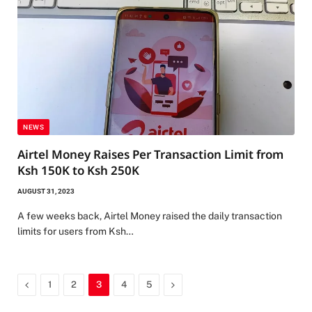
NEWS
Airtel Money Raises Per Transaction Limit from
Ksh 150K to Ksh 250K
AUGUST 31, 2023
A few weeks back, Airtel Money raised the daily transaction
limits for users from Ksh…
Previous
Next
1
2
3
4
5