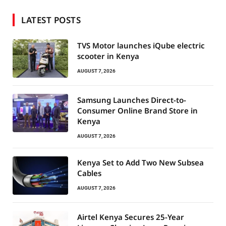
LATEST POSTS
TVS Motor launches iQube electric
scooter in Kenya
AUGUST 7, 2026
Samsung Launches Direct-to-
Consumer Online Brand Store in
Kenya
AUGUST 7, 2026
Kenya Set to Add Two New Subsea
Cables
AUGUST 7, 2026
Airtel Kenya Secures 25-Year