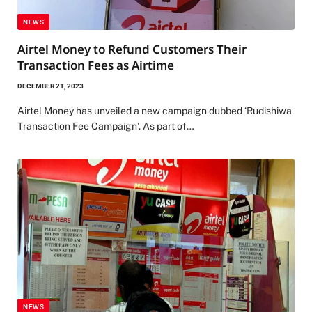
NEWS
Airtel Money to Refund Customers Their
Transaction Fees as Airtime
DECEMBER 21, 2023
Airtel Money has unveiled a new campaign dubbed ‘Rudishiwa
Transaction Fee Campaign’. As part of…
NEWS