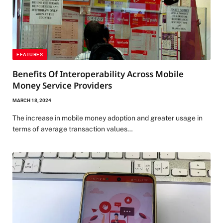
FEATURES
Benefits Of Interoperability Across Mobile
Money Service Providers
MARCH 18, 2024
The increase in mobile money adoption and greater usage in
terms of average transaction values…