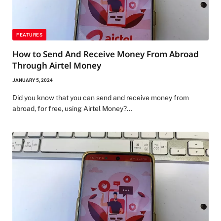
FEATURES
How to Send And Receive Money From Abroad
Through Airtel Money
JANUARY 5, 2024
Did you know that you can send and receive money from
abroad, for free, using Airtel Money?…