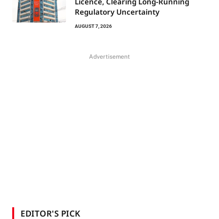
Licence, Clearing Long-Running
Regulatory Uncertainty
AUGUST 7, 2026
Advertisement
EDITOR'S PICK