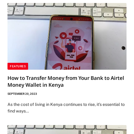
FEATURES
How to Transfer Money from Your Bank to Airtel
Money Wallet in Kenya
SEPTEMBER 20, 2023
As the cost of living in Kenya continues to rise, it’s essential to
find ways…