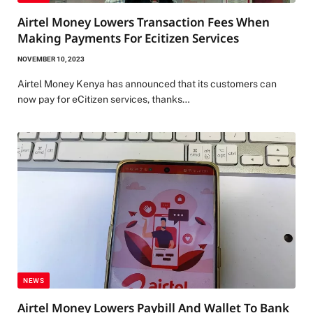
Airtel Money Lowers Transaction Fees When
Making Payments For Ecitizen Services
NOVEMBER 10, 2023
Airtel Money Kenya has announced that its customers can
now pay for eCitizen services, thanks…
NEWS
Airtel Money Lowers Paybill And Wallet To Bank