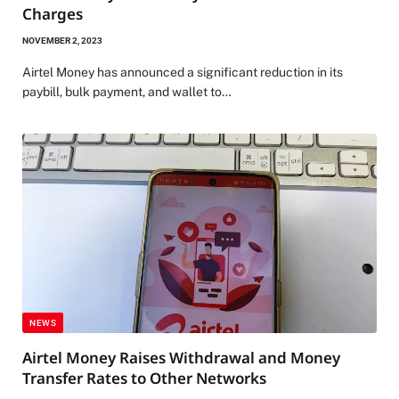
Charges
NOVEMBER 2, 2023
Airtel Money has announced a significant reduction in its
paybill, bulk payment, and wallet to…
NEWS
Airtel Money Raises Withdrawal and Money
Transfer Rates to Other Networks