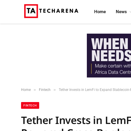
Home
News
»
»
Home
Fintech
Tether Invests in LemFi to Expand Stablecoi
FINTECH
Tether Invests in LemF