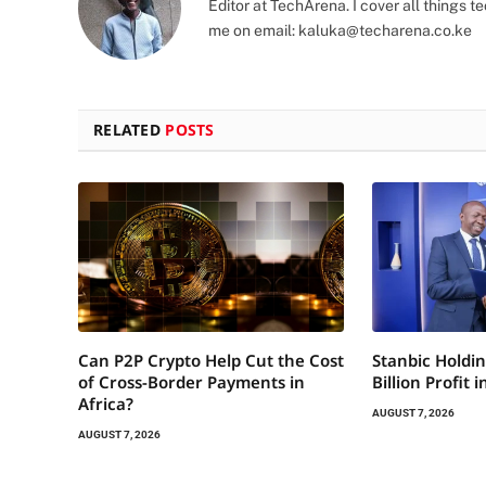
Editor at TechArena. I cover all things
me on email:
kaluka@techarena.co.ke
RELATED
POSTS
Can P2P Crypto Help Cut the Cost
Stanbic Holdin
of Cross-Border Payments in
Billion Profit 
Africa?
AUGUST 7, 2026
AUGUST 7, 2026