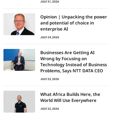
JULY 31, 2026
Opinion | Unpacking the power
and potential of choice in
enterprise AI
JULY 24, 2026
Businesses Are Getting AI
Wrong by Focusing on
Technology Instead of Business
Problems, Says NTT DATA CEO
JULY 23, 2026
What Africa Builds Here, the
World Will Use Everywhere
JULY 22, 2026