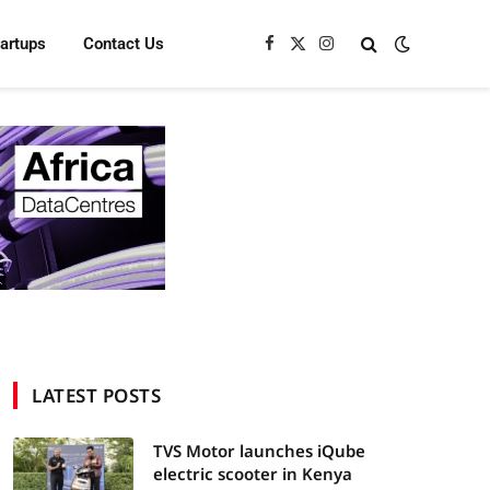
tartups
Contact Us
Facebook
X
Instagram
(Twitter)
LATEST POSTS
TVS Motor launches iQube
electric scooter in Kenya