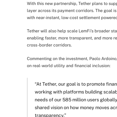
With this new partnership, Tether plans to sup
layer across its payment corridors. The goal i
with near-instant, low-cost settlement powere
Tether will also help scale LemFi’s broader sta
enabling faster, more transparent, and more rel
cross-border corridors.
Commenting on the investment, Paolo Ardoino
on real-world utility and financial inclusion:
“At Tether, our goal is to promote fina
working with platforms building scalabl
needs of our 585 million users globally
shared vision on how money moves acro
transparency.”