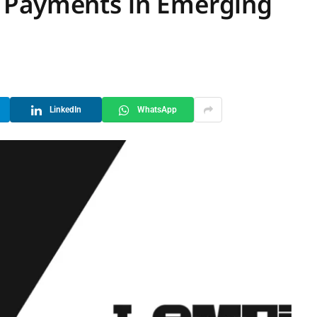
 Payments in Emerging
LinkedIn
WhatsApp