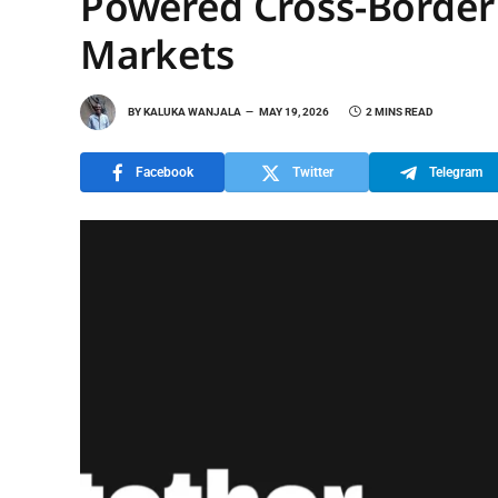
Powered Cross-Border
Markets
BY
KALUKA WANJALA
MAY 19, 2026
2 MINS READ
Facebook
Twitter
Telegram