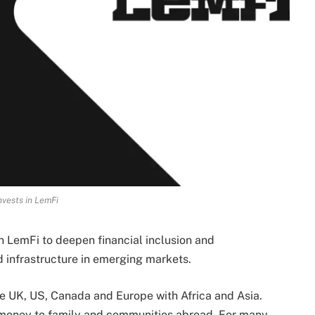
nvests in LemFi
n LemFi to deepen financial inclusion and
 infrastructure in emerging markets.
he UK, US, Canada and Europe with Africa and Asia.
nd money to family and communities abroad. For many