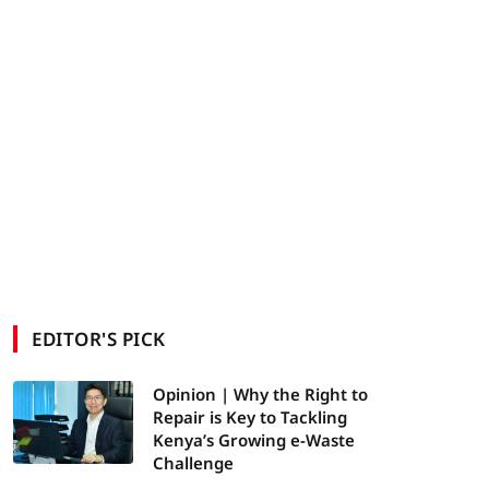
EDITOR'S PICK
Opinion | Why the Right to
Repair is Key to Tackling
Kenya’s Growing e-Waste
Challenge