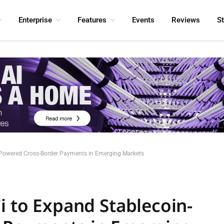
Enterprise
Features
Events
Reviews
S
n-Powered Cross-Border Payments in Emerging Markets
i to Expand Stablecoin-