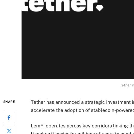
Tether i
Tether has announced a strategic investment i
SHARE
accelerate the adoption of stablecoin-powered
LemFi operates across key corridors linking t
It makes it easier for millions of users to se