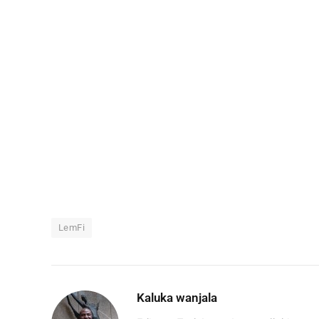
LemFi
Kaluka wanjala