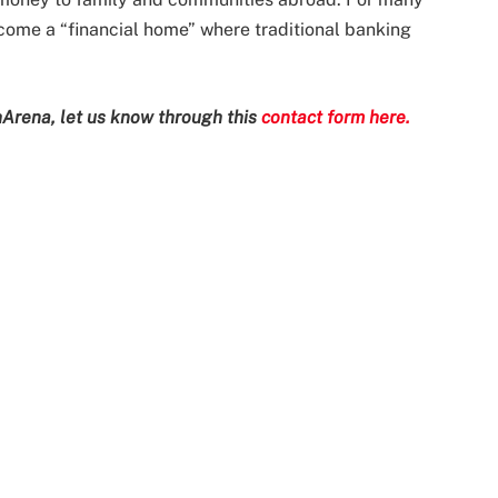
ecome a “financial home” where traditional banking
Arena, let us know through this
contact form here.