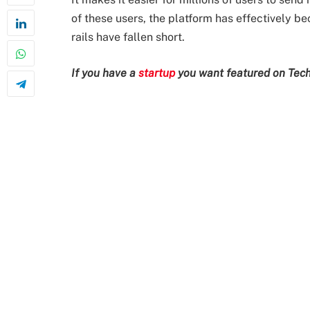
of these users, the platform has effectively b
rails have fallen short.
If you have a
startup
you want featured on Tech