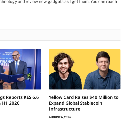
 technology and review new gadgets as I get them. You can reach
gs Reports KES 6.6
Yellow Card Raises $40 Million to
in H1 2026
Expand Global Stablecoin
Infrastructure
AUGUST 6, 2026