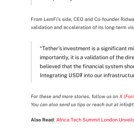
From LemFi’s side, CEO and Co-founder Ridwan
validation and acceleration of its long-term vis
“Tether’s investment is a significant m
importantly, it is a validation of the 
believed that the financial system sh
Integrating USD₮ into our infrastructure
For these and more stories, follow us on
X (For
You can also send us tips or reach out at
info@t
Also Read
:
Africa Tech Summit London Unveil