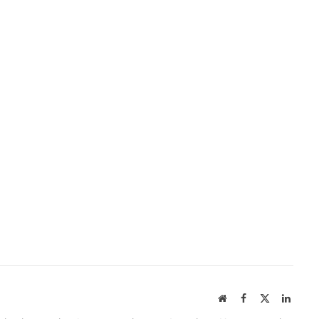
Website
Facebook
X
Linked
(Twitter)