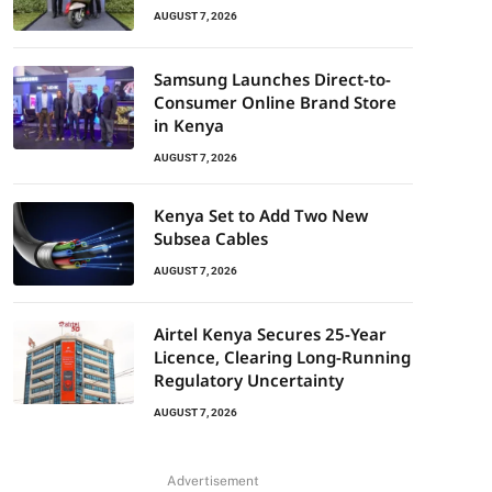
AUGUST 7, 2026
Samsung Launches Direct-to-
Consumer Online Brand Store
in Kenya
AUGUST 7, 2026
Kenya Set to Add Two New
Subsea Cables
AUGUST 7, 2026
Airtel Kenya Secures 25-Year
Licence, Clearing Long-Running
Regulatory Uncertainty
AUGUST 7, 2026
Advertisement