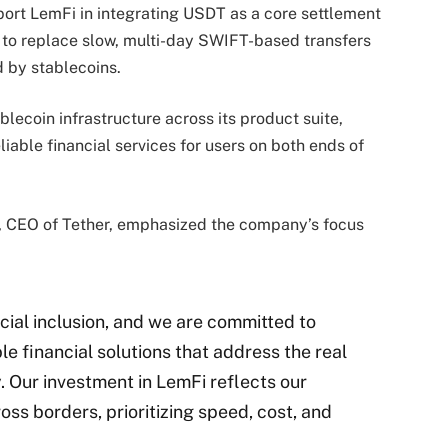
port LemFi in integrating USDT as a core settlement
s to replace slow, multi-day SWIFT-based transfers
d by stablecoins.
blecoin infrastructure across its product suite,
iable financial services for users on both ends of
, CEO of Tether, emphasized the company’s focus
ncial inclusion, and we are committed to
e financial solutions that address the real
. Our investment in LemFi reflects our
ss borders, prioritizing speed, cost, and