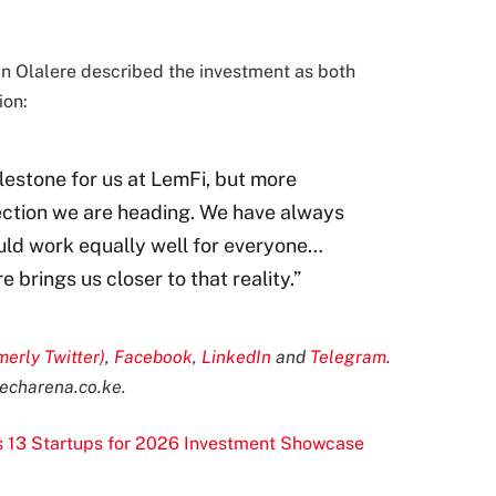
 Olalere described the investment as both
ion:
ilestone for us at LemFi, but more
direction we are heading. We have always
ould work equally well for everyone…
 brings us closer to that reality.”
merly Twitter)
,
Facebook
,
LinkedIn
and
Telegram
.
echarena.co.ke
.
s 13 Startups for 2026 Investment Showcase