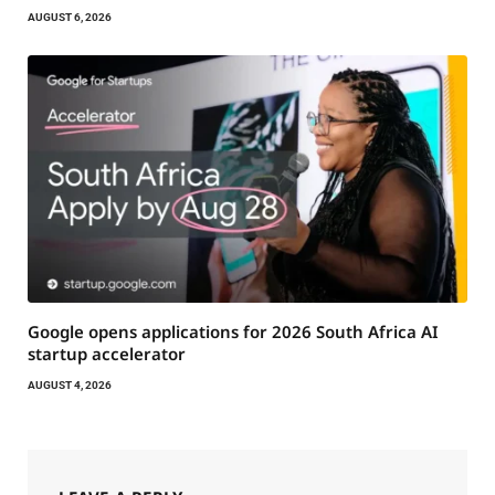
AUGUST 6, 2026
Google opens applications for 2026 South Africa AI
startup accelerator
AUGUST 4, 2026