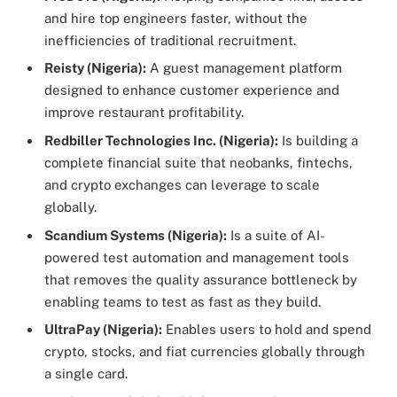
and hire top engineers faster, without the
inefficiencies of traditional recruitment.
Reisty (Nigeria):
A guest management platform
designed to enhance customer experience and
improve restaurant profitability.
Redbiller Technologies Inc. (Nigeria):
Is building a
complete financial suite that neobanks, fintechs,
and crypto exchanges can leverage to scale
globally.
Scandium Systems (Nigeria):
Is a suite of AI-
powered test automation and management tools
that removes the quality assurance bottleneck by
enabling teams to test as fast as they build.
UltraPay (Nigeria):
Enables users to hold and spend
crypto, stocks, and fiat currencies globally through
a single card.