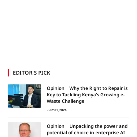
EDITOR'S PICK
Opinion | Why the Right to Repair is
Key to Tackling Kenya’s Growing e-
Waste Challenge
JULY 31, 2026
Opinion | Unpacking the power and
potential of choice in enterprise AI