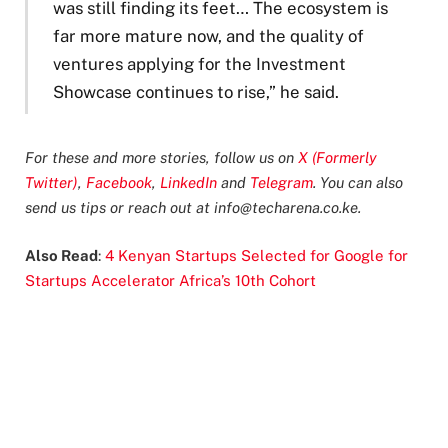
was still finding its feet… The ecosystem is
far more mature now, and the quality of
ventures applying for the Investment
Showcase continues to rise,” he said.
For these and more stories, follow us on
X (Formerly
Twitter)
,
Facebook
,
LinkedIn
and
Telegram
. You can also
send us tips or reach out at
info@techarena.co.ke
.
Also Read
:
4 Kenyan Startups Selected for Google for
Startups Accelerator Africa’s 10th Cohort