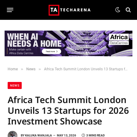
»
»
Home
News
Africa Tech Summit London Unveils 13 Startups for 2026 Investment Showcase
NEWS
Africa Tech Summit London
Unveils 13 Startups for 2026
Investment Showcase
BY
KALUKA WANJALA
MAY 13, 2026
3 MINS READ