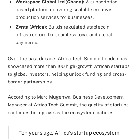
Workspace Global Ltd (Ghana):
A subscription-
based platform delivering scalable creative
production services for businesses.
Zynta (Africa):
Builds regulated stablecoin
infrastructure for seamless local and global
payments.
Over the past decade, Africa Tech Summit London has
showcased more than 100 high-growth African startups
to global investors, helping unlock funding and cross-
border partnerships.
According to Marc Mugenwa, Business Development
Manager at Africa Tech Summit, the quality of startups
continues to improve as the ecosystem matures.
“Ten years ago, Africa’s startup ecosystem