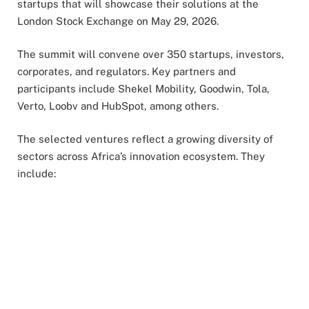
startups that will showcase their solutions at the
London Stock Exchange on May 29, 2026.
The summit will convene over 350 startups, investors,
corporates, and regulators. Key partners and
participants include Shekel Mobility, Goodwin, Tola,
Verto, Loobv and HubSpot, among others.
The selected ventures reflect a growing diversity of
sectors across Africa’s innovation ecosystem. They
include: