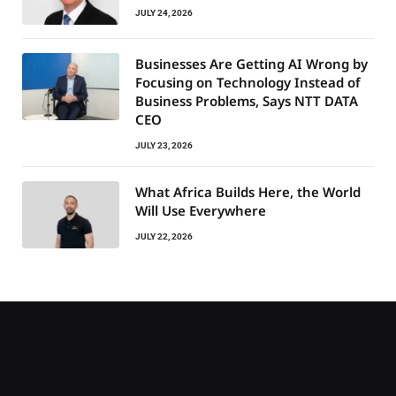
JULY 24, 2026
Businesses Are Getting AI Wrong by
Focusing on Technology Instead of
Business Problems, Says NTT DATA
CEO
JULY 23, 2026
What Africa Builds Here, the World
Will Use Everywhere
JULY 22, 2026