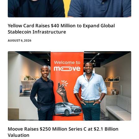
Yellow Card Raises $40 Million to Expand Global
Stablecoin Infrastructure
AUGUST 6, 2026
Moove Raises $250 Million Series C at $2.1 Billion
Valuation