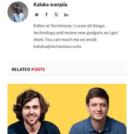
Kaluka wanjala
Website
Facebook
X
LinkedIn
(Twitter)
Editor at TechArena. I cover all things
technology and review new gadgets as I get
them. You can reach me on email:
kaluka@techarena.co.ke
RELATED
POSTS