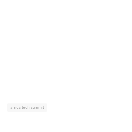
africa tech summit