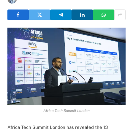
Africa Tech Summit London
Africa Tech Summit London has revealed the 13