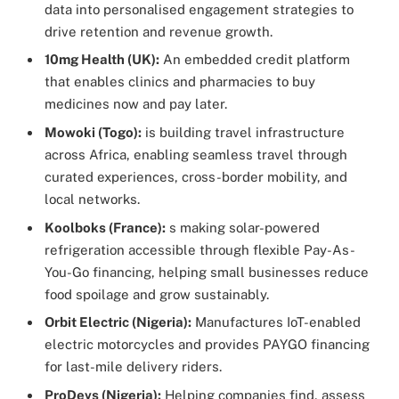
data into personalised engagement strategies to
drive retention and revenue growth.
10mg Health (UK):
An embedded credit platform
that enables clinics and pharmacies to buy
medicines now and pay later.
Mowoki (Togo):
is building travel infrastructure
across Africa, enabling seamless travel through
curated experiences, cross-border mobility, and
local networks.
Koolboks (France):
s making solar-powered
refrigeration accessible through flexible Pay-As-
You-Go financing, helping small businesses reduce
food spoilage and grow sustainably.
Orbit Electric (Nigeria):
Manufactures IoT-enabled
electric motorcycles and provides PAYGO financing
for last-mile delivery riders.
ProDevs (Nigeria):
Helping companies find, assess