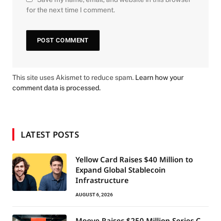
for the next time I comment.
This site uses Akismet to reduce spam.
Learn how your
comment data is processed.
LATEST POSTS
Yellow Card Raises $40 Million to
Expand Global Stablecoin
Infrastructure
AUGUST 6, 2026
Moove Raises $250 Million Series C