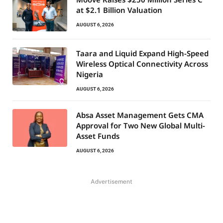
at $2.1 Billion Valuation
AUGUST 6, 2026
Taara and Liquid Expand High-Speed
Wireless Optical Connectivity Across
Nigeria
AUGUST 6, 2026
Absa Asset Management Gets CMA
Approval for Two New Global Multi-
Asset Funds
AUGUST 6, 2026
Advertisement