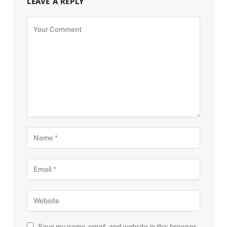
LEAVE A REPLY
Save my name, email, and website in this browser