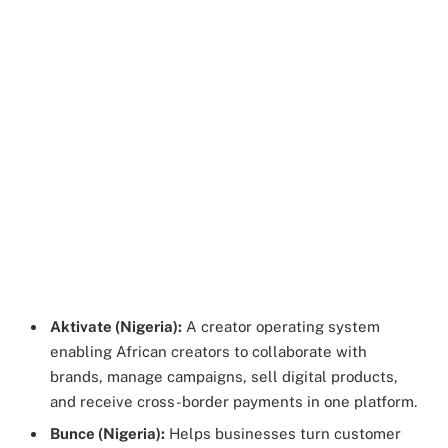
Aktivate (Nigeria):
A creator operating system
enabling African creators to collaborate with
brands, manage campaigns, sell digital products,
and receive cross-border payments in one platform.
Bunce (Nigeria):
Helps businesses turn customer