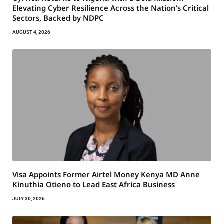
Elevating Cyber Resilience Across the Nation’s Critical
Sectors, Backed by NDPC
AUGUST 4, 2026
Visa Appoints Former Airtel Money Kenya MD Anne
Kinuthia Otieno to Lead East Africa Business
JULY 30, 2026