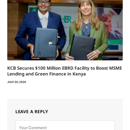
KCB Secures $100 Million EBRD Facility to Boost MSME
Lending and Green Finance in Kenya
JULY 30, 2026
LEAVE A REPLY