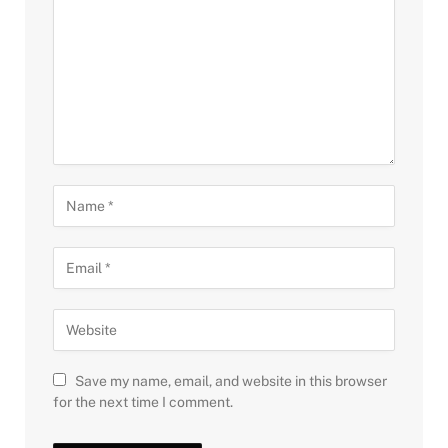
Save my name, email, and website in this browser
for the next time I comment.