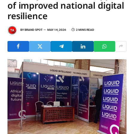
of improved national digital
resilience
BY
BRAND SPOT
MAY 14, 2026
2 MINS READ