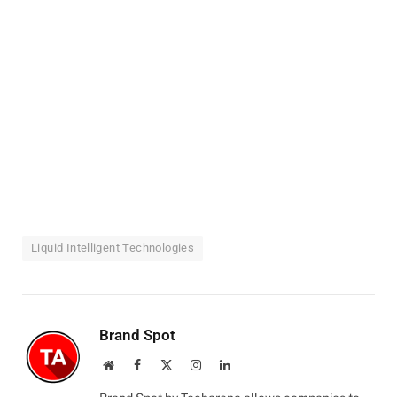
Liquid Intelligent Technologies
Brand Spot
Website
Facebook
X
Instagram
LinkedIn
(Twitter)