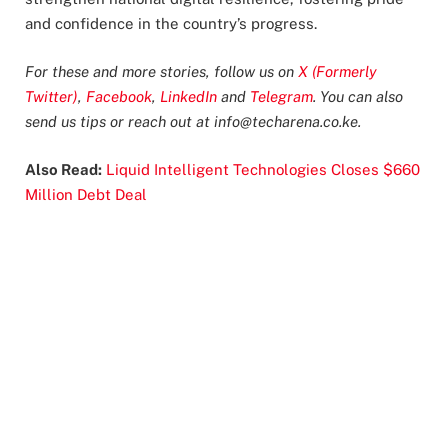
and confidence in the country’s progress.
For these and more stories, follow us on
X (Formerly
Twitter)
,
Facebook
,
LinkedIn
and
Telegram
. You can also
send us tips or reach out at
info@techarena.co.ke
.
Also Read:
Liquid Intelligent Technologies Closes $660
Million Debt Deal