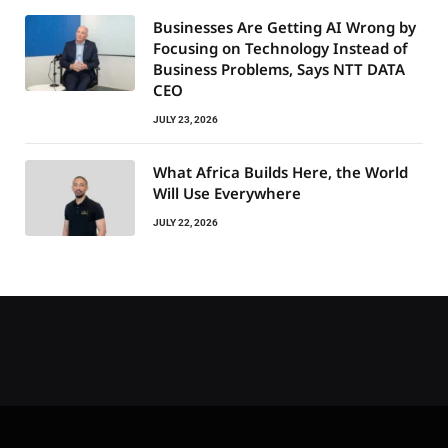
Businesses Are Getting AI Wrong by
Focusing on Technology Instead of
Business Problems, Says NTT DATA
CEO
JULY 23, 2026
What Africa Builds Here, the World
Will Use Everywhere
JULY 22, 2026