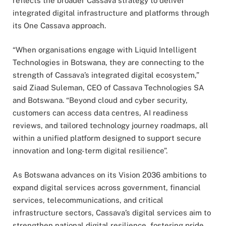
reflects the broader Cassava strategy to deliver
integrated digital infrastructure and platforms through
its One Cassava approach.
“When organisations engage with Liquid Intelligent
Technologies in Botswana, they are connecting to the
strength of Cassava’s integrated digital ecosystem,”
said Ziaad Suleman, CEO of Cassava Technologies SA
and Botswana. “Beyond cloud and cyber security,
customers can access data centres, AI readiness
reviews, and tailored technology journey roadmaps, all
within a unified platform designed to support secure
innovation and long-term digital resilience”.
As Botswana advances on its Vision 2036 ambitions to
expand digital services across government, financial
services, telecommunications, and critical
infrastructure sectors, Cassava’s digital services aim to
strengthen national digital resilience, fostering pride