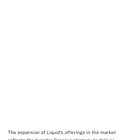
The expansion of Liquid’s offerings in the market