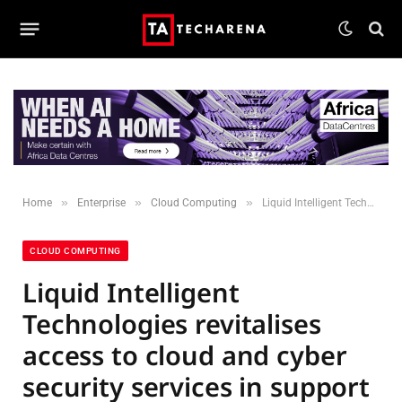
»
»
»
Home
Enterprise
Cloud Computing
Liquid Intelligent Technologies revitalises access to cloud and cyber security services in support of improved national digital resilience
CLOUD COMPUTING
Liquid Intelligent
Technologies revitalises
access to cloud and cyber
security services in support