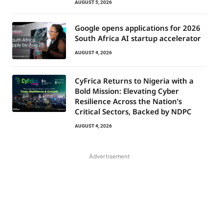
AUGUST 5, 2026
Google opens applications for 2026
South Africa AI startup accelerator
AUGUST 4, 2026
CyFrica Returns to Nigeria with a
Bold Mission: Elevating Cyber
Resilience Across the Nation’s
Critical Sectors, Backed by NDPC
AUGUST 4, 2026
Advertisement