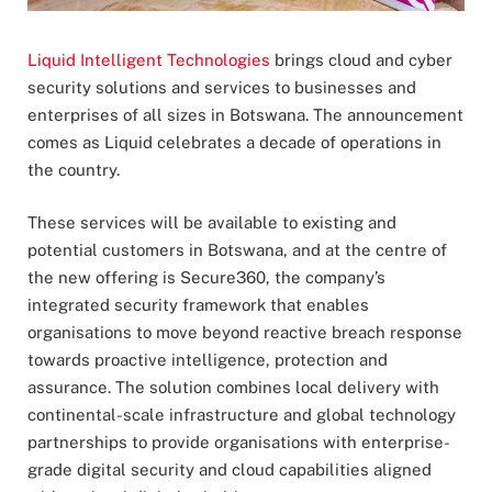
Liquid Intelligent Technologies
brings cloud and cyber
security solutions and services to businesses and
enterprises of all sizes in Botswana. The announcement
comes as Liquid celebrates a decade of operations in
the country.
These services will be available to existing and
potential customers in Botswana, and at the centre of
the new offering is Secure360, the company’s
integrated security framework that enables
organisations to move beyond reactive breach response
towards proactive intelligence, protection and
assurance. The solution combines local delivery with
continental-scale infrastructure and global technology
partnerships to provide organisations with enterprise-
grade digital security and cloud capabilities aligned