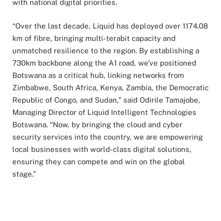
with national digital priorities.
“Over the last decade, Liquid has deployed over 1174.08
km of fibre, bringing multi-terabit capacity and
unmatched resilience to the region. By establishing a
730km backbone along the A1 road, we’ve positioned
Botswana as a critical hub, linking networks from
Zimbabwe, South Africa, Kenya, Zambia, the Democratic
Republic of Congo, and Sudan,” said Odirile Tamajobe,
Managing Director of Liquid Intelligent Technologies
Botswana. “Now, by bringing the cloud and cyber
security services into the country, we are empowering
local businesses with world-class digital solutions,
ensuring they can compete and win on the global
stage.”