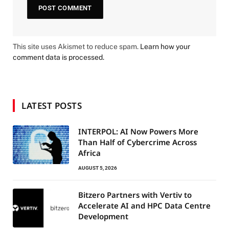
This site uses Akismet to reduce spam.
Learn how your
comment data is processed.
LATEST POSTS
INTERPOL: AI Now Powers More
Than Half of Cybercrime Across
Africa
AUGUST 5, 2026
Bitzero Partners with Vertiv to
Accelerate AI and HPC Data Centre
Development