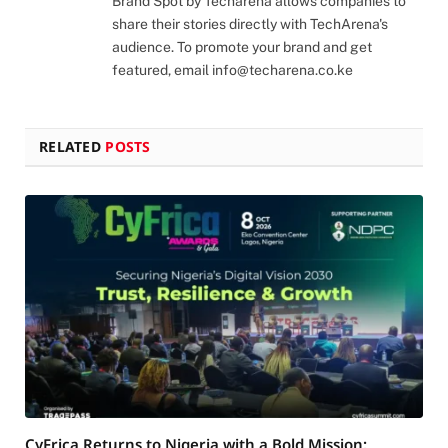
Brand Spot by Techarena allows companies to
share their stories directly with TechArena's
audience. To promote your brand and get
featured, email
info@techarena.co.ke
RELATED
POSTS
CyFrica Returns to Nigeria with a Bold Mission: