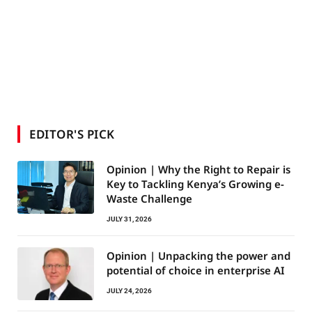
EDITOR'S PICK
Opinion | Why the Right to Repair is
Key to Tackling Kenya’s Growing e-
Waste Challenge
JULY 31, 2026
Opinion | Unpacking the power and
potential of choice in enterprise AI
JULY 24, 2026