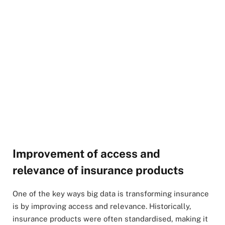
Improvement of access and
relevance of insurance products
One of the key ways big data is transforming insurance
is by improving access and relevance. Historically,
insurance products were often standardised, making it