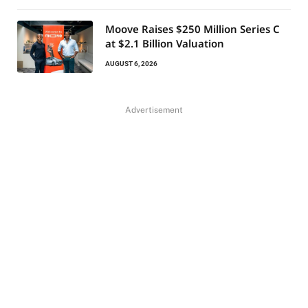
Moove Raises $250 Million Series C
at $2.1 Billion Valuation
AUGUST 6, 2026
Advertisement