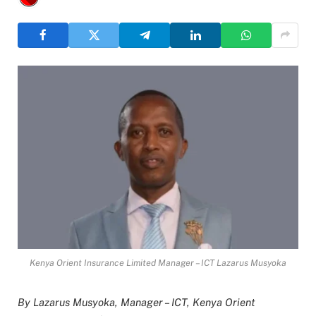
Kenya Orient Insurance Limited Manager – ICT Lazarus Musyoka
By Lazarus Musyoka, Manager – ICT, Kenya Orient