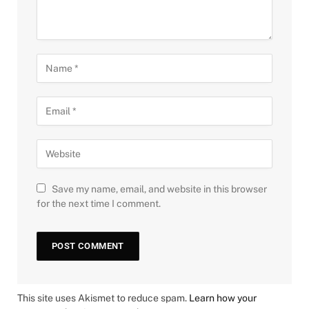
Save my name, email, and website in this browser
for the next time I comment.
This site uses Akismet to reduce spam.
Learn how your