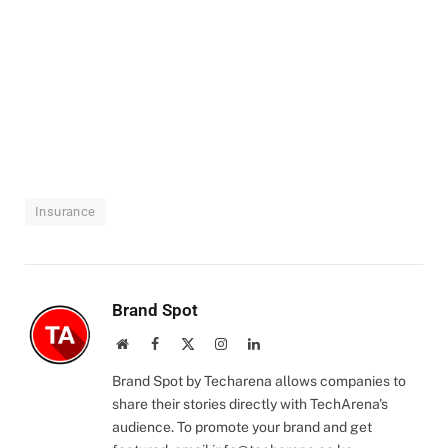
Insurance
Brand Spot
Website
Facebook
X
Instagram
LinkedIn
(Twitter)
Brand Spot by Techarena allows companies to
share their stories directly with TechArena's
audience. To promote your brand and get