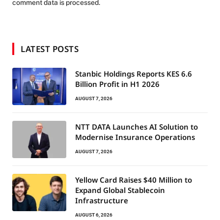
comment data is processed.
LATEST POSTS
Stanbic Holdings Reports KES 6.6
Billion Profit in H1 2026
AUGUST 7, 2026
NTT DATA Launches AI Solution to
Modernise Insurance Operations
AUGUST 7, 2026
Yellow Card Raises $40 Million to
Expand Global Stablecoin
Infrastructure
AUGUST 6, 2026