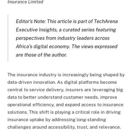
Insurance Limited
Editor’s Note: This article is part of TechArena
Executive Insights, a curated series featuring
perspectives from industry leaders across
Africa’s digital economy. The views expressed
are those of the author.
The insurance industry is increasingly being shaped by
data-driven innovation. As digital platforms become
central to service delivery, insurers are leveraging big
data to better understand customer needs, improve
operational efficiency, and expand access to insurance
solutions. This shift is playing a critical role in driving
insurance uptake by addressing long-standing
challenges around accessibility, trust, and relevance.