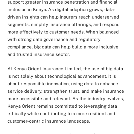
support greater insurance penetration and financial
inclusion in Kenya. As digital adoption grows, data-
driven insights can help insurers reach underserved
segments, simplify insurance offerings, and respond
more effectively to customer needs. When balanced
with strong data governance and regulatory
compliance, big data can help build a more inclusive
and trusted insurance sector.
At Kenya Orient Insurance Limited, the use of big data
is not solely about technological advancement. It is
about responsible innovation, using data to enhance
service delivery, strengthen trust, and make insurance
more accessible and relevant. As the industry evolves,
Kenya Orient remains committed to leveraging data
ethically while contributing to a more resilient and
customer-centric insurance landscape.