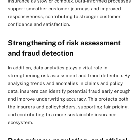
insurance as slow or complex. Data-informed processes
support smoother customer journeys and improved
responsiveness, contributing to stronger customer
confidence and satisfaction.
Strengthening of risk assessment
and fraud detection
In addition, data analytics plays a vital role in
strengthening risk assessment and fraud detection. By
analysing trends and anomalies in claims and policy
data, insurers can identify potential fraud early enough
and improve underwriting accuracy. This protects both
the insurers and policyholders, supporting fair pricing,
and contributing to a more sustainable insurance
ecosystem.