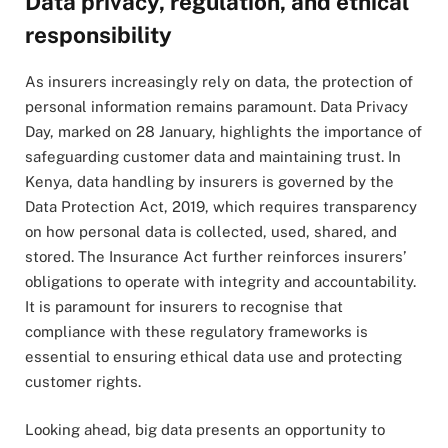
Data privacy, regulation, and ethical
responsibility
As insurers increasingly rely on data, the protection of
personal information remains paramount. Data Privacy
Day, marked on 28 January, highlights the importance of
safeguarding customer data and maintaining trust. In
Kenya, data handling by insurers is governed by the
Data Protection Act, 2019, which requires transparency
on how personal data is collected, used, shared, and
stored. The Insurance Act further reinforces insurers’
obligations to operate with integrity and accountability.
It is paramount for insurers to recognise that
compliance with these regulatory frameworks is
essential to ensuring ethical data use and protecting
customer rights.
Looking ahead, big data presents an opportunity to