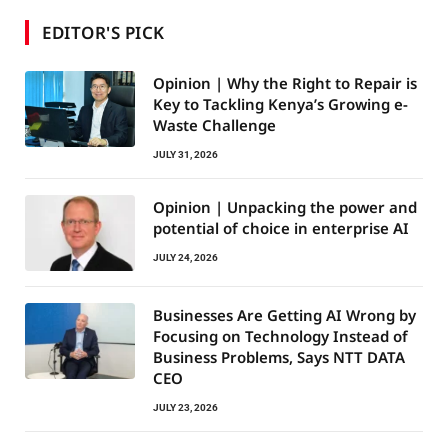
EDITOR'S PICK
Opinion | Why the Right to Repair is
Key to Tackling Kenya’s Growing e-
Waste Challenge
JULY 31, 2026
Opinion | Unpacking the power and
potential of choice in enterprise AI
JULY 24, 2026
Businesses Are Getting AI Wrong by
Focusing on Technology Instead of
Business Problems, Says NTT DATA
CEO
JULY 23, 2026