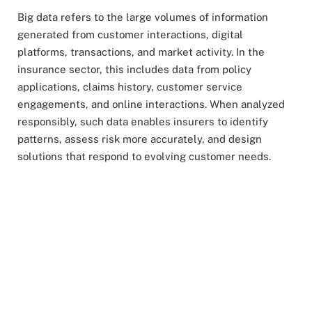
Big data refers to the large volumes of information
generated from customer interactions, digital
platforms, transactions, and market activity. In the
insurance sector, this includes data from policy
applications, claims history, customer service
engagements, and online interactions. When analyzed
responsibly, such data enables insurers to identify
patterns, assess risk more accurately, and design
solutions that respond to evolving customer needs.