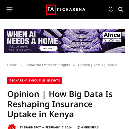
»
»
Home
TechArena Executive Insights
Opinion | How Big Data Is Reshaping Insurance Uptake in Kenya
TECHARENA EXECUTIVE INSIGHTS
Opinion | How Big Data Is
Reshaping Insurance
Uptake in Kenya
BY
BRAND SPOT
FEBRUARY 17, 2026
4 MINS READ