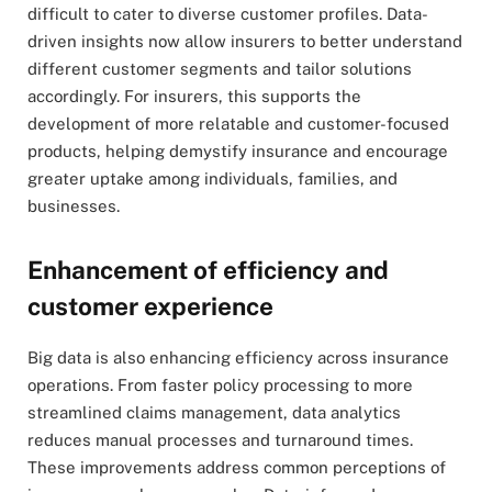
difficult to cater to diverse customer profiles. Data-
driven insights now allow insurers to better understand
different customer segments and tailor solutions
accordingly. For insurers, this supports the
development of more relatable and customer-focused
products, helping demystify insurance and encourage
greater uptake among individuals, families, and
businesses.
Enhancement of efficiency and
customer experience
Big data is also enhancing efficiency across insurance
operations. From faster policy processing to more
streamlined claims management, data analytics
reduces manual processes and turnaround times.
These improvements address common perceptions of