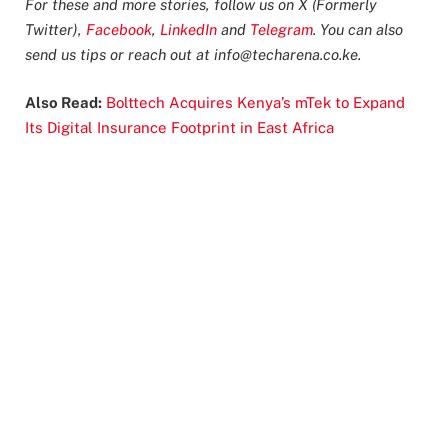
For these and more stories, follow us on X (Formerly
Twitter),
Facebook
,
LinkedIn
and
Telegram
. You can also
send us tips or reach out at
info@techarena.co.ke
.
Also Read:
Bolttech Acquires Kenya’s mTek to Expand
Its Digital Insurance Footprint in East Africa