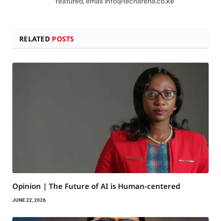
featured, email
info@techarena.co.ke
RELATED
POSTS
Opinion | The Future of AI is Human-centered
JUNE 22, 2026