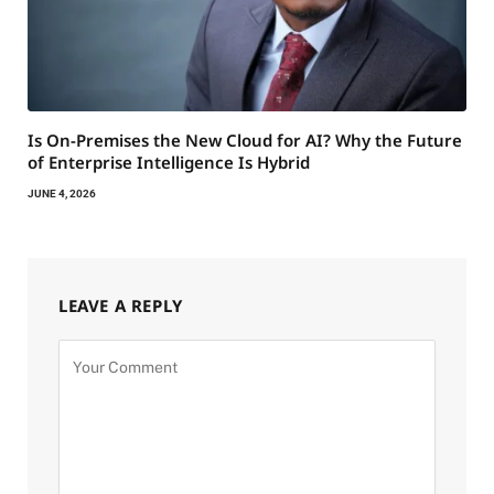
Is On-Premises the New Cloud for AI? Why the Future
of Enterprise Intelligence Is Hybrid
JUNE 4, 2026
LEAVE A REPLY