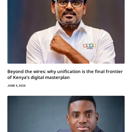
Beyond the wires: why unification is the final frontier
of Kenya’s digital masterplan
JUNE 4, 2026