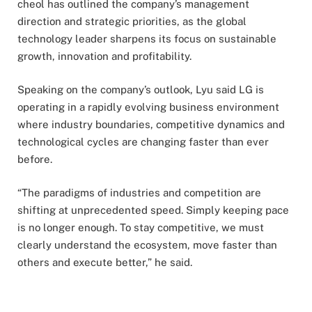
cheol has outlined the company’s management
direction and strategic priorities, as the global
technology leader sharpens its focus on sustainable
growth, innovation and profitability.
Speaking on the company’s outlook, Lyu said LG is
operating in a rapidly evolving business environment
where industry boundaries, competitive dynamics and
technological cycles are changing faster than ever
before.
“The paradigms of industries and competition are
shifting at unprecedented speed. Simply keeping pace
is no longer enough. To stay competitive, we must
clearly understand the ecosystem, move faster than
others and execute better,” he said.