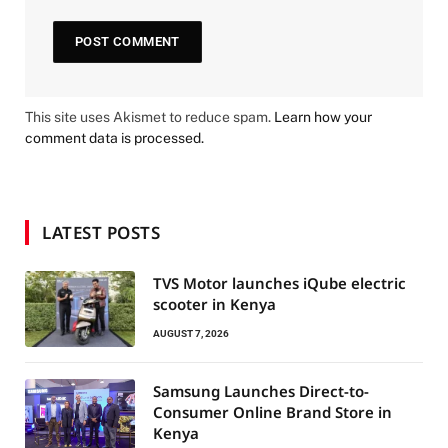
This site uses Akismet to reduce spam.
Learn how your
comment data is processed.
LATEST POSTS
TVS Motor launches iQube electric
scooter in Kenya
AUGUST 7, 2026
Samsung Launches Direct-to-
Consumer Online Brand Store in
Kenya