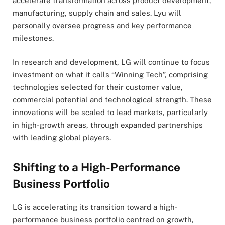
accelerate transformation across product development,
manufacturing, supply chain and sales. Lyu will
personally oversee progress and key performance
milestones.
In research and development, LG will continue to focus
investment on what it calls “Winning Tech”, comprising
technologies selected for their customer value,
commercial potential and technological strength. These
innovations will be scaled to lead markets, particularly
in high-growth areas, through expanded partnerships
with leading global players.
Shifting to a High-Performance
Business Portfolio
LG is accelerating its transition toward a high-
performance business portfolio centred on growth,