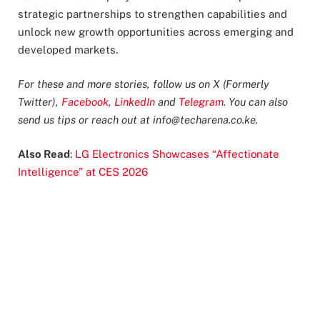
strategic partnerships to strengthen capabilities and
unlock new growth opportunities across emerging and
developed markets.
For these and more stories, follow us on X (Formerly
Twitter),
Facebook
,
LinkedIn
and
Telegram
. You can also
send us tips or reach out at
info@techarena.co.ke
.
Also Read
:
LG Electronics Showcases “Affectionate
Intelligence” at CES 2026