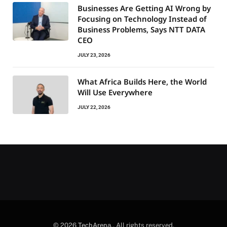
Businesses Are Getting AI Wrong by
Focusing on Technology Instead of
Business Problems, Says NTT DATA
CEO
JULY 23, 2026
What Africa Builds Here, the World
Will Use Everywhere
JULY 22, 2026
© 2026
TechArena.
. All rights reserved.