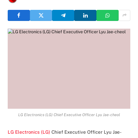
LG Electronics (LG) Chief Executive Officer Lyu Jae-cheol
LG Electronics (LG)
Chief Executive Officer Lyu Jae-