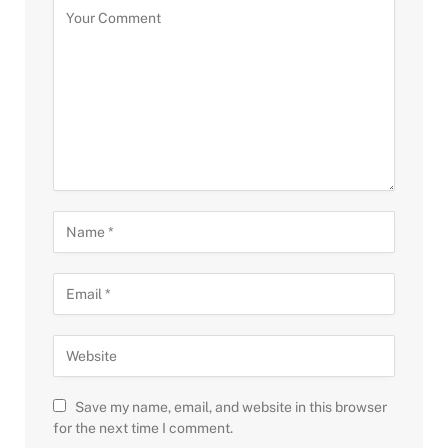
Save my name, email, and website in this browser
for the next time I comment.