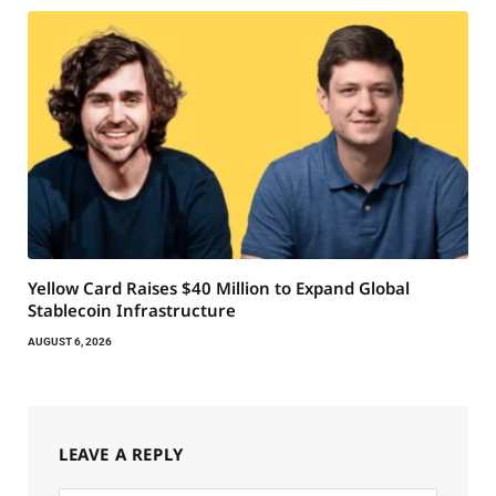
Yellow Card Raises $40 Million to Expand Global
Stablecoin Infrastructure
AUGUST 6, 2026
LEAVE A REPLY