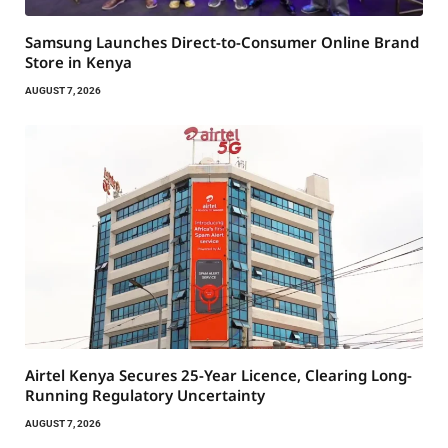
Samsung Launches Direct-to-Consumer Online Brand
Store in Kenya
AUGUST 7, 2026
Airtel Kenya Secures 25-Year Licence, Clearing Long-
Running Regulatory Uncertainty
AUGUST 7, 2026