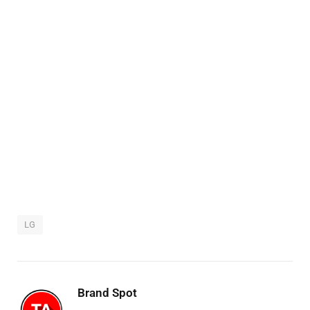
LG
Brand Spot