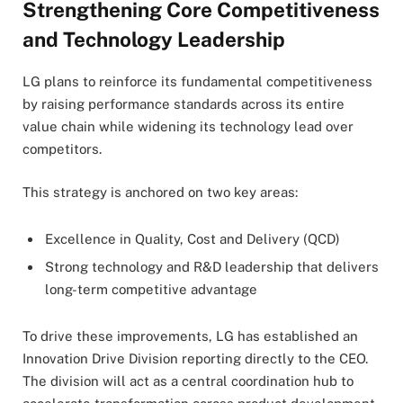
Strengthening Core Competitiveness
and Technology Leadership
LG plans to reinforce its fundamental competitiveness
by raising performance standards across its entire
value chain while widening its technology lead over
competitors.
This strategy is anchored on two key areas:
Excellence in Quality, Cost and Delivery (QCD)
Strong technology and R&D leadership that delivers
long-term competitive advantage
To drive these improvements, LG has established an
Innovation Drive Division reporting directly to the CEO.
The division will act as a central coordination hub to