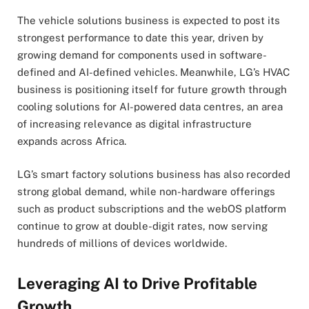
The vehicle solutions business is expected to post its
strongest performance to date this year, driven by
growing demand for components used in software-
defined and AI-defined vehicles. Meanwhile, LG’s HVAC
business is positioning itself for future growth through
cooling solutions for AI-powered data centres, an area
of increasing relevance as digital infrastructure
expands across Africa.
LG’s smart factory solutions business has also recorded
strong global demand, while non-hardware offerings
such as product subscriptions and the webOS platform
continue to grow at double-digit rates, now serving
hundreds of millions of devices worldwide.
Leveraging AI to Drive Profitable
Growth