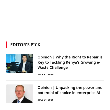
EDITOR'S PICK
Opinion | Why the Right to Repair is
Key to Tackling Kenya’s Growing e-
Waste Challenge
JULY 31, 2026
Opinion | Unpacking the power and
potential of choice in enterprise AI
JULY 24, 2026