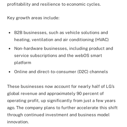
profitability and resilience to economic cycles.
Key growth areas include:
B2B businesses, such as vehicle solutions and
heating, ventilation and air conditioning (HVAC)
Non-hardware businesses, including product and
service subscriptions and the webOS smart
platform
Online and direct-to-consumer (D2C) channels
These businesses now account for nearly half of LG’s
global revenue and approximately 90 percent of
operating profit, up significantly from just a few years
ago. The company plans to further accelerate this shift
through continued investment and business model
innovation.