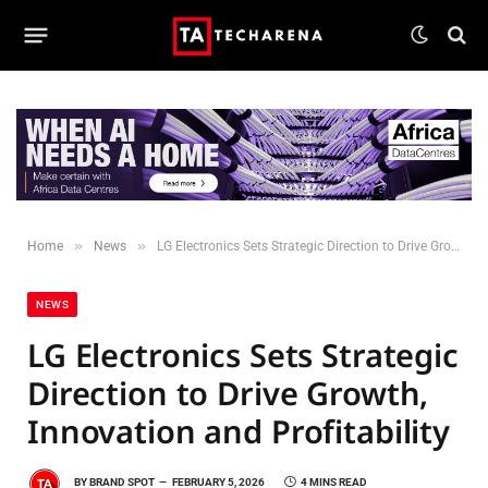
»
»
Home
News
LG Electronics Sets Strategic Direction to Drive Growth, Innovation and Profitability
NEWS
LG Electronics Sets Strategic
Direction to Drive Growth,
Innovation and Profitability
BY
BRAND SPOT
FEBRUARY 5, 2026
4 MINS READ