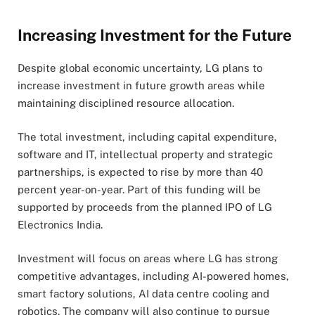
Increasing Investment for the Future
Despite global economic uncertainty, LG plans to
increase investment in future growth areas while
maintaining disciplined resource allocation.
The total investment, including capital expenditure,
software and IT, intellectual property and strategic
partnerships, is expected to rise by more than 40
percent year-on-year. Part of this funding will be
supported by proceeds from the planned IPO of LG
Electronics India.
Investment will focus on areas where LG has strong
competitive advantages, including AI-powered homes,
smart factory solutions, AI data centre cooling and
robotics. The company will also continue to pursue