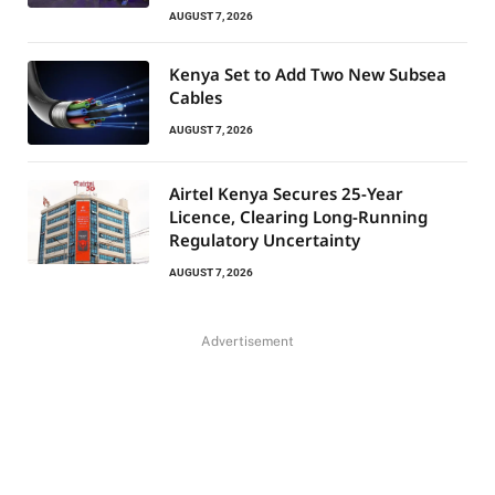
AUGUST 7, 2026
Kenya Set to Add Two New Subsea
Cables
AUGUST 7, 2026
Airtel Kenya Secures 25-Year
Licence, Clearing Long-Running
Regulatory Uncertainty
AUGUST 7, 2026
Advertisement