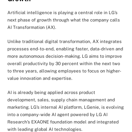
Artificial intelligence is playing a central role in LG’s
next phase of growth through what the company calls
AI Transformation (AX).
Unlike traditional digital transformation, AX integrates
processes end-to-end, enabling faster, data-driven and
more autonomous decision-making. LG aims to improve
overall productivity by 30 percent within the next two
to three years, allowing employees to focus on higher-
value innovation and expertise.
AI is already being applied across product
development, sales, supply chain management and
marketing. LG’s internal AI platform, LGenie, is evolving
into a company-wide AI agent powered by LG AI
Research’s EXAONE foundation model and integrated
with leading global AI technologies.