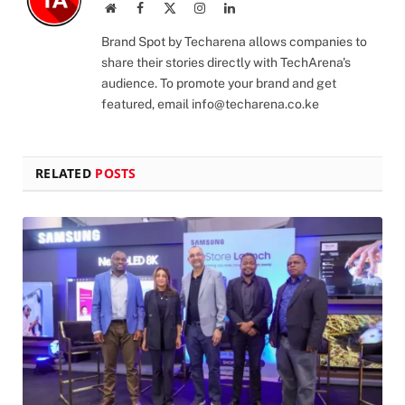
Website
Facebook
X
Instagram
LinkedIn
(Twitter)
Brand Spot by Techarena allows companies to
share their stories directly with TechArena's
audience. To promote your brand and get
featured, email
info@techarena.co.ke
RELATED
POSTS