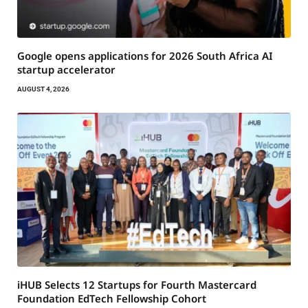
Google opens applications for 2026 South Africa AI
startup accelerator
AUGUST 4, 2026
iHUB Selects 12 Startups for Fourth Mastercard
Foundation EdTech Fellowship Cohort