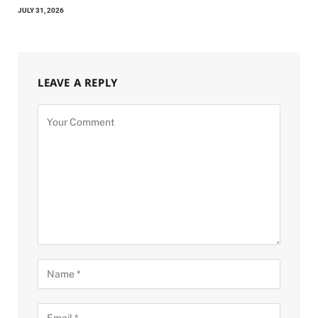
JULY 31, 2026
LEAVE A REPLY