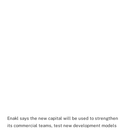
Enakl says the new capital will be used to strengthen
its commercial teams, test new development models