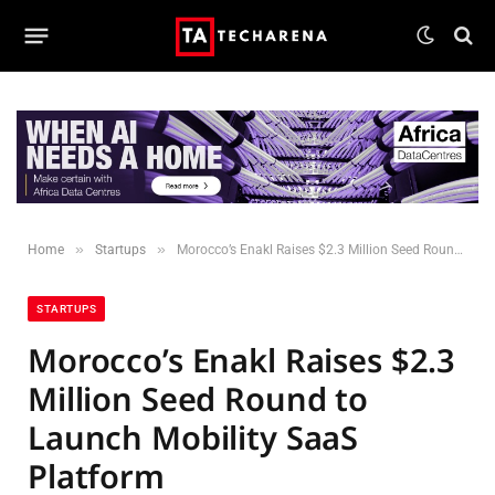
»
»
Home
Startups
Morocco’s Enakl Raises $2.3 Million Seed Round to Launch Mobility SaaS Platform
STARTUPS
Morocco’s Enakl Raises $2.3
Million Seed Round to
Launch Mobility SaaS
Platform