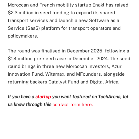
Moroccan and French mobility startup Enakl has raised
$2.3 million in seed funding to expand its shared
transport services and launch a new Software as a
Service (SaaS) platform for transport operators and
policymakers.
The round was finalised in December 2025, following a
$1.4 million pre-seed raise in December 2024. The seed
round brings in three new Moroccan investors, Azur
Innovation Fund, Witamax, and MFounders, alongside
returning backers Catalyst Fund and Digital Africa.
If you have a
startup
you want featured on TechArena, let
us know through this
contact form here.