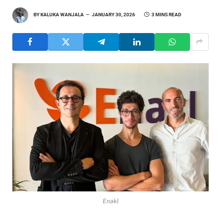
BY
KALUKA WANJALA
JANUARY 30, 2026
3 MINS READ
Enakl