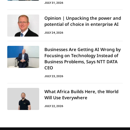
JULY 31, 2026
Opinion | Unpacking the power and
potential of choice in enterprise AI
JULY 24, 2026
Businesses Are Getting AI Wrong by
Focusing on Technology Instead of
Business Problems, Says NTT DATA
CEO
JULY 23, 2026
What Africa Builds Here, the World
Will Use Everywhere
JULY 22, 2026