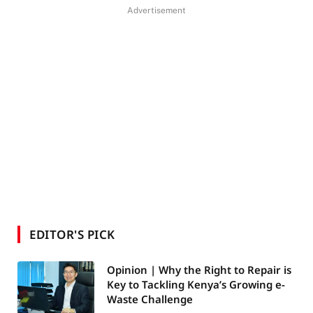
Advertisement
EDITOR'S PICK
Opinion | Why the Right to Repair is
Key to Tackling Kenya’s Growing e-
Waste Challenge