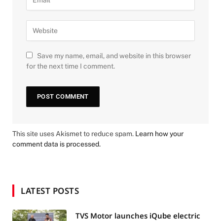
Save my name, email, and website in this browser
for the next time I comment.
This site uses Akismet to reduce spam.
Learn how your
comment data is processed.
LATEST POSTS
TVS Motor launches iQube electric