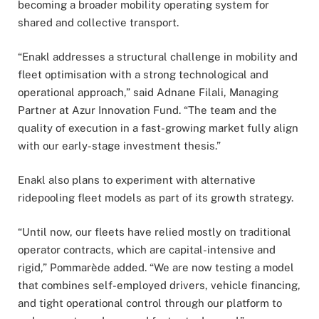
becoming a broader mobility operating system for
shared and collective transport.
“Enakl addresses a structural challenge in mobility and
fleet optimisation with a strong technological and
operational approach,” said Adnane Filali, Managing
Partner at Azur Innovation Fund. “The team and the
quality of execution in a fast-growing market fully align
with our early-stage investment thesis.”
Enakl also plans to experiment with alternative
ridepooling fleet models as part of its growth strategy.
“Until now, our fleets have relied mostly on traditional
operator contracts, which are capital-intensive and
rigid,” Pommarède added. “We are now testing a model
that combines self-employed drivers, vehicle financing,
and tight operational control through our platform to