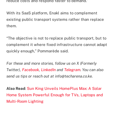
reduce costs and respond faster to demand.”
With its SaaS platform, Enakl aims to complement
existing public transport systems rather than replace
them.
“The objective is not to replace public transport, but to
complement it where fixed infrastructure cannot adapt
quickly enough,” Pommarède said.
For these and more stories, follow us on X (Formerly
Twitter),
Facebook
,
LinkedIn
and
Telegram
. You can also
send us tips or reach out at
info@techarena.co.ke
.
Also Read
:
Sun King Unveils HomePlus Max: A Solar
Home System Powerful Enough for TVs, Laptops and
Multi-Room Lighting