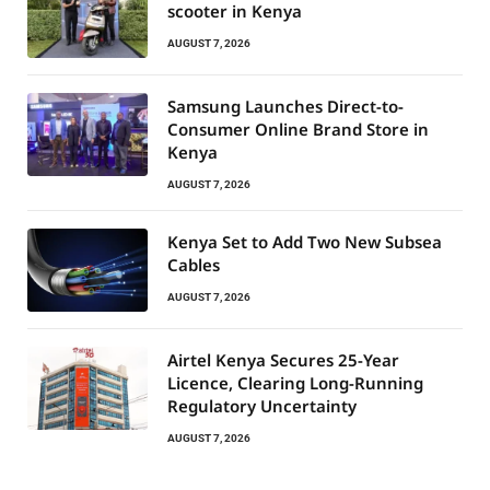
scooter in Kenya
AUGUST 7, 2026
Samsung Launches Direct-to-
Consumer Online Brand Store in
Kenya
AUGUST 7, 2026
Kenya Set to Add Two New Subsea
Cables
AUGUST 7, 2026
Airtel Kenya Secures 25-Year
Licence, Clearing Long-Running
Regulatory Uncertainty
AUGUST 7, 2026