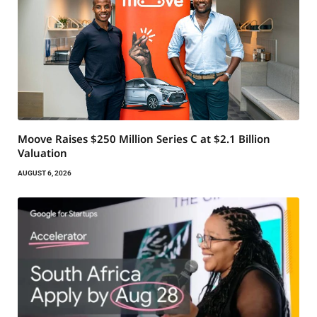
Moove Raises $250 Million Series C at $2.1 Billion
Valuation
AUGUST 6, 2026