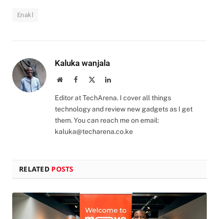
Enakl
Kaluka wanjala
Website
Facebook
X
LinkedIn
(Twitter)
Editor at TechArena. I cover all things
technology and review new gadgets as I get
them. You can reach me on email:
kaluka@techarena.co.ke
RELATED
POSTS