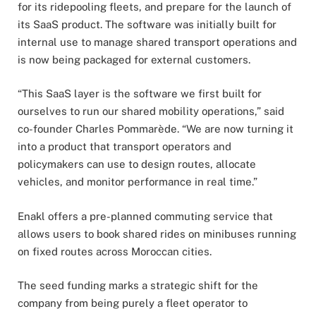
for its ridepooling fleets, and prepare for the launch of
its SaaS product. The software was initially built for
internal use to manage shared transport operations and
is now being packaged for external customers.
“This SaaS layer is the software we first built for
ourselves to run our shared mobility operations,” said
co-founder Charles Pommarède. “We are now turning it
into a product that transport operators and
policymakers can use to design routes, allocate
vehicles, and monitor performance in real time.”
Enakl offers a pre-planned commuting service that
allows users to book shared rides on minibuses running
on fixed routes across Moroccan cities.
The seed funding marks a strategic shift for the
company from being purely a fleet operator to