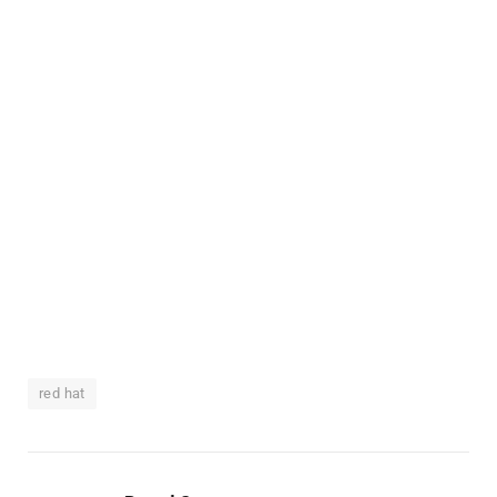
red hat