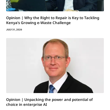
Opinion | Why the Right to Repair is Key to Tackling
Kenya’s Growing e-Waste Challenge
JULY 31, 2026
Opinion | Unpacking the power and potential of
choice in enterprise AI