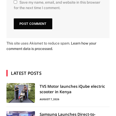
Save my name, email, and website in this browser
for the next time I comment.
This site uses Akismet to reduce spam.
Learn how your
comment data is processed.
LATEST POSTS
TVS Motor launches iQube electric
scooter in Kenya
AUGUST 7, 2026
Samsung Launches Direct-to-