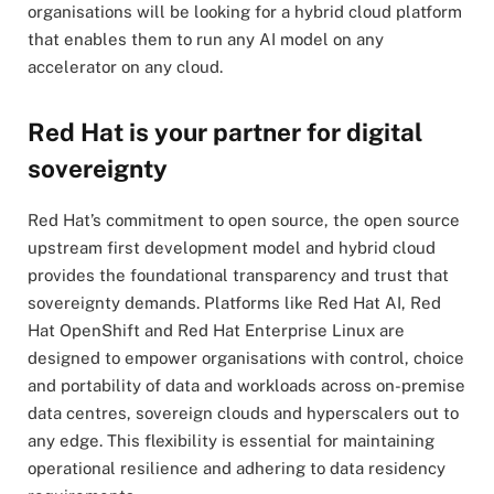
organisations will be looking for a hybrid cloud platform
that enables them to run any AI model on any
accelerator on any cloud.
Red Hat is your partner for digital
sovereignty
Red Hat’s commitment to open source, the open source
upstream first development model and hybrid cloud
provides the foundational transparency and trust that
sovereignty demands. Platforms like Red Hat AI, Red
Hat OpenShift and Red Hat Enterprise Linux are
designed to empower organisations with control, choice
and portability of data and workloads across on-premise
data centres, sovereign clouds and hyperscalers out to
any edge. This flexibility is essential for maintaining
operational resilience and adhering to data residency