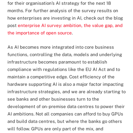
for their organisation’s AI strategy for the next 18
months. For further analysis of the survey results on
how enterprises are investing in AI, check out the blog
post
enterprise AI survey: ambition, the value gap, and
the importance of open source
.
As AI becomes more integrated into core business
functions, controlling the data, models and underlying
infrastructure becomes paramount to establish
compliance with regulations like the EU AI Act and to
maintain a competitive edge. Cost efficiency of the
hardware supporting AI is also a major factor impacting
infrastructure strategies, and we are already starting to
see banks and other businesses turn to the
development of on-premise data centres to power their
AI ambitions. Not all companies can afford to buy GPUs
and build data centres, but where the banks go others
will follow. GPUs are only part of the mix, and