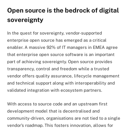
Open source is the bedrock of digital
sovereignty
In the quest for sovereignty, vendor-supported
enterprise open source has emerged as a critical
enabler. A massive 92% of IT managers in EMEA agree
that enterprise open source software is an important
part of achieving sovereignty. Open source provides
transparency, control and freedom while a trusted
vendor offers quality assurance, lifecycle management
and technical support along with interoperability and
validated integration with ecosystem partners.
With access to source code and an upstream first
development model that is decentralised and
community-driven, organisations are not tied to a single
vendor’s roadmap. This fosters innovation, allows for