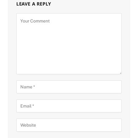
LEAVE A REPLY