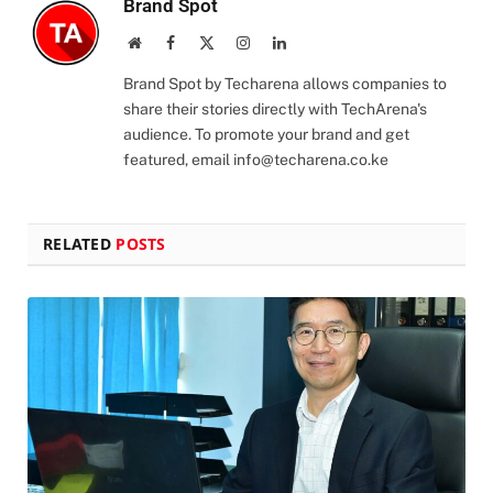
Brand Spot
Website
Facebook
X
Instagram
LinkedIn
(Twitter)
Brand Spot by Techarena allows companies to
share their stories directly with TechArena's
audience. To promote your brand and get
featured, email
info@techarena.co.ke
RELATED
POSTS