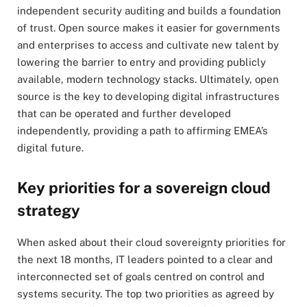
independent security auditing and builds a foundation
of trust. Open source makes it easier for governments
and enterprises to access and cultivate new talent by
lowering the barrier to entry and providing publicly
available, modern technology stacks. Ultimately, open
source is the key to developing digital infrastructures
that can be operated and further developed
independently, providing a path to affirming EMEA’s
digital future.
Key priorities for a sovereign cloud
strategy
When asked about their cloud sovereignty priorities for
the next 18 months, IT leaders pointed to a clear and
interconnected set of goals centred on control and
systems security. The top two priorities as agreed by