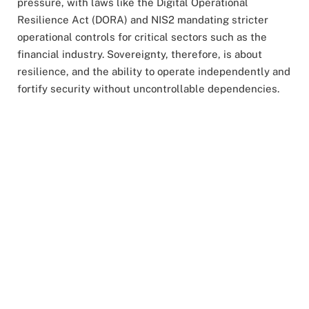
pressure, with laws like the Digital Operational
Resilience Act (DORA) and NIS2 mandating stricter
operational controls for critical sectors such as the
financial industry. Sovereignty, therefore, is about
resilience, and the ability to operate independently and
fortify security without uncontrollable dependencies.