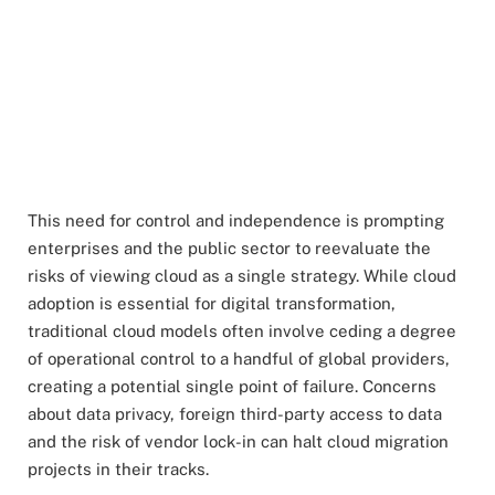
This need for control and independence is prompting
enterprises and the public sector to reevaluate the
risks of viewing cloud as a single strategy. While cloud
adoption is essential for digital transformation,
traditional cloud models often involve ceding a degree
of operational control to a handful of global providers,
creating a potential single point of failure. Concerns
about data privacy, foreign third-party access to data
and the risk of vendor lock-in can halt cloud migration
projects in their tracks.