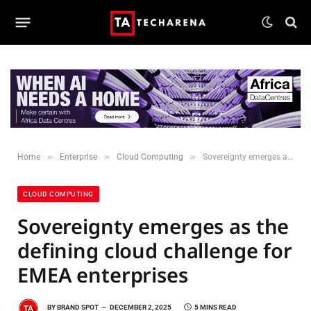
»
»
»
Home
Enterprise
Cloud Computing
Sovereignty emerges as the defining cloud challenge for EMEA enterprises
CLOUD COMPUTING
Sovereignty emerges as the
defining cloud challenge for
EMEA enterprises
BY
BRAND SPOT
DECEMBER 2, 2025
5 MINS READ