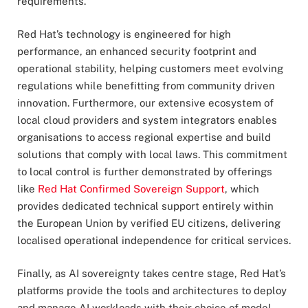
requirements.
Red Hat’s technology is engineered for high
performance, an enhanced security footprint and
operational stability, helping customers meet evolving
regulations while benefitting from community driven
innovation. Furthermore, our extensive ecosystem of
local cloud providers and system integrators enables
organisations to access regional expertise and build
solutions that comply with local laws. This commitment
to local control is further demonstrated by offerings
like
Red Hat Confirmed Sovereign Support
, which
provides dedicated technical support entirely within
the European Union by verified EU citizens, delivering
localised operational independence for critical services.
Finally, as AI sovereignty takes centre stage, Red Hat’s
platforms provide the tools and architectures to deploy
and manage AI workloads with their choice of model