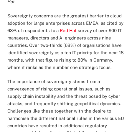
Hat
Sovereignty concerns are the greatest barrier to cloud
adoption for large enterprises across EMEA, as cited by
63% of respondents to a
Red Hat
survey of over 900 IT
managers, directors and AI engineers across nine
countries. Over two-thirds (68%) of organisations have
identified sovereignty as a top IT priority for the next 18
months, with that figure rising to 80% in Germany,
where it ranks as the number one strategic focus.
The importance of sovereignty stems from a
convergence of rising operational issues, such as
supply chain instability and the threat posed by cyber
attacks, and frequently shifting geopolitical dynamics.
Challenges like these together with the desire to
harmonise the different national rules in the various EU
countries have resulted in additional regulatory