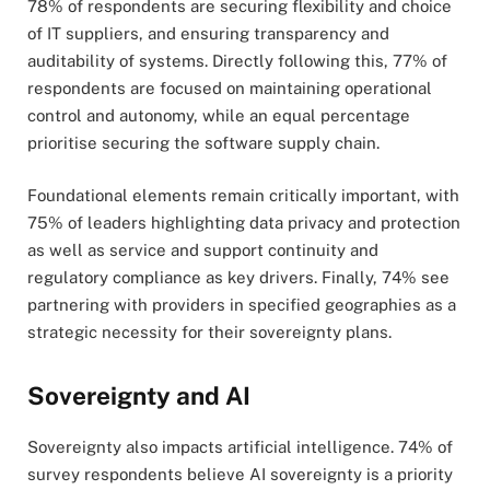
78% of respondents are securing flexibility and choice
of IT suppliers, and ensuring transparency and
auditability of systems. Directly following this, 77% of
respondents are focused on maintaining operational
control and autonomy, while an equal percentage
prioritise securing the software supply chain.
Foundational elements remain critically important, with
75% of leaders highlighting data privacy and protection
as well as service and support continuity and
regulatory compliance as key drivers. Finally, 74% see
partnering with providers in specified geographies as a
strategic necessity for their sovereignty plans.
Sovereignty and AI
Sovereignty also impacts artificial intelligence. 74% of
survey respondents believe AI sovereignty is a priority