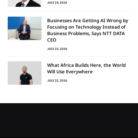
JULY 24, 2026
Businesses Are Getting AI Wrong by
Focusing on Technology Instead of
Business Problems, Says NTT DATA
CEO
JULY 23, 2026
What Africa Builds Here, the World
Will Use Everywhere
JULY 22, 2026