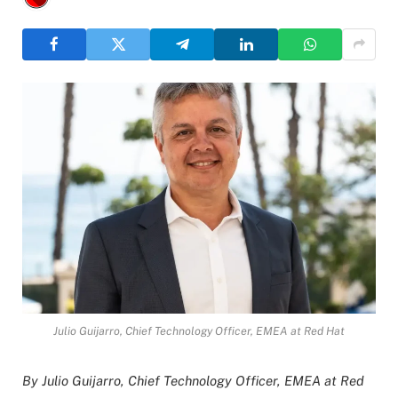
Julio Guijarro, Chief Technology Officer, EMEA at Red Hat
By Julio Guijarro, Chief Technology Officer, EMEA at Red