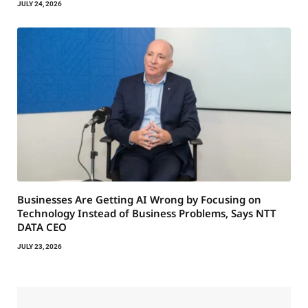
JULY 24, 2026
Businesses Are Getting AI Wrong by Focusing on
Technology Instead of Business Problems, Says NTT
DATA CEO
JULY 23, 2026