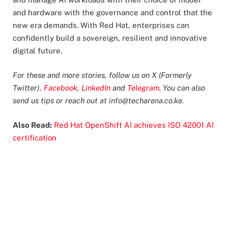
and hardware with the governance and control that the
new era demands. With Red Hat, enterprises can
confidently build a sovereign, resilient and innovative
digital future.
For these and more stories, follow us on X (Formerly
Twitter),
Facebook
,
LinkedIn
and
Telegram
. You can also
send us tips or reach out at
info@techarena.co.ke
.
Also Read:
Red Hat OpenShift AI achieves ISO 42001 AI
certification