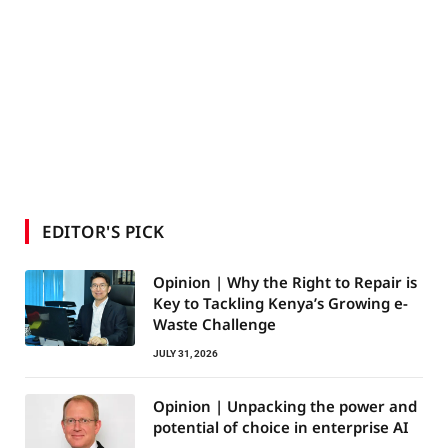
EDITOR'S PICK
Opinion | Why the Right to Repair is
Key to Tackling Kenya’s Growing e-
Waste Challenge
JULY 31, 2026
Opinion | Unpacking the power and
potential of choice in enterprise AI