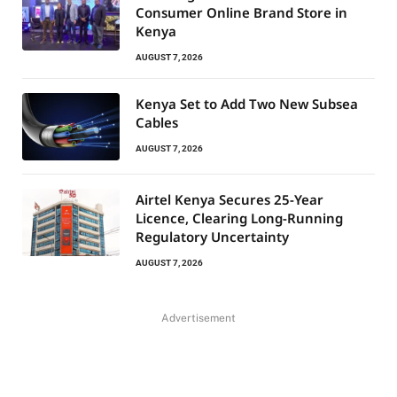
Consumer Online Brand Store in
Kenya
AUGUST 7, 2026
Kenya Set to Add Two New Subsea
Cables
AUGUST 7, 2026
Airtel Kenya Secures 25-Year
Licence, Clearing Long-Running
Regulatory Uncertainty
AUGUST 7, 2026
Advertisement