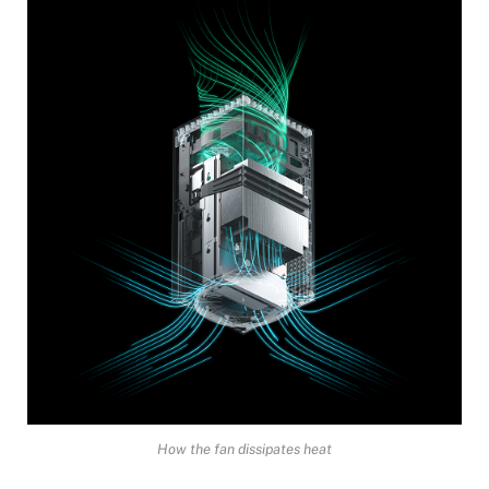
How the fan dissipates heat