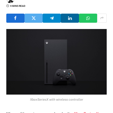
4 MINS READ
XboxSeriesX with wireless controller