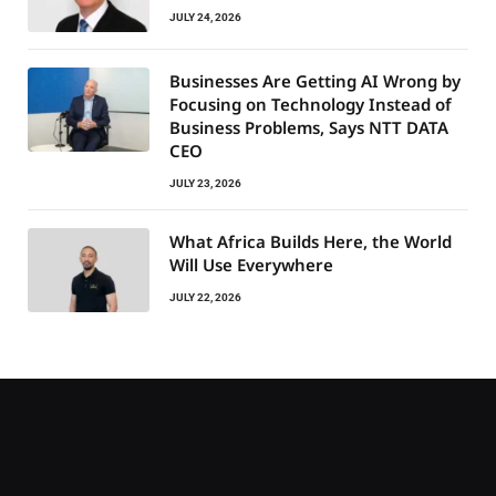
JULY 24, 2026
Businesses Are Getting AI Wrong by
Focusing on Technology Instead of
Business Problems, Says NTT DATA
CEO
JULY 23, 2026
What Africa Builds Here, the World
Will Use Everywhere
JULY 22, 2026