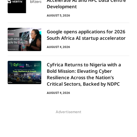
Development
AUGUST 5, 2026
Google opens applications for 2026
South Africa AI startup accelerator
AUGUST 4, 2026
CyFrica Returns to Nigeria with a
Bold Mission: Elevating Cyber
Resilience Across the Nation’s
Critical Sectors, Backed by NDPC
AUGUST 4, 2026
Advertisement