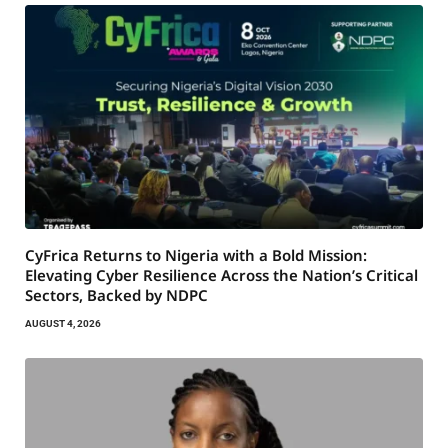
CyFrica Returns to Nigeria with a Bold Mission:
Elevating Cyber Resilience Across the Nation’s Critical
Sectors, Backed by NDPC
AUGUST 4, 2026