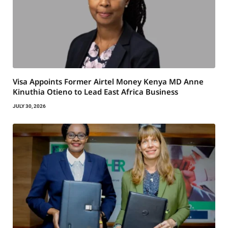
Visa Appoints Former Airtel Money Kenya MD Anne
Kinuthia Otieno to Lead East Africa Business
JULY 30, 2026