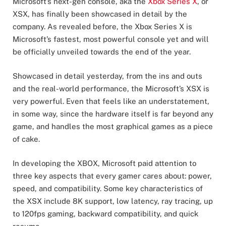
Microsoft’s next-gen console, aka the
Xbox Series X
, or
XSX, has finally been showcased in detail by the
company. As revealed before, the Xbox Series X is
Microsoft’s fastest, most powerful console yet and will
be officially unveiled towards the end of the year.
Showcased in detail yesterday, from the ins and outs
and the real-world performance, the Microsoft’s XSX is
very powerful. Even that feels like an understatement,
in some way, since the hardware itself is far beyond any
game, and handles the most graphical games as a piece
of cake.
In developing the XBOX, Microsoft paid attention to
three key aspects that every gamer cares about: power,
speed, and compatibility. Some key characteristics of
the XSX include 8K support, low latency, ray tracing, up
to 120fps gaming, backward compatibility, and quick