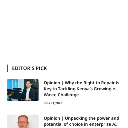
EDITOR'S PICK
Opinion | Why the Right to Repair is
Key to Tackling Kenya’s Growing e-
Waste Challenge
JULY 31, 2026
Opinion | Unpacking the power and
potential of choice in enterprise AI