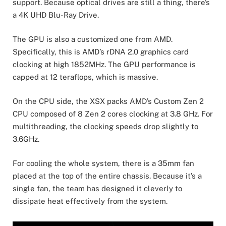
support. Because optical drives are still a thing, there’s
a 4K UHD Blu-Ray Drive.
The GPU is also a customized one from AMD.
Specifically, this is AMD’s rDNA 2.0 graphics card
clocking at high 1852MHz. The GPU performance is
capped at 12 teraflops, which is massive.
On the CPU side, the XSX packs AMD’s Custom Zen 2
CPU composed of 8 Zen 2 cores clocking at 3.8 GHz. For
multithreading, the clocking speeds drop slightly to
3.6GHz.
For cooling the whole system, there is a 35mm fan
placed at the top of the entire chassis. Because it’s a
single fan, the team has designed it cleverly to
dissipate heat effectively from the system.