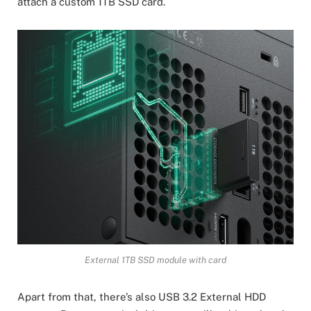
attach a custom 1TB SSD card.
External 1TB SSD module with card
Apart from that, there’s also USB 3.2 External HDD