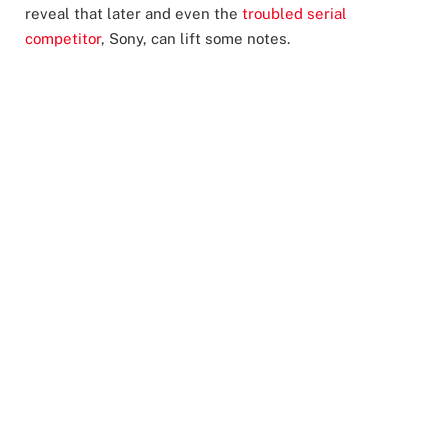
reveal that later and even the
troubled serial
competitor
, Sony, can lift some notes.