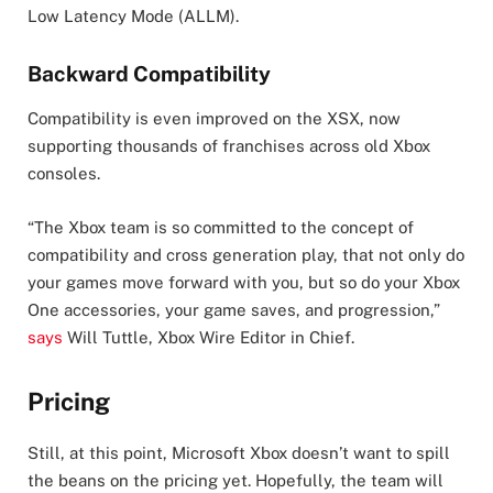
Low Latency Mode (ALLM).
Backward Compatibility
Compatibility is even improved on the XSX, now
supporting thousands of franchises across old Xbox
consoles.
“The Xbox team is so committed to the concept of
compatibility and cross generation play, that not only do
your games move forward with you, but so do your Xbox
One accessories, your game saves, and progression,”
says
Will Tuttle, Xbox Wire Editor in Chief.
Pricing
Still, at this point, Microsoft Xbox doesn’t want to spill
the beans on the pricing yet. Hopefully, the team will