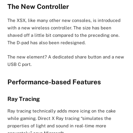
The New Controller
The XSX, like many other new consoles, is introduced
with a new wireless controller. The size has been
shaved off a little bit compared to the preceding one.
The D-pad has also been redesigned.
The new element? A dedicated share button and a new
USB C port.
Performance-based Features
Ray Tracing
Ray tracing technically adds more icing on the cake
while gaming. Direct X Ray tracing “simulates the
properties of light and sound in real-time more