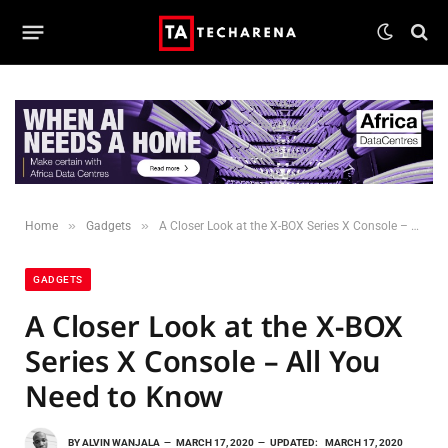
»
»
Home
Gadgets
A Closer Look at the X-BOX Series X Console – All You Need to Know
GADGETS
A Closer Look at the X-BOX
Series X Console – All You
Need to Know
BY
ALVIN WANJALA
MARCH 17, 2020
UPDATED:
MARCH 17, 2020