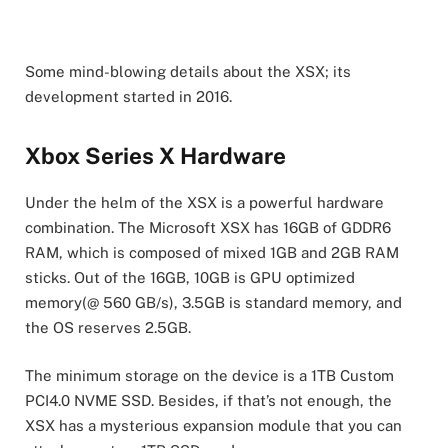
Some mind-blowing details about the XSX; its
development started in 2016.
Xbox Series X Hardware
Under the helm of the XSX is a powerful hardware
combination. The Microsoft XSX has 16GB of GDDR6
RAM, which is composed of mixed 1GB and 2GB RAM
sticks. Out of the 16GB, 10GB is GPU optimized
memory(@ 560 GB/s), 3.5GB is standard memory, and
the OS reserves 2.5GB.
The minimum storage on the device is a 1TB Custom
PCI4.0 NVME SSD. Besides, if that’s not enough, the
XSX has a mysterious expansion module that you can