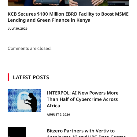
KCB Secures $100 Million EBRD Facility to Boost MSME
Lending and Green Finance in Kenya
JULY 30, 2026
Comments are closed.
LATEST POSTS
INTERPOL: AI Now Powers More
Than Half of Cybercrime Across
Africa
AUGUST 5, 2026
Bitzero Partners with Vertiv to
Accelerate AI and HPC Data Centre