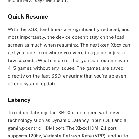
accurately,” says Microsoft.
Quick Resume
With the XSX, load times are significantly reduced, and
most importantly, the device doesn’t stay on the load
screen as much when resuming. The next-gen Xbox can
get you back from where you were in a game in just a
few seconds. What’s more is that you can resume even
4, 5 games without any issues. The games are saved
directly on the fast SSD, ensuring that you’re up even
after a system update.
Latency
To reduce latency, the XBOX is equipped with new
technology such as Dynamic Latency Input (DLI) and a
gaming-centric HDMI port. The Xbox HDMI 2.1 port
supports 120hz, Variable Refresh Rate (VRR), and Auto