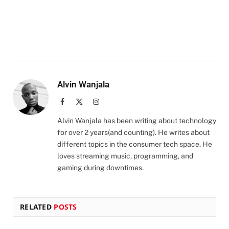
Alvin Wanjala
Facebook
X
Instagram
(Twitter)
Alvin Wanjala has been writing about technology
for over 2 years(and counting). He writes about
different topics in the consumer tech space. He
loves streaming music, programming, and
gaming during downtimes.
RELATED
POSTS