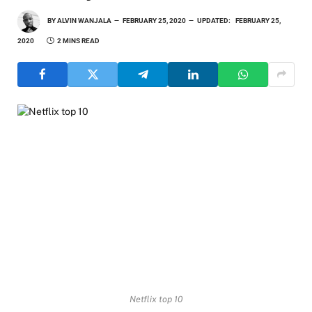
BY
ALVIN WANJALA
FEBRUARY 25, 2020
UPDATED:
FEBRUARY 25,
2020
2 MINS READ
Netflix top 10