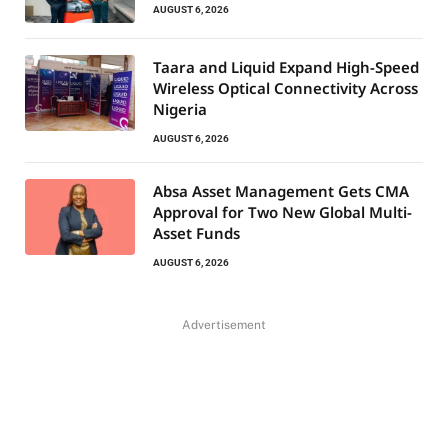
AUGUST 6, 2026
Taara and Liquid Expand High-Speed
Wireless Optical Connectivity Across
Nigeria
AUGUST 6, 2026
Absa Asset Management Gets CMA
Approval for Two New Global Multi-
Asset Funds
AUGUST 6, 2026
Advertisement