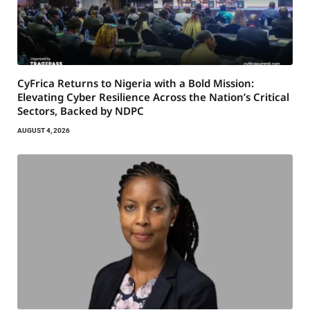
CyFrica Returns to Nigeria with a Bold Mission:
Elevating Cyber Resilience Across the Nation’s Critical
Sectors, Backed by NDPC
AUGUST 4, 2026