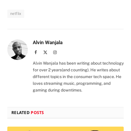
netflix
Alvin Wanjala
Facebook
X
Instagram
(Twitter)
Alvin Wanjala has been writing about technology
for over 2 years(and counting). He writes about
different topics in the consumer tech space. He
loves streaming music, programming, and
gaming during downtimes.
RELATED
POSTS