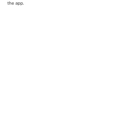
the app.