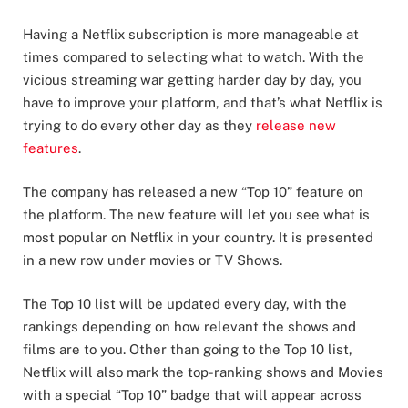
Having a Netflix subscription is more manageable at
times compared to selecting what to watch. With the
vicious streaming war getting harder day by day, you
have to improve your platform, and that’s what Netflix is
trying to do every other day as they
release new
features
.
The company has released a new “Top 10” feature on
the platform. The new feature will let you see what is
most popular on Netflix in your country. It is presented
in a new row under movies or TV Shows.
The Top 10 list will be updated every day, with the
rankings depending on how relevant the shows and
films are to you. Other than going to the Top 10 list,
Netflix will also mark the top-ranking shows and Movies
with a special “Top 10” badge that will appear across