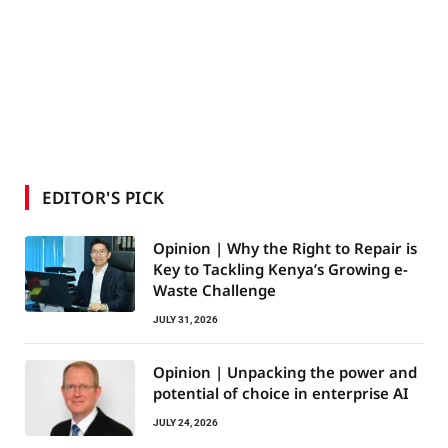
EDITOR'S PICK
Opinion | Why the Right to Repair is
Key to Tackling Kenya’s Growing e-
Waste Challenge
JULY 31, 2026
Opinion | Unpacking the power and
potential of choice in enterprise AI
JULY 24, 2026