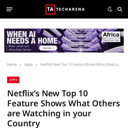
»
»
Home
Apps
Netflix’s New Top 10 Feature Shows What Others are Watching in your Country
APPS
Netflix’s New Top 10
Feature Shows What Others
are Watching in your
Country