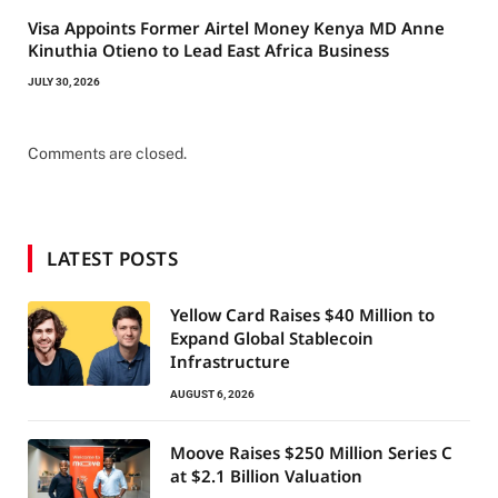
Visa Appoints Former Airtel Money Kenya MD Anne
Kinuthia Otieno to Lead East Africa Business
JULY 30, 2026
Comments are closed.
LATEST POSTS
Yellow Card Raises $40 Million to
Expand Global Stablecoin
Infrastructure
AUGUST 6, 2026
Moove Raises $250 Million Series C
at $2.1 Billion Valuation