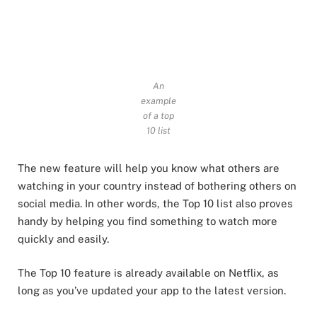
An
example
of a top
10 list
The new feature will help you know what others are
watching in your country instead of bothering others on
social media. In other words, the Top 10 list also proves
handy by helping you find something to watch more
quickly and easily.
The Top 10 feature is already available on Netflix, as
long as you’ve updated your app to the latest version.