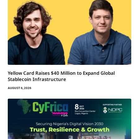
Yellow Card Raises $40 Million to Expand Global
Stablecoin Infrastructure
AUGUST 6, 2026