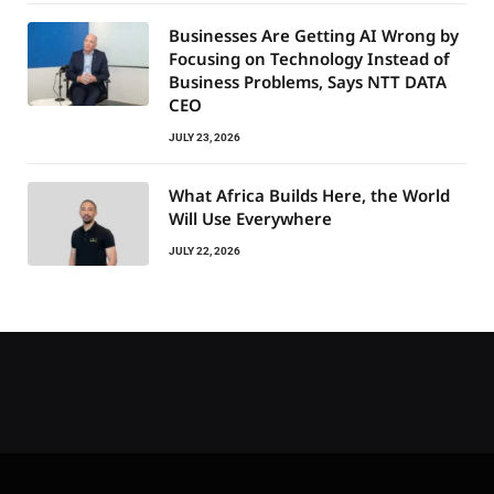
Businesses Are Getting AI Wrong by
Focusing on Technology Instead of
Business Problems, Says NTT DATA
CEO
JULY 23, 2026
What Africa Builds Here, the World
Will Use Everywhere
JULY 22, 2026