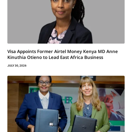
Visa Appoints Former Airtel Money Kenya MD Anne
Kinuthia Otieno to Lead East Africa Business
JULY 30, 2026