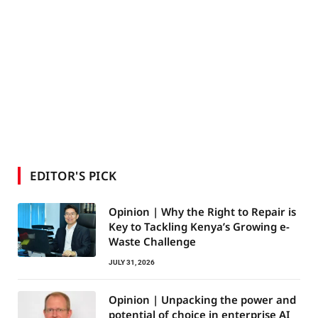
EDITOR'S PICK
Opinion | Why the Right to Repair is
Key to Tackling Kenya’s Growing e-
Waste Challenge
JULY 31, 2026
Opinion | Unpacking the power and
potential of choice in enterprise AI