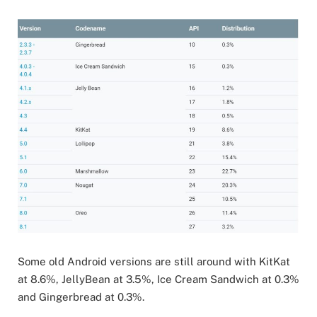
Some old Android versions are still around with KitKat
at 8.6%, JellyBean at 3.5%, Ice Cream Sandwich at 0.3%
and Gingerbread at 0.3%.