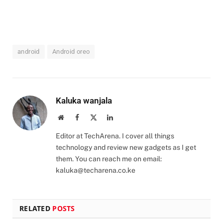
android
Android oreo
Kaluka wanjala
Website
Facebook
X
LinkedIn
(Twitter)
Editor at TechArena. I cover all things
technology and review new gadgets as I get
them. You can reach me on email:
kaluka@techarena.co.ke
RELATED
POSTS