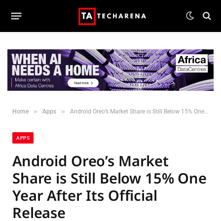
»
»
Home
Apps
Android Oreo’s Market Share is Still Below 15% One Year After Its Official Release
APPS
Android Oreo’s Market
Share is Still Below 15% One
Year After Its Official
Release