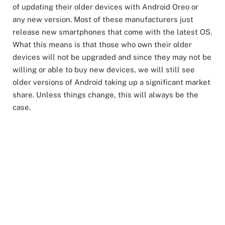
of updating their older devices with Android Oreo or
any new version. Most of these manufacturers just
release new smartphones that come with the latest OS.
What this means is that those who own their older
devices will not be upgraded and since they may not be
willing or able to buy new devices, we will still see
older versions of Android taking up a significant market
share. Unless things change, this will always be the
case.