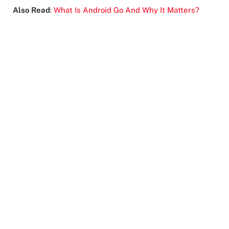
Also Read
:
What Is Android Go And Why It Matters?