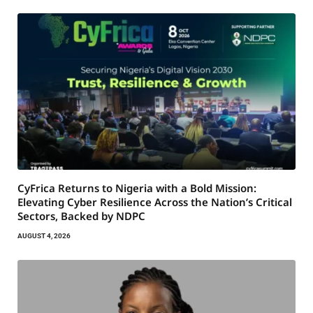
CyFrica Returns to Nigeria with a Bold Mission:
Elevating Cyber Resilience Across the Nation’s Critical
Sectors, Backed by NDPC
AUGUST 4, 2026