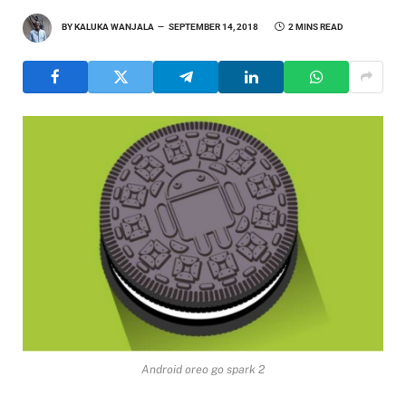
BY
KALUKA WANJALA
SEPTEMBER 14, 2018
2 MINS READ
Android oreo go spark 2