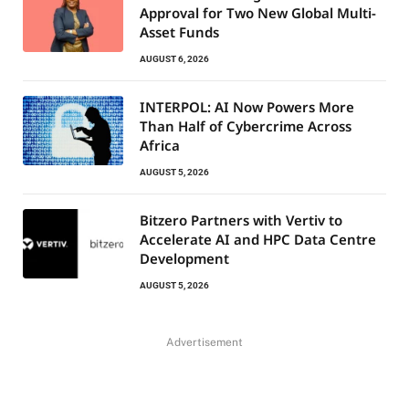
Approval for Two New Global Multi-
Asset Funds
AUGUST 6, 2026
INTERPOL: AI Now Powers More
Than Half of Cybercrime Across
Africa
AUGUST 5, 2026
Bitzero Partners with Vertiv to
Accelerate AI and HPC Data Centre
Development
AUGUST 5, 2026
Advertisement