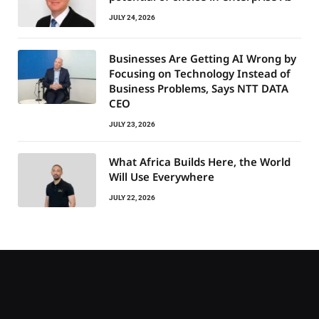
JULY 24, 2026
Businesses Are Getting AI Wrong by
Focusing on Technology Instead of
Business Problems, Says NTT DATA
CEO
JULY 23, 2026
What Africa Builds Here, the World
Will Use Everywhere
JULY 22, 2026