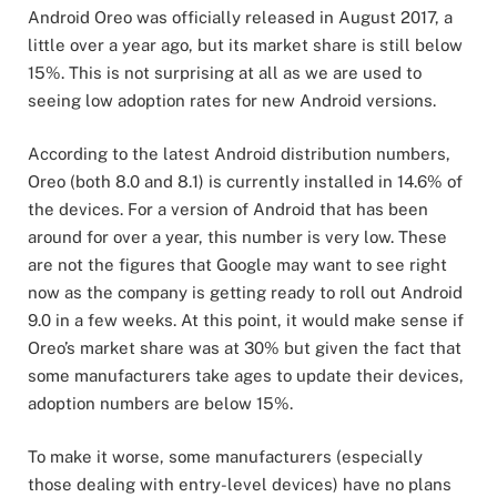
Android Oreo was officially released in August 2017, a
little over a year ago, but its market share is still below
15%. This is not surprising at all as we are used to
seeing low adoption rates for new Android versions.
According to the latest Android distribution numbers,
Oreo (both 8.0 and 8.1) is currently installed in 14.6% of
the devices. For a version of Android that has been
around for over a year, this number is very low. These
are not the figures that Google may want to see right
now as the company is getting ready to roll out Android
9.0 in a few weeks. At this point, it would make sense if
Oreo’s market share was at 30% but given the fact that
some manufacturers take ages to update their devices,
adoption numbers are below 15%.
To make it worse, some manufacturers (especially
those dealing with entry-level devices) have no plans