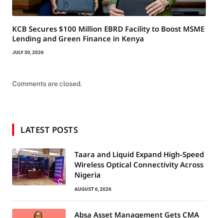
KCB Secures $100 Million EBRD Facility to Boost MSME
Lending and Green Finance in Kenya
JULY 30, 2026
Comments are closed.
LATEST POSTS
Taara and Liquid Expand High-Speed
Wireless Optical Connectivity Across
Nigeria
AUGUST 6, 2026
Absa Asset Management Gets CMA