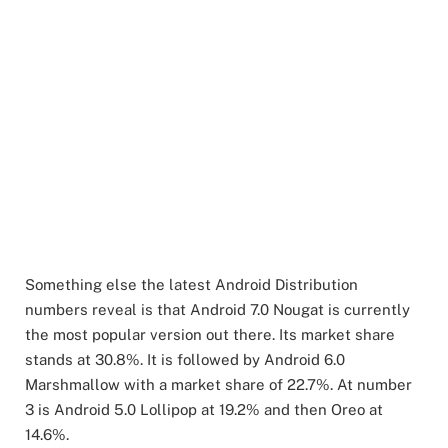
Something else the latest Android Distribution
numbers reveal is that Android 7.0 Nougat is currently
the most popular version out there. Its market share
stands at 30.8%. It is followed by Android 6.0
Marshmallow with a market share of 22.7%. At number
3 is Android 5.0 Lollipop at 19.2% and then Oreo at
14.6%.