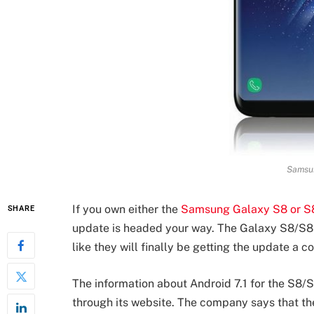
Samsu
If you own either the
Samsung Galaxy S8 or S
SHARE
update is headed your way. The Galaxy S8/S8+
like they will finally be getting the update a 
The information about Android 7.1 for the S8/
through its website. The company says that th