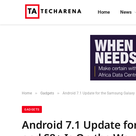
Home
News
»
»
Home
Gadgets
Android 7.1 Update for the Samsung Galaxy 
GADGETS
Android 7.1 Update fo