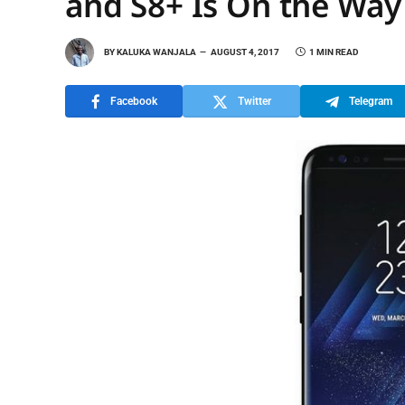
and S8+ Is On the Way
BY
KALUKA WANJALA
AUGUST 4, 2017
1 MIN READ
Facebook
Twitter
Telegram