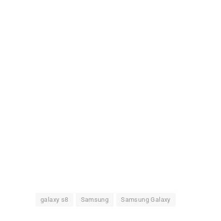
galaxy s8
Samsung
Samsung Galaxy