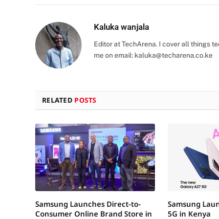
Kaluka wanjala
Editor at TechArena. I cover all things
me on email:
kaluka@techarena.co.ke
RELATED
POSTS
Samsung Launches Direct-to-
Samsung Laun
Consumer Online Brand Store in
5G in Kenya