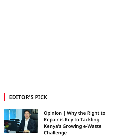
EDITOR'S PICK
Opinion | Why the Right to
Repair is Key to Tackling
Kenya’s Growing e-Waste
Challenge