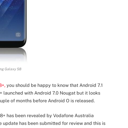
ng Galaxy S8
8+,
you should be happy to know that Android 7.1
 launched with Android 7.0 Nougat but it looks
couple of months before Android O is released.
S8+ has been revealed by Vodafone Australia
e update has been submitted for review and this is