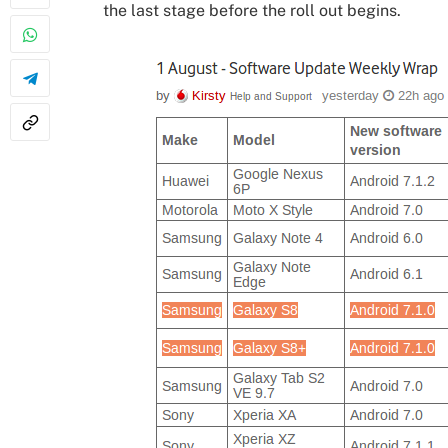
the last stage before the roll out begins.