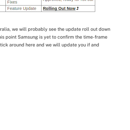
alia, we will probably see the update roll out down
his point Samsung is yet to confirm the time-frame
 Stick around here and we will update you if and