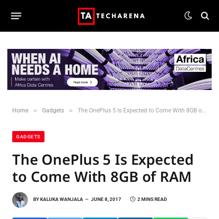
»
»
Home
Gadgets
The OnePlus 5 Is Expected to Come With 8GB of RAM
GADGETS
The OnePlus 5 Is Expected
to Come With 8GB of RAM
BY
KALUKA WANJALA
JUNE 8, 2017
2 MINS READ