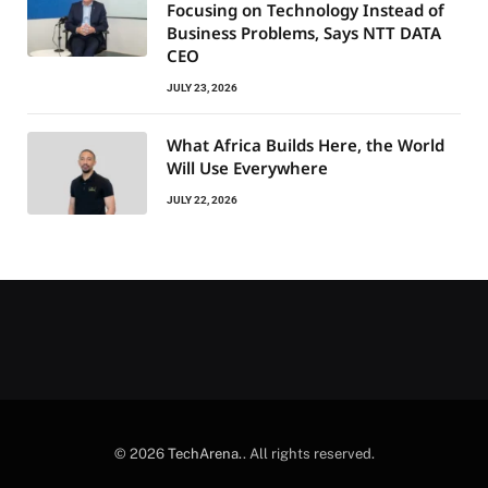
Focusing on Technology Instead of
Business Problems, Says NTT DATA
CEO
JULY 23, 2026
What Africa Builds Here, the World
Will Use Everywhere
JULY 22, 2026
© 2026
TechArena.
. All rights reserved.