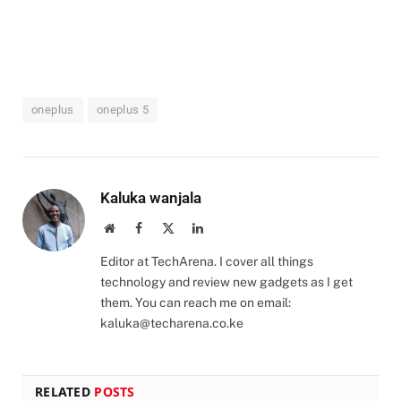
oneplus
oneplus 5
Kaluka wanjala
Website
Facebook
X
LinkedIn
(Twitter)
Editor at TechArena. I cover all things
technology and review new gadgets as I get
them. You can reach me on email:
kaluka@techarena.co.ke
RELATED
POSTS