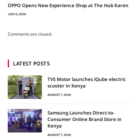
OPPO Opens New Experience Shop at The Hub Karen
JULY 6, 2026
Comments are closed.
LATEST POSTS
TVS Motor launches iQube electric
scooter in Kenya
AUGUST 7, 2026
Samsung Launches Direct-to-
Consumer Online Brand Store in
Kenya
AUGUST 7, 2026