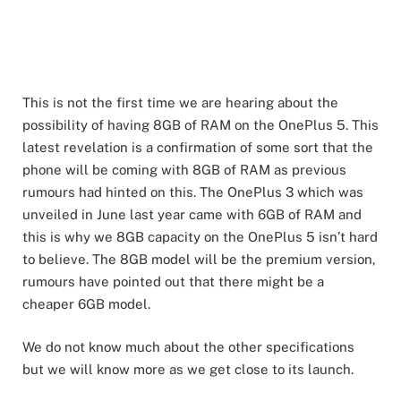
This is not the first time we are hearing about the
possibility of having 8GB of RAM on the OnePlus 5. This
latest revelation is a confirmation of some sort that the
phone will be coming with 8GB of RAM as previous
rumours had hinted on this. The OnePlus 3 which was
unveiled in June last year came with 6GB of RAM and
this is why we 8GB capacity on the OnePlus 5 isn’t hard
to believe. The 8GB model will be the premium version,
rumours have pointed out that there might be a
cheaper 6GB model.
We do not know much about the other specifications
but we will know more as we get close to its launch.