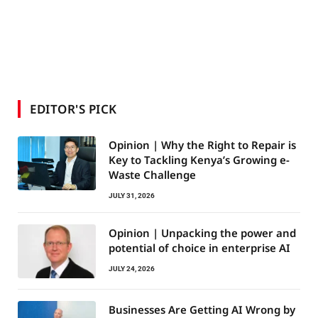
EDITOR'S PICK
Opinion | Why the Right to Repair is
Key to Tackling Kenya’s Growing e-
Waste Challenge
JULY 31, 2026
Opinion | Unpacking the power and
potential of choice in enterprise AI
JULY 24, 2026
Businesses Are Getting AI Wrong by