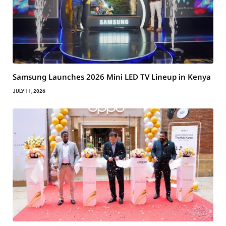
Samsung Launches 2026 Mini LED TV Lineup in Kenya
JULY 11, 2026