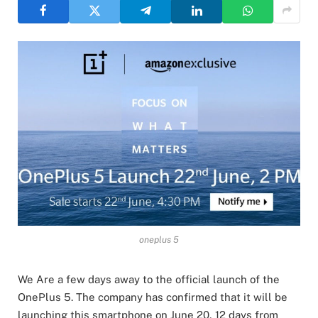
oneplus 5
We Are a few days away to the official launch of the
OnePlus 5. The company has confirmed that it will be
launching this smartphone on June 20, 12 days from