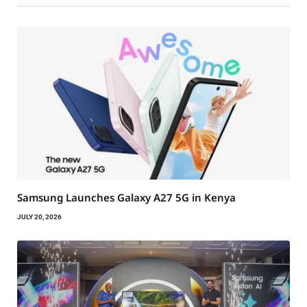
Samsung Launches Galaxy A27 5G in Kenya
JULY 20, 2026