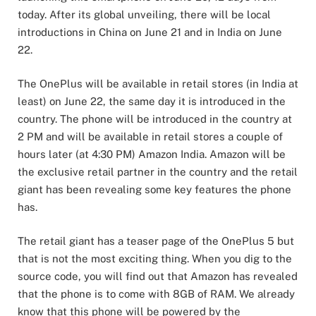
today. After its global unveiling, there will be local
introductions in China on June 21 and in India on June
22.
The OnePlus will be available in retail stores (in India at
least) on June 22, the same day it is introduced in the
country. The phone will be introduced in the country at
2 PM and will be available in retail stores a couple of
hours later (at 4:30 PM) Amazon India. Amazon will be
the exclusive retail partner in the country and the retail
giant has been revealing some key features the phone
has.
The retail giant has a teaser page of the OnePlus 5 but
that is not the most exciting thing. When you dig to the
source code, you will find out that Amazon has revealed
that the phone is to come with 8GB of RAM. We already
know that this phone will be powered by the