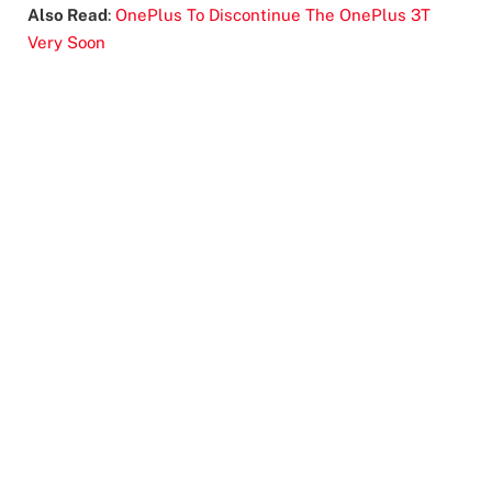
Also Read
:
OnePlus To Discontinue The OnePlus 3T
Very Soon