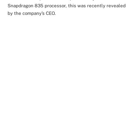
Snapdragon 835 processor, this was recently revealed
by the company’s CEO.