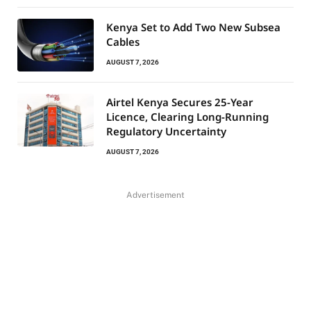
Kenya Set to Add Two New Subsea
Cables
AUGUST 7, 2026
Airtel Kenya Secures 25-Year
Licence, Clearing Long-Running
Regulatory Uncertainty
AUGUST 7, 2026
Advertisement