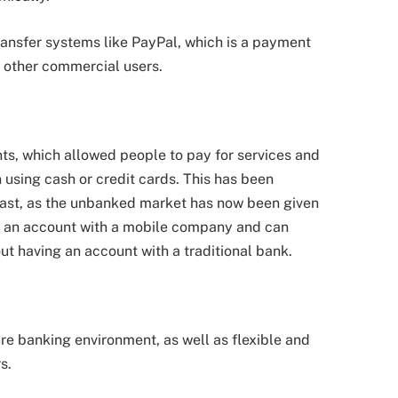
ransfer systems like PayPal, which is a payment
d other commercial users.
s, which allowed people to pay for services and
 using cash or credit cards. This has been
 East, as the unbanked market has now been given
ave an account with a mobile company and can
t having an account with a traditional bank.
ure banking environment, as well as flexible and
s.