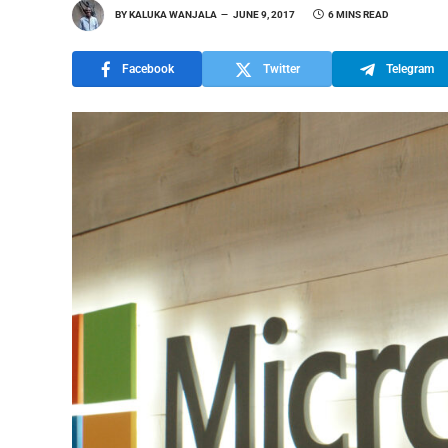
BY
KALUKA WANJALA
JUNE 9, 2017
6 MINS READ
Facebook
Twitter
Telegram