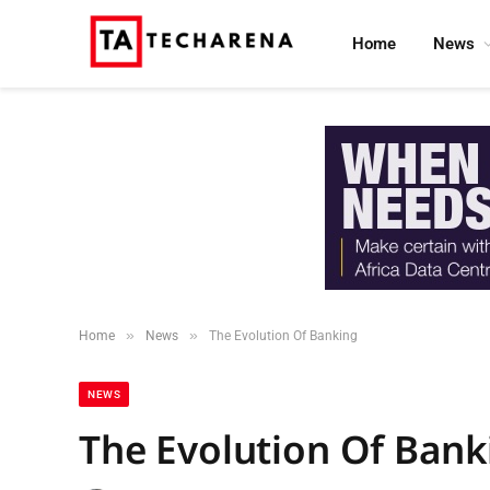
Home
News
»
»
Home
News
The Evolution Of Banking
NEWS
The Evolution Of Bank