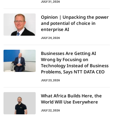
JULY 31, 2026
Opinion | Unpacking the power
and potential of choice in
enterprise AI
JULY 24, 2026
Businesses Are Getting AI
Wrong by Focusing on
Technology Instead of Business
Problems, Says NTT DATA CEO
JULY 23, 2026
What Africa Builds Here, the
World Will Use Everywhere
JULY 22, 2026