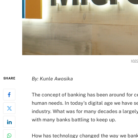
1022
By: Kunle Awosika
SHARE
The concept of banking has been around for ce
human needs. In today’s digital age we have se
industry. What was for many decades a largely
with many banks battling to keep up.
How has technology changed the way we bank a