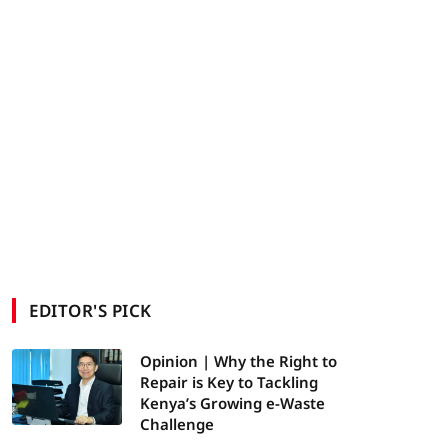
EDITOR'S PICK
Opinion | Why the Right to
Repair is Key to Tackling
Kenya’s Growing e-Waste
Challenge