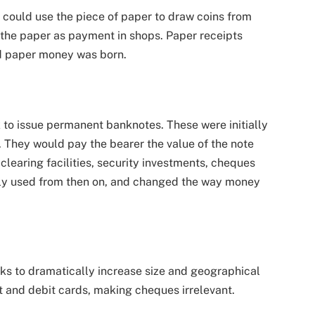
could use the piece of paper to draw coins from
 the paper as payment in shops. Paper receipts
d paper money was born.
 to issue permanent banknotes. These were initially
. They would pay the bearer the value of the note
clearing facilities, security investments, cheques
ely used from then on, and changed the way money
s to dramatically increase size and geographical
t and debit cards, making cheques irrelevant.