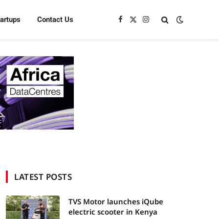
tartups
Contact Us
Facebook
X
Instagram
(Twitter)
LATEST POSTS
TVS Motor launches iQube
electric scooter in Kenya