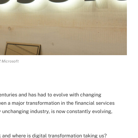
 Microsoft
nturies and has had to evolve with changing
en a major transformation in the financial services
 unchanging industry, is now constantly evolving,
nd where is digital transformation taking us?