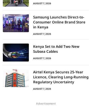
AUGUST 7, 2026
Samsung Launches Direct-to-
Consumer Online Brand Store
in Kenya
AUGUST 7, 2026
Kenya Set to Add Two New
Subsea Cables
AUGUST 7, 2026
Airtel Kenya Secures 25-Year
Licence, Clearing Long-Running
Regulatory Uncertainty
AUGUST 7, 2026
Advertisement