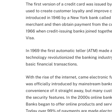
The first version of a credit card was issued 
used to create customer loyalty and improve c
introduced in 1946 by a New York bank called
merchant and then obtain payment from the cu
1966 when credit-issuing banks joined togethe
Visa.
In 1969 the first automatic teller (ATM) made
technology revolutionized the banking industry
basic financial transactions.
With the rise of the internet, came electronic 
was officially introduced by mainstream banks
convenience of it straight away, but many cus
the security features. In the 2000s online b
Banks began to offer online products and serv
Today over 99% of payments are made electro