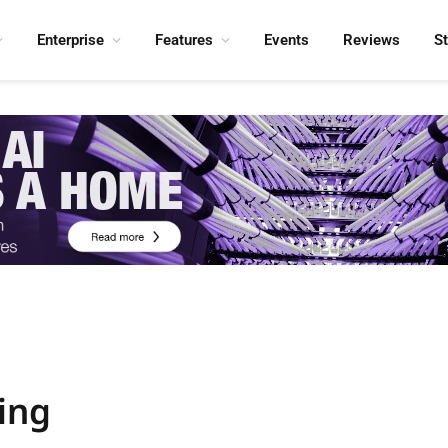
Enterprise
Features
Events
Reviews
S
ing