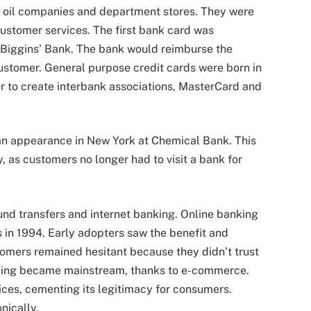
by oil companies and department stores. They were
ustomer services. The first bank card was
 Biggins’ Bank. The bank would reimburse the
stomer. General purpose credit cards were born in
r to create interbank associations, MasterCard and
 an appearance in New York at Chemical Bank. This
, as customers no longer had to visit a bank for
fund transfers and internet banking. Online banking
 in 1994. Early adopters saw the benefit and
tomers remained hesitant because they didn’t trust
anking became mainstream, thanks to e-commerce.
ices, cementing its legitimacy for consumers.
nically.