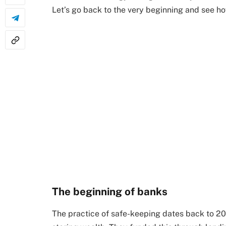
Let’s go back to the very beginning and see how
The beginning of banks
The practice of safe-keeping dates back to 2