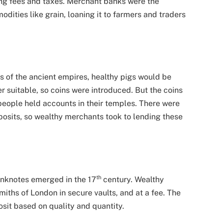
ing fees and taxes. Merchant banks were the
dities like grain, loaning it to farmers and traders
ys of the ancient empires, healthy pigs would be
r suitable, so coins were introduced. But the coins
people held accounts in their temples. There were
posits, so wealthy merchants took to lending these
th
anknotes emerged in the 17
century. Wealthy
iths of London in secure vaults, and at a fee. The
sit based on quality and quantity.