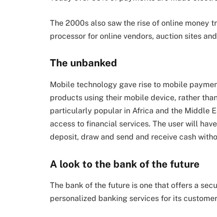
The 2000s also saw the rise of online money t
processor for online vendors, auction sites an
The unbanked
Mobile technology gave rise to mobile payment
products using their mobile device, rather than
particularly popular in Africa and the Middle
access to financial services. The user will h
deposit, draw and send and receive cash withou
A look to the bank of the future
The bank of the future is one that offers a sec
personalized banking services for its customer