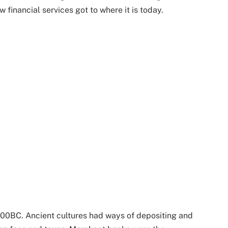
 financial services got to where it is today.
000BC. Ancient cultures had ways of depositing and