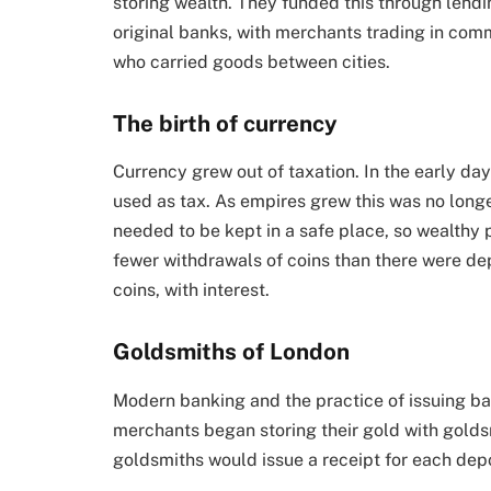
storing wealth. They funded this through lend
original banks, with merchants trading in commo
who carried goods between cities.
The birth of currency
Currency grew out of taxation. In the early da
used as tax. As empires grew this was no longe
needed to be kept in a safe place, so wealthy 
fewer withdrawals of coins than there were de
coins, with interest.
Goldsmiths of London
Modern banking and the practice of issuing b
merchants began storing their gold with goldsm
goldsmiths would issue a receipt for each depo