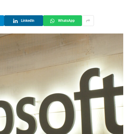
LinkedIn
WhatsApp