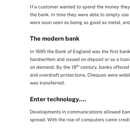
If a customer wanted to spend the money they 
the bank. In time they were able to simply use
were soon seen as being as good as metal, an
The modern bank
In 1695 the Bank of England was the first bank
handwritten and issued on deposit or as a loan
th
on demand. By the 18
century, banks offered 
and overdraft protections. Cheques were wid
was transferred.
Enter technology….
Developments in communications allowed bank
spread. With the rise of computers came credi