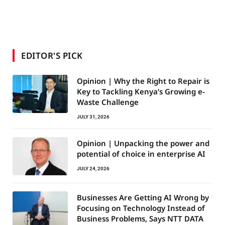
EDITOR'S PICK
Opinion | Why the Right to Repair is
Key to Tackling Kenya’s Growing e-
Waste Challenge
JULY 31, 2026
Opinion | Unpacking the power and
potential of choice in enterprise AI
JULY 24, 2026
Businesses Are Getting AI Wrong by
Focusing on Technology Instead of
Business Problems, Says NTT DATA