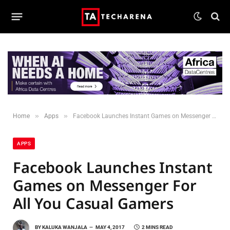
»
»
Home
Apps
Facebook Launches Instant Games on Messenger For All You Casual Gamers
APPS
Facebook Launches Instant
Games on Messenger For
All You Casual Gamers
BY
KALUKA WANJALA
MAY 4, 2017
2 MINS READ