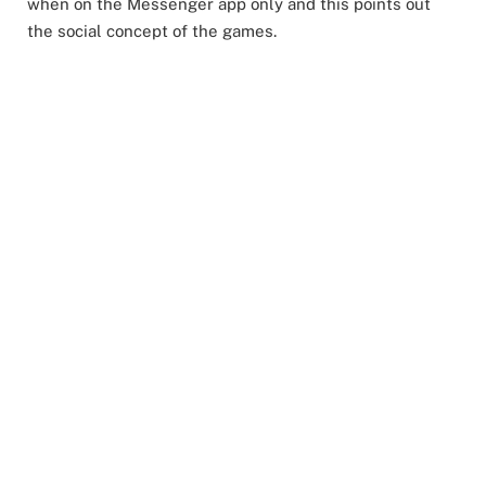
when on the Messenger app only and this points out
the social concept of the games.