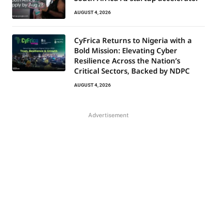
AUGUST 4, 2026
CyFrica Returns to Nigeria with a
Bold Mission: Elevating Cyber
Resilience Across the Nation’s
Critical Sectors, Backed by NDPC
AUGUST 4, 2026
Advertisement