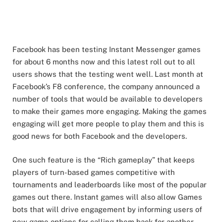
Facebook has been testing Instant Messenger games
for about 6 months now and this latest roll out to all
users shows that the testing went well. Last month at
Facebook’s F8 conference, the company announced a
number of tools that would be available to developers
to make their games more engaging. Making the games
engaging will get more people to play them and this is
good news for both Facebook and the developers.
One such feature is the “Rich gameplay” that keeps
players of turn-based games competitive with
tournaments and leaderboards like most of the popular
games out there. Instant games will also allow Games
bots that will drive engagement by informing users of
new game options for calling them back for another