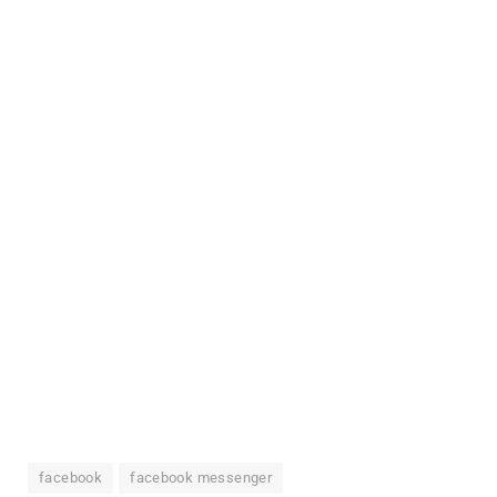
facebook
facebook messenger