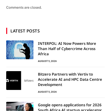
Comments are closed.
LATEST POSTS
INTERPOL: AI Now Powers More
Than Half of Cybercrime Across
Africa
AUGUST 5, 2026
Bitzero Partners with Vertiv to
Accelerate AI and HPC Data Centre
Development
AUGUST 5, 2026
Google opens applications for 2026
South Africa AI startup accelerator