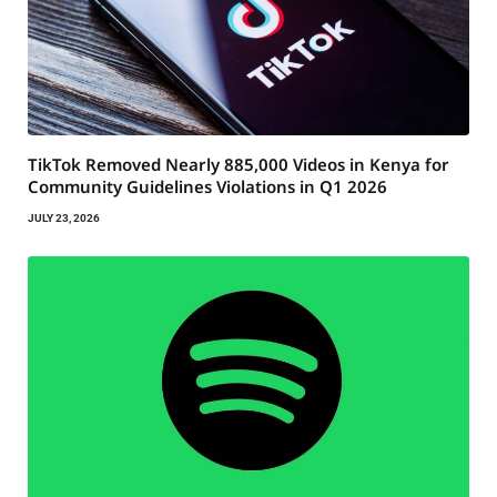
TikTok Removed Nearly 885,000 Videos in Kenya for
Community Guidelines Violations in Q1 2026
JULY 23, 2026