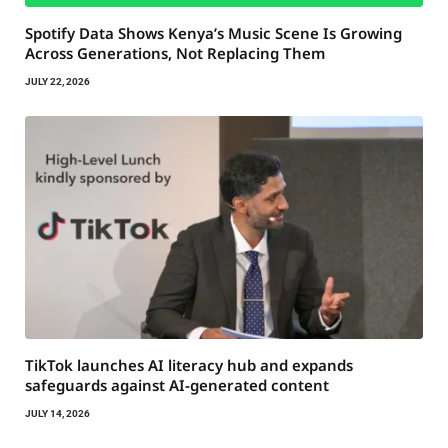
Spotify Data Shows Kenya’s Music Scene Is Growing
Across Generations, Not Replacing Them
JULY 22, 2026
TikTok launches AI literacy hub and expands
safeguards against AI-generated content
JULY 14, 2026