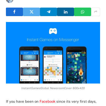
InstantGamesGlobal NewsroomCover 800x420
If you have been on
Facebook
since its very first days,