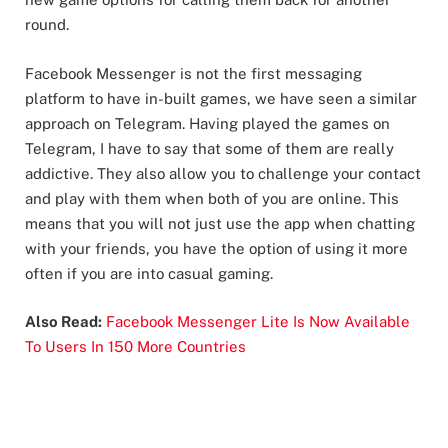
round.
Facebook Messenger is not the first messaging
platform to have in-built games, we have seen a similar
approach on Telegram. Having played the games on
Telegram, I have to say that some of them are really
addictive. They also allow you to challenge your contact
and play with them when both of you are online. This
means that you will not just use the app when chatting
with your friends, you have the option of using it more
often if you are into casual gaming.
Also Read:
Facebook Messenger Lite Is Now Available
To Users In 150 More Countries