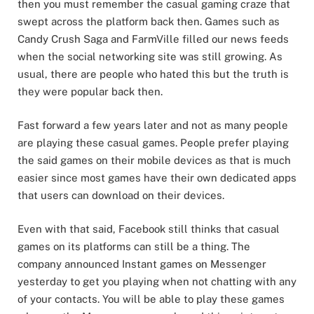
then you must remember the casual gaming craze that
swept across the platform back then. Games such as
Candy Crush Saga and FarmVille filled our news feeds
when the social networking site was still growing. As
usual, there are people who hated this but the truth is
they were popular back then.
Fast forward a few years later and not as many people
are playing these casual games. People prefer playing
the said games on their mobile devices as that is much
easier since most games have their own dedicated apps
that users can download on their devices.
Even with that said, Facebook still thinks that casual
games on its platforms can still be a thing. The
company announced Instant games on Messenger
yesterday to get you playing when not chatting with any
of your contacts. You will be able to play these games