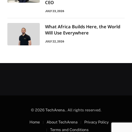
CEO
JULY 23, 2026
What Africa Builds Here, the World
Will Use Everywhere
JULY 22, 2026
© 2026
TechArena.
. All rights reserved.
Home
About TechArena
Privacy Policy
Terms and Conditions