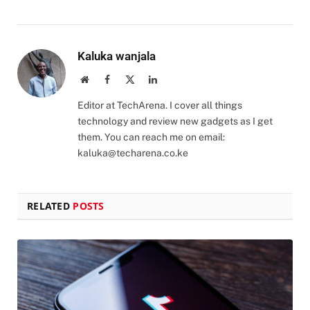
Kaluka wanjala
Website
Facebook
X
LinkedIn
(Twitter)
Editor at TechArena. I cover all things
technology and review new gadgets as I get
them. You can reach me on email:
kaluka@techarena.co.ke
RELATED
POSTS